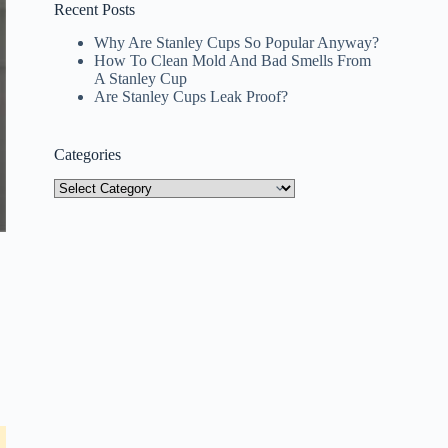
Recent Posts
Why Are Stanley Cups So Popular Anyway?
How To Clean Mold And Bad Smells From
A Stanley Cup
Are Stanley Cups Leak Proof?
Categories
Categories