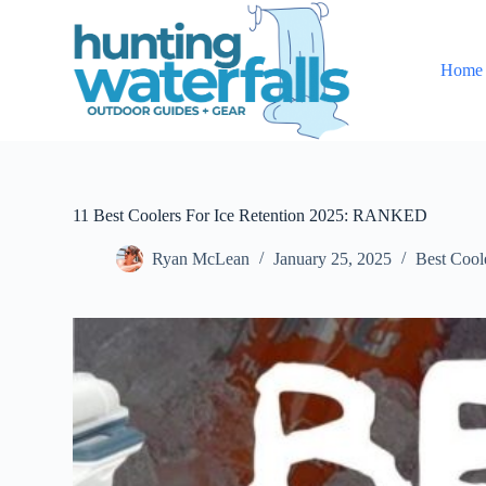
S
k
i
Home
p
t
o
c
o
n
t
e
11 Best Coolers For Ice Retention 2025: RANKED
n
t
Ryan McLean
January 25, 2025
Best Cool