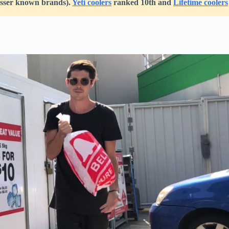
lesser known brands).
Yeti coolers
ranked 10th and
Lifetime coolers