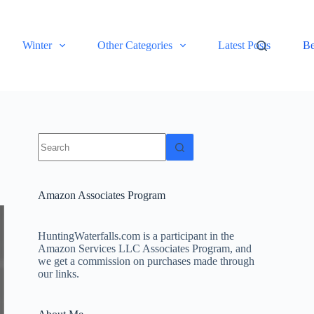
Winter
Other Categories
Latest Posts
Be
No
results
Amazon Associates Program
HuntingWaterfalls.com is a participant in the
Amazon Services LLC Associates Program, and
we get a commission on purchases made through
our links.