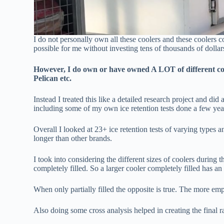
I do not personally own all these coolers and these coolers co
possible for me without investing tens of thousands of dollar
However, I do own or have owned A LOT of different cool
Pelican etc.
Instead I treated this like a detailed research project and did 
including some of my own ice retention tests done a few yea
Overall I looked at 23+ ice retention tests of varying types 
longer than other brands.
I took into considering the different sizes of coolers during the
completely filled. So a larger cooler completely filled has an
When only partially filled the opposite is true. The more empt
Also doing some cross analysis helped in creating the final r