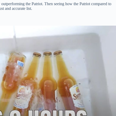
ly outperforming the Patriot. Then seeing how the Patriot compared to
st and accurate list.