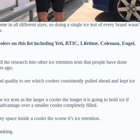
me in all different sizes, so doing a single ice test of every brand wasn’
s.
ers on this list including Yeti, RTIC, Lifetime, Coleman, Engel,
all the research into other ice retention tests that people have done
rs ago.
and quality to see which coolers consistently pulled ahead and kept ice
 ice tests as the larger a cooler the longer it is going to hold ice if
 advantage over a smaller cooler completely filled.
y space inside a cooler the worse it’s ice retention.
anking.