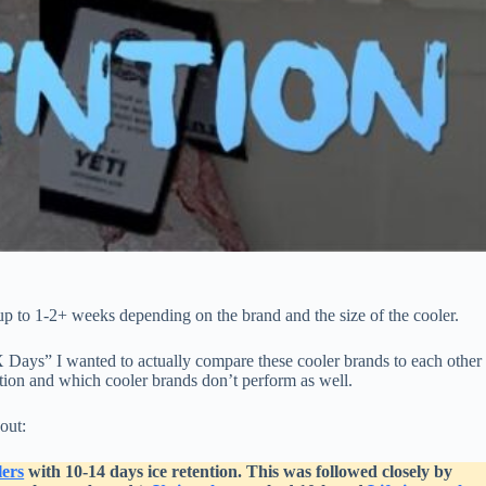
up to 1-2+ weeks depending on the brand and the size of the cooler.
 Days” I wanted to actually compare these cooler brands to each other
ention and which cooler brands don’t perform as well.
out:
ers
with 10-14 days ice retention. This was followed closely by