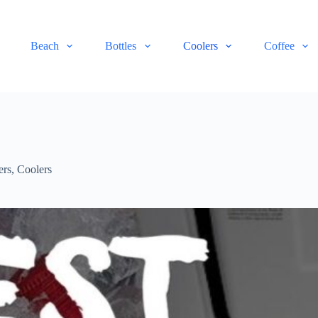
Beach
Bottles
Coolers
Coffee
ers
,
Coolers