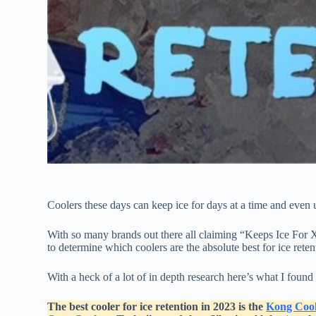
Coolers these days can keep ice for days at a time and even 
With so many brands out there all claiming “Keeps Ice For X
to determine which coolers are the absolute best for ice ret
With a heck of a lot of in depth research here’s what I found 
The best cooler for ice retention in 2023 is the
Kong Cool