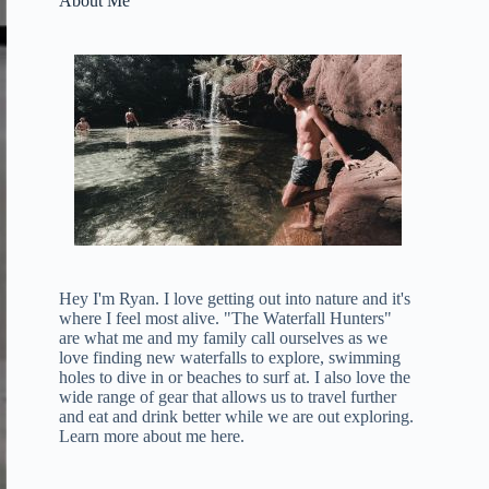
About Me
Hey I'm Ryan. I love getting out into nature and it's
where I feel most alive. "The Waterfall Hunters"
are what me and my family call ourselves as we
love finding new waterfalls to explore, swimming
holes to dive in or beaches to surf at. I also love the
wide range of gear that allows us to travel further
and eat and drink better while we are out exploring.
Learn more about me here
.