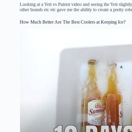
Looking at a Yeti vs Patriot video and seeing the Yeti slight
other brands etc etc gave me the ability to create a pretty robu
How Much Better Are The Best Coolers at Keeping Ice?