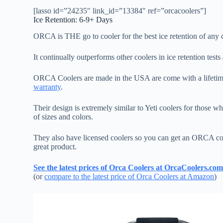
[lasso id=”24235″ link_id=”13384″ ref=”orcacoolers”]
Ice Retention: 6-9+ Days
ORCA is THE go to cooler for the best ice retention of any c
It continually outperforms other coolers in ice retention tests 
ORCA Coolers are made in the USA are come with a lifetime 
warranty
.
Their design is extremely similar to Yeti coolers for those 
of sizes and colors.
They also have licensed coolers so you can get an ORCA c
great product.
See the latest prices of Orca Coolers at OrcaCoolers.co
(or
compare to the latest price of Orca Coolers at Amazon
)