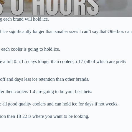
ng each brand will hold ice.
ice significantly longer than smaller sizes I can’t say that Otterbox can
each cooler is going to hold ice.
ce a full 0.5-1.5 days longer than coolers 5-17 (all of which are pretty
off and days less ice retention than other brands.
fer then coolers 1-4 are going to be your best bets.
 all good quality coolers and can hold ice for days if not weeks.
ntion then 18-22 is where you want to be looking.