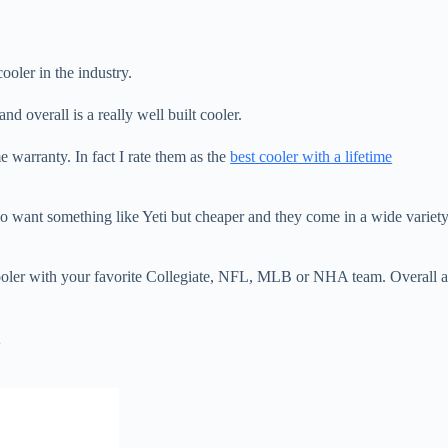
ooler in the industry.
and overall is a really well built cooler.
warranty. In fact I rate them as the
best cooler with a lifetime
who want something like Yeti but cheaper and they come in a wide variet
ooler with your favorite Collegiate, NFL, MLB or NHA team. Overall 
m