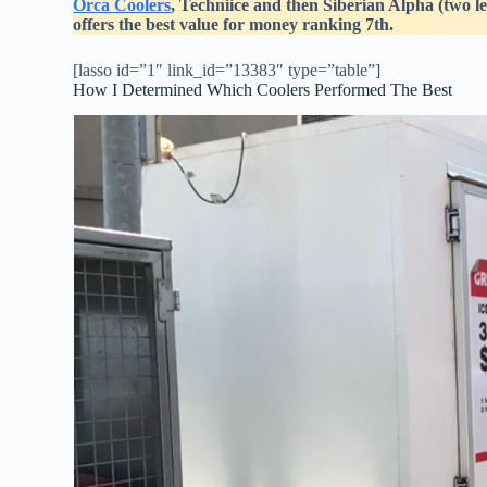
Orca Coolers
, Techniice and then Siberian Alpha (two 
offers the best value for money ranking 7th.
[lasso id=”1″ link_id=”13383″ type=”table”]
How I Determined Which Coolers Performed The Best