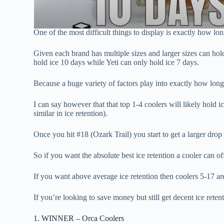
One of the most difficult things to display is exactly how lo
Given each brand has multiple sizes and larger sizes can hold 
hold ice 10 days while Yeti can only hold ice 7 days.
Because a huge variety of factors play into exactly how long 
I can say however that that top 1-4 coolers will likely hold i
similar in ice retention).
Once you hit #18 (Ozark Trail) you start to get a larger drop 
So if you want the absolute best ice retention a cooler can of
If you want above average ice retention then coolers 5-17 are
If you’re looking to save money but still get decent ice rete
1. WINNER – Orca Coolers