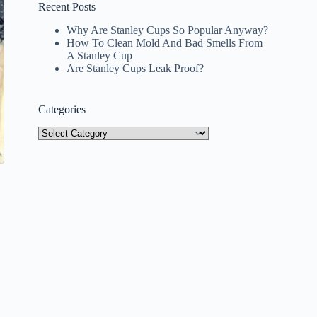
Recent Posts
Why Are Stanley Cups So Popular Anyway?
How To Clean Mold And Bad Smells From
A Stanley Cup
Are Stanley Cups Leak Proof?
Categories
Categories