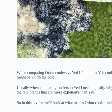
When comparing Orion coolers vs Yeti I found that Yeti coole
might be worth the cost.
Usually when comparing coolers to Yeti I need to justify why
the few brands that are
more expensive
than Yeti.
So in this review we’ll look at what makes Orion coolers uni