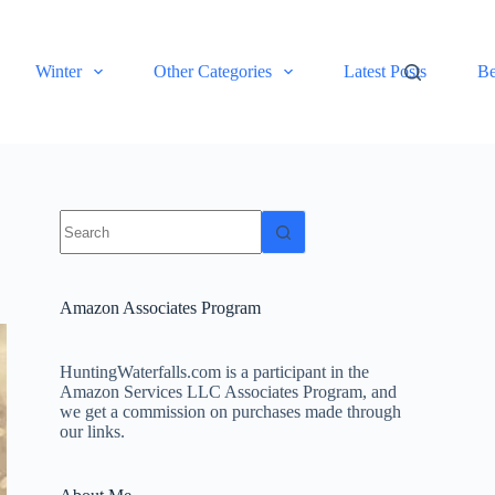
Winter
Other Categories
Latest Posts
Be
No
results
Amazon Associates Program
HuntingWaterfalls.com is a participant in the
Amazon Services LLC Associates Program, and
we get a commission on purchases made through
our links.