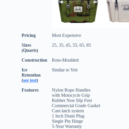
Pricing
Most Expensive
Sizes
25, 35, 45, 55, 65, 85
(Quarts)
Construction
Roto-Moulded
Ice
Similar to Yeti
Retention
(
see test
)
Features
Nylon Rope Handles
with Motocycle Grip
Rubber Non Slip Feet
Commercial Grade Gasket
Cam latch system
1 Inch Drain Plug
Single Pin Hinge
5-Year Warranty