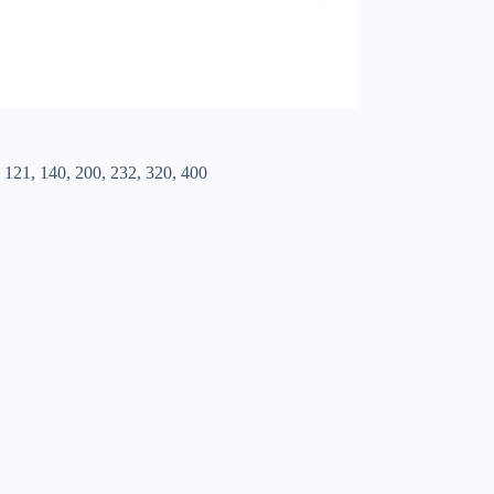
6, 121, 140, 200, 232, 320, 400