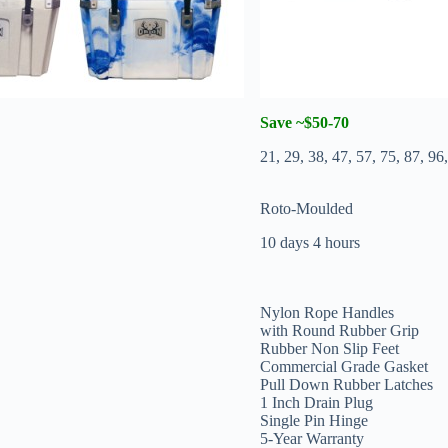
Save ~$50-70
21, 29, 38, 47, 57, 75, 87, 9
Roto-Moulded
10 days 4 hours
Nylon Rope Handles
with Round Rubber Grip
Rubber Non Slip Feet
Commercial Grade Gasket
Pull Down Rubber Latches
1 Inch Drain Plug
Single Pin Hinge
5-Year Warranty