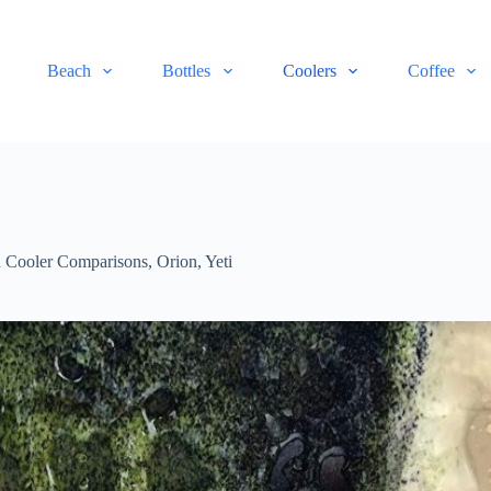
Beach
Bottles
Coolers
Coffee
 Cooler Comparisons
,
Orion
,
Yeti