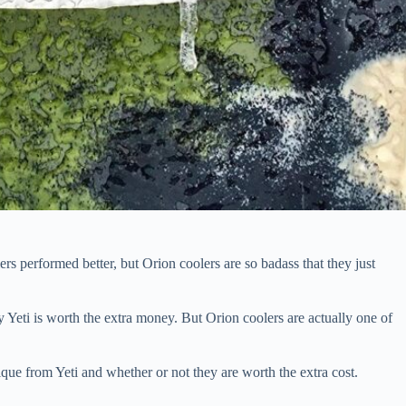
rs performed better, but Orion coolers are so badass that they just
 Yeti is worth the extra money. But Orion coolers are actually one of
que from Yeti and whether or not they are worth the extra cost.