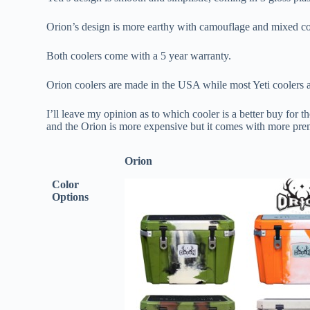
Orion’s design is more earthy with camouflage and mixed co
Both coolers come with a 5 year warranty.
Orion coolers are made in the USA while most Yeti coolers 
I’ll leave my opinion as to which cooler is a better buy for 
and the Orion is more expensive but it comes with more prem
Orion
Color
Options