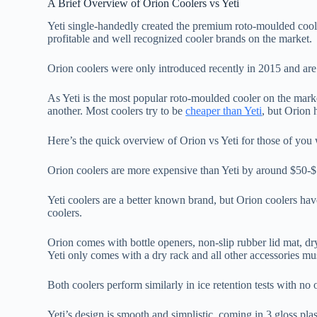
A Brief Overview of Orion Coolers vs Yeti
Yeti single-handedly created the premium roto-moulded cool
profitable and well recognized cooler brands on the market.
Orion coolers were only introduced recently in 2015 and ar
As Yeti is the most popular roto-moulded cooler on the marke
another. Most coolers try to be
cheaper than Yeti
, but Orion 
Here’s the quick overview of Orion vs Yeti for those of you w
Orion coolers are more expensive than Yeti by around $50-$7
Yeti coolers are a better known brand, but Orion coolers have
coolers.
Orion comes with bottle openers, non-slip rubber lid mat, dry
Yeti only comes with a dry rack and all other accessories mu
Both coolers perform similarly in ice retention tests with no
Yeti’s design is smooth and simplistic, coming in 3 gloss plas