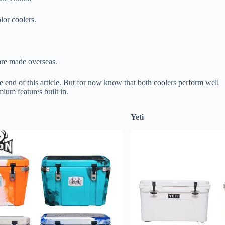
lor coolers.
are made overseas.
the end of this article. But for now know that both coolers perform well
ium features built in.
Yeti