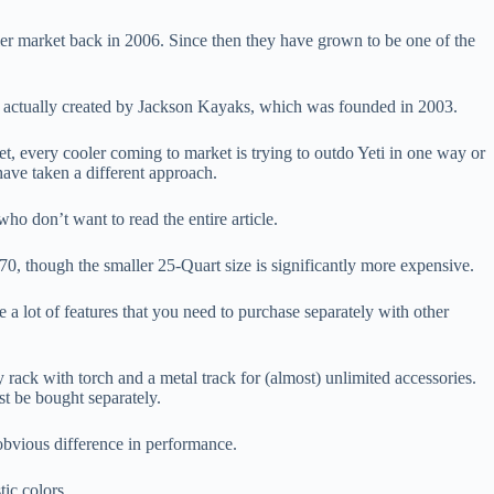
er market back in 2006. Since then they have grown to be one of the
e actually created by Jackson Kayaks, which was founded in 2003.
t, every cooler coming to market is trying to outdo Yeti in one way or
have taken a different approach.
ho don’t want to read the entire article.
0, though the smaller 25-Quart size is significantly more expensive.
 a lot of features that you need to purchase separately with other
 rack with torch and a metal track for (almost) unlimited accessories.
st be bought separately.
 obvious difference in performance.
tic colors.