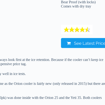
Bear Proof (with locks)
Comes with dry tray
ys look first at the ice retention. Because if the cooler can’t keep ice
xpensive price tag.
well in ice tests.
e as the Orion cooler is fairly new (only released in 2015) but there ar
) was done inside with the Orion 25 and the Yeti 35. Both coolers