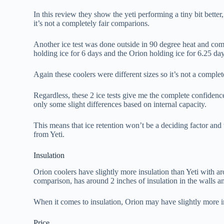
In this review they show the yeti performing a tiny bit bette
it’s not a completely fair comparions.
Another ice test was done outside in 90 degree heat and com
holding ice for 6 days and the Orion holding ice for 6.25 day
Again these coolers were different sizes so it’s not a comple
Regardless, these 2 ice tests give me the complete confidence
only some slight differences based on internal capacity.
This means that ice retention won’t be a deciding factor and 
from Yeti.
Insulation
Orion coolers have slightly more insulation than Yeti with ar
comparison, has around 2 inches of insulation in the walls an
When it comes to insulation, Orion may have slightly more in
Price