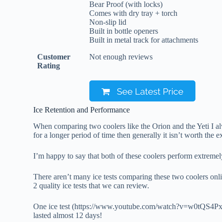
Bear Proof (with locks)
Comes with dry tray + torch
Non-slip lid
Built in bottle openers
Built in metal track for attachments
Customer
Not enough reviews
Rating
Ice Retention and Performance
When comparing two coolers like the Orion and the Yeti I alwa
for a longer period of time then generally it isn’t worth the e
I’m happy to say that both of these coolers perform extremely 
There aren’t many ice tests comparing these two coolers onlin
2 quality ice tests that we can review.
One ice test (https://www.youtube.com/watch?v=w0tQS4PxIpk
lasted almost 12 days!