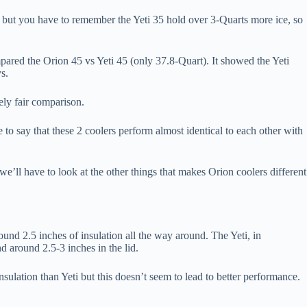
r, but you have to remember the Yeti 35 hold over 3-Quarts more ice, so
pared the Orion 45 vs Yeti 45 (only 37.8-Quart). It showed the Yeti
s.
tely fair comparison.
 to say that these 2 coolers perform almost identical to each other with
we’ll have to look at the other things that makes Orion coolers different
ound 2.5 inches of insulation all the way around. The Yeti, in
d around 2.5-3 inches in the lid.
sulation than Yeti but this doesn’t seem to lead to better performance.