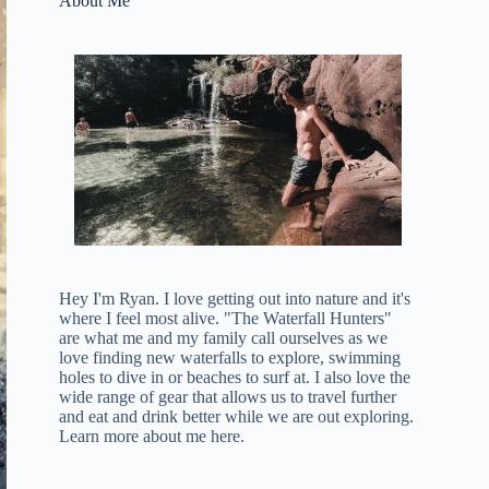
About Me
Hey I'm Ryan. I love getting out into nature and it's
where I feel most alive. "The Waterfall Hunters"
are what me and my family call ourselves as we
love finding new waterfalls to explore, swimming
holes to dive in or beaches to surf at. I also love the
wide range of gear that allows us to travel further
and eat and drink better while we are out exploring.
Learn more about me here
.