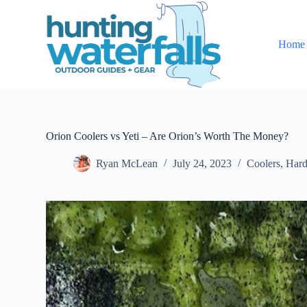
S
k
i
Home
p
t
o
c
o
n
t
e
Orion Coolers vs Yeti – Are Orion’s Worth The Money?
n
t
Ryan McLean
July 24, 2023
Coolers
,
Hard