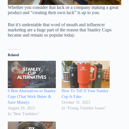
Whether you consider that luck or a company making a great
product and “creating their own luck” is up to you.
But it’s undeniable that word of mouth and influencer
marketing are a huge part of the reason that Stanley Cups
became and remain so popular today.
Related
6 Best Alternatives to Stanley
How To Tell If Your Stanley
Cups (That Work Better &
Cup Is Fake
Save Money)
October 31, 2023
August 29, 2023
In "Fixing Tumbler Issues"
In "Best Tumblers"