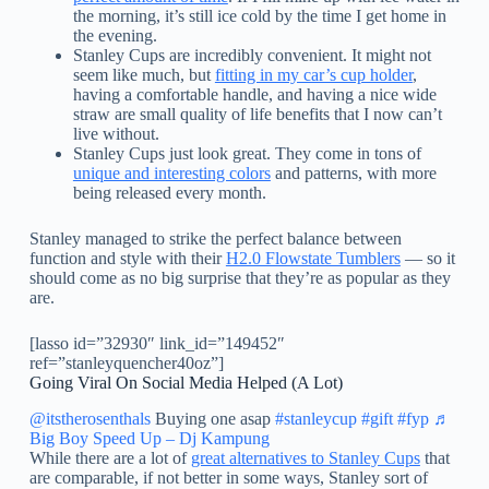
the morning, it’s still ice cold by the time I get home in
the evening.
Stanley Cups are incredibly convenient. It might not
seem like much, but
fitting in my car’s cup holder
,
having a comfortable handle, and having a nice wide
straw are small quality of life benefits that I now can’t
live without.
Stanley Cups just look great. They come in tons of
unique and interesting colors
and patterns, with more
being released every month.
Stanley managed to strike the perfect balance between
function and style with their
H2.0 Flowstate Tumblers
— so it
should come as no big surprise that they’re as popular as they
are.
[lasso id=”32930″ link_id=”149452″
ref=”stanleyquencher40oz”]
Going Viral On Social Media Helped (A Lot)
@itstherosenthals
Buying one asap
#stanleycup
#gift
#fyp
♬
Big Boy Speed Up – Dj Kampung
While there are a lot of
great alternatives to Stanley Cups
that
are comparable, if not better in some ways, Stanley sort of