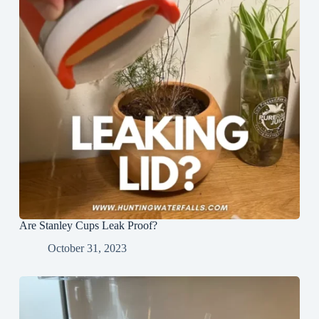
Are Stanley Cups Leak Proof?
October 31, 2023