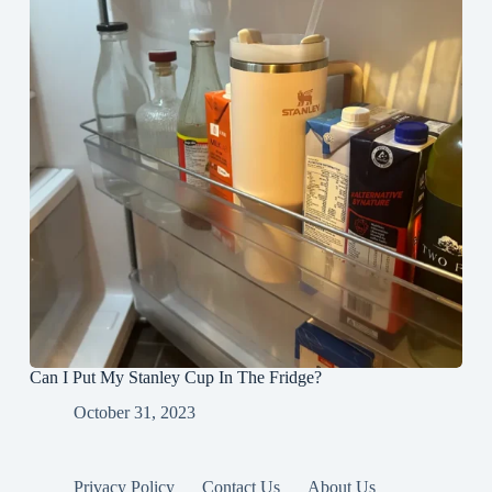
Can I Put My Stanley Cup In The Fridge?
October 31, 2023
Privacy Policy
Contact Us
About Us