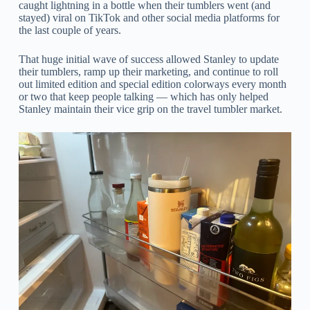
caught lightning in a bottle when their tumblers went (and
stayed) viral on TikTok and other social media platforms for
the last couple of years.
That huge initial wave of success allowed Stanley to update
their tumblers, ramp up their marketing, and continue to roll
out limited edition and special edition colorways every month
or two that keep people talking — which has only helped
Stanley maintain their vice grip on the travel tumbler market.