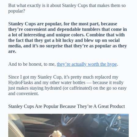
But what exactly is it about Stanley Cups that makes them so
popular?
Stanley Cups are popular, for the most part, because
they’re convenient and dependable tumblers that come in
a lot of interesting and unique colors. Combine that with
the fact that they got a bit lucky and blew up on social
media, and it’s no surprise that they’re as popular as they
are.
And to be honest, to me,
they’re actually worth the hype
.
Since I got my Stanley Cup, it’s pretty much replaced my
HydroFlasks and my other water bottles — because it really
just makes staying hydrated (or caffeinated) on the go so easy
and convenient.
Stanley Cups Are Popular Because They’re A Great Product