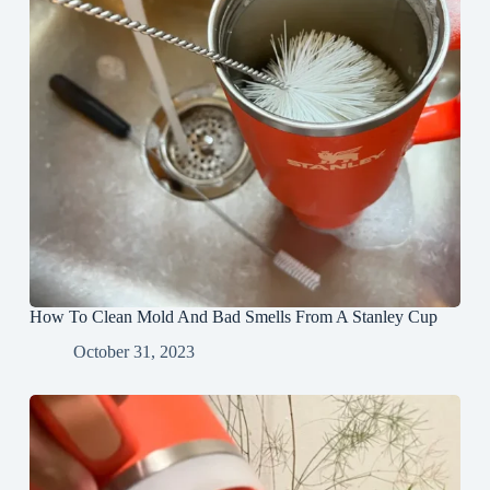
How To Clean Mold And Bad Smells From A Stanley Cup
October 31, 2023