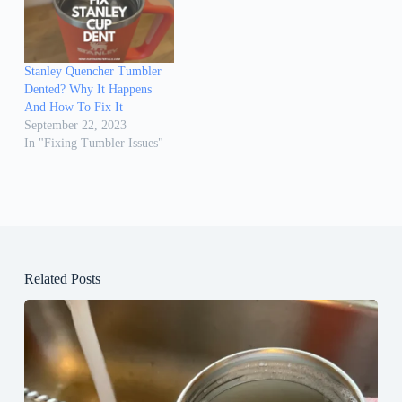
Stanley Quencher Tumbler
Dented? Why It Happens
And How To Fix It
September 22, 2023
In "Fixing Tumbler Issues"
Related Posts