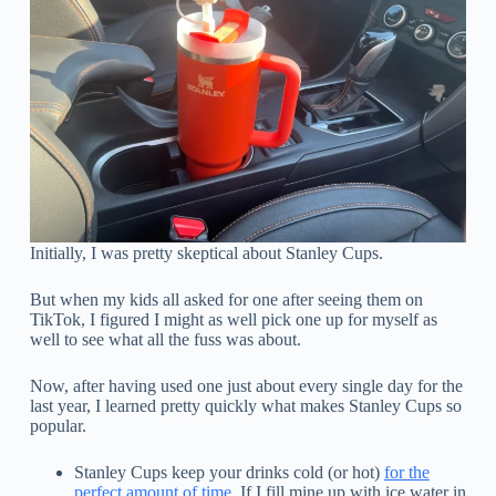
Initially, I was pretty skeptical about Stanley Cups.
But when my kids all asked for one after seeing them on
TikTok, I figured I might as well pick one up for myself as
well to see what all the fuss was about.
Now, after having used one just about every single day for the
last year, I learned pretty quickly what makes Stanley Cups so
popular.
Stanley Cups keep your drinks cold (or hot)
for the
perfect amount of time
. If I fill mine up with ice water in