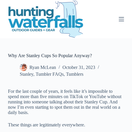
S
k
i
p
t
o
c
o
n
t
Why Are Stanley Cups So Popular Anyway?
e
n
Ryan McLean
October 31, 2023
t
Stanley
,
Tumbler FAQs
,
Tumblers
For the last couple of years, it feels like it’s impossible to
spend more than five minutes on TikTok or YouTube without
running into someone talking about their Stanley Cup. And
now I’m even starting to spot them out in the real world on a
daily basis.
These things are legitimately everywhere.