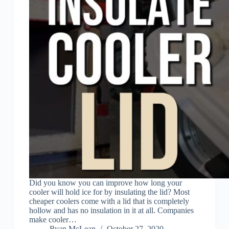
Did you know you can improve how long your
cooler will hold ice for by insulating the lid? Most
cheaper coolers come with a lid that is completely
hollow and has no insulation in it at all. Companies
make cooler…
Ryan McLean
October 27, 2020