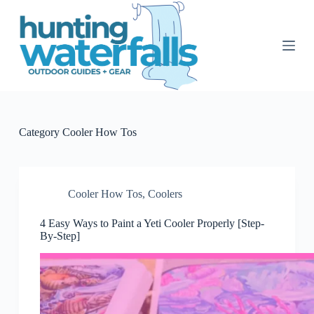
S
k
i
p
t
o
c
o
n
t
Category
Cooler How Tos
e
n
t
Cooler How Tos
,
Coolers
4 Easy Ways to Paint a Yeti Cooler Properly [Step-
By-Step]