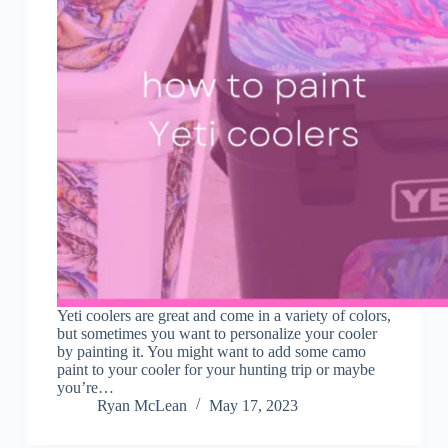
Yeti coolers are great and come in a variety of colors,
but sometimes you want to personalize your cooler
by painting it. You might want to add some camo
paint to your cooler for your hunting trip or maybe
you’re…
Ryan McLean
May 17, 2023