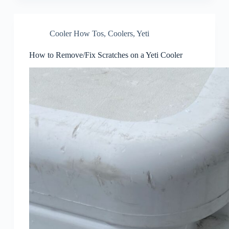
Cooler How Tos
,
Coolers
,
Yeti
How to Remove/Fix Scratches on a Yeti Cooler