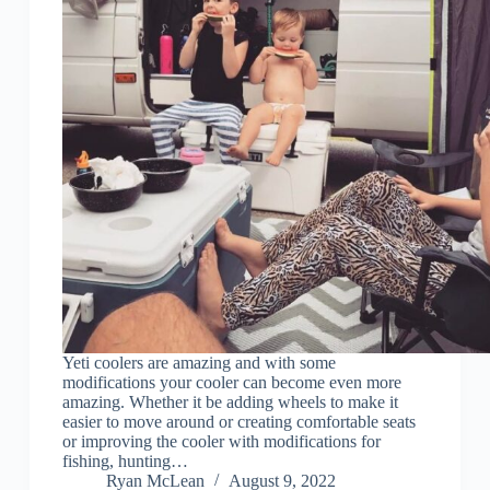
Yeti coolers are amazing and with some
modifications your cooler can become even more
amazing. Whether it be adding wheels to make it
easier to move around or creating comfortable seats
or improving the cooler with modifications for
fishing, hunting…
Ryan McLean
August 9, 2022