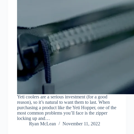
Yeti coolers are a serious investment (for a good
reason), so it’s natural to want them to last. When
purchasing a product like the Yeti Hopper, one of the
most common problems you’ll face is the zipper
locking up and…
Ryan McLean
November 11, 2022