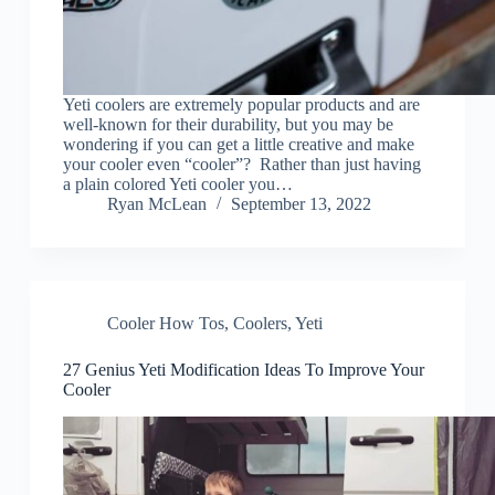
Yeti coolers are extremely popular products and are
well-known for their durability, but you may be
wondering if you can get a little creative and make
your cooler even “cooler”? Rather than just having
a plain colored Yeti cooler you…
Ryan McLean
September 13, 2022
Cooler How Tos
,
Coolers
,
Yeti
27 Genius Yeti Modification Ideas To Improve Your
Cooler