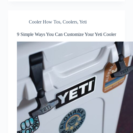
Cooler How Tos
,
Coolers
,
Yeti
9 Simple Ways You Can Customize Your Yeti Cooler