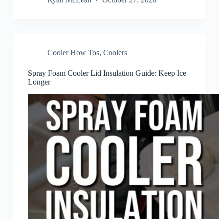
Cooler How Tos
,
Coolers
Spray Foam Cooler Lid Insulation Guide: Keep Ice
Longer