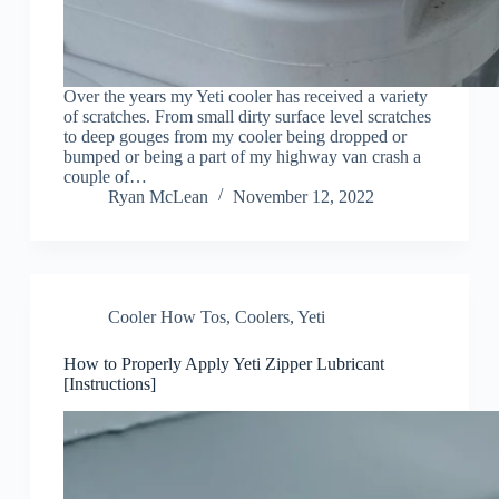
Over the years my Yeti cooler has received a variety
of scratches. From small dirty surface level scratches
to deep gouges from my cooler being dropped or
bumped or being a part of my highway van crash a
couple of…
Ryan McLean
November 12, 2022
Cooler How Tos
,
Coolers
,
Yeti
How to Properly Apply Yeti Zipper Lubricant
[Instructions]