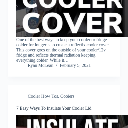
One of the best ways to keep your cooler or fridge
colder for longer is to create a reflectix cooler cover.
This cover goes on the outside of your cooler/12v
fridge and reflects thermal radiation keeping
everything colder. While it…
Ryan McLean
February 5, 2021
Cooler How Tos
,
Coolers
7 Easy Ways To Insulate Your Cooler Lid