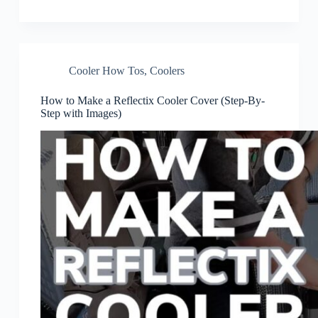
Cooler How Tos
,
Coolers
How to Make a Reflectix Cooler Cover (Step-By-
Step with Images)