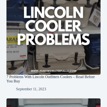
7 Problems With Lincoln Outfitters Coolers – Read Before
You Buy
September 11, 2023