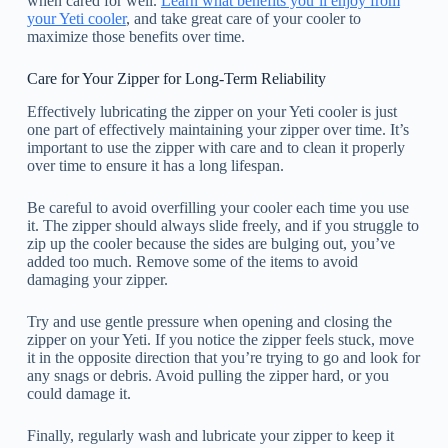
when cared for well.
Learn what benefits you’ll enjoy from
your Yeti cooler
, and take great care of your cooler to
maximize those benefits over time.
Care for Your Zipper for Long-Term Reliability
Effectively lubricating the zipper on your Yeti cooler is just
one part of effectively maintaining your zipper over time. It’s
important to use the zipper with care and to clean it properly
over time to ensure it has a long lifespan.
Be careful to avoid overfilling your cooler each time you use
it. The zipper should always slide freely, and if you struggle to
zip up the cooler because the sides are bulging out, you’ve
added too much. Remove some of the items to avoid
damaging your zipper.
Try and use gentle pressure when opening and closing the
zipper on your Yeti. If you notice the zipper feels stuck, move
it in the opposite direction that you’re trying to go and look for
any snags or debris. Avoid pulling the zipper hard, or you
could damage it.
Finally, regularly wash and lubricate your zipper to keep it