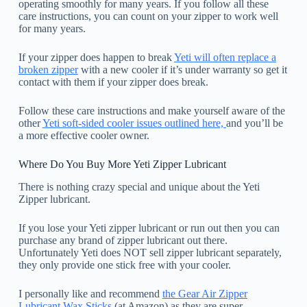
operating smoothly for many years. If you follow all these
care instructions, you can count on your zipper to work well
for many years.
If your zipper does happen to break
Yeti will often replace a
broken zipper
with a new cooler if it’s under warranty so get it
contact with them if your zipper does break.
Follow these care instructions and make yourself aware of the
other
Yeti soft-sided cooler issues outlined here,
and you’ll be
a more effective cooler owner.
Where Do You Buy More Yeti Zipper Lubricant
There is nothing crazy special and unique about the Yeti
Zipper lubricant.
If you lose your Yeti zipper lubricant or run out then you can
purchase any brand of zipper lubricant out there.
Unfortunately Yeti does NOT sell zipper lubricant separately,
they only provide one stick free with your cooler.
I personally like and recommend
the Gear Air Zipper
Lubricant Wax Sticks
(at Amazon) as they are super