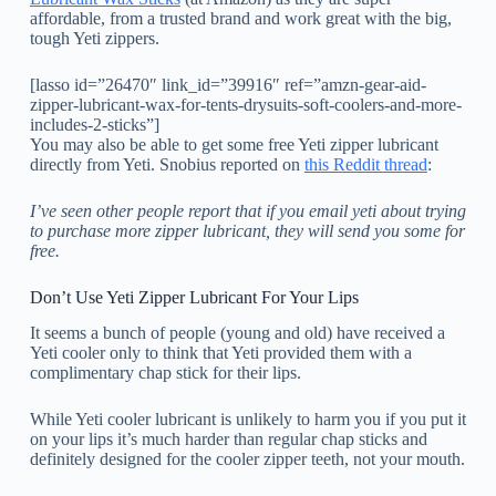
affordable, from a trusted brand and work great with the big,
tough Yeti zippers.
[lasso id=”26470″ link_id=”39916″ ref=”amzn-gear-aid-
zipper-lubricant-wax-for-tents-drysuits-soft-coolers-and-more-
includes-2-sticks”]
You may also be able to get some free Yeti zipper lubricant
directly from Yeti. Snobius reported on
this Reddit thread
:
I’ve seen other people report that if you email yeti about trying
to purchase more zipper lubricant, they will send you some for
free.
Don’t Use Yeti Zipper Lubricant For Your Lips
It seems a bunch of people (young and old) have received a
Yeti cooler only to think that Yeti provided them with a
complimentary chap stick for their lips.
While Yeti cooler lubricant is unlikely to harm you if you put it
on your lips it’s much harder than regular chap sticks and
definitely designed for the cooler zipper teeth, not your mouth.