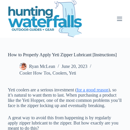
S
k
i
p
t
o
c
o
n
t
How to Properly Apply Yeti Zipper Lubricant [Instructions]
e
n
Ryan McLean
June 20, 2023
t
Cooler How Tos
,
Coolers
,
Yeti
Yeti coolers are a serious investment (
for a good reason
), so
it’s natural to want them to last. When purchasing a product
like the Yeti Hopper, one of the most common problems you’ll
face is the zipper locking up and eventually breaking.
A great way to avoid this from happening is by regularly
apply zipper lubricant to the zipper. But how exactly are you
meant to do this?