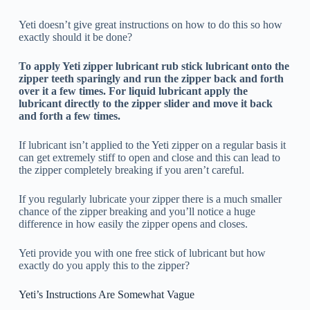
Yeti doesn’t give great instructions on how to do this so how
exactly should it be done?
To apply Yeti zipper lubricant rub stick lubricant onto the
zipper teeth sparingly and run the zipper back and forth
over it a few times. For liquid lubricant apply the
lubricant directly to the zipper slider and move it back
and forth a few times.
If lubricant isn’t applied to the Yeti zipper on a regular basis it
can get extremely stiff to open and close and this can lead to
the zipper completely breaking if you aren’t careful.
If you regularly lubricate your zipper there is a much smaller
chance of the zipper breaking and you’ll notice a huge
difference in how easily the zipper opens and closes.
Yeti provide you with one free stick of lubricant but how
exactly do you apply this to the zipper?
Yeti’s Instructions Are Somewhat Vague