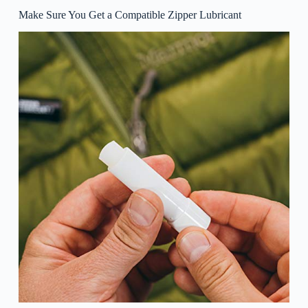
Make Sure You Get a Compatible Zipper Lubricant