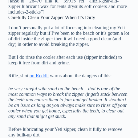
[lasso id=”26470″ link_id=”39915″ ref=”amzn-gear-aid-
zipper-lubricant-wax-for-tents-drysuits-soft-coolers-and-more-
includes-2-sticks”]
Carefully Clean Your Zipper When It’s Dirty
I don’t personally put a lot of focusing into cleaning my Yeti
zipper regularly but if I’ve been to the beach or it’s gotten a lot
of dirt inside the zipper then it will need a good clean (and
dry) in order to avoid breaking the zipper.
But I do rinse the cooler after each use (zipper included) to
keep it free from dirt and grime.
Rifle_shot
on Reddit
warns about the dangers of this:
be very careful with sand on the beach – that is one of the
most common ways to break the zipper (it get’s stuck between
the teeth and causes them to jam and get broken. It shouldn’t
be an issue as long as you always make sure to rinse off your
cooler when you get home, especially the teeth, to clear out
any sand that might get stuck.
Before lubricating your Yeti zipper, clean it fully to remove
any built-up dirt.