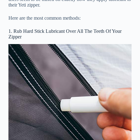
their Yeti zipper.
Here are the most common methods:
1. Rub Hard Stick Lubricant Over All The Teeth Of Your
Zipper