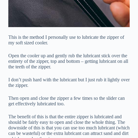
This is the method I personally use to lubricate the zipper of
my soft sized cooler.
Open the cooler up and gently rub the lubricant stick over the
entirety of the zipper, top and bottom – getting lubricant on all
the teeth of the zipper.
I don’t push hard with the lubricant but I just rub it lightly over
the zipper.
Then open and close the zipper a few times so the slider can
get effectively lubricated too.
The benefit of this is that the entire zipper is lubricated and
should be fairly easy to open and close the whole thing. The
downside of this is that you can use too much lubricant (which
can be wasteful) or the extra lubricant can attract sand and dirt