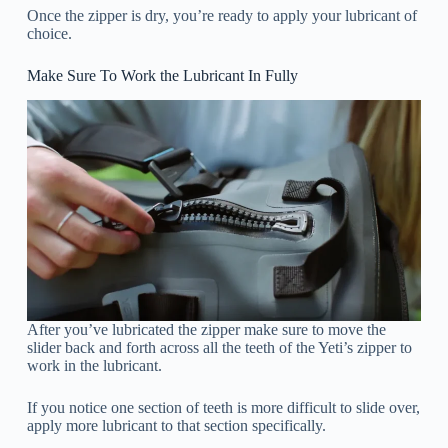
Once the zipper is dry, you’re ready to apply your lubricant of
choice.
Make Sure To Work the Lubricant In Fully
After you’ve lubricated the zipper make sure to move the
slider back and forth across all the teeth of the Yeti’s zipper to
work in the lubricant.
If you notice one section of teeth is more difficult to slide over,
apply more lubricant to that section specifically.