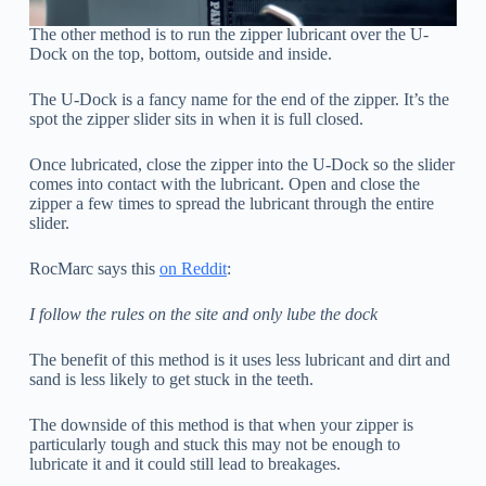
The other method is to run the zipper lubricant over the U-
Dock on the top, bottom, outside and inside.
The U-Dock is a fancy name for the end of the zipper. It’s the
spot the zipper slider sits in when it is full closed.
Once lubricated, close the zipper into the U-Dock so the slider
comes into contact with the lubricant. Open and close the
zipper a few times to spread the lubricant through the entire
slider.
RocMarc says this
on Reddit
:
I follow the rules on the site and only lube the dock
The benefit of this method is it uses less lubricant and dirt and
sand is less likely to get stuck in the teeth.
The downside of this method is that when your zipper is
particularly tough and stuck this may not be enough to
lubricate it and it could still lead to breakages.