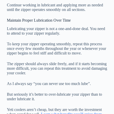
Continue working in lubricant and applying more as needed
until the zipper operates smoothly on all sections.
Maintain Proper Lubrication Over Time
Lubricating your zipper is not a one-and-done deal. You need
to attend to your zipper regularly.
To keep your zipper operating smoothly, repeat this process
once every few months throughout the year or whenever your
zipper begins to feel stiff and difficult to move.
The zipper should always slide freely, and if it starts becoming
more difficult, you can repeat this treatment to avoid damaging
your cooler.
As I always say “you can never use too much lube”.
But seriously it’s better to over-lubricate your zipper than to
under lubricate it.
Yeti coolers aren’t cheap, but they are worth the investment