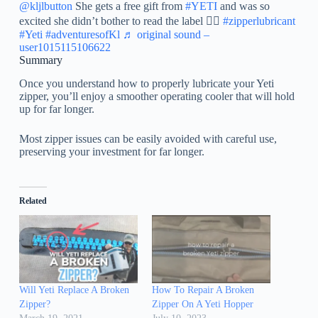
@kljlbutton
She gets a free gift from
#YETI
and was so
excited she didn’t bother to read the label 🤦‍♀️
#zipperlubricant
#Yeti
#adventuresofKl
♬ original sound –
user1015115106622
Summary
Once you understand how to properly lubricate your Yeti
zipper, you’ll enjoy a smoother operating cooler that will hold
up for far longer.
Most zipper issues can be easily avoided with careful use,
preserving your investment for far longer.
Related
Will Yeti Replace A Broken
How To Repair A Broken
Zipper?
Zipper On A Yeti Hopper