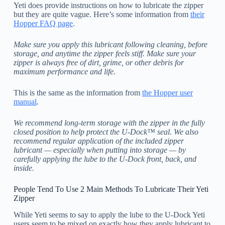
Yeti does provide instructions on how to lubricate the zipper
but they are quite vague. Here’s some information from
their
Hopper FAQ page
.
Make sure you apply this lubricant following cleaning, before
storage, and anytime the zipper feels stiff. Make sure your
zipper is always free of dirt, grime, or other debris for
maximum performance and life.
This is the same as the information from
the Hopper user
manual
.
We recommend long-term storage with the zipper in the fully
closed position to help protect the U-Dock™ seal. We also
recommend regular application of the included zipper
lubricant — especially when putting into storage — by
carefully applying the lube to the U-Dock front, back, and
inside.
People Tend To Use 2 Main Methods To Lubricate Their Yeti
Zipper
While Yeti seems to say to apply the lube to the U-Dock Yeti
users seem to be mixed on exactly how they apply lubricant to