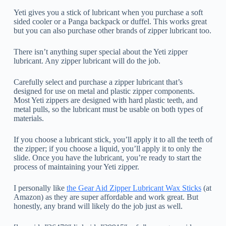
Yeti gives you a stick of lubricant when you purchase a soft
sided cooler or a Panga backpack or duffel. This works great
but you can also purchase other brands of zipper lubricant too.
There isn’t anything super special about the Yeti zipper
lubricant. Any zipper lubricant will do the job.
Carefully select and purchase a zipper lubricant that’s
designed for use on metal and plastic zipper components.
Most Yeti zippers are designed with hard plastic teeth, and
metal pulls, so the lubricant must be usable on both types of
materials.
If you choose a lubricant stick, you’ll apply it to all the teeth of
the zipper; if you choose a liquid, you’ll apply it to only the
slide. Once you have the lubricant, you’re ready to start the
process of maintaining your Yeti zipper.
I personally like
the Gear Aid Zipper Lubricant Wax Sticks
(at
Amazon) as they are super affordable and work great. But
honestly, any brand will likely do the job just as well.