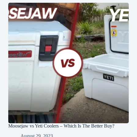
Moosejaw vs Yeti Coolers – Which Is The Better Buy?
August 29, 2023