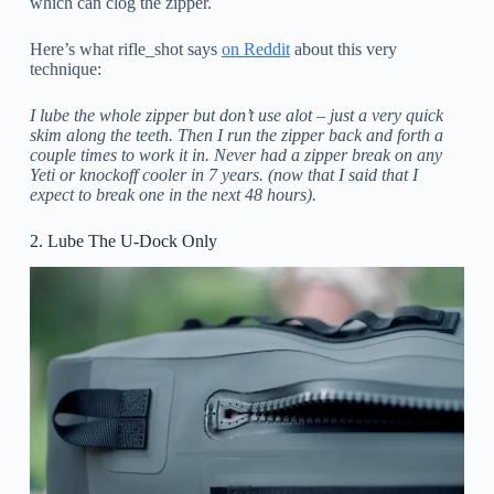
which can clog the zipper.
Here’s what rifle_shot says
on Reddit
about this very
technique:
I lube the whole zipper but don’t use alot – just a very quick
skim along the teeth. Then I run the zipper back and forth a
couple times to work it in. Never had a zipper break on any
Yeti or knockoff cooler in 7 years. (now that I said that I
expect to break one in the next 48 hours).
2. Lube The U-Dock Only