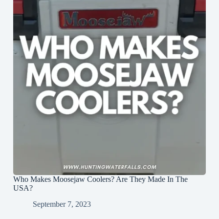
Who Makes Moosejaw Coolers? Are They Made In The
USA?
September 7, 2023