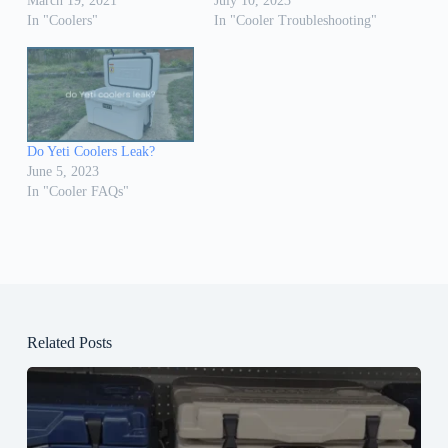
March 19, 2021
July 10, 2023
In "Coolers"
In "Cooler Troubleshooting"
Do Yeti Coolers Leak?
June 5, 2023
In "Cooler FAQs"
Related Posts