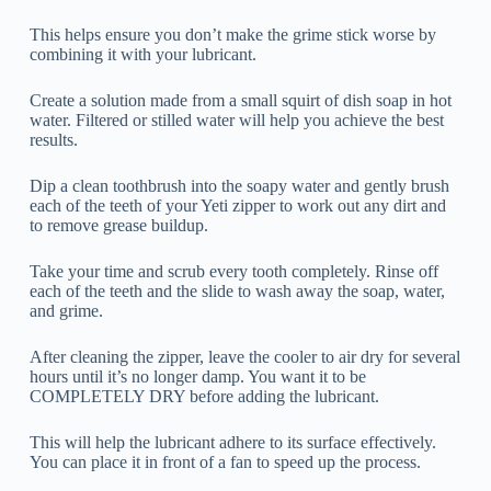
This helps ensure you don’t make the grime stick worse by
combining it with your lubricant.
Create a solution made from a small squirt of dish soap in hot
water. Filtered or stilled water will help you achieve the best
results.
Dip a clean toothbrush into the soapy water and gently brush
each of the teeth of your Yeti zipper to work out any dirt and
to remove grease buildup.
Take your time and scrub every tooth completely. Rinse off
each of the teeth and the slide to wash away the soap, water,
and grime.
After cleaning the zipper, leave the cooler to air dry for several
hours until it’s no longer damp. You want it to be
COMPLETELY DRY before adding the lubricant.
This will help the lubricant adhere to its surface effectively.
You can place it in front of a fan to speed up the process.