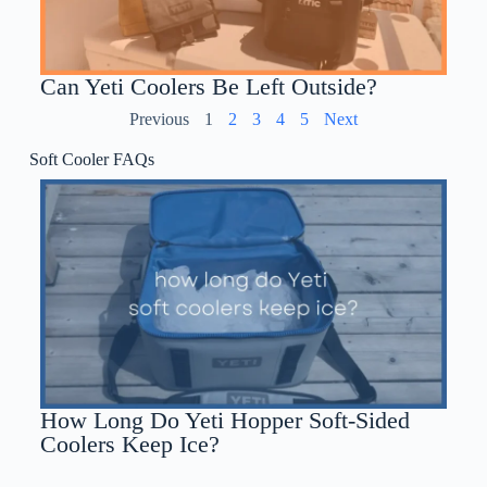
Can Yeti Coolers Be Left Outside?
Previous
1
2
3
4
5
Next
Soft Cooler FAQs
How Long Do Yeti Hopper Soft-Sided
Coolers Keep Ice?