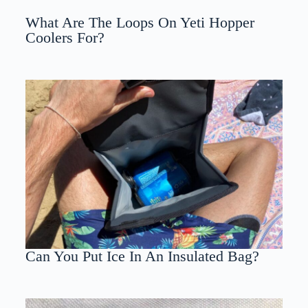
What Are The Loops On Yeti Hopper
Coolers For?
Can You Put Ice In An Insulated Bag?