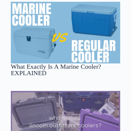
What Exactly Is A Marine Cooler?
EXPLAINED