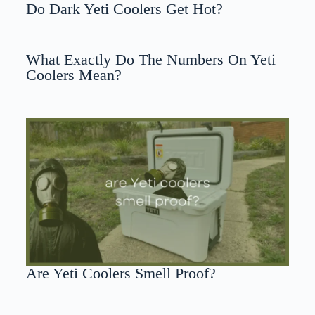
Do Dark Yeti Coolers Get Hot?
What Exactly Do The Numbers On Yeti
Coolers Mean?
Are Yeti Coolers Smell Proof?