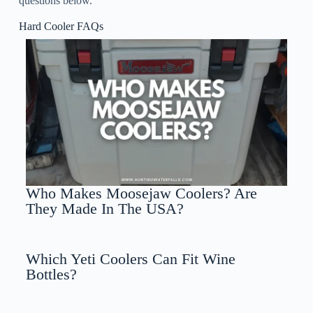
questions below.
Hard Cooler FAQs
Who Makes Moosejaw Coolers? Are
They Made In The USA?
Which Yeti Coolers Can Fit Wine
Bottles?