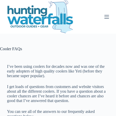
S
k
i
p
t
o
c
o
n
t
Cooler FAQs
e
n
t
I’ve been using coolers for decades now and was one of the
early adopters of high quality coolers like Yeti (before they
became super popular).
I get loads of questions from customers and website visitors
about all the different coolers.
If you have a question about a
cooler chances are I’ve heard it before and chances are also
good that I’ve answered that question.
You can see all of the answers to our frequently asked