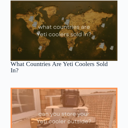
What Countries Are Yeti Coolers Sold
In?