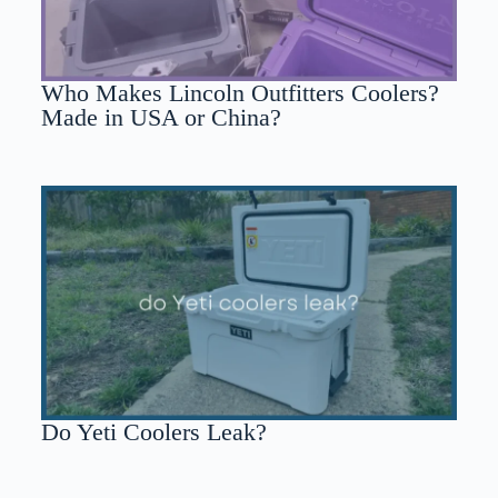
Who Makes Lincoln Outfitters Coolers?
Made in USA or China?
Do Yeti Coolers Leak?