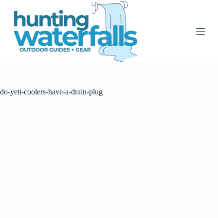
S
k
i
p
t
o
c
o
n
t
do-yeti-coolers-have-a-drain-plug
e
n
t