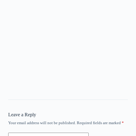
Leave a Reply
Your email address will not be published.
Required fields are marked
*