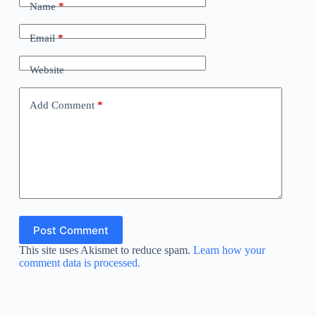
Name
*
Email
*
Website
Add Comment
*
Post Comment
This site uses Akismet to reduce spam.
Learn how your
comment data is processed.