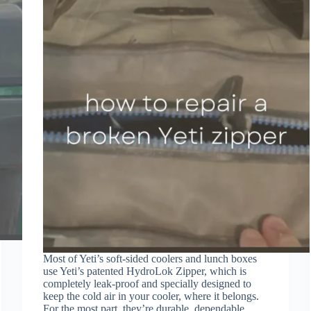
Most of Yeti’s soft-sided coolers and lunch boxes
use Yeti’s patented HydroLok Zipper, which is
completely leak-proof and specially designed to
keep the cold air in your cooler, where it belongs.
For the most part, they’re durable, dependable