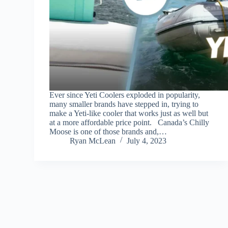
Ever since Yeti Coolers exploded in popularity,
many smaller brands have stepped in, trying to
make a Yeti-like cooler that works just as well but
at a more affordable price point. Canada’s Chilly
Moose is one of those brands and,…
Ryan McLean
July 4, 2023