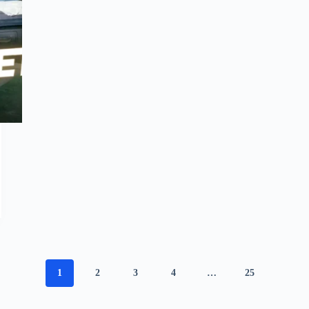
1
2
3
4
…
25