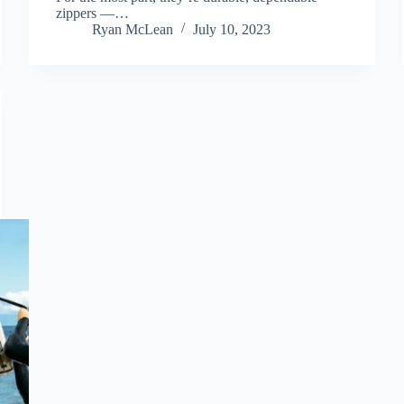
zippers —…
Ryan McLean
July 10, 2023