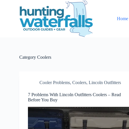
S
k
i
Home
p
t
o
c
o
n
t
e
Category
Coolers
n
t
Cooler Problems
,
Coolers
,
Lincoln Outfitters
7 Problems With Lincoln Outfitters Coolers – Read
Before You Buy