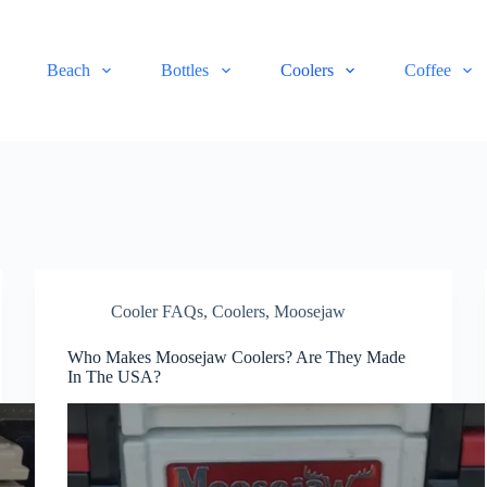
Beach
Bottles
Coolers
Coffee
Cooler FAQs
,
Coolers
,
Moosejaw
Who Makes Moosejaw Coolers? Are They Made
In The USA?