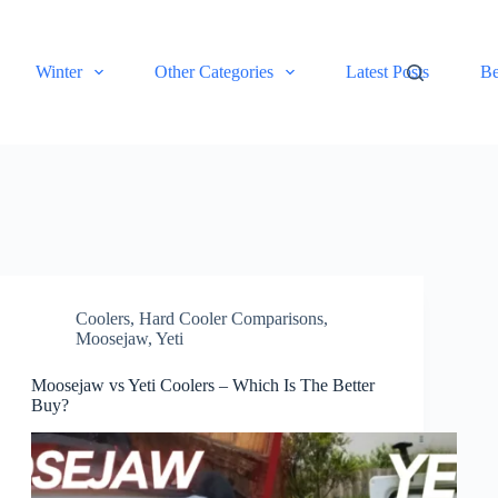
Winter
Other Categories
Latest Posts
Be
Coolers
,
Hard Cooler Comparisons
,
Moosejaw
,
Yeti
Moosejaw vs Yeti Coolers – Which Is The Better
Buy?