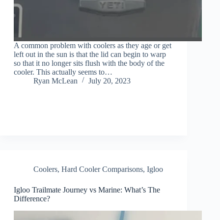
A common problem with coolers as they age or get
left out in the sun is that the lid can begin to warp
so that it no longer sits flush with the body of the
cooler. This actually seems to…
Ryan McLean
July 20, 2023
Coolers
,
Hard Cooler Comparisons
,
Igloo
Igloo Trailmate Journey vs Marine: What’s The
Difference?