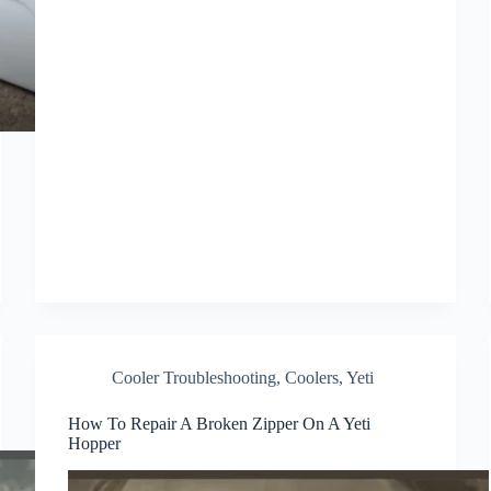
Cooler Troubleshooting
,
Coolers
,
Yeti
How To Repair A Broken Zipper On A Yeti
Hopper