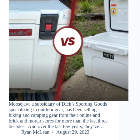
Moosejaw, a subsidiary of Dick’s Sporting Goods
specializing in outdoor gear, has been selling
hiking and camping gear from their online and
brick and mortar stores for more than the last three
decades. And over the last few years, they’ve…
Ryan McLean
August 29, 2023