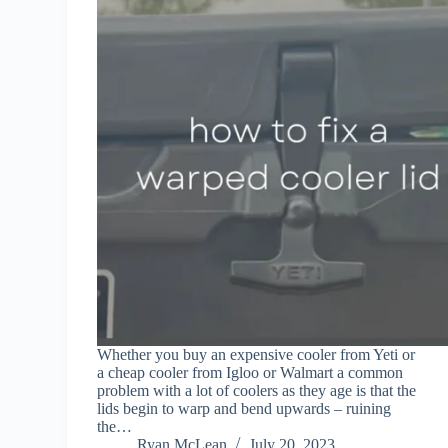
Whether you buy an expensive cooler from Yeti or
a cheap cooler from Igloo or Walmart a common
problem with a lot of coolers as they age is that the
lids begin to warp and bend upwards – ruining
the…
Ryan McLean
July 20, 2023