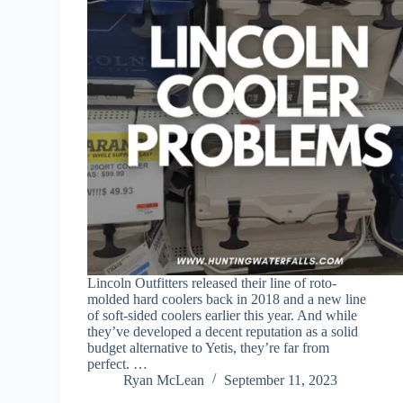
Lincoln Outfitters released their line of roto-
molded hard coolers back in 2018 and a new line
of soft-sided coolers earlier this year. And while
they’ve developed a decent reputation as a solid
budget alternative to Yetis, they’re far from
perfect. …
Ryan McLean
September 11, 2023