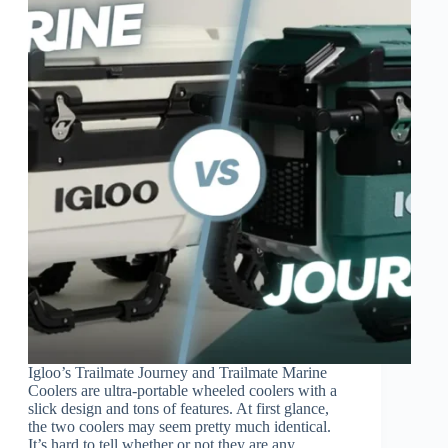
Igloo’s Trailmate Journey and Trailmate Marine
Coolers are ultra-portable wheeled coolers with a
slick design and tons of features. At first glance,
the two coolers may seem pretty much identical.
It’s hard to tell whether or not they are any…