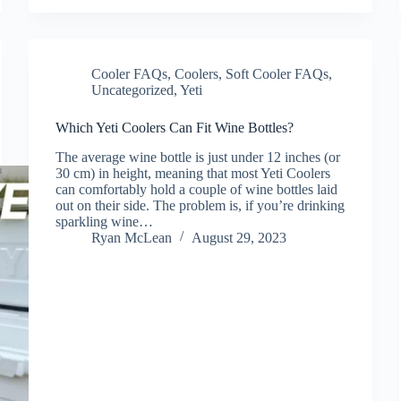
Cooler FAQs
,
Coolers
,
Soft Cooler FAQs
,
Uncategorized
,
Yeti
Which Yeti Coolers Can Fit Wine Bottles?
The average wine bottle is just under 12 inches (or
30 cm) in height, meaning that most Yeti Coolers
can comfortably hold a couple of wine bottles laid
out on their side. The problem is, if you’re drinking
sparkling wine…
Ryan McLean
August 29, 2023