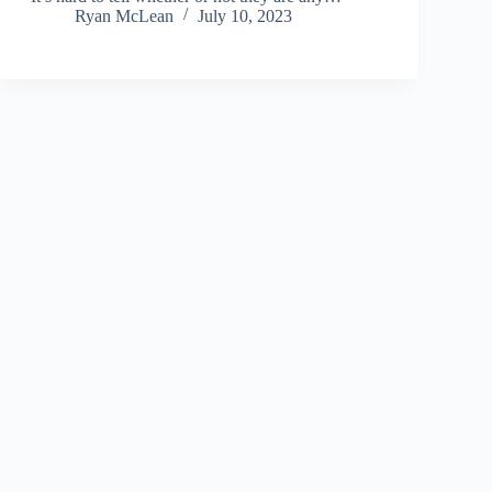
Ryan McLean
July 10, 2023