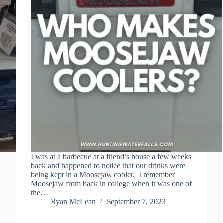
I was at a barbecue at a friend’s house a few weeks
back and happened to notice that our drinks were
being kept in a Moosejaw cooler. I remember
Moosejaw from back in college when it was one of
the…
Ryan McLean
September 7, 2023