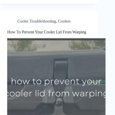
Cooler Troubleshooting
,
Coolers
How To Prevent Your Cooler Lid From Warping