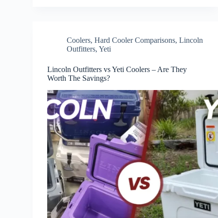
Coolers
,
Hard Cooler Comparisons
,
Lincoln
Outfitters
,
Yeti
Lincoln Outfitters vs Yeti Coolers – Are They
Worth The Savings?