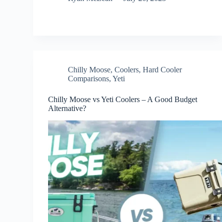
Chilly Moose
,
Coolers
,
Hard Cooler
Comparisons
,
Yeti
Chilly Moose vs Yeti Coolers – A Good Budget
Alternative?