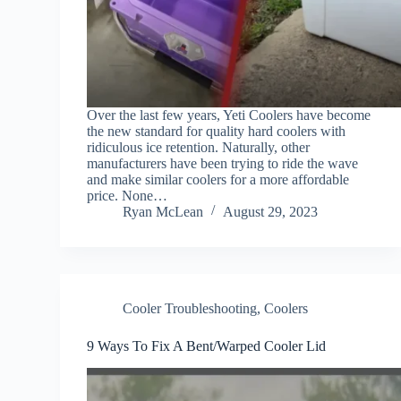
Over the last few years, Yeti Coolers have become
the new standard for quality hard coolers with
ridiculous ice retention. Naturally, other
manufacturers have been trying to ride the wave
and make similar coolers for a more affordable
price. None…
Ryan McLean
August 29, 2023
Cooler Troubleshooting
,
Coolers
9 Ways To Fix A Bent/Warped Cooler Lid