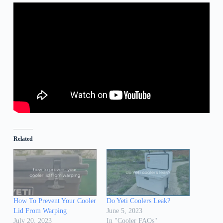
Related
How To Prevent Your Cooler
Do Yeti Coolers Leak?
Lid From Warping
June 5, 2023
July 20, 2023
In "Cooler FAQs"