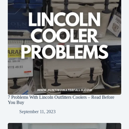
7 Problems With Lincoln Outfitters Coolers – Read Before
You Buy
September 11, 2023