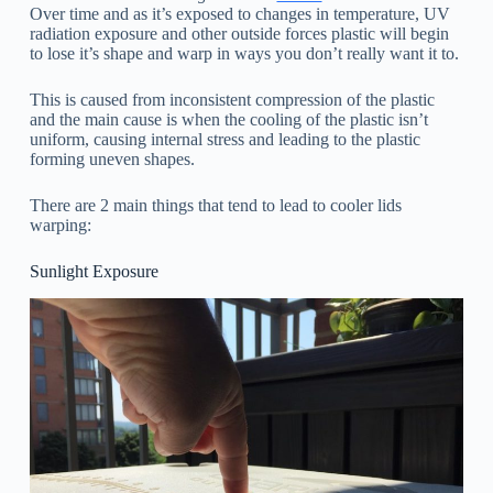
Over time and as it’s exposed to changes in temperature, UV
radiation exposure and other outside forces plastic will begin
to lose it’s shape and warp in ways you don’t really want it to.
This is caused from inconsistent compression of the plastic
and the main cause is when the cooling of the plastic isn’t
uniform, causing internal stress and leading to the plastic
forming uneven shapes.
There are 2 main things that tend to lead to cooler lids
warping:
Sunlight Exposure