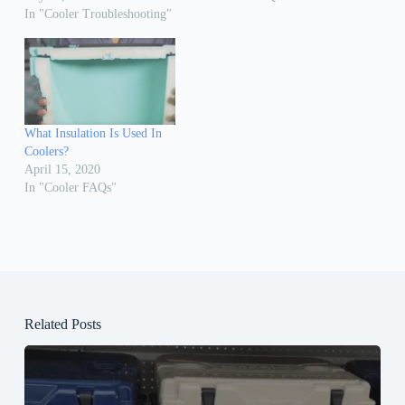
In "Cooler Troubleshooting"
What Insulation Is Used In
Coolers?
April 15, 2020
In "Cooler FAQs"
Related Posts