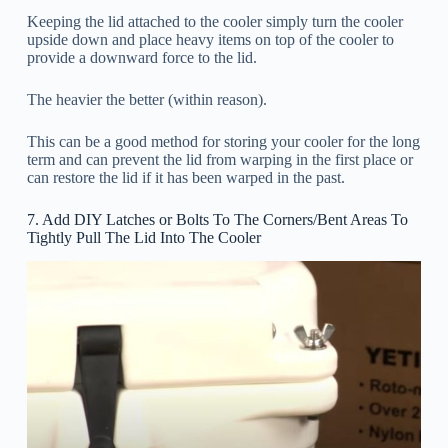
Keeping the lid attached to the cooler simply turn the cooler
upside down and place heavy items on top of the cooler to
provide a downward force to the lid.
The heavier the better (within reason).
This can be a good method for storing your cooler for the long
term and can prevent the lid from warping in the first place or
can restore the lid if it has been warped in the past.
7. Add DIY Latches or Bolts To The Corners/Bent Areas To
Tightly Pull The Lid Into The Cooler