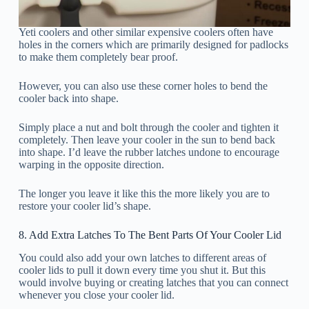
Yeti coolers and other similar expensive coolers often have
holes in the corners which are primarily designed for padlocks
to make them completely bear proof.
However, you can also use these corner holes to bend the
cooler back into shape.
Simply place a nut and bolt through the cooler and tighten it
completely. Then leave your cooler in the sun to bend back
into shape. I’d leave the rubber latches undone to encourage
warping in the opposite direction.
The longer you leave it like this the more likely you are to
restore your cooler lid’s shape.
8. Add Extra Latches To The Bent Parts Of Your Cooler Lid
You could also add your own latches to different areas of
cooler lids to pull it down every time you shut it. But this
would involve buying or creating latches that you can connect
whenever you close your cooler lid.