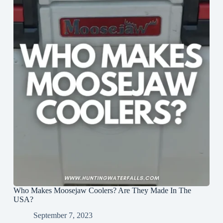
Who Makes Moosejaw Coolers? Are They Made In The
USA?
September 7, 2023