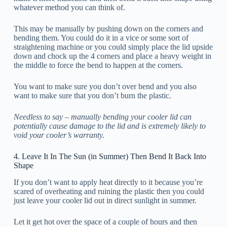
whatever method you can think of.
This may be manually by pushing down on the corners and
bending them. You could do it in a vice or some sort of
straightening machine or you could simply place the lid upside
down and chock up the 4 corners and place a heavy weight in
the middle to force the bend to happen at the corners.
You want to make sure you don’t over bend and you also
want to make sure that you don’t burn the plastic.
Needless to say – manually bending your cooler lid can
potentially cause damage to the lid and is extremely likely to
void your cooler’s warranty.
4. Leave It In The Sun (in Summer) Then Bend It Back Into
Shape
If you don’t want to apply heat directly to it because you’re
scared of overheating and ruining the plastic then you could
just leave your cooler lid out in direct sunlight in summer.
Let it get hot over the space of a couple of hours and then