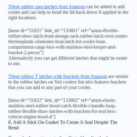
These rubber cam latches from Amazon
can be added to add
cooler and can help to bend the lid back down if applied in the
right locations.
[lasso id=”31821″ link_id=”133801″ ref=”amzn-flexible-
rubber-draw-latch-front-storage-rack-rubber-latch-over-center-
thermoplastic-elastomer-boat-latch-for-cooler-boat-
compartment-cargo-box-with-stainless-steel-keeper-and-
bracket-2-pieces”]
Alternatively you can get different latches that might be easier
to use.
These rubber T latches with brackets from Amazon
are similar
to the rubber latches on Yeti coolers but also features brackets
that you can add to any part of your cooler.
[lasso id=”31822″ link_id=”133802″ ref=”amzn-elastic-
stainless-steel-rubber-hood-catch-flexible-t-handle-hasp-
rubber-flexible-draw-latches-with-brackets-for-tool-box-
vehicle-engine-hood-4″]
8. Add A Stick On Gasket To Create A Seal Despite The
Bend