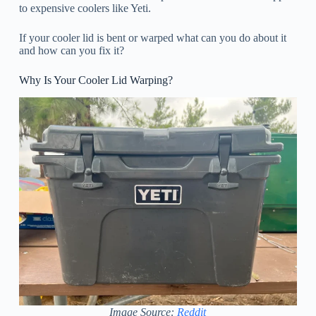
to expensive coolers like Yeti.
If your cooler lid is bent or warped what can you do about it
and how can you fix it?
Why Is Your Cooler Lid Warping?
Image Source:
Reddit