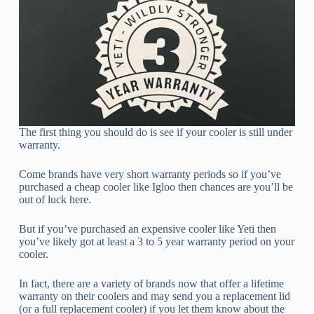
The first thing you should do is see if your cooler is still under
warranty.
Come brands have very short warranty periods so if you’ve
purchased a cheap cooler like Igloo then chances are you’ll be
out of luck here.
But if you’ve purchased an expensive cooler like Yeti then
you’ve likely got at least a 3 to 5 year warranty period on your
cooler.
In fact, there are a variety of brands now that offer a lifetime
warranty on their coolers and may send you a replacement lid
(or a full replacement cooler) if you let them know about the