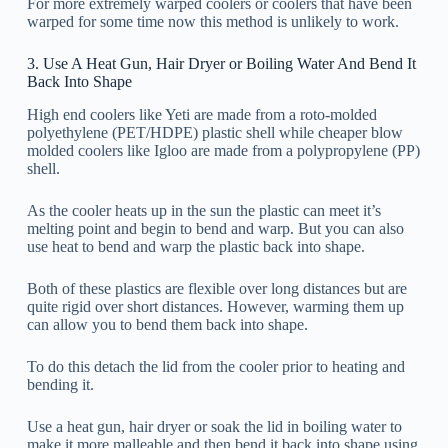
For more extremely warped coolers or coolers that have been
warped for some time now this method is unlikely to work.
3. Use A Heat Gun, Hair Dryer or Boiling Water And Bend It
Back Into Shape
High end coolers like Yeti are made from a roto-molded
polyethylene (PET/HDPE) plastic shell while cheaper blow
molded coolers like Igloo are made from a polypropylene (PP)
shell.
As the cooler heats up in the sun the plastic can meet it’s
melting point and begin to bend and warp. But you can also
use heat to bend and warp the plastic back into shape.
Both of these plastics are flexible over long distances but are
quite rigid over short distances. However, warming them up
can allow you to bend them back into shape.
To do this detach the lid from the cooler prior to heating and
bending it.
Use a heat gun, hair dryer or soak the lid in boiling water to
make it more malleable and then bend it back into shape using