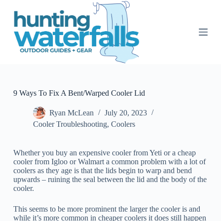
S
k
i
p
t
o
c
o
n
t
9 Ways To Fix A Bent/Warped Cooler Lid
e
n
Ryan McLean
July 20, 2023
t
Cooler Troubleshooting
,
Coolers
Whether you buy an expensive cooler from Yeti or a cheap
cooler from Igloo or Walmart a common problem with a lot of
coolers as they age is that the lids begin to warp and bend
upwards – ruining the seal between the lid and the body of the
cooler.
This seems to be more prominent the larger the cooler is and
while it’s more common in cheaper coolers it does still happen