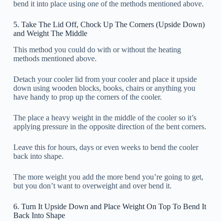
bend it into place using one of the methods mentioned above.
5. Take The Lid Off, Chock Up The Corners (Upside Down)
and Weight The Middle
This method you could do with or without the heating
methods mentioned above.
Detach your cooler lid from your cooler and place it upside
down using wooden blocks, books, chairs or anything you
have handy to prop up the corners of the cooler.
The place a heavy weight in the middle of the cooler so it’s
applying pressure in the opposite direction of the bent corners.
Leave this for hours, days or even weeks to bend the cooler
back into shape.
The more weight you add the more bend you’re going to get,
but you don’t want to overweight and over bend it.
6. Turn It Upside Down and Place Weight On Top To Bend It
Back Into Shape