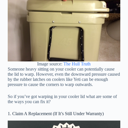
Image source:
The Hull Truth
Someone heavy sitting on your cooler can potentially cause
the lid to warp. However, even the downward pressure caused
by the rubber latches on coolers like Yeti can be enough
pressure to cause the corners to warp outwards.
So if you’ve got warping in your cooler lid what are some of
the ways you can fix it?
1. Claim A Replacement (If It’s Still Under Warranty)