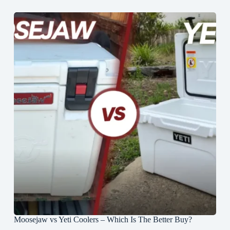
Moosejaw vs Yeti Coolers – Which Is The Better Buy?