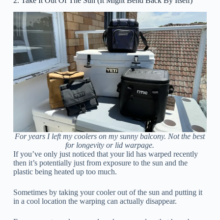
2. Take It Out Of The Sun (It Might Bend Back By Itself)
For years I left my coolers on my sunny balcony. Not the best
for longevity or lid warpage.
If you’ve only just noticed that your lid has warped recently
then it’s potentially just from exposure to the sun and the
plastic being heated up too much.
Sometimes by taking your cooler out of the sun and putting it
in a cool location the warping can actually disappear.