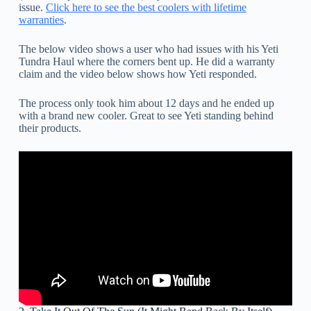
issue.
Click here to see the best coolers with lifetime
warranties
.
The below video shows a user who had issues with his Yeti
Tundra Haul where the corners bent up. He did a warranty
claim and the video below shows how Yeti responded.
The process only took him about 12 days and he ended up
with a brand new cooler. Great to see Yeti standing behind
their products.