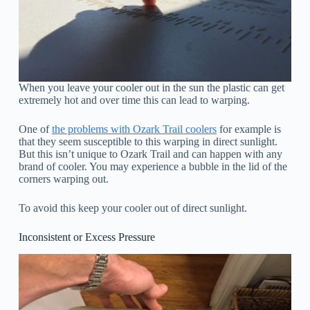
When you leave your cooler out in the sun the plastic can get
extremely hot and over time this can lead to warping.
One of
the problems with Ozark Trail coolers
for example is
that they seem susceptible to this warping in direct sunlight.
But this isn’t unique to Ozark Trail and can happen with any
brand of cooler. You may experience a bubble in the lid of the
corners warping out.
To avoid this keep your cooler out of direct sunlight.
Inconsistent or Excess Pressure