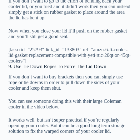
If you don’t want to go to the effort of bending back your
cooler lid, or you tried and it didn’t work then you can instead
simply get a stick on rubber gasket to place around the area
the lid has bent up.
Now when you close your lid it’ll push on the rubber gasket
and you’ll still get a good seal.
[lasso id=”25793″ link_id=”133803″ ref=”amzn-6-ft-cooler-
lid-gasket-replacement-compatible-with-yeti-rtic-20qt-or-45qt-
coolers”]
9. Use Tie Down Ropes To Force The Lid Down
If you don’t want to buy brackets then you can simply use
rope or tie downs in order to pull down the sides of your
cooler and keep them shut.
You can see someone doing this with their large Coleman
cooler in the video below.
It works well, but isn’t super practical if you’re regularly
opening your cooler. But it can be a good long term storage
solution to fix the warped corners of your cooler lid.