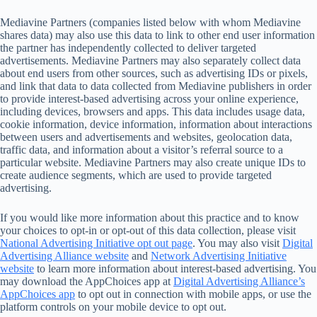
Mediavine Partners (companies listed below with whom Mediavine
shares data) may also use this data to link to other end user information
the partner has independently collected to deliver targeted
advertisements. Mediavine Partners may also separately collect data
about end users from other sources, such as advertising IDs or pixels,
and link that data to data collected from Mediavine publishers in order
to provide interest-based advertising across your online experience,
including devices, browsers and apps. This data includes usage data,
cookie information, device information, information about interactions
between users and advertisements and websites, geolocation data,
traffic data, and information about a visitor’s referral source to a
particular website. Mediavine Partners may also create unique IDs to
create audience segments, which are used to provide targeted
advertising.
If you would like more information about this practice and to know
your choices to opt-in or opt-out of this data collection, please visit
National Advertising Initiative opt out page
. You may also visit
Digital
Advertising Alliance website
and
Network Advertising Initiative
website
to learn more information about interest-based advertising. You
may download the AppChoices app at
Digital Advertising Alliance’s
AppChoices app
to opt out in connection with mobile apps, or use the
platform controls on your mobile device to opt out.