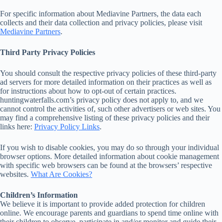
For specific information about Mediavine Partners, the data each
collects and their data collection and privacy policies, please visit
Mediavine Partners
.
Third Party Privacy Policies
You should consult the respective privacy policies of these third-party
ad servers for more detailed information on their practices as well as
for instructions about how to opt-out of certain practices.
huntingwaterfalls.com’s privacy policy does not apply to, and we
cannot control the activities of, such other advertisers or web sites. You
may find a comprehensive listing of these privacy policies and their
links here:
Privacy Policy Links
.
If you wish to disable cookies, you may do so through your individual
browser options. More detailed information about cookie management
with specific web browsers can be found at the browsers’ respective
websites.
What Are Cookies?
Children’s Information
We believe it is important to provide added protection for children
online. We encourage parents and guardians to spend time online with
their children to observe, participate in and/or monitor and guide their