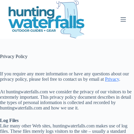
S
k
i
p
t
o
c
o
n
t
Privacy Policy
e
n
t
If you require any more information or have any questions about our
privacy policy, please feel free to contact us by email at
Privacy
.
At huntingwaterfalls.com we consider the privacy of our visitors to be
extremely important. This privacy policy document describes in detail
the types of personal information is collected and recorded by
huntingwaterfalls.com and how we use it.
Log Files
Like many other Web sites, huntingwaterfalls.com makes use of log
files. These files merely logs visitors to the site – usually a standard