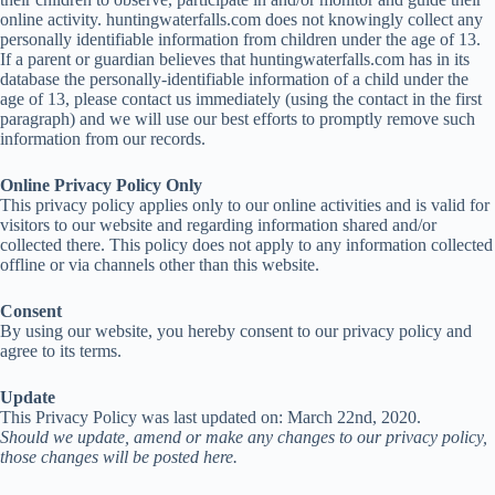
online activity. huntingwaterfalls.com does not knowingly collect any
personally identifiable information from children under the age of 13.
If a parent or guardian believes that huntingwaterfalls.com has in its
database the personally-identifiable information of a child under the
age of 13, please contact us immediately (using the contact in the first
paragraph) and we will use our best efforts to promptly remove such
information from our records.
Online Privacy Policy Only
This privacy policy applies only to our online activities and is valid for
visitors to our website and regarding information shared and/or
collected there. This policy does not apply to any information collected
offline or via channels other than this website.
Consent
By using our website, you hereby consent to our privacy policy and
agree to its terms.
Update
This Privacy Policy was last updated on: March 22nd, 2020.
Should we update, amend or make any changes to our privacy policy,
those changes will be posted here.