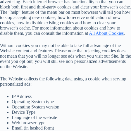
advertising. Each internet browser has functionality so that you can
block both first and third-party cookies and clear your browser’s cache.
The “help” feature of the menu bar on most browsers will tell you how
to stop accepting new cookies, how to receive notification of new
cookies, how to disable existing cookies and how to clear your
browser’s cache. For more information about cookies and how to
disable them, you can consult the information at
All About Cookies
.
Without cookies you may not be able to take full advantage of the
Website content and features. Please note that rejecting cookies does
not mean that you will no longer see ads when you visit our Site. In the
event you opt-out, you will still see non-personalized advertisements
on the Website.
The Website collects the following data using a cookie when serving
personalized ads:
IP Address
Operating System type
Operating System version
Device Type
Language of the website
Web browser type
Email (in hashed form)