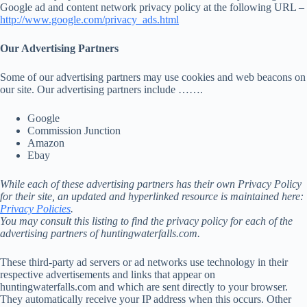
Google ad and content network privacy policy at the following URL –
http://www.google.com/privacy_ads.html
Our Advertising Partners
Some of our advertising partners may use cookies and web beacons on
our site. Our advertising partners include …….
Google
Commission Junction
Amazon
Ebay
While each of these advertising partners has their own Privacy Policy
for their site, an updated and hyperlinked resource is maintained here:
Privacy Policies
.
You may consult this listing to find the privacy policy for each of the
advertising partners of huntingwaterfalls.com.
These third-party ad servers or ad networks use technology in their
respective advertisements and links that appear on
huntingwaterfalls.com and which are sent directly to your browser.
They automatically receive your IP address when this occurs. Other