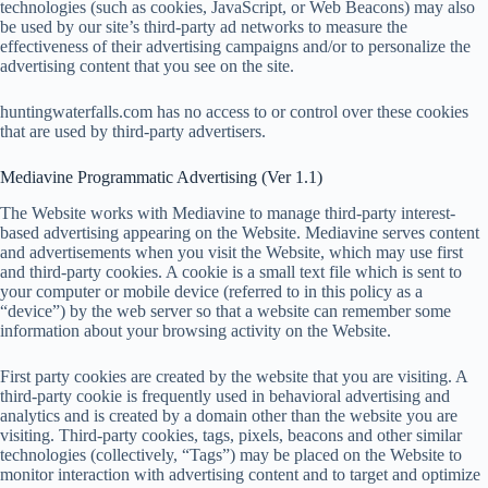
technologies (such as cookies, JavaScript, or Web Beacons) may also
be used by our site’s third-party ad networks to measure the
effectiveness of their advertising campaigns and/or to personalize the
advertising content that you see on the site.
huntingwaterfalls.com has no access to or control over these cookies
that are used by third-party advertisers.
Mediavine Programmatic Advertising (Ver 1.1)
The Website works with Mediavine to manage third-party interest-
based advertising appearing on the Website. Mediavine serves content
and advertisements when you visit the Website, which may use first
and third-party cookies. A cookie is a small text file which is sent to
your computer or mobile device (referred to in this policy as a
“device”) by the web server so that a website can remember some
information about your browsing activity on the Website.
First party cookies are created by the website that you are visiting. A
third-party cookie is frequently used in behavioral advertising and
analytics and is created by a domain other than the website you are
visiting. Third-party cookies, tags, pixels, beacons and other similar
technologies (collectively, “Tags”) may be placed on the Website to
monitor interaction with advertising content and to target and optimize