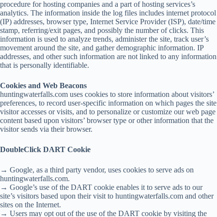
procedure for hosting companies and a part of hosting services’s
analytics. The information inside the log files includes internet protocol
(IP) addresses, browser type, Internet Service Provider (ISP), date/time
stamp, referring/exit pages, and possibly the number of clicks. This
information is used to analyze trends, administer the site, track user’s
movement around the site, and gather demographic information. IP
addresses, and other such information are not linked to any information
that is personally identifiable.
Cookies and Web Beacons
huntingwaterfalls.com uses cookies to store information about visitors’
preferences, to record user-specific information on which pages the site
visitor accesses or visits, and to personalize or customize our web page
content based upon visitors’ browser type or other information that the
visitor sends via their browser.
DoubleClick DART Cookie
→ Google, as a third party vendor, uses cookies to serve ads on
huntingwaterfalls.com.
→ Google’s use of the DART cookie enables it to serve ads to our
site’s visitors based upon their visit to huntingwaterfalls.com and other
sites on the Internet.
→ Users may opt out of the use of the DART cookie by visiting the