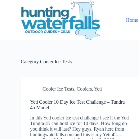
S
k
i
Home
p
t
o
c
o
n
t
e
Category
Cooler Ice Tests
n
t
Cooler Ice Tests
,
Coolers
,
Yeti
Yeti Cooler 10 Day Ice Test Challenge – Tundra
45 Model
In this Yeti cooler ice test challenge I see if the Yeti
Tundra 45 can hold ice for 10 days. How long do
you think it will last? Hey guys, Ryan here from
huntingwaterfalls.com and this is my Yeti 45…