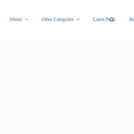
Winter
Other Categories
Latest Posts
Be