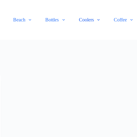
Beach
Bottles
Coolers
Coffee