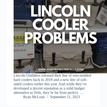
Lincoln Outfitters released their line of roto-molded
hard coolers back in 2018 and a new line of soft-
sided coolers earlier this year. And while they’ve
developed a decent reputation as a solid budget
alternative to Yetis, they’re far from perfect. …
Ryan McLean
September 11, 2023