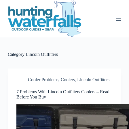
S
k
i
p
t
o
c
o
n
t
Category
Lincoln Outfitters
e
n
t
Cooler Problems
,
Coolers
,
Lincoln Outfitters
7 Problems With Lincoln Outfitters Coolers – Read
Before You Buy