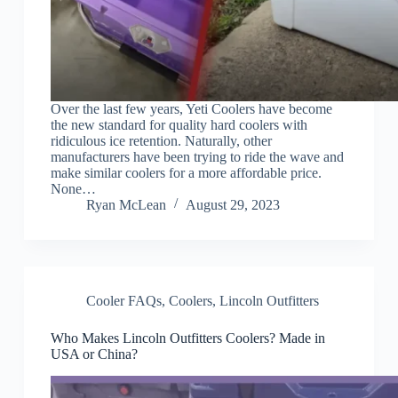
Over the last few years, Yeti Coolers have become
the new standard for quality hard coolers with
ridiculous ice retention. Naturally, other
manufacturers have been trying to ride the wave and
make similar coolers for a more affordable price.
None…
Ryan McLean
August 29, 2023
Cooler FAQs
,
Coolers
,
Lincoln Outfitters
Who Makes Lincoln Outfitters Coolers? Made in
USA or China?