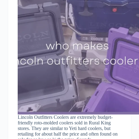
Lincoln Outfitters Coolers are extremely budget-
friendly roto-molded coolers sold in Rural King
stores. They are similar to Yeti hard coolers, but
retailing for about half the price and often found on