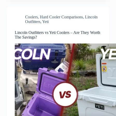
Coolers
,
Hard Cooler Comparisons
,
Lincoln
Outfitters
,
Yeti
Lincoln Outfitters vs Yeti Coolers – Are They Worth
The Savings?