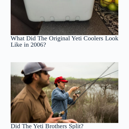
What Did The Original Yeti Coolers Look
Like in 2006?
Did The Yeti Brothers Split?