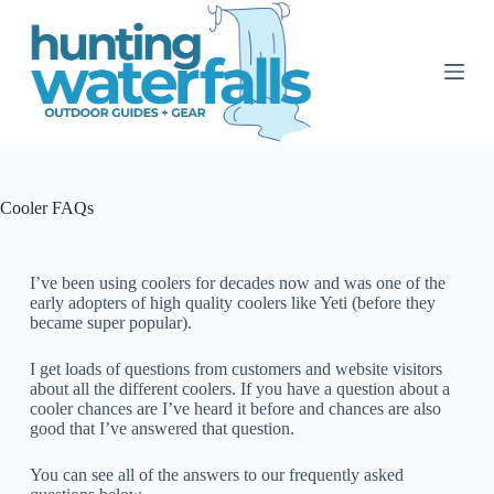
S
k
i
p
t
o
c
o
n
t
Cooler FAQs
e
n
t
I’ve been using coolers for decades now and was one of the
early adopters of high quality coolers like Yeti (before they
became super popular).
I get loads of questions from customers and website visitors
about all the different coolers.
If you have a question about a
cooler chances are I’ve heard it before and chances are also
good that I’ve answered that question.
You can see all of the answers to our frequently asked