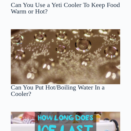
Can You Use a Yeti Cooler To Keep Food
Warm or Hot?
Can You Put Hot/Boiling Water In a
Cooler?