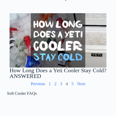
How Long Does a Yeti Cooler Stay Cold?
ANSWERED
Previous
1
2
3
4
5
Next
Soft Cooler FAQs