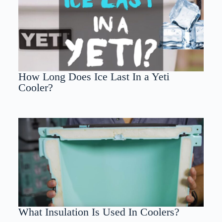
How Long Does Ice Last In a Yeti
Cooler?
What Insulation Is Used In Coolers?