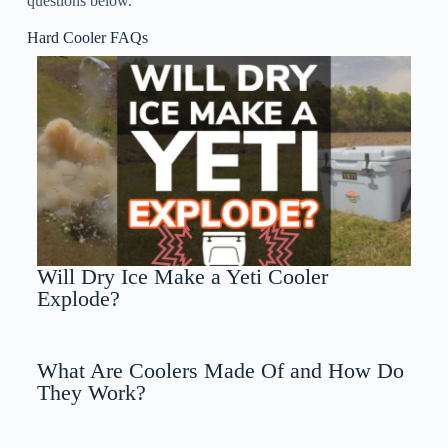
questions below.
Hard Cooler FAQs
Will Dry Ice Make a Yeti Cooler
Explode?
What Are Coolers Made Of and How Do
They Work?