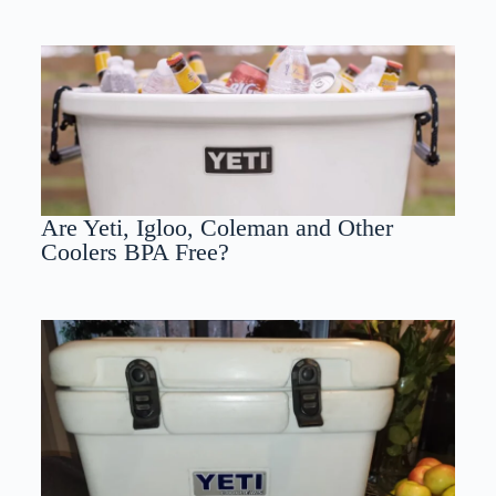
Are Yeti, Igloo, Coleman and Other
Coolers BPA Free?