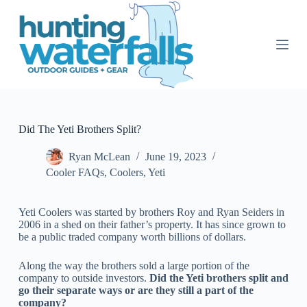
S
k
i
p
t
o
c
o
n
t
Did The Yeti Brothers Split?
e
n
Ryan McLean
June 19, 2023
t
Cooler FAQs
,
Coolers
,
Yeti
Yeti Coolers was started by brothers Roy and Ryan Seiders in
2006 in a shed on their father’s property. It has since grown to
be a public traded company worth billions of dollars.
Along the way the brothers sold a large portion of the
company to outside investors.
Did the Yeti brothers split and
go their separate ways or are they still a part of the
company?