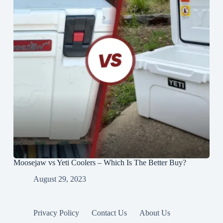
Moosejaw vs Yeti Coolers – Which Is The Better Buy?
August 29, 2023
Privacy Policy
Contact Us
About Us