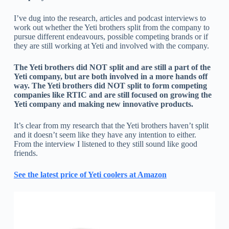
I’ve dug into the research, articles and podcast interviews to
work out whether the Yeti brothers split from the company to
pursue different endeavours, possible competing brands or if
they are still working at Yeti and involved with the company.
The Yeti brothers did NOT split and are still a part of the
Yeti company, but are both involved in a more hands off
way. The Yeti brothers did NOT split to form competing
companies like RTIC and are still focused on growing the
Yeti company and making new innovative products.
It’s clear from my research that the Yeti brothers haven’t split
and it doesn’t seem like they have any intention to either.
From the interview I listened to they still sound like good
friends.
See the latest price of Yeti coolers at Amazon