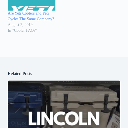
Are Yeti Coolers and Yeti
Cycles The Same Company?
August 2, 2019
In "Cooler FAQs"
Related Posts