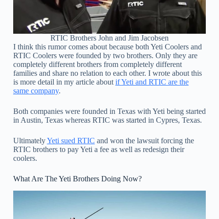
RTIC Brothers John and Jim Jacobsen
I think this rumor comes about because both Yeti Coolers and
RTIC Coolers were founded by two brothers. Only they are
completely different brothers from completely different
families and share no relation to each other. I wrote about this
is more detail in my article about
if Yeti and RTIC are the
same company
.
Both companies were founded in Texas with Yeti being started
in Austin, Texas whereas RTIC was started in Cypres, Texas.
Ultimately
Yeti sued RTIC
and won the lawsuit forcing the
RTIC brothers to pay Yeti a fee as well as redesign their
coolers.
What Are The Yeti Brothers Doing Now?