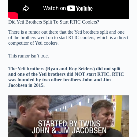
Did Yeti Brothers Split To Start RTIC Coolers?
There is a rumor out there that the Yeti brothers split and one
of the brothers went on to start RTIC coolers, which is a direct
competitor of Yeti coolers.
This rumor isn’t true.
The Yeti brothers (Ryan and Roy Seiders) did not split
and one of the Yeti brothers did NOT start RTIC. RTIC
was founded by two other brothers John and Jim
Jacobsen in 2015.