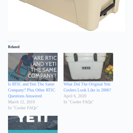
Related
Is RTIC and Yeti The Same
What Did The Original Yeti
Company? Plus Other RTIC
Coolers Look Like in 2006?
Questions Answered
April 6, 2020
March 12, 2019
In "Cooler FAQs"
In "Cooler FAQs"