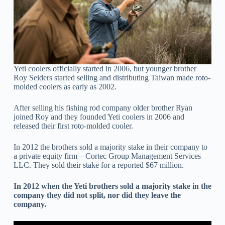
Yeti coolers officially started in 2006, but younger brother
Roy Seiders started selling and distributing Taiwan made roto-
molded coolers as early as 2002.
After selling his fishing rod company older brother Ryan
joined Roy and they founded Yeti coolers in 2006 and
released their first roto-molded cooler.
In 2012 the brothers sold a majority stake in their company to
a private equity firm – Cortec Group Management Services
LLC. They sold their stake for a reported $67 million.
In 2012 when the Yeti brothers sold a majority stake in the
company they did not split, nor did they leave the
company.