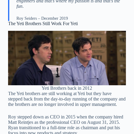
enginners and that’s where my passion is and that’s the
fun
.
Roy Seiders – December 2019
The Yeti Brothers Still Work For Yeti
Yeti Brothers back in 2012
The Yeti brothers are still working at Yeti but they have
stepped back from the day-to-day running of the company and
the brothers are no longer involved in upper management.
Roy stepped down as CEO in 2015 when the company hired
Matt Reintjes as the professional CEO on August 31, 2015.
Ryan transitioned to a full-time role as chairman and put his
focus into new products and strategy.