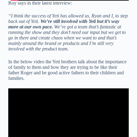
Roy says in their latest interview:
“I think the success of Yeti has allowed us, Ryan and I, to step
back out of Yeti.
We’re still involved with Yeti but it’s way
more at our own pace.
We’ve got a team that’s fantastic at
running the show and they don’t need our input but we get to
go in there and create chaos when we want to and that’s
mainly around the brand or products and I’m still very
involved with the product team.
In the below video the Yeti brothers talk about the importance
of family to them and how they are trying to be like their
father Roger and be good active fathers to their children and
families.