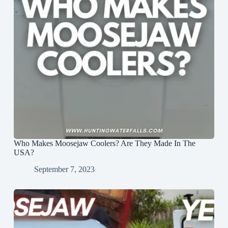
Who Makes Moosejaw Coolers? Are They Made In The
USA?
September 7, 2023