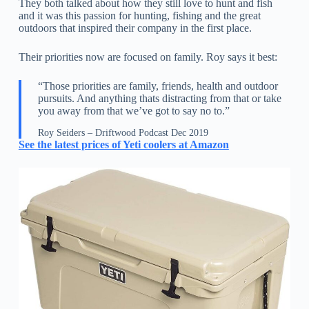
They both talked about how they still love to hunt and fish
and it was this passion for hunting, fishing and the great
outdoors that inspired their company in the first place.
Their priorities now are focused on family. Roy says it best:
“Those priorities are family, friends, health and outdoor
pursuits. And anything thats distracting from that or take
you away from that we’ve got to say no to.”
Roy Seiders – Driftwood Podcast Dec 2019
See the latest prices of Yeti coolers at Amazon