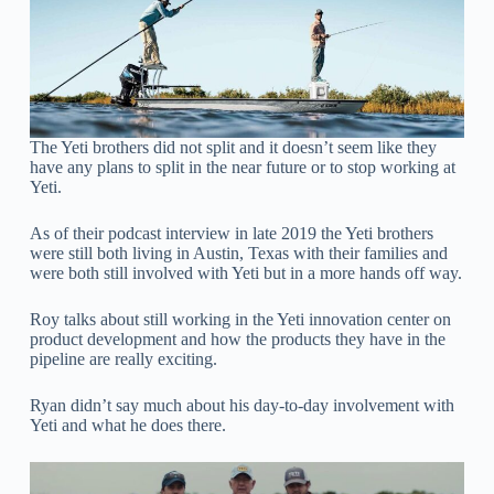
The Yeti brothers did not split and it doesn’t seem like they
have any plans to split in the near future or to stop working at
Yeti.
As of their podcast interview in late 2019 the Yeti brothers
were still both living in Austin, Texas with their families and
were both still involved with Yeti but in a more hands off way.
Roy talks about still working in the Yeti innovation center on
product development and how the products they have in the
pipeline are really exciting.
Ryan didn’t say much about his day-to-day involvement with
Yeti and what he does there.