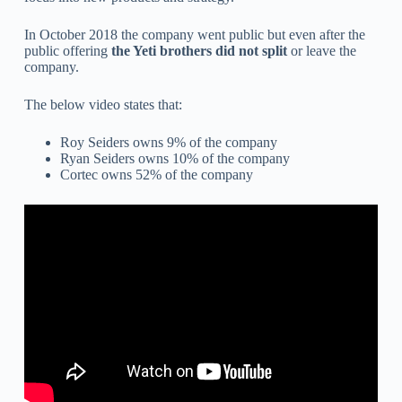
In October 2018 the company went public but even after the
public offering
the Yeti brothers did not split
or leave the
company.
The below video states that:
Roy Seiders owns 9% of the company
Ryan Seiders owns 10% of the company
Cortec owns 52% of the company