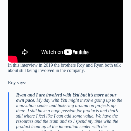
In this interview in 2019 the brothers Roy and Ryan both talk
about still being involved in the company.
Roy says:
Ryan and I are involved with Yeti but it’s more at our
own pace.
My day with Yeti might involve going up to the
innovation center and tinkering around on projects up
there. I still have a huge passion for products and that’s
still where I feel like I can add some value. We have the
resources and the team and so I spend my time with the
product team up at the innovation center with the