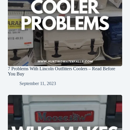
7 Problems With Lincoln Outfitters Coolers – Read Before
You Buy
September 11, 2023