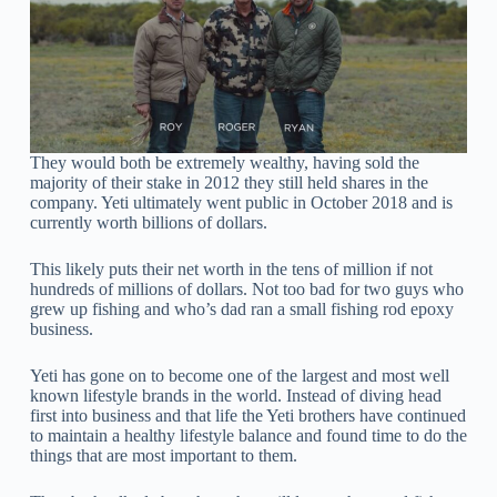
They would both be extremely wealthy, having sold the
majority of their stake in 2012 they still held shares in the
company. Yeti ultimately went public in October 2018 and is
currently worth billions of dollars.
This likely puts their net worth in the tens of million if not
hundreds of millions of dollars. Not too bad for two guys who
grew up fishing and who’s dad ran a small fishing rod epoxy
business.
Yeti has gone on to become one of the largest and most well
known lifestyle brands in the world. Instead of diving head
first into business and that life the Yeti brothers have continued
to maintain a healthy lifestyle balance and found time to do the
things that are most important to them.