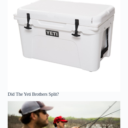
Did The Yeti Brothers Split?