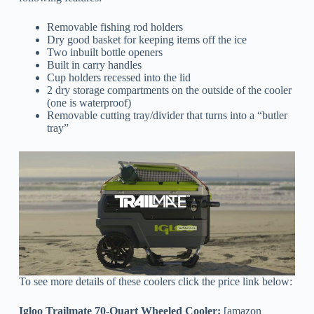
Removable fishing rod holders
Dry good basket for keeping items off the ice
Two inbuilt bottle openers
Built in carry handles
Cup holders recessed into the lid
2 dry storage compartments on the outside of the cooler
(one is waterproof)
Removable cutting tray/divider that turns into a “butler
tray”
To see more details of these coolers click the price link below:
Igloo Trailmate 70-Quart Wheeled Cooler:
[amazon