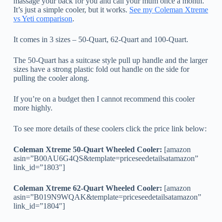
massage your back for you and call your mum once a month.
It’s just a simple cooler, but it works.
See my Coleman Xtreme
vs Yeti comparison
.
It comes in 3 sizes – 50-Quart, 62-Quart and 100-Quart.
The 50-Quart has a suitcase style pull up handle and the larger
sizes have a strong plastic fold out handle on the side for
pulling the cooler along.
If you’re on a budget then I cannot recommend this cooler
more highly.
To see more details of these coolers click the price link below:
Coleman Xtreme 50-Quart Wheeled Cooler:
[amazon
asin=”B00AU6G4QS&template=priceseedetailsatamazon”
link_id=”1803″]
Coleman Xtreme 62-Quart Wheeled Cooler:
[amazon
asin=”B019N9WQAK&template=priceseedetailsatamazon”
link_id=”1804″]