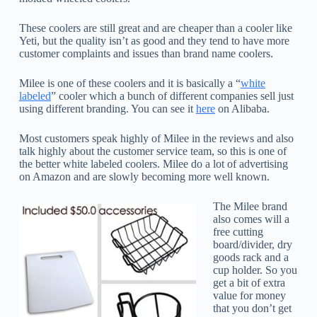
These coolers are still great and are cheaper than a cooler like
Yeti, but the quality isn’t as good and they tend to have more
customer complaints and issues than brand name coolers.
Milee is one of these coolers and it is basically a “
white
labeled
” cooler which a bunch of different companies sell just
using different branding. You can see it
here
on Alibaba.
Most customers speak highly of Milee in the reviews and also
talk highly about the customer service team, so this is one of
the better white labeled coolers. Milee do a lot of advertising
on Amazon and are slowly becoming more well known.
The Milee brand
also comes will a
free cutting
board/divider, dry
goods rack and a
cup holder. So you
get a bit of extra
value for money
that you don’t get