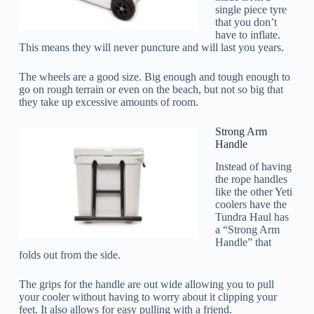
single piece tyre
that you don’t
have to inflate.
This means they will never puncture and will last you years.
The wheels are a good size. Big enough and tough enough to
go on rough terrain or even on the beach, but not so big that
they take up excessive amounts of room.
Strong Arm
Handle
Instead of having
the rope handles
like the other Yeti
coolers have the
Tundra Haul has
a “Strong Arm
Handle” that
folds out from the side.
The grips for the handle are out wide allowing you to pull
your cooler without having to worry about it clipping your
feet. It also allows for easy pulling with a friend.