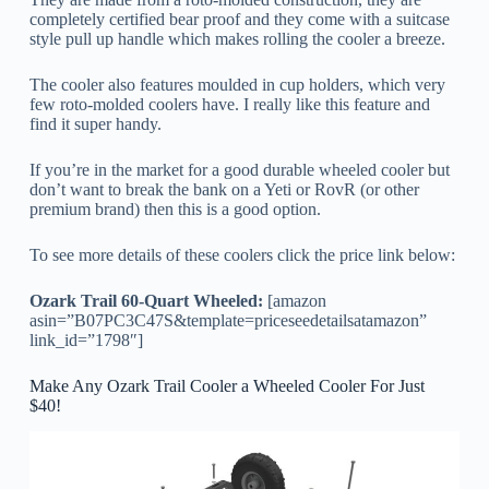
completely certified bear proof and they come with a suitcase
style pull up handle which makes rolling the cooler a breeze.
The cooler also features moulded in cup holders, which very
few roto-molded coolers have. I really like this feature and
find it super handy.
If you’re in the market for a good durable wheeled cooler but
don’t want to break the bank on a Yeti or RovR (or other
premium brand) then this is a good option.
To see more details of these coolers click the price link below:
Ozark Trail 60-Quart Wheeled:
[amazon
asin=”B07PC3C47S&template=priceseedetailsatamazon”
link_id=”1798″]
Make Any Ozark Trail Cooler a Wheeled Cooler For Just
$40!