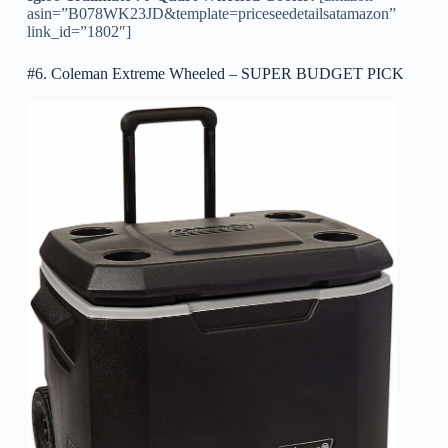
asin=”B078WK23JD&template=priceseedetailsatamazon”
link_id=”1802″]
#6. Coleman Extreme Wheeled – SUPER BUDGET PICK