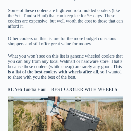
Some of these coolers are high-end roto-molded coolers (like
the Yeti Tundra Haul) that can keep ice for 5+ days. These
coolers are expensive, but well worth the cost to those that can
afford it.
Other coolers on this list are for the more budget conscious
shoppers and still offer great value for money.
What you won’t see on this list is generic wheeled coolers that
you can buy from any local Walmart or hardware store. That’s
because these coolers (while cheap) are rarely any good.
This
is a list of the best coolers with wheels after all
, so I wanted
to share with you the best of the best.
#1: Yeti Tundra Haul – BEST COOLER WITH WHEELS