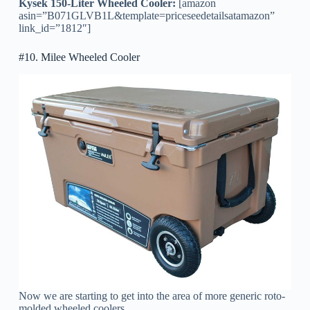
Kysek 150-Liter Wheeled Cooler:
[amazon
asin=”B071GLVB1L&template=priceseedetailsatamazon”
link_id=”1812″]
#10. Milee Wheeled Cooler
Now we are starting to get into the area of more generic roto-
molded wheeled coolers.