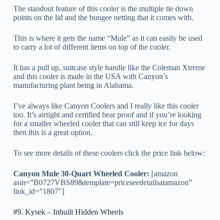
The standout feature of this cooler is the multiple tie down
points on the lid and the bungee netting that it comes with.
This is where it gets the name “Mule” as it can easily be used
to carry a lot of different items on top of the cooler.
It has a pull up, suitcase style handle like the Coleman Xtreme
and this cooler is made in the USA with Canyon’s
manufacturing plant being in Alabama.
I’ve always like Canyon Coolers and I really like this cooler
too. It’s airtight and certified bear proof and if you’re looking
for a smaller wheeled cooler that can still keep ice for days
then this is a great option.
To see more details of these coolers click the price link below:
Canyon Mule 30-Quart Wheeled Cooler:
[amazon
asin=”B0727VBS89&template=priceseedetailsatamazon”
link_id=”1807″]
#9. Kysek – Inbuilt Hidden Wheels