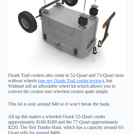
Ozark Trail coolers also come in 52-Quart and 73-Quart sizes
without wheels (
see my Ozark Trail cooler review
), but
Walmart sell an affordable wheel kit which allows you to
convert the coolers into wheeled coolers quite simply.
This kit is only around $40 so it won’t break the bank.
All up this makes a wheeled Ozark 52-Quart cooler
approximately $160-$180 and the 77-Quart approximately
$220. The Yeti Tundra Haul, which has a capacity around 65-
Quart sells for around $400.