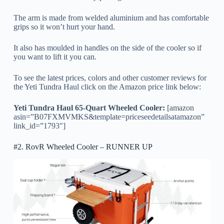
The arm is made from welded aluminium and has comfortable
grips so it won’t hurt your hand.
It also has moulded in handles on the side of the cooler so if
you want to lift it you can.
To see the latest prices, colors and other customer reviews for
the Yeti Tundra Haul click on the Amazon price link below:
Yeti Tundra Haul 65-Quart Wheeled Cooler:
[amazon
asin=”B07FXMVMKS&template=priceseedetailsatamazon”
link_id=”1793″]
#2. RovR Wheeled Cooler – RUNNER UP