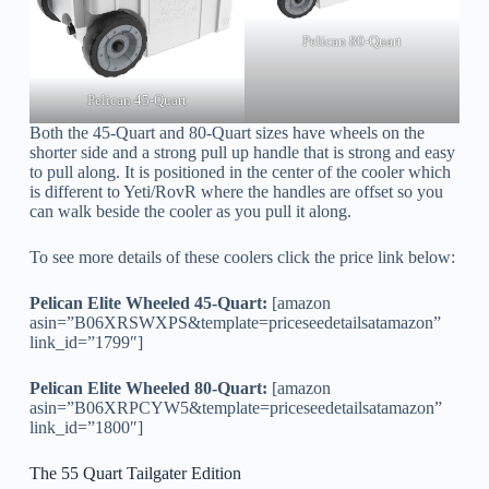
Pelican 80-Quart
Pelican 45-Quart
Both the 45-Quart and 80-Quart sizes have wheels on the
shorter side and a strong pull up handle that is strong and easy
to pull along. It is positioned in the center of the cooler which
is different to Yeti/RovR where the handles are offset so you
can walk beside the cooler as you pull it along.
To see more details of these coolers click the price link below:
Pelican Elite Wheeled 45-Quart:
[amazon
asin=”B06XRSWXPS&template=priceseedetailsatamazon”
link_id=”1799″]
Pelican Elite Wheeled 80-Quart:
[amazon
asin=”B06XRPCYW5&template=priceseedetailsatamazon”
link_id=”1800″]
The 55 Quart Tailgater Edition