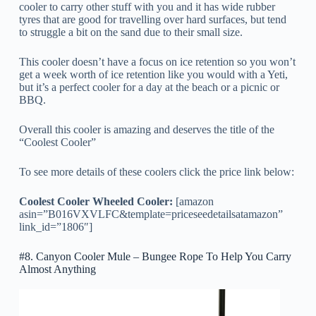
cooler to carry other stuff with you and it has wide rubber
tyres that are good for travelling over hard surfaces, but tend
to struggle a bit on the sand due to their small size.
This cooler doesn’t have a focus on ice retention so you won’t
get a week worth of ice retention like you would with a Yeti,
but it’s a perfect cooler for a day at the beach or a picnic or
BBQ.
Overall this cooler is amazing and deserves the title of the
“Coolest Cooler”
To see more details of these coolers click the price link below:
Coolest Cooler Wheeled Cooler:
[amazon
asin=”B016VXVLFC&template=priceseedetailsatamazon”
link_id=”1806″]
#8. Canyon Cooler Mule – Bungee Rope To Help You Carry
Almost Anything