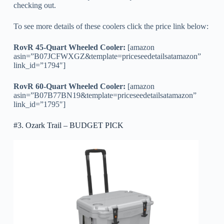
checking out.
To see more details of these coolers click the price link below:
RovR 45-Quart Wheeled Cooler:
[amazon
asin=”B07JCFWXGZ&template=priceseedetailsatamazon”
link_id=”1794″]
RovR 60-Quart Wheeled Cooler:
[amazon
asin=”B07B77BN19&template=priceseedetailsatamazon”
link_id=”1795″]
#3. Ozark Trail – BUDGET PICK