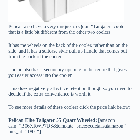
Pelican also have a very unique 55-Quart “Tailgater” cooler
that is a little bit different from the other two coolers.
It has the wheels on the back of the cooler, rather than on the
side, and it has a suitcase style pull up handle that comes out
from the back of the cooler.
The lid also has a secondary opening in the centre that gives
you easier access into the cooler.
This does negatively affect ice retention though so you need to
decide if the extra convenience is worth it.
To see more details of these coolers click the price link below:
Pelican Elite Tailgater 55-Quart Wheeled:
[amazon
asin=”B06XRWP7DS&template=priceseedetailsatamazon”
link_id=”1801″]