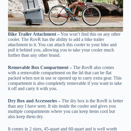
Bike Trailer Attachment –
You won’t find this on any other
cooler. The RovR has the ability to add a bike trailer
attachment to it. You can attach this cooler to your bike and
pull it behind you, allowing you to take your cooler much
further than any other brand.
Removable Box Compartment –
The RovR also comes
with a removable compartment on the lid that can be flat
packed when not in use or opened up to carry extra gear. This
compartment is also completely removable if you want to take
it off and carry it with you.
Dry Box and Accessories –
The dry box is the RovR is better
than any I have seen. It sits inside the cooler and gives you
multiple compartments where you can keep items cool but
also keep them dry.
It comes in 2 sizes, 45-quart and 60-quart and is well worth