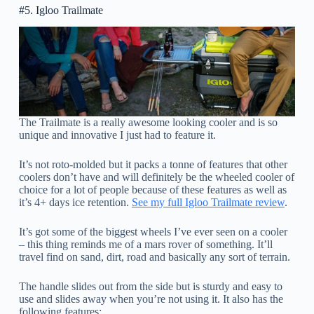
#5. Igloo Trailmate
The Trailmate is a really awesome looking cooler and is so
unique and innovative I just had to feature it.
It’s not roto-molded but it packs a tonne of features that other
coolers don’t have and will definitely be the wheeled cooler of
choice for a lot of people because of these features as well as
it’s 4+ days ice retention.
See my full Igloo Trailmate review
.
It’s got some of the biggest wheels I’ve ever seen on a cooler
– this thing reminds me of a mars rover of something. It’ll
travel find on sand, dirt, road and basically any sort of terrain.
The handle slides out from the side but is sturdy and easy to
use and slides away when you’re not using it. It also has the
following features: