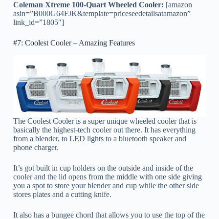
Coleman Xtreme 100-Quart Wheeled Cooler:
[amazon
asin=”B000G64FJK&template=priceseedetailsatamazon”
link_id=”1805″]
#7: Coolest Cooler – Amazing Features
The Coolest Cooler is a super unique wheeled cooler that is
basically the highest-tech cooler out there. It has everything
from a blender, to LED lights to a bluetooth speaker and
phone charger.
It’s got built in cup holders on the outside and inside of the
cooler and the lid opens from the middle with one side giving
you a spot to store your blender and cup while the other side
stores plates and a cutting knife.
It also has a bungee chord that allows you to use the top of the