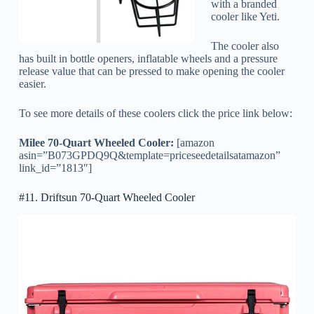
with a branded
cooler like Yeti.
The cooler also
has built in bottle openers, inflatable wheels and a pressure
release value that can be pressed to make opening the cooler
easier.
To see more details of these coolers click the price link below:
Milee 70-Quart Wheeled Cooler:
[amazon
asin=”B073GPDQ9Q&template=priceseedetailsatamazon”
link_id=”1813″]
#11. Driftsun 70-Quart Wheeled Cooler