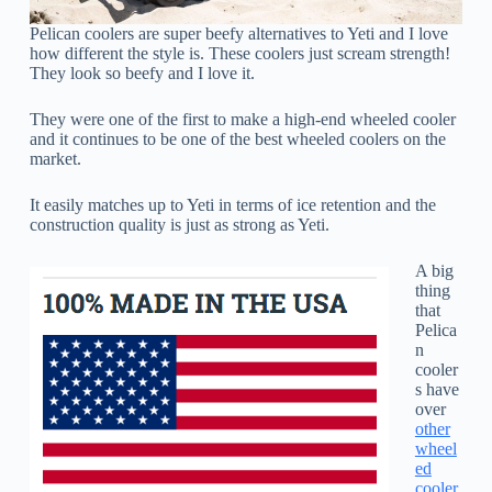
Pelican coolers are super beefy alternatives to Yeti and I love
how different the style is. These coolers just scream strength!
They look so beefy and I love it.
They were one of the first to make a high-end wheeled cooler
and it continues to be one of the best wheeled coolers on the
market.
It easily matches up to Yeti in terms of ice retention and the
construction quality is just as strong as Yeti.
A big
thing
that
Pelica
n
cooler
s have
over
other
wheel
ed
cooler