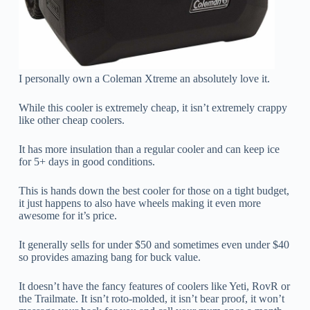
I personally own a Coleman Xtreme an absolutely love it.
While this cooler is extremely cheap, it isn’t extremely crappy
like other cheap coolers.
It has more insulation than a regular cooler and can keep ice
for 5+ days in good conditions.
This is hands down the best cooler for those on a tight budget,
it just happens to also have wheels making it even more
awesome for it’s price.
It generally sells for under $50 and sometimes even under $40
so provides amazing bang for buck value.
It doesn’t have the fancy features of coolers like Yeti, RovR or
the Trailmate. It isn’t roto-molded, it isn’t bear proof, it won’t