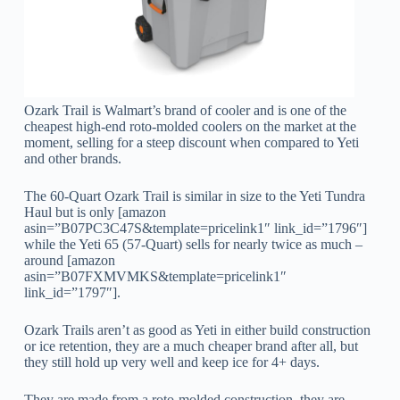
Ozark Trail is Walmart’s brand of cooler and is one of the
cheapest high-end roto-molded coolers on the market at the
moment, selling for a steep discount when compared to Yeti
and other brands.
The 60-Quart Ozark Trail is similar in size to the Yeti Tundra
Haul but is only [amazon
asin=”B07PC3C47S&template=pricelink1″ link_id=”1796″]
while the Yeti 65 (57-Quart) sells for nearly twice as much –
around [amazon
asin=”B07FXMVMKS&template=pricelink1″
link_id=”1797″].
Ozark Trails aren’t as good as Yeti in either build construction
or ice retention, they are a much cheaper brand after all, but
they still hold up very well and keep ice for 4+ days.
They are made from a roto-molded construction, they are