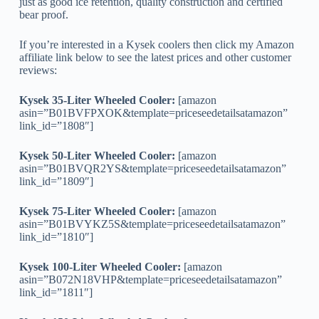
just as good ice retention, quality construction and certified
bear proof.
If you’re interested in a Kysek coolers then click my Amazon
affiliate link below to see the latest prices and other customer
reviews:
Kysek 35-Liter Wheeled Cooler:
[amazon
asin=”B01BVFPXOK&template=priceseedetailsatamazon”
link_id=”1808″]
Kysek 50-Liter Wheeled Cooler:
[amazon
asin=”B01BVQR2YS&template=priceseedetailsatamazon”
link_id=”1809″]
Kysek 75-Liter Wheeled Cooler:
[amazon
asin=”B01BVYKZ5S&template=priceseedetailsatamazon”
link_id=”1810″]
Kysek 100-Liter Wheeled Cooler:
[amazon
asin=”B072N18VHP&template=priceseedetailsatamazon”
link_id=”1811″]