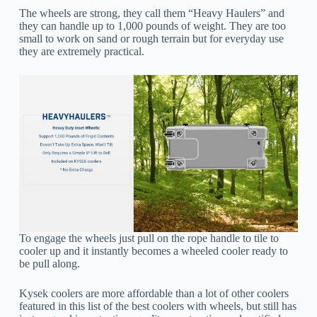
The wheels are strong, they call them “Heavy Haulers” and
they can handle up to 1,000 pounds of weight. They are too
small to work on sand or rough terrain but for everyday use
they are extremely practical.
To engage the wheels just pull on the rope handle to tile to
cooler up and it instantly becomes a wheeled cooler ready to
be pull along.
Kysek coolers are more affordable than a lot of other coolers
featured in this list of the best coolers with wheels, but still has