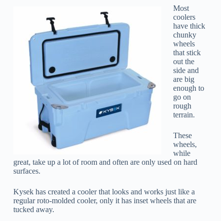
Most
coolers
have thick
chunky
wheels
that stick
out the
side and
are big
enough to
go on
rough
terrain.
These
wheels,
while
great, take up a lot of room and often are only used on hard
surfaces.
Kysek has created a cooler that looks and works just like a
regular roto-molded cooler, only it has inset wheels that are
tucked away.