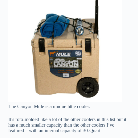
The Canyon Mule is a unique little cooler.
It’s roto-molded like a lot of the other coolers in this list but it
has a much smaller capacity than the other coolers I’ve
featured – with an internal capacity of 30-Quart.