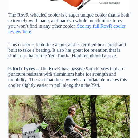
The RovR wheeled cooler is a super unique cooler that is both
extremely well made, and packs a whole bunch of features
you won’t find in any other cooler.
See my full RovR cooler
review here
.
This cooler is build like a tank and is certified bear proof and
built to take a beating. It also has great ice retention that is
similar to that of the Yeti Tundra Haul mentioned above.
9-Inch Tyres –
The RovR has massive 9-inch tyres that are
puncture resistant with aluminium hubs for strength and
durability. The fact that these wheels are inflatable makes this
cooler slightly easier to pull along than the Yeti.