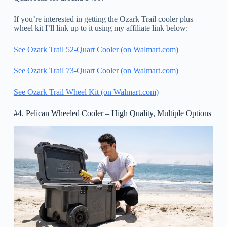
If you’re interested in getting the Ozark Trail cooler plus
wheel kit I’ll link up to it using my affiliate link below:
See Ozark Trail 52-Quart Cooler (on Walmart.com)
See Ozark Trail 73-Quart Cooler (on Walmart.com)
See Ozark Trail Wheel Kit (on Walmart.com)
#4. Pelican Wheeled Cooler – High Quality, Multiple Options