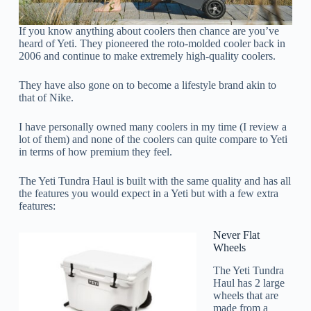
If you know anything about coolers then chance are you’ve
heard of Yeti. They pioneered the roto-molded cooler back in
2006 and continue to make extremely high-quality coolers.
They have also gone on to become a lifestyle brand akin to
that of Nike.
I have personally owned many coolers in my time (I review a
lot of them) and none of the coolers can quite compare to Yeti
in terms of how premium they feel.
The Yeti Tundra Haul is built with the same quality and has all
the features you would expect in a Yeti but with a few extra
features:
Never Flat
Wheels
The Yeti Tundra
Haul has 2 large
wheels that are
made from a