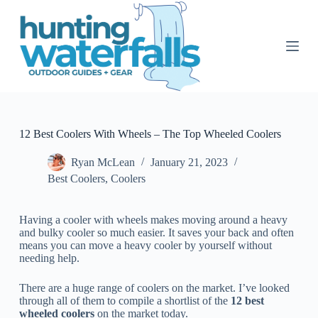
S
k
i
p
t
o
c
o
n
t
12 Best Coolers With Wheels – The Top Wheeled Coolers
e
n
Ryan McLean
January 21, 2023
t
Best Coolers
,
Coolers
Having a cooler with wheels makes moving around a heavy
and bulky cooler so much easier. It saves your back and often
means you can move a heavy cooler by yourself without
needing help.
There are a huge range of coolers on the market. I’ve looked
through all of them to compile a shortlist of the
12 best
wheeled coolers
on the market today.