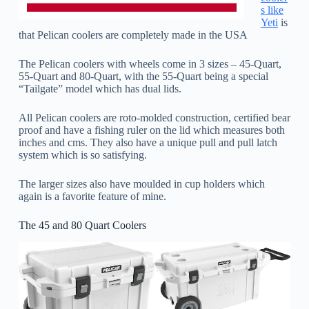
s like
Yeti
is
that Pelican coolers are completely made in the USA
The Pelican coolers with wheels come in 3 sizes – 45-Quart,
55-Quart and 80-Quart, with the 55-Quart being a special
“Tailgate” model which has dual lids.
All Pelican coolers are roto-molded construction, certified bear
proof and have a fishing ruler on the lid which measures both
inches and cms. They also have a unique pull and pull latch
system which is so satisfying.
The larger sizes also have moulded in cup holders which
again is a favorite feature of mine.
The 45 and 80 Quart Coolers