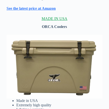
See the latest price at Amazon
MADE IN USA
ORCA Coolers
Made in USA
Extremely high quality