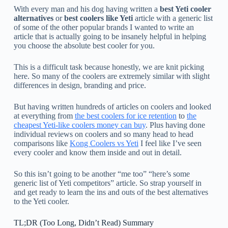
With every man and his dog having written a
best Yeti cooler
alternatives
or
best coolers like Yeti
article with a generic list
of some of the other popular brands I wanted to write an
article that is actually going to be insanely helpful in helping
you choose the absolute best cooler for you.
This is a difficult task because honestly, we are knit picking
here. So many of the coolers are extremely similar with slight
differences in design, branding and price.
But having written hundreds of articles on coolers and looked
at everything from
the best coolers for ice retention
to
the
cheapest Yeti-like coolers money can buy
. Plus having done
individual reviews on coolers and so many head to head
comparisons like
Kong Coolers vs Yeti
I feel like I’ve seen
every cooler and know them inside and out in detail.
So this isn’t going to be another “me too” “here’s some
generic list of Yeti competitors” article. So strap yourself in
and get ready to learn the ins and outs of the best alternatives
to the Yeti cooler.
TL;DR (Too Long, Didn’t Read) Summary