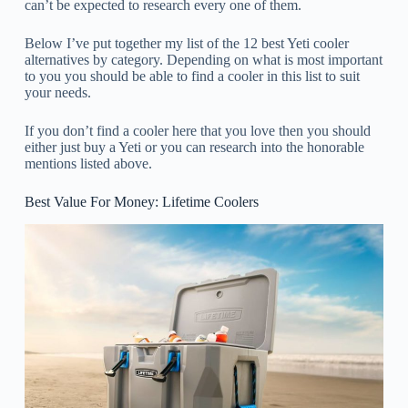
can’t be expected to research every one of them.
Below I’ve put together my list of the 12 best Yeti cooler
alternatives by category. Depending on what is most important
to you you should be able to find a cooler in this list to suit
your needs.
If you don’t find a cooler here that you love then you should
either just buy a Yeti or you can research into the honorable
mentions listed above.
Best Value For Money: Lifetime Coolers