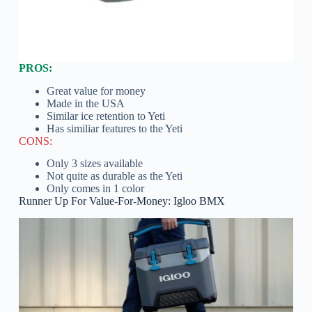
PROS:
Great value for money
Made in the USA
Similar ice retention to Yeti
Has similiar features to the Yeti
CONS:
Only 3 sizes available
Not quite as durable as the Yeti
Only comes in 1 color
Runner Up For Value-For-Money: Igloo BMX