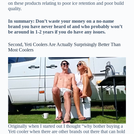
on these products relating to poor ice retention and poor build
quality.
In summary: Don’t waste your money on a no-name
brand you have never heard of and who probably won’t
be around in 1-2 years if you do have any issues.
Second, Yeti Coolers Are Actually Surprisingly Better Than
Most Coolers
Originally when I started out I thought “why bother buying a
Yeti cooler when there are other brands out there that can hold