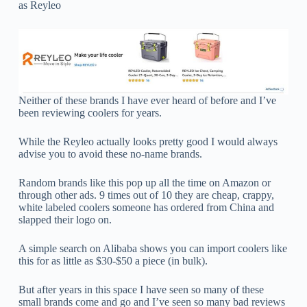
as Reyleo
Neither of these brands I have ever heard of before and I’ve
been reviewing coolers for years.
While the Reyleo actually looks pretty good I would always
advise you to avoid these no-name brands.
Random brands like this pop up all the time on Amazon or
through other ads. 9 times out of 10 they are cheap, crappy,
white labeled coolers someone has ordered from China and
slapped their logo on.
A simple search on Alibaba shows you can import coolers like
this for as little as $30-$50 a piece (in bulk).
But after years in this space I have seen so many of these
small brands come and go and I’ve seen so many bad reviews