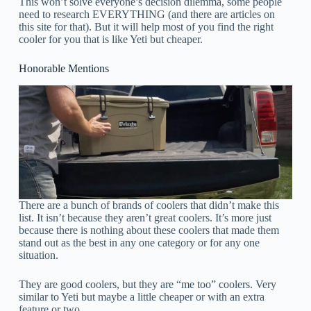
This won’t solve everyone’s decision dilemma, some people
need to research EVERYTHING (and there are articles on
this site for that). But it will help most of you find the right
cooler for you that is like Yeti but cheaper.
Honorable Mentions
There are a bunch of brands of coolers that didn’t make this
list. It isn’t because they aren’t great coolers. It’s more just
because there is nothing about these coolers that made them
stand out as the best in any one category or for any one
situation.
They are good coolers, but they are “me too” coolers. Very
similar to Yeti but maybe a little cheaper or with an extra
feature or two.