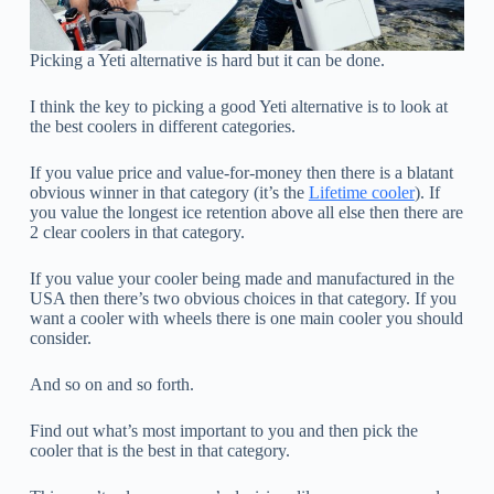
Picking a Yeti alternative is hard but it can be done.
I think the key to picking a good Yeti alternative is to look at
the best coolers in different categories.
If you value price and value-for-money then there is a blatant
obvious winner in that category (it’s the
Lifetime cooler
). If
you value the longest ice retention above all else then there are
2 clear coolers in that category.
If you value your cooler being made and manufactured in the
USA then there’s two obvious choices in that category. If you
want a cooler with wheels there is one main cooler you should
consider.
And so on and so forth.
Find out what’s most important to you and then pick the
cooler that is the best in that category.