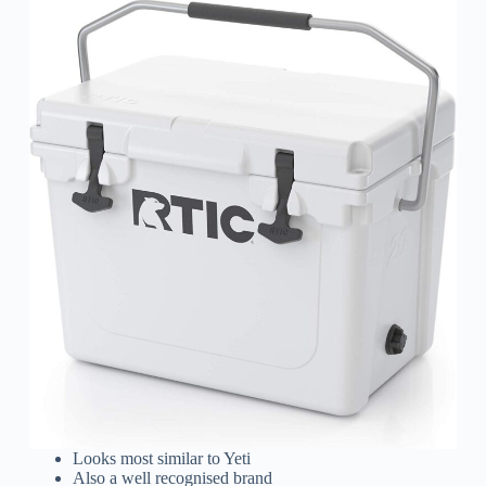
Looks most similar to Yeti
Also a well recognised brand