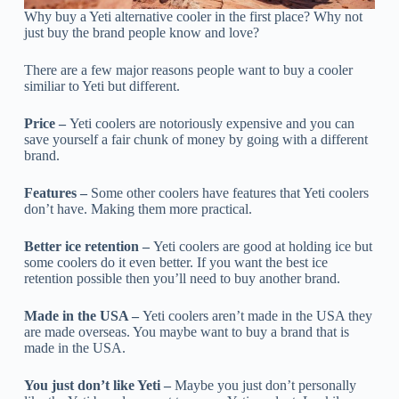
Why buy a Yeti alternative cooler in the first place? Why not
just buy the brand people know and love?
There are a few major reasons people want to buy a cooler
similiar to Yeti but different.
Price –
Yeti coolers are notoriously expensive and you can
save yourself a fair chunk of money by going with a different
brand.
Features –
Some other coolers have features that Yeti coolers
don’t have. Making them more practical.
Better ice retention –
Yeti coolers are good at holding ice but
some coolers do it even better. If you want the best ice
retention possible then you’ll need to buy another brand.
Made in the USA –
Yeti coolers aren’t made in the USA they
are made overseas. You maybe want to buy a brand that is
made in the USA.
You just don’t like Yeti –
Maybe you just don’t personally