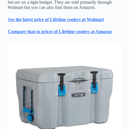
but are on a tight budget. They are sold primarily through
Walmart but you can also find them on Amazon.
See the latest price of Lifetime coolers at Walmart
Compare that to prices of Lifetime coolers at Amazon