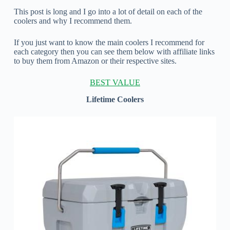
This post is long and I go into a lot of detail on each of the
coolers and why I recommend them.
If you just want to know the main coolers I recommend for
each category then you can see them below with affiliate links
to buy them from Amazon or their respective sites.
BEST VALUE
Lifetime Coolers