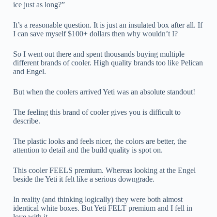
ice just as long?”
It’s a reasonable question. It is just an insulated box after all. If
I can save myself $100+ dollars then why wouldn’t I?
So I went out there and spent thousands buying multiple
different brands of cooler. High quality brands too like Pelican
and Engel.
But when the coolers arrived Yeti was an absolute standout!
The feeling this brand of cooler gives you is difficult to
describe.
The plastic looks and feels nicer, the colors are better, the
attention to detail and the build quality is spot on.
This cooler FEELS premium. Whereas looking at the Engel
beside the Yeti it felt like a serious downgrade.
In reality (and thinking logically) they were both almost
identical white boxes. But Yeti FELT premium and I fell in
love with it.