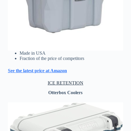
Made in USA
Fraction of the price of competitors
See the latest price at Amazon
ICE RETENTION
Otterbox Coolers