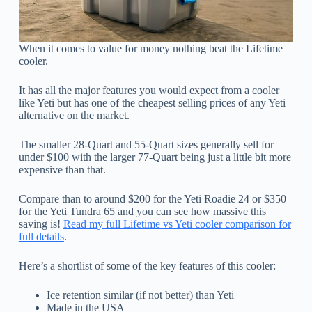
When it comes to value for money nothing beat the Lifetime
cooler.
It has all the major features you would expect from a cooler
like Yeti but has one of the cheapest selling prices of any Yeti
alternative on the market.
The smaller 28-Quart and 55-Quart sizes generally sell for
under $100 with the larger 77-Quart being just a little bit more
expensive than that.
Compare than to around $200 for the Yeti Roadie 24 or $350
for the Yeti Tundra 65 and you can see how massive this
saving is!
Read my full Lifetime vs Yeti cooler comparison for
full details
.
Here’s a shortlist of some of the key features of this cooler:
Ice retention similar (if not better) than Yeti
Made in the USA