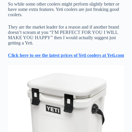
So while some other coolers might perform slightly better or
have some extra features. Yeti coolers are just freaking good
coolers.
They are the market leader for a reason and if another brand
doesn’t scream at you “I’M PERFECT FOR YOU I WILL
MAKE YOU HAPPY” then I would actually suggest just
getting a Yeti.
Click here to see the latest prices of Yeti coolers at Yeti.com