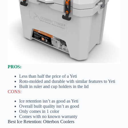
PROS:
Less than half the price of a Yeti
Roto-molded and durable with similar features to Yeti
Built in ruler and cup holders in the lid
CONS:
Ice retention isn’t as good as Yeti
Overall built quality isn’t as good
Only comes in 1 color
Comes with no known warranty
Best Ice Retention: Otterbox Coolers