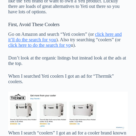
like the Yeti brand or want to own a Yeti product. Luckily
there are loads of great alternatives to Yeti out there so you
have lots of options.
First, Avoid These Coolers
Go on Amazon and search “Yeti coolers” (or
click here and
it’ll do the search for you
). Also try searching “coolers” (or
click here to do the search for yo
u).
Don’t look at the organic listings but instead look at the ads at
the top.
When I searched Yeti coolers I got an ad for “Thermik”
coolers.
When I search “coolers” I got an ad for a cooler brand known