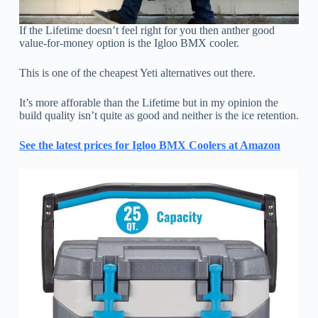
If the Lifetime doesn’t feel right for you then anther good
value-for-money option is the Igloo BMX cooler.
This is one of the cheapest Yeti alternatives out there.
It’s more afforable than the Lifetime but in my opinion the
build quality isn’t quite as good and neither is the ice retention.
See the latest prices for Igloo BMX Coolers at Amazon