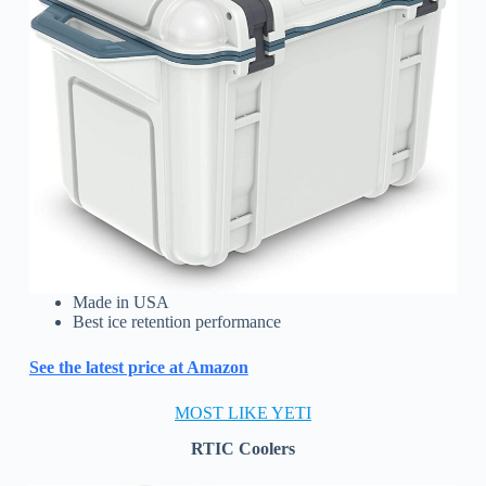
Made in USA
Best ice retention performance
See the latest price at Amazon
MOST LIKE YETI
RTIC Coolers