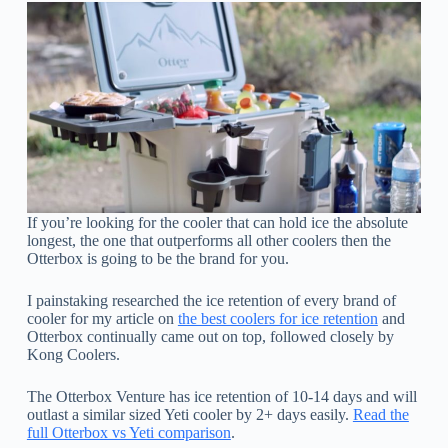
If you’re looking for the cooler that can hold ice the absolute
longest, the one that outperforms all other coolers then the
Otterbox is going to be the brand for you.
I painstaking researched the ice retention of every brand of
cooler for my article on
the best coolers for ice retention
and
Otterbox continually came out on top, followed closely by
Kong Coolers.
The Otterbox Venture has ice retention of 10-14 days and will
outlast a similar sized Yeti cooler by 2+ days easily.
Read the
full Otterbox vs Yeti comparison
.