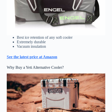
Best ice retention of any soft cooler
Extremely durable
Vacuum insulation
See the latest price at Amazon
Why Buy a Yeti Alternative Cooler?