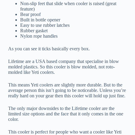
Non-slip feet that slide when cooler is raised (great
feature)
Bear proof
Built in bottle opener
Easy to use rubber latches
Rubber gasket
Nylon rope handles
As you can see it ticks basically every box.
Lifetime are a USA based company that specialise in blow
molded plastics. So this cooler is blow molded, not roto-
molded like Yeti coolers.
This means Yeti coolers are slightly more durable. But to the
average person this isn’t going to be noticeable. Unless you’re
really hard on your gear then this cooler will hold up just fine.
The only major downsides to the Lifetime cooler are the
limited size options and the face that it only comes in the one
color.
This cooler is perfect for people who want a cooler like Yeti