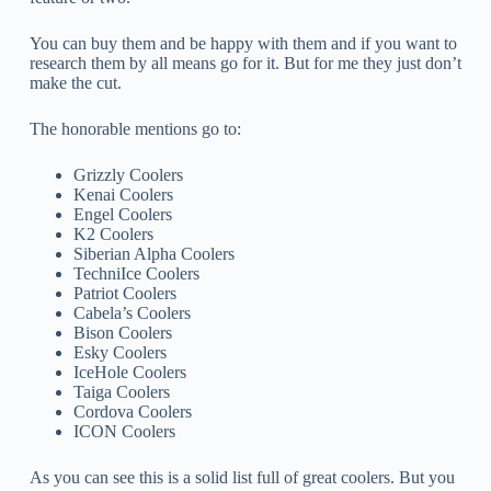
You can buy them and be happy with them and if you want to
research them by all means go for it. But for me they just don’t
make the cut.
The honorable mentions go to:
Grizzly Coolers
Kenai Coolers
Engel Coolers
K2 Coolers
Siberian Alpha Coolers
TechniIce Coolers
Patriot Coolers
Cabela’s Coolers
Bison Coolers
Esky Coolers
IceHole Coolers
Taiga Coolers
Cordova Coolers
ICON Coolers
As you can see this is a solid list full of great coolers. But you