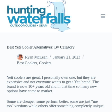
S
k
i
p
t
o
c
o
n
t
Best Yeti Cooler Alternatives: By Category
e
n
Ryan McLean
January 21, 2023
t
Best Coolers
,
Coolers
Yeti coolers are great, I personally own one, but they are
expensive and not everyone wants to get a Yeti brand. The
brand is now 10+ years old and in that time so many new
options have come to market.
Some are cheaper, some perform better, some are just “me
too” versions while others offer something completely unique.