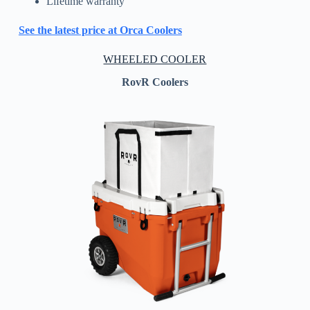
Lifetime warranty
See the latest price at Orca Coolers
WHEELED COOLER
RovR Coolers