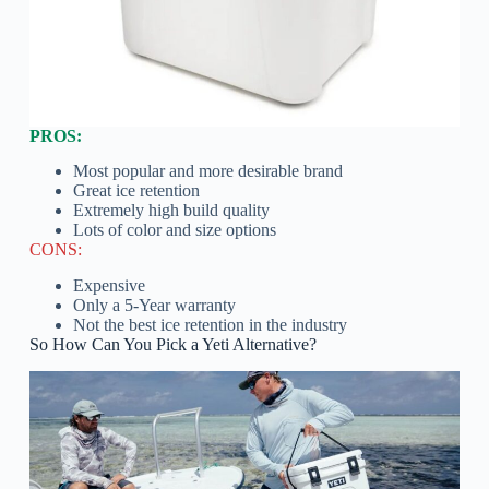
PROS:
Most popular and more desirable brand
Great ice retention
Extremely high build quality
Lots of color and size options
CONS:
Expensive
Only a 5-Year warranty
Not the best ice retention in the industry
So How Can You Pick a Yeti Alternative?