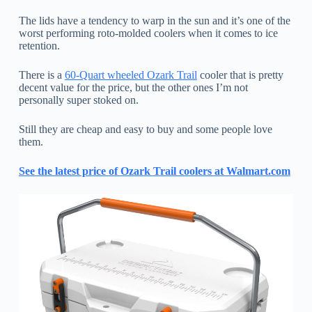
The lids have a tendency to warp in the sun and it’s one of the
worst performing roto-molded coolers when it comes to ice
retention.
There is a
60-Quart wheeled Ozark Trail
cooler that is pretty
decent value for the price, but the other ones I’m not
personally super stoked on.
Still they are cheap and easy to buy and some people love
them.
See the latest price of Ozark Trail coolers at Walmart.com