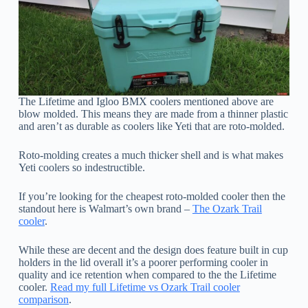
The Lifetime and Igloo BMX coolers mentioned above are
blow molded. This means they are made from a thinner plastic
and aren’t as durable as coolers like Yeti that are roto-molded.
Roto-molding creates a much thicker shell and is what makes
Yeti coolers so indestructible.
If you’re looking for the cheapest roto-molded cooler then the
standout here is Walmart’s own brand –
The Ozark Trail
cooler
.
While these are decent and the design does feature built in cup
holders in the lid overall it’s a poorer performing cooler in
quality and ice retention when compared to the the Lifetime
cooler.
Read my full Lifetime vs Ozark Trail cooler
comparison
.