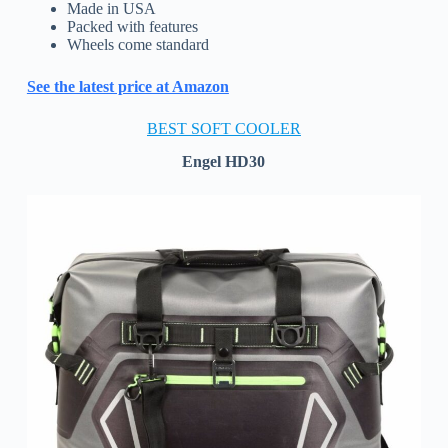
Made in USA
Packed with features
Wheels come standard
See the latest price at Amazon
BEST SOFT COOLER
Engel HD30