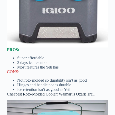
PROS:
Super affordable
2 days ice retention
Most features the Yeti has
CONS:
Not roto-molded so durability isn’t as good
Hinges and handle not as durable
Ice retention isn’t as good as Yeti
Cheapest Roto-Molded Cooler: Walmart’s Ozark Trail