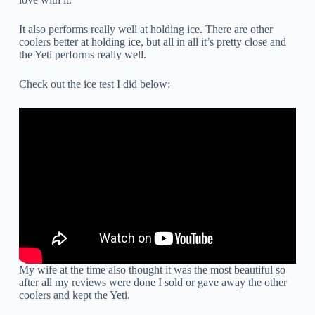
It also performs really well at holding ice. There are other
coolers better at holding ice, but all in all it’s pretty close and
the Yeti performs really well.
Check out the ice test I did below:
My wife at the time also thought it was the most beautiful so
after all my reviews were done I sold or gave away the other
coolers and kept the Yeti.