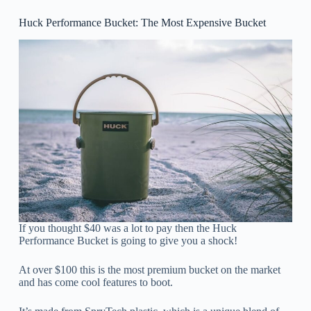
Huck Performance Bucket: The Most Expensive Bucket
If you thought $40 was a lot to pay then the Huck
Performance Bucket is going to give you a shock!
At over $100 this is the most premium bucket on the market
and has come cool features to boot.