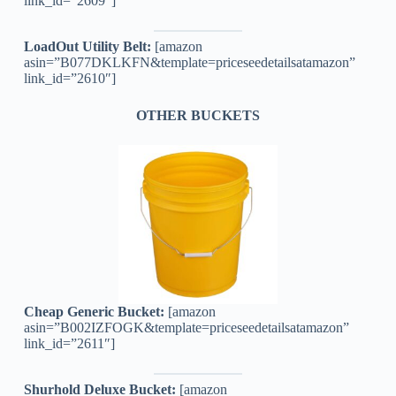
link_id=”2609″]
LoadOut Utility Belt:
[amazon
asin=”B077DKLKFN&template=priceseedetailsatamazon”
link_id=”2610″]
OTHER BUCKETS
Cheap Generic Bucket:
[amazon
asin=”B002IZFOGK&template=priceseedetailsatamazon”
link_id=”2611″]
Shurhold Deluxe Bucket:
[amazon