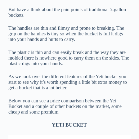
But have a think about the pain points of traditional 5-gallon
buckets.
The handles are thin and flimsy and prone to breaking. The
grip on the handles is tiny so when the bucket is full it digs
into your hands and hurts to carry.
The plastic is thin and can easily break and the way they are
molded there is nowhere good to carry them on the sides. The
plastic digs into your hands.
As we look over the different features of the Yeti bucket you
start to see why it’s worth spending a little bit extra money to
get a bucket that is a lot better.
Below you can see a price comparison between the Yet
Bucket and a couple of other buckets on the market, some
cheap and some premium.
YETI BUCKET