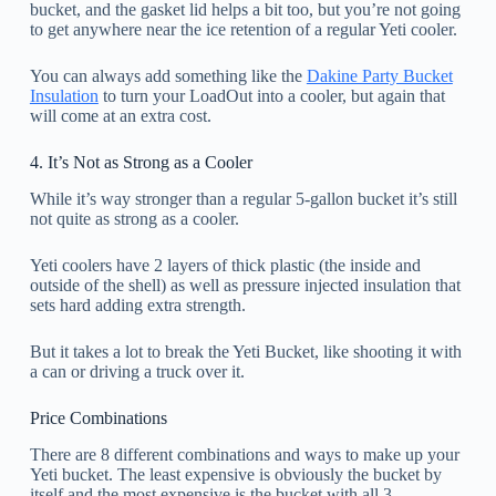
bucket, and the gasket lid helps a bit too, but you’re not going
to get anywhere near the ice retention of a regular Yeti cooler.
You can always add something like the
Dakine Party Bucket
Insulation
to turn your LoadOut into a cooler, but again that
will come at an extra cost.
4. It’s Not as Strong as a Cooler
While it’s way stronger than a regular 5-gallon bucket it’s still
not quite as strong as a cooler.
Yeti coolers have 2 layers of thick plastic (the inside and
outside of the shell) as well as pressure injected insulation that
sets hard adding extra strength.
But it takes a lot to break the Yeti Bucket, like shooting it with
a can or driving a truck over it.
Price Combinations
There are 8 different combinations and ways to make up your
Yeti bucket. The least expensive is obviously the bucket by
itself and the most expensive is the bucket with all 3