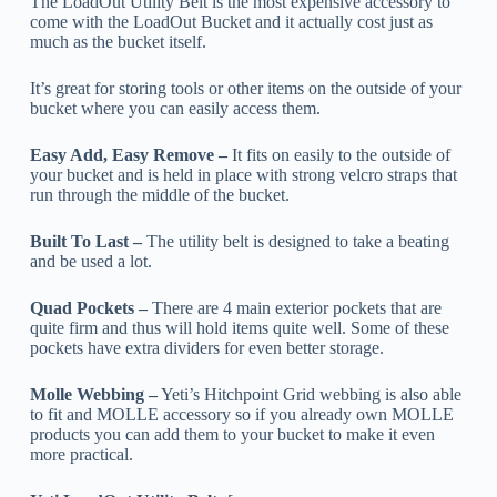
The LoadOut Utility Belt is the most expensive accessory to
come with the LoadOut Bucket and it actually cost just as
much as the bucket itself.
It’s great for storing tools or other items on the outside of your
bucket where you can easily access them.
Easy Add, Easy Remove –
It fits on easily to the outside of
your bucket and is held in place with strong velcro straps that
run through the middle of the bucket.
Built To Last –
The utility belt is designed to take a beating
and be used a lot.
Quad Pockets –
There are 4 main exterior pockets that are
quite firm and thus will hold items quite well. Some of these
pockets have extra dividers for even better storage.
Molle Webbing –
Yeti’s Hitchpoint Grid webbing is also able
to fit and MOLLE accessory so if you already own MOLLE
products you can add them to your bucket to make it even
more practical.