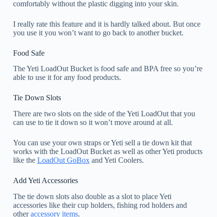
comfortably without the plastic digging into your skin.
I really rate this feature and it is hardly talked about. But once
you use it you won’t want to go back to another bucket.
Food Safe
The Yeti LoadOut Bucket is food safe and BPA free so you’re
able to use it for any food products.
Tie Down Slots
There are two slots on the side of the Yeti LoadOut that you
can use to tie it down so it won’t move around at all.
You can use your own straps or Yeti sell a tie down kit that
works with the LoadOut Bucket as well as other Yeti products
like the
LoadOut GoBox
and Yeti Coolers.
Add Yeti Accessories
The tie down slots also double as a slot to place Yeti
accessories like their cup holders, fishing rod holders and
other
accessory items
.