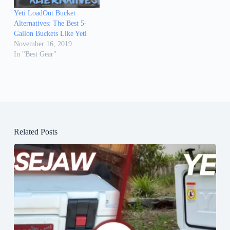
Yeti LoadOut Bucket
Alternatives: The Best 5-
Gallon Buckets Like Yeti
November 16, 2019
In "Best Gear"
Related Posts