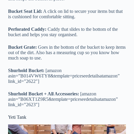
Bucket Seat Lid:
A click on lid to secure your items but that
is cushioned for comfortable sitting.
Perforated Caddy:
Caddy that slides to the bottom of the
bucket and helps you stay organised.
Bucket Grate:
Goes in the bottom of the bucket to keep items
out of the dirt. Also has a measuring cup so you know how
much soap to use.
Shurhold Bucket:
[amazon
asin=”B014VW6TY8&template=priceseedetailsatamazon”
link_id=”2622″]
Shurhold Bucket + All Accessories:
[amazon
asin=”B06XT1Z9R5&template=priceseedetailsatamazon”
link_id=”2623″]
Yeti Tank