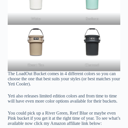
White
Seafoam
Desert Tan
Charcoal
The LoadOut Bucket comes in 4 different colors so you can
choose the one that best suits your styles (or best matches your
Yeti Cooler).
Yeti also releases limited edition colors and from time to time
will have even more color options available for their buckets.
You could pick up a River Green, Reef Blue or maybe even
Pink bucket if you get it at the right time of year. To see what’s
available now click my Amazon affiliate link below: