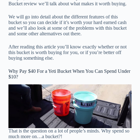
Bucket review we’ll talk about what makes it worth buying.
We will go into detail about the different features of this
bucket so you can decide if it’s worth your hard earned cash
and we’ll also look at some of the problems with this bucket
and some other alternatives out there.
After reading this article you’ll know exactly whether or not
this bucket is worth buying for you, or if you’re better off
buying something else.
Why Pay $40 For a Yeti Bucket When You Can Spend Under
$10?
That is the question on a lot of people’s minds. Why spend so
much more on…a bucket?!