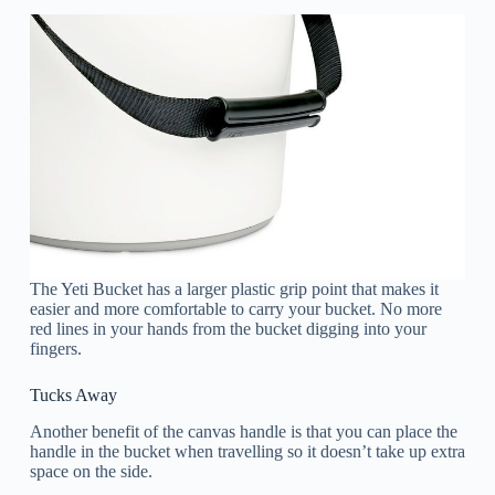
The Yeti Bucket has a larger plastic grip point that makes it
easier and more comfortable to carry your bucket. No more
red lines in your hands from the bucket digging into your
fingers.
Tucks Away
Another benefit of the canvas handle is that you can place the
handle in the bucket when travelling so it doesn’t take up extra
space on the side.