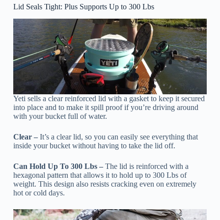
Lid Seals Tight: Plus Supports Up to 300 Lbs
Yeti sells a clear reinforced lid with a gasket to keep it secured
into place and to make it spill proof if you’re driving around
with your bucket full of water.
Clear –
It’s a clear lid, so you can easily see everything that
inside your bucket without having to take the lid off.
Can Hold Up To 300 Lbs –
The lid is reinforced with a
hexagonal pattern that allows it to hold up to 300 Lbs of
weight. This design also resists cracking even on extremely
hot or cold days.