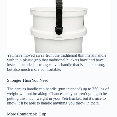
Yeti have moved away from the traditional thin metal handle
with thin plastic grip that traditional buckets have and have
instead included a strong canvas handle that is super strong,
but also much more comfortable.
Stronger Than You Need
The canvas handle can handle (pun intended) up to 350 lbs of
weight without breaking. Chances are you aren’t going to be
putting this much weight in your Yeti Bucket, but it’s nice to
know it’ll be able to handle anything you throw in there.
More Comfortable Grip