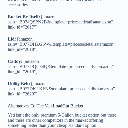
accessories.
Bucket By Itself:
[amazon
asin=”B074QSPN2B&template=priceseedetailsatamazon”
link_id=”2617″]
Lid:
[amazon
asin=”B077DHZG5W&template=priceseedetailsatamazon”
link_id=”2618″]
Caddy:
[amazon
asin=”B077DQC84Q&template=priceseedetailsatamazon”
link_id=”2619″]
Utility Belt:
[amazon
asin=”B077DKLKFN&template=priceseedetailsatamazon”
link_id=”2620″]
Alternatives To The Yeti LoadOut Bucket
Yeti isn’t the only premium 5-Gallon bucket option out there
and there are other competitors in the market offering
something better than your cheap standard option