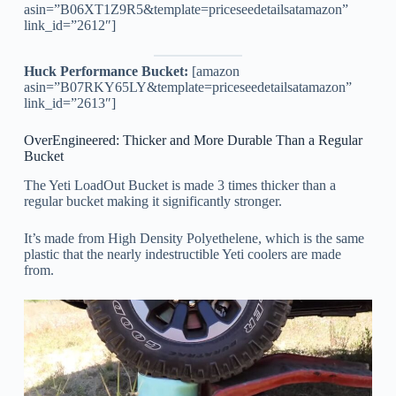
asin=”B06XT1Z9R5&template=priceseedetailsatamazon”
link_id=”2612″]
Huck Performance Bucket:
[amazon
asin=”B07RKY65LY&template=priceseedetailsatamazon”
link_id=”2613″]
OverEngineered: Thicker and More Durable Than a Regular
Bucket
The Yeti LoadOut Bucket is made 3 times thicker than a
regular bucket making it significantly stronger.
It’s made from High Density Polyethelene, which is the same
plastic that the nearly indestructible Yeti coolers are made
from.