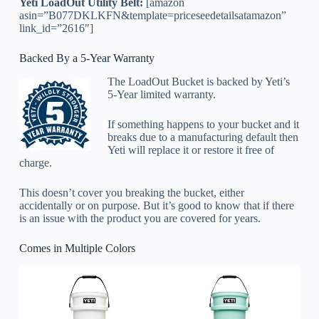
Yeti LoadOut Utility Belt:
[amazon
asin=”B077DKLKFN&template=priceseedetailsatamazon”
link_id=”2616″]
Backed By a 5-Year Warranty
The LoadOut Bucket is backed by Yeti’s
5-Year limited warranty.
If something happens to your bucket and it
breaks due to a manufacturing default then
Yeti will replace it or restore it free of
charge.
This doesn’t cover you breaking the bucket, either
accidentally or on purpose. But it’s good to know that if there
is an issue with the product you are covered for years.
Comes in Multiple Colors