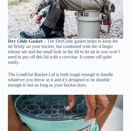
Dry Glide Gasket –
The DryGlide gasket helps to keep the
lid firmly on your bucket, but combined with the 4 finger
release tab and the small hole in the lid to let air in you won’t
need to pry off this lid with a crowbar. It comes off quite
easily.
The LoadOut Bucket Lid is built tough enough to handle
whatever you throw at it and it’s designed to be durable
enough to last as long as your bucket does.