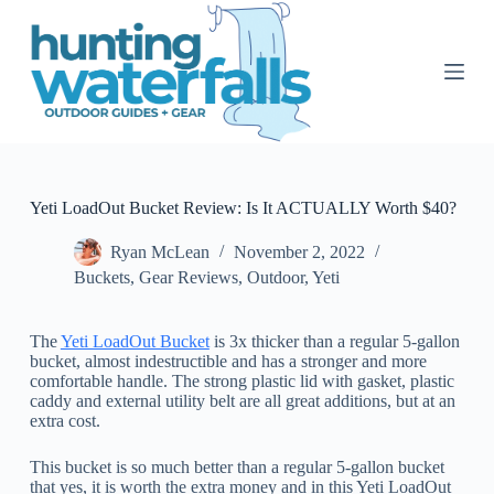
S
k
i
p
t
o
c
o
n
t
Yeti LoadOut Bucket Review: Is It ACTUALLY Worth $40?
e
n
Ryan McLean
November 2, 2022
t
Buckets
,
Gear Reviews
,
Outdoor
,
Yeti
The
Yeti LoadOut Bucket
is 3x thicker than a regular 5-gallon
bucket, almost indestructible and has a stronger and more
comfortable handle. The strong plastic lid with gasket, plastic
caddy and external utility belt are all great additions, but at an
extra cost.
This bucket is so much better than a regular 5-gallon bucket
that yes, it is worth the extra money and in this Yeti LoadOut