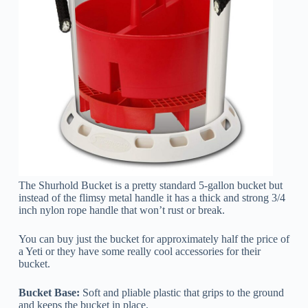
The Shurhold Bucket is a pretty standard 5-gallon bucket but
instead of the flimsy metal handle it has a thick and strong 3/4
inch nylon rope handle that won’t rust or break.
You can buy just the bucket for approximately half the price of
a Yeti or they have some really cool accessories for their
bucket.
Bucket Base:
Soft and pliable plastic that grips to the ground
and keeps the bucket in place.