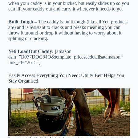
when your caddy is in your bucket, but easily slides up so you
can lift your caddy out and carry it wherever it needs to go.
Built Tough –
The caddy is built tough (like all Yeti products
are) and is resistant to cracks and breaks meaning you can
throw it around or drop it without having to worry about it
splitting or cracking.
Yeti LoadOut Caddy:
[amazon
asin=”B077DQC84Q&template=priceseedetailsatamazon”
link_id=”2615″]
Easily Access Everything You Need: Utility Belt Helps You
Stay Organised