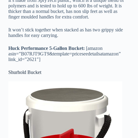
It’s made from SpryTech plastic, which is a unique blend of
polymers and is tested to hold up to 600 lbs of weight. It is
thicker than a normal bucket, has non slip feet as well as
finger moulded handles for extra comfort.
It won’t stick together when stacked as has two grippy side
handles for easy carrying.
Huck Performance 5-Gallon Bucket:
[amazon
asin=”B07RJT9GT9&template=priceseedetailsatamazon”
link_id=”2621″]
Shurhold Bucket