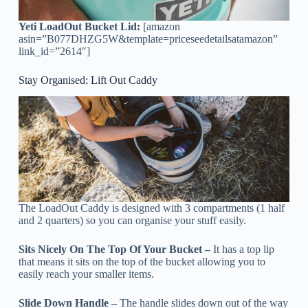
Yeti LoadOut Bucket Lid:
[amazon
asin=”B077DHZG5W&template=priceseedetailsatamazon”
link_id=”2614″]
Stay Organised: Lift Out Caddy
The LoadOut Caddy is designed with 3 compartments (1 half
and 2 quarters) so you can organise your stuff easily.
Sits Nicely On The Top Of Your Bucket –
It has a top lip
that means it sits on the top of the bucket allowing you to
easily reach your smaller items.
Slide Down Handle –
The handle slides down out of the way