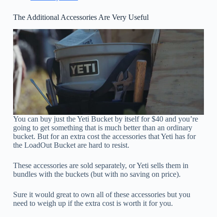
The Additional Accessories Are Very Useful
You can buy just the Yeti Bucket by itself for $40 and you’re
going to get something that is much better than an ordinary
bucket. But for an extra cost the accessories that Yeti has for
the LoadOut Bucket are hard to resist.
These accessories are sold separately, or Yeti sells them in
bundles with the buckets (but with no saving on price).
Sure it would great to own all of these accessories but you
need to weigh up if the extra cost is worth it for you.