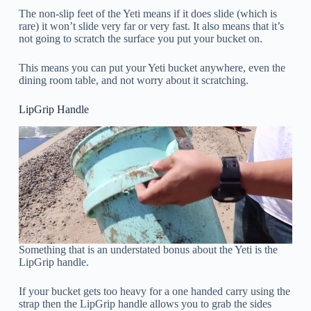
The non-slip feet of the Yeti means if it does slide (which is
rare) it won’t slide very far or very fast. It also means that it’s
not going to scratch the surface you put your bucket on.
This means you can put your Yeti bucket anywhere, even the
dining room table, and not worry about it scratching.
LipGrip Handle
Something that is an understated bonus about the Yeti is the
LipGrip handle.
If your bucket gets too heavy for a one handed carry using the
strap then the LipGrip handle allows you to grab the sides