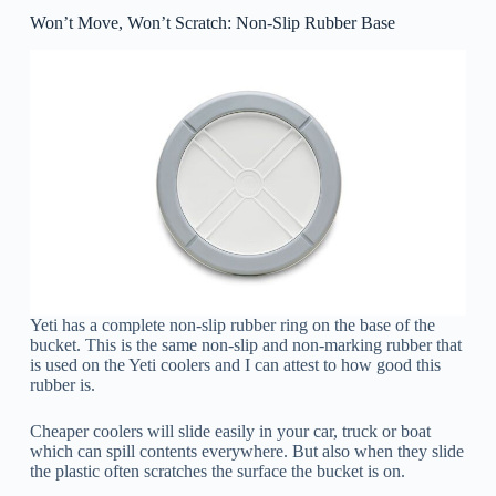
Won’t Move, Won’t Scratch: Non-Slip Rubber Base
Yeti has a complete non-slip rubber ring on the base of the
bucket. This is the same non-slip and non-marking rubber that
is used on the Yeti coolers and I can attest to how good this
rubber is.
Cheaper coolers will slide easily in your car, truck or boat
which can spill contents everywhere. But also when they slide
the plastic often scratches the surface the bucket is on.