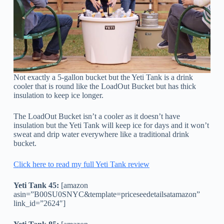
Not exactly a 5-gallon bucket but the Yeti Tank is a drink
cooler that is round like the LoadOut Bucket but has thick
insulation to keep ice longer.
The LoadOut Bucket isn’t a cooler as it doesn’t have
insulation but the Yeti Tank will keep ice for days and it won’t
sweat and drip water everywhere like a traditional drink
bucket.
Click here to read my full Yeti Tank review
Yeti Tank 45:
[amazon
asin=”B00SU0SNYC&template=priceseedetailsatamazon”
link_id=”2624″]