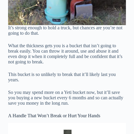
It’s strong enough to hold a truck, but chances are you’re not
going to do that.
What the thickness gets you is a bucket that isn’t going to
break easily. You can throw it around, use and abuse it and
even drop it when it completely full and be confident that it’s
not going to break.
This bucket is so unlikely to break that it’ll likely last you
years.
So you may spend more on a Yeti bucket now, but it’ll save
you buying a new bucket every 6 months and so can actually
save you money in the long run.
A Handle That Won’t Break or Hurt Your Hands