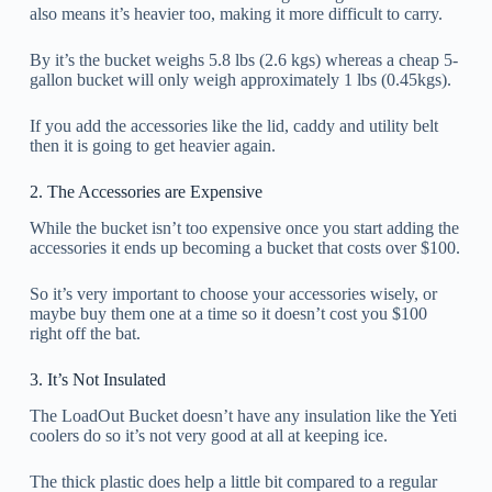
also means it’s heavier too, making it more difficult to carry.
By it’s the bucket weighs 5.8 lbs (2.6 kgs) whereas a cheap 5-
gallon bucket will only weigh approximately 1 lbs (0.45kgs).
If you add the accessories like the lid, caddy and utility belt
then it is going to get heavier again.
2. The Accessories are Expensive
While the bucket isn’t too expensive once you start adding the
accessories it ends up becoming a bucket that costs over $100.
So it’s very important to choose your accessories wisely, or
maybe buy them one at a time so it doesn’t cost you $100
right off the bat.
3. It’s Not Insulated
The LoadOut Bucket doesn’t have any insulation like the Yeti
coolers do so it’s not very good at all at keeping ice.
The thick plastic does help a little bit compared to a regular