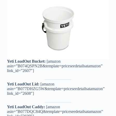
Yeti LoadOut Bucket:
[amazon
asin=”B074QSPN2B&template=priceseedetailsatamazon”
link_id=”2607″]
Yeti LoadOut Lid:
[amazon
asin=”B077DHZG5W&template=priceseedetailsatamazon”
link_id=”2608″]
Yeti LoadOut Caddy:
[amazon
asin=”B077DQC84Q&template=priceseedetailsatamazon”