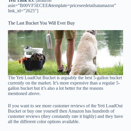
Yeti Tank 85:
[amazon
asin=”B00VF5ECEE&template=priceseedetailsatamazon”
link_id=”2625″]
The Last Bucket You Will Ever Buy
The Yeti LoadOut Bucket is arguably the best 5-gallon bucket
currently on the market. It’s more expensive than a regular 5-
gallon bucket but it’s also a lot better for the reasons
mentioned above.
If you want to see more customer reviews of the Yeti LoadOut
Bucket or buy one yourself then Amazon has hundreds of
customer reviews (they constantly rate it highly) and they have
all the different color options available.