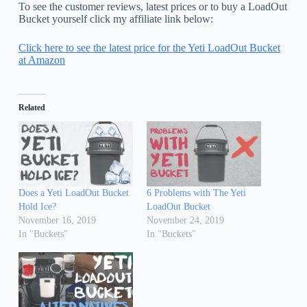
To see the customer reviews, latest prices or to buy a LoadOut
Bucket yourself click my affiliate link below:
Click here to see the latest price for the Yeti LoadOut Bucket
at Amazon
Related
Does a Yeti LoadOut Bucket
6 Problems with The Yeti
Hold Ice?
LoadOut Bucket
November 16, 2019
November 24, 2019
In "Buckets"
In "Buckets"