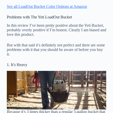
See all LoadOut Bucket Color Options at Amazon
Problems with The Yeti LoadOut Bucket
In this review I’ve been pretty positive about the Yeti Bucket,
probably overly positive if I’m honest. Clearly I am biased and
love this product.
But with that said it’s definitely not perfect and there are some
problems with it that you should be aware of before you buy
it.
1. It’s Heavy
Because it’s 3 times thicker than a regular 5-gallon bucket that