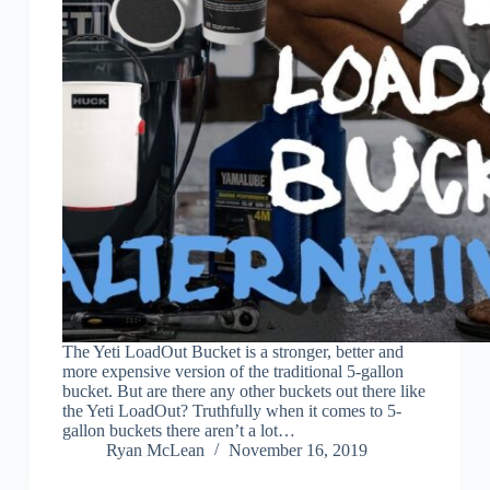
The Yeti LoadOut Bucket is a stronger, better and
more expensive version of the traditional 5-gallon
bucket. But are there any other buckets out there like
the Yeti LoadOut? Truthfully when it comes to 5-
gallon buckets there aren’t a lot…
Ryan McLean
November 16, 2019