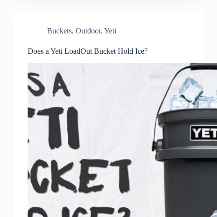
Buckets
,
Outdoor
,
Yeti
Does a Yeti LoadOut Bucket Hold Ice?