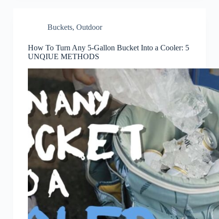
Buckets
,
Outdoor
How To Turn Any 5-Gallon Bucket Into a Cooler: 5
UNQIUE METHODS