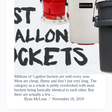
Millions of 5-gallon buckets are sold every year.
Most are cheap, flimsy and don’t last very long. The
category as a whole is pretty overlooked with most
buckets being basically identical to each other. But
there are actually a few…
Ryan McLean
November 18, 2019