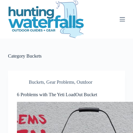
S
k
i
p
t
o
c
o
n
t
Category
Buckets
e
n
t
Buckets
,
Gear Problems
,
Outdoor
6 Problems with The Yeti LoadOut Bucket