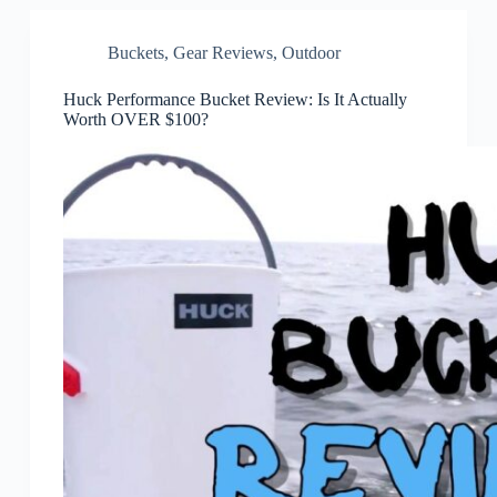
Buckets
,
Gear Reviews
,
Outdoor
Huck Performance Bucket Review: Is It Actually
Worth OVER $100?