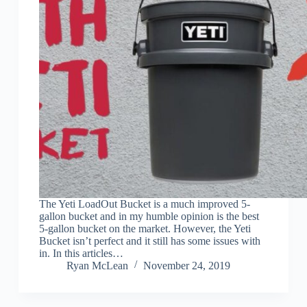
The Yeti LoadOut Bucket is a much improved 5-
gallon bucket and in my humble opinion is the best
5-gallon bucket on the market. However, the Yeti
Bucket isn’t perfect and it still has some issues with
in. In this articles…
Ryan McLean
November 24, 2019