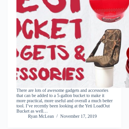
There are lots of awesome gadgets and accessories
that can be added to a 5-gallon bucket to make it
more practical, more useful and overall a much better
tool. I’ve recently been looking at the Yeti LoadOut
Bucket as well…
Ryan McLean
November 17, 2019