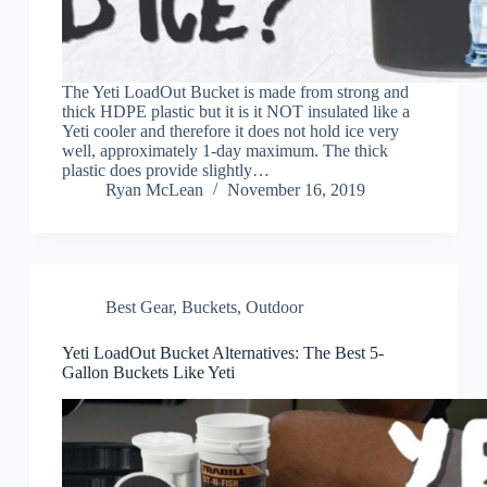
The Yeti LoadOut Bucket is made from strong and
thick HDPE plastic but it is it NOT insulated like a
Yeti cooler and therefore it does not hold ice very
well, approximately 1-day maximum. The thick
plastic does provide slightly…
Ryan McLean
November 16, 2019
Best Gear
,
Buckets
,
Outdoor
Yeti LoadOut Bucket Alternatives: The Best 5-
Gallon Buckets Like Yeti