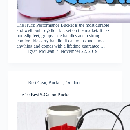
The Huck Performance Bucket is the most durable
and well built 5-gallon bucket on the market. It has
non-slip feet, grippy side handles and a strong
comfortable carry handle. It can withstand almost
anything and comes with a lifetime guarantee.…
Ryan McLean
November 22, 2019
Best Gear
,
Buckets
,
Outdoor
The 10 Best 5-Gallon Buckets