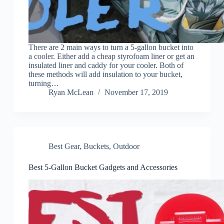
There are 2 main ways to turn a 5-gallon bucket into
a cooler. Either add a cheap styrofoam liner or get an
insulated liner and caddy for your cooler. Both of
these methods will add insulation to your bucket,
turning…
Ryan McLean
November 17, 2019
Best Gear
,
Buckets
,
Outdoor
Best 5-Gallon Bucket Gadgets and Accessories