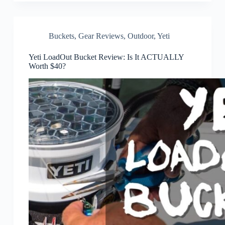
Buckets
,
Gear Reviews
,
Outdoor
,
Yeti
Yeti LoadOut Bucket Review: Is It ACTUALLY
Worth $40?