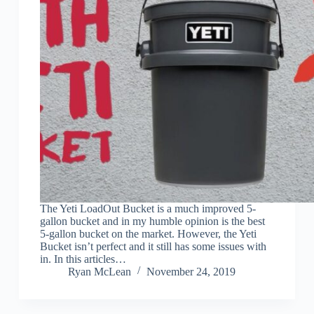
The Yeti LoadOut Bucket is a much improved 5-
gallon bucket and in my humble opinion is the best
5-gallon bucket on the market. However, the Yeti
Bucket isn’t perfect and it still has some issues with
in. In this articles…
Ryan McLean
November 24, 2019