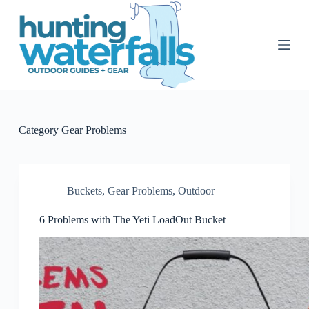
S
k
i
p
t
o
c
o
n
t
Category
Gear Problems
e
n
t
Buckets
,
Gear Problems
,
Outdoor
6 Problems with The Yeti LoadOut Bucket