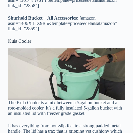
asin=”B014VW6TY8&template=priceseedetailsatamazon”
link_id=”2858″]
Shurhold Bucket + All Accessories:
[amazon
asin=”B06XT1Z9R5&template=priceseedetailsatamazon”
link_id=”2859″]
Kula Cooler
The Kula Cooler is a mix between a 5-gallon bucket and a
roto-molded cooler. It’s a fully insulated 5-gallon bucket with
an insulated lid with freezer grade gasket.
It has everything from non-slip feet to a strong padded metal
handle. The lid has a trax that is gripping yet cushiony which