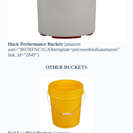
Huck Performance Bucket:
[amazon
asin=”B07RFNC1GX&template=priceseedetailsatamazon”
link_id=”2849″]
OTHER BUCKETS