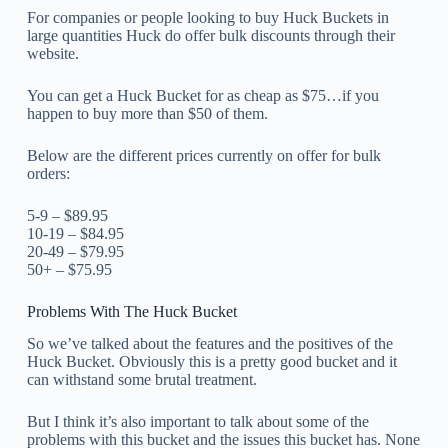
For companies or people looking to buy Huck Buckets in
large quantities Huck do offer bulk discounts through their
website.
You can get a Huck Bucket for as cheap as $75…if you
happen to buy more than $50 of them.
Below are the different prices currently on offer for bulk
orders:
5-9 – $89.95
10-19 – $84.95
20-49 – $79.95
50+ – $75.95
Problems With The Huck Bucket
So we’ve talked about the features and the positives of the
Huck Bucket. Obviously this is a pretty good bucket and it
can withstand some brutal treatment.
But I think it’s also important to talk about some of the
problems with this bucket and the issues this bucket has. None