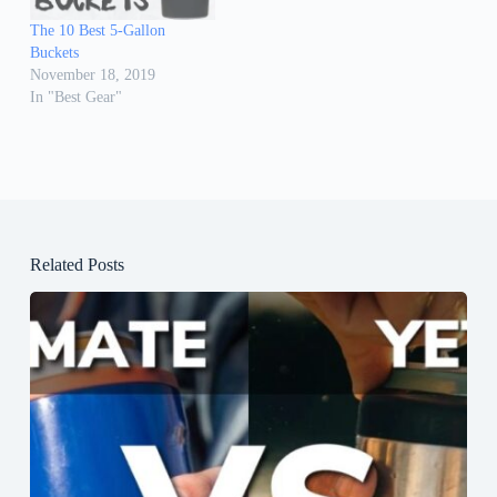
The 10 Best 5-Gallon
Buckets
November 18, 2019
In "Best Gear"
Related Posts