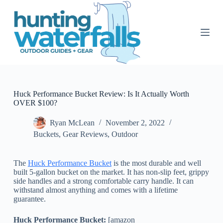
S
k
i
p
t
o
c
o
n
t
Huck Performance Bucket Review: Is It Actually Worth
e
OVER $100?
n
t
Ryan McLean
November 2, 2022
Buckets
,
Gear Reviews
,
Outdoor
The
Huck Performance Bucket
is the most durable and well
built 5-gallon bucket on the market. It has non-slip feet, grippy
side handles and a strong comfortable carry handle. It can
withstand almost anything and comes with a lifetime
guarantee.
Huck Performance Bucket:
[amazon