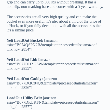
grip and can carry up to 300 lbs without breaking. It has a
non-slip, non-marking base and comes with a 5-year warranty.
The accessories are all very high quality and can make the
bucket even more useful. It’s also about a third of the price of
a Huck, or if you fully deck it out with all the accessories then
it’s a similar price.
Yeti LoadOut Bucket:
[amazon
asin=”B074QSPN2B&template=priceseedetailsatamazon”
link_id=”2854″]
Yeti LoadOut Lid:
[amazon
asin=”B077DHZG5W&template=priceseedetailsatamazon”
link_id=”2855″]
Yeti LoadOut Caddy:
[amazon
asin=”B077DQC84Q&template=priceseedetailsatamazon”
link_id=”2856″]
LoadOut Utility Belt:
[amazon
asin=”B077DKLKFN&template=priceseedetailsatamazon”
link_id=”2857″]