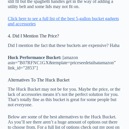
still fit but the spaghetti handles get in the way of adding a
utility belt and some lids may not fit on.
Click here to see a full list of the best 5-gallon bucket gadgets
and accessories
4. Did I Mention The Price?
Did I mention the fact that these buckets are expensive? Haha
Huck Performance Bucket:
[amazon
asin=”B07RFNC1GX&template=priceseedetailsatamazon”
link_id=”2853″]
Alternatives To The Huck Bucket
The Huck Bucket may not be for you. Maybe the price, or the
lack of accessories means it’s not the perfect solution for you.
That’s totally fine as this bucket is great for some people but
not everyone.
Below are some of the best alternatives to the Huck Bucket.
As you’ll see there aren’t a huge amount of options out there
to choose from. For a full list of options check out my post on