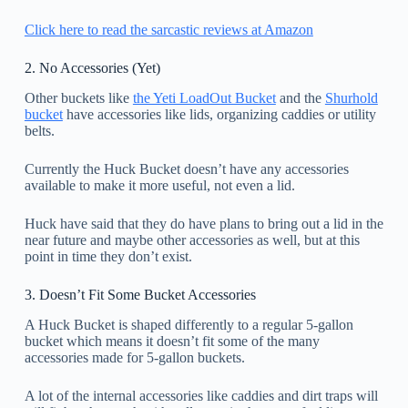
Click here to read the sarcastic reviews at Amazon
2. No Accessories (Yet)
Other buckets like
the Yeti LoadOut Bucket
and the
Shurhold
bucket
have accessories like lids, organizing caddies or utility
belts.
Currently the Huck Bucket doesn’t have any accessories
available to make it more useful, not even a lid.
Huck have said that they do have plans to bring out a lid in the
near future and maybe other accessories as well, but at this
point in time they don’t exist.
3. Doesn’t Fit Some Bucket Accessories
A Huck Bucket is shaped differently to a regular 5-gallon
bucket which means it doesn’t fit some of the many
accessories made for 5-gallon buckets.
A lot of the internal accessories like caddies and dirt traps will