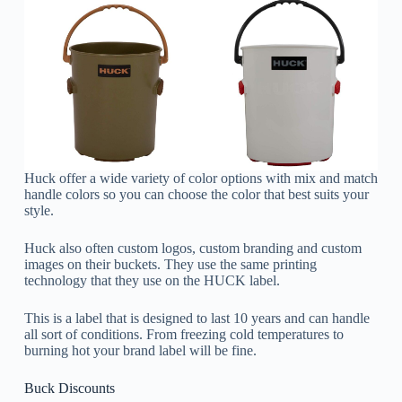
Huck offer a wide variety of color options with mix and match
handle colors so you can choose the color that best suits your
style.
Huck also often custom logos, custom branding and custom
images on their buckets. They use the same printing
technology that they use on the HUCK label.
This is a label that is designed to last 10 years and can handle
all sort of conditions. From freezing cold temperatures to
burning hot your brand label will be fine.
Buck Discounts