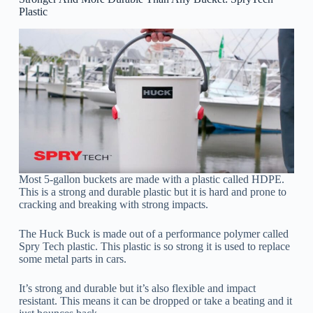
Plastic
Most 5-gallon buckets are made with a plastic called HDPE.
This is a strong and durable plastic but it is hard and prone to
cracking and breaking with strong impacts.
The Huck Buck is made out of a performance polymer called
Spry Tech plastic. This plastic is so strong it is used to replace
some metal parts in cars.
It’s strong and durable but it’s also flexible and impact
resistant. This means it can be dropped or take a beating and it