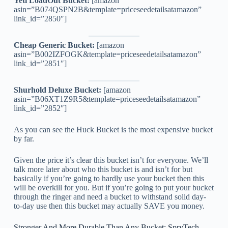
Yeti LoadOut Bucket:
[amazon
asin=”B074QSPN2B&template=priceseedetailsatamazon”
link_id=”2850″]
Cheap Generic Bucket:
[amazon
asin=”B002IZFOGK&template=priceseedetailsatamazon”
link_id=”2851″]
Shurhold Deluxe Bucket:
[amazon
asin=”B06XT1Z9R5&template=priceseedetailsatamazon”
link_id=”2852″]
As you can see the Huck Bucket is the most expensive bucket
by far.
Given the price it’s clear this bucket isn’t for everyone. We’ll
talk more later about who this bucket is and isn’t for but
basically if you’re going to hardly use your bucket then this
will be overkill for you. But if you’re going to put your bucket
through the ringer and need a bucket to withstand solid day-
to-day use then this bucket may actually SAVE you money.
Stronger And More Durable Than Any Bucket: SpryTech