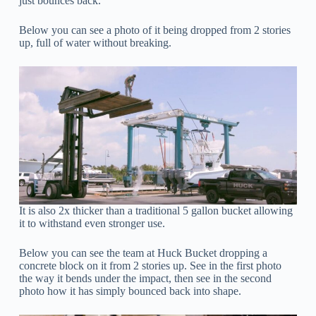
just bounces back.
Below you can see a photo of it being dropped from 2 stories
up, full of water without breaking.
It is also 2x thicker than a traditional 5 gallon bucket allowing
it to withstand even stronger use.
Below you can see the team at Huck Bucket dropping a
concrete block on it from 2 stories up. See in the first photo
the way it bends under the impact, then see in the second
photo how it has simply bounced back into shape.