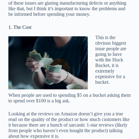
of these issues are glaring manufacturing defects or anything
like that, but I think it’s important to know the problems and
be informed before spending your money.
1. The Cost
This is the
obvious biggest
issue people are
going to have
with the Huck
Bucket, it is
extremely
expensive for a
bucket.
When people are used to spending $5 on a bucket asking them
to spend over $100 is a big ask.
Looking at the reviews on Amazon doesn’t give you a true
read on the quality of the product or how much customers like
it because there are a bunch of sarcastic 1-star reviews (likely
from people who haven’t even bought the product) talking
about how expensive it is.