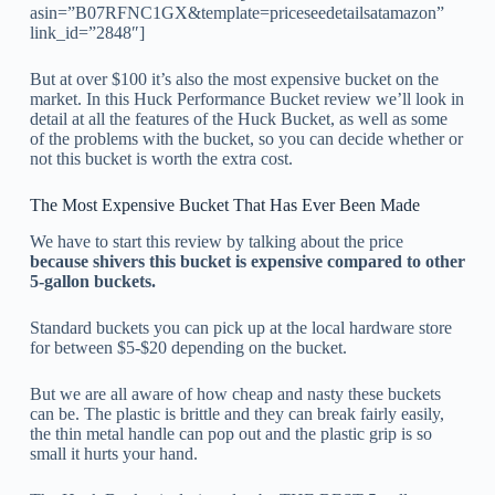
asin=”B07RFNC1GX&template=priceseedetailsatamazon”
link_id=”2848″]
But at over $100 it’s also the most expensive bucket on the
market. In this Huck Performance Bucket review we’ll look in
detail at all the features of the Huck Bucket, as well as some
of the problems with the bucket, so you can decide whether or
not this bucket is worth the extra cost.
The Most Expensive Bucket That Has Ever Been Made
We have to start this review by talking about the price
because shivers this bucket is expensive compared to other
5-gallon buckets.
Standard buckets you can pick up at the local hardware store
for between $5-$20 depending on the bucket.
But we are all aware of how cheap and nasty these buckets
can be. The plastic is brittle and they can break fairly easily,
the thin metal handle can pop out and the plastic grip is so
small it hurts your hand.