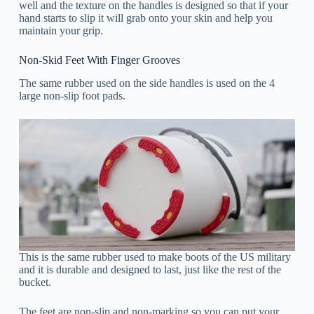
well and the texture on the handles is designed so that if your
hand starts to slip it will grab onto your skin and help you
maintain your grip.
Non-Skid Feet With Finger Grooves
The same rubber used on the side handles is used on the 4
large non-slip foot pads.
This is the same rubber used to make boots of the US military
and it is durable and designed to last, just like the rest of the
bucket.
The feet are non-slip and non-marking so you can put your