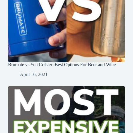
Brumate vs Yeti Colster: Best Options For Beer and Wine
April 16, 2021