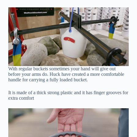
With regular buckets sometimes your hand will give out
before your arms do. Huck have created a more comfortable
handle for carrying a fully loaded bucket.
It is made of a thick strong plastic and it has finger grooves for
extra comfort