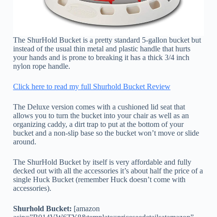
The ShurHold Bucket is a pretty standard 5-gallon bucket but
instead of the usual thin metal and plastic handle that hurts
your hands and is prone to breaking it has a thick 3/4 inch
nylon rope handle.
Click here to read my full Shurhold Bucket Review
The Deluxe version comes with a cushioned lid seat that
allows you to turn the bucket into your chair as well as an
organizing caddy, a dirt trap to put at the bottom of your
bucket and a non-slip base so the bucket won’t move or slide
around.
The ShurHold Bucket by itself is very affordable and fully
decked out with all the accessories it’s about half the price of a
single Huck Bucket (remember Huck doesn’t come with
accessories).
Shurhold Bucket:
[amazon