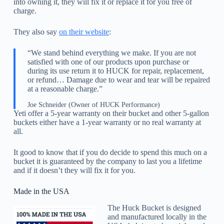
into owning it, they will fix it or replace it for you free of
charge.
They also say
on their website
:
“We stand behind everything we make. If you are not
satisfied with one of our products upon purchase or
during its use return it to HUCK for repair, replacement,
or refund… Damage due to wear and tear will be repaired
at a reasonable charge.”
Joe Schneider (Owner of HUCK Performance)
Yeti offer a 5-year warranty on their bucket and other 5-gallon
buckets either have a 1-year warranty or no real warranty at
all.
It good to know that if you do decide to spend this much on a
bucket it is guaranteed by the company to last you a lifetime
and if it doesn’t they will fix it for you.
Made in the USA
The Huck Bucket is designed
and manufactured locally in the