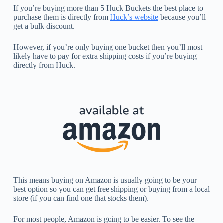
If you’re buying more than 5 Huck Buckets the best place to
purchase them is directly from
Huck’s website
because you’ll
get a bulk discount.
However, if you’re only buying one bucket then you’ll most
likely have to pay for extra shipping costs if you’re buying
directly from Huck.
This means buying on Amazon is usually going to be your
best option so you can get free shipping or buying from a local
store (if you can find one that stocks them).
For most people, Amazon is going to be easier. To see the