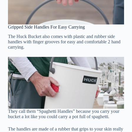
Gripped Side Handles For Easy Carrying
The Huck Bucket also comes with plastic and rubber side
handles with finger grooves for easy and comfortable 2 hand
carrying.
They call them “Spaghetti Handles” because you carry your
bucket a lot like you could carry a pot full of spaghetti.
The handles are made of a rubber that grips to your skin really