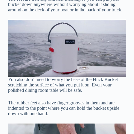
bucket down anywhere without worrying about it sliding
around on the deck of your boat or in the back of your truck.
You also don’t need to worry the base of the Huck Bucket
scratching the surface of what you put it on. Even your
polished dining room table will be safe.
The rubber feet also have finger grooves in them and are
indented to the point where you can hold the bucket upside
down with one hand.