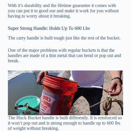
With it’s durability and the lifetime guarantee it comes with
you can put it to good use and make it work for you without
having to worry about it breaking.
Super Strong Handle: Holds Up To 600 Lbs
The carry handle is built tough just like the rest of the bucket.
One of the major problems with regular buckets is that the
handles are made of a thin metal that can bend or pop out and
break.
The Huck Bucket handle is built differently. It is reinforced so
it won’t pop out and is strong enough to handle up to 600 lbs
of weight without breaking.