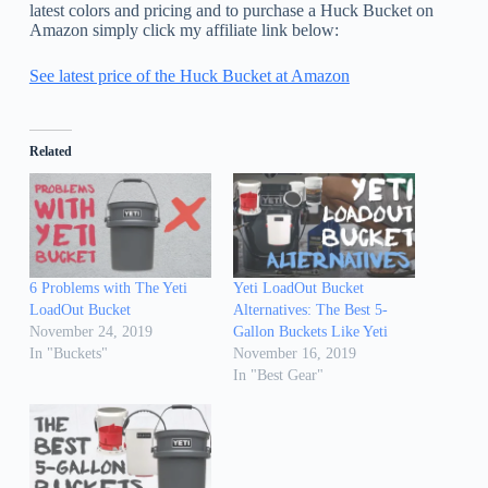
latest colors and pricing and to purchase a Huck Bucket on
Amazon simply click my affiliate link below:
See latest price of the Huck Bucket at Amazon
Related
6 Problems with The Yeti
Yeti LoadOut Bucket
LoadOut Bucket
Alternatives: The Best 5-
November 24, 2019
Gallon Buckets Like Yeti
In "Buckets"
November 16, 2019
In "Best Gear"