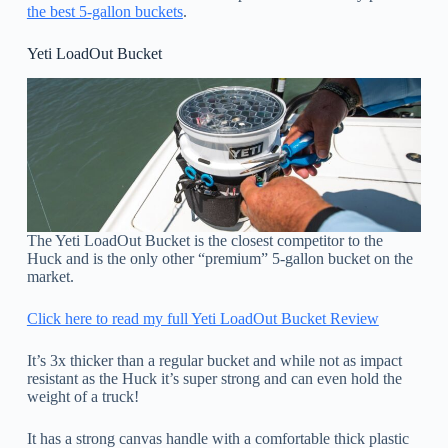
the best 5-gallon buckets
.
Yeti LoadOut Bucket
The Yeti LoadOut Bucket is the closest competitor to the
Huck and is the only other “premium” 5-gallon bucket on the
market.
Click here to read my full Yeti LoadOut Bucket Review
It’s 3x thicker than a regular bucket and while not as impact
resistant as the Huck it’s super strong and can even hold the
weight of a truck!
It has a strong canvas handle with a comfortable thick plastic