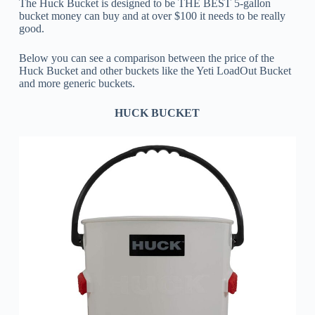
The Huck Bucket is designed to be THE BEST 5-gallon
bucket money can buy and at over $100 it needs to be really
good.
Below you can see a comparison between the price of the
Huck Bucket and other buckets like the Yeti LoadOut Bucket
and more generic buckets.
HUCK BUCKET