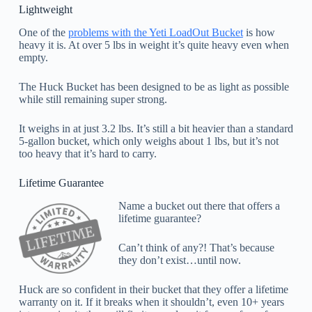
Lightweight
One of the
problems with the Yeti LoadOut Bucket
is how
heavy it is. At over 5 lbs in weight it’s quite heavy even when
empty.
The Huck Bucket has been designed to be as light as possible
while still remaining super strong.
It weighs in at just 3.2 lbs. It’s still a bit heavier than a standard
5-gallon bucket, which only weighs about 1 lbs, but it’s not
too heavy that it’s hard to carry.
Lifetime Guarantee
Name a bucket out there that offers a
lifetime guarantee?
Can’t think of any?! That’s because
they don’t exist…until now.
Huck are so confident in their bucket that they offer a lifetime
warranty on it. If it breaks when it shouldn’t, even 10+ years