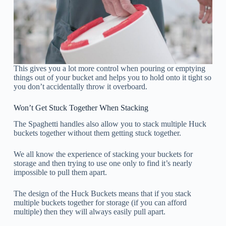
This gives you a lot more control when pouring or emptying
things out of your bucket and helps you to hold onto it tight so
you don’t accidentally throw it overboard.
Won’t Get Stuck Together When Stacking
The Spaghetti handles also allow you to stack multiple Huck
buckets together without them getting stuck together.
We all know the experience of stacking your buckets for
storage and then trying to use one only to find it’s nearly
impossible to pull them apart.
The design of the Huck Buckets means that if you stack
multiple buckets together for storage (if you can afford
multiple) then they will always easily pull apart.