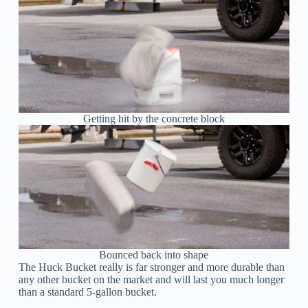
Getting hit by the concrete block
Bounced back into shape
The Huck Bucket really is far stronger and more durable than
any other bucket on the market and will last you much longer
than a standard 5-gallon bucket.