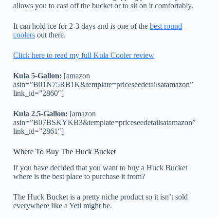
allows you to cast off the bucket or to sit on it comfortably.
It can hold ice for 2-3 days and is one of the
best round
coolers
out there.
Click here to read my full Kula Cooler review
Kula 5-Gallon:
[amazon
asin=”B01N75RB1K&template=priceseedetailsatamazon”
link_id=”2860″]
Kula 2.5-Gallon:
[amazon
asin=”B07BSKYKB3&template=priceseedetailsatamazon”
link_id=”2861″]
Where To Buy The Huck Bucket
If you have decided that you want to buy a Huck Bucket
where is the best place to purchase it from?
The Huck Bucket is a pretty niche product so it isn’t sold
everywhere like a Yeti might be.