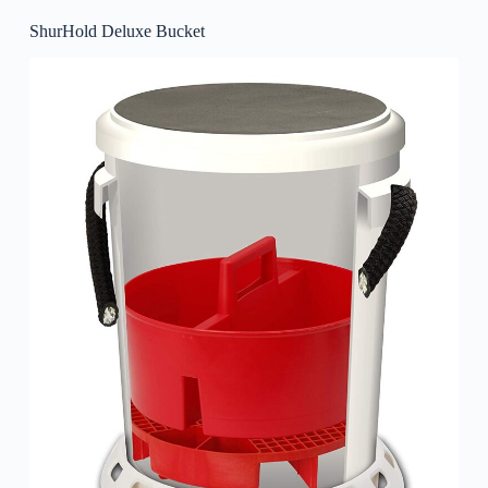
ShurHold Deluxe Bucket