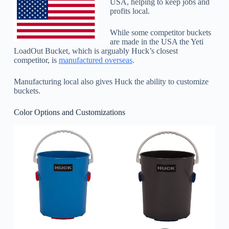
USA, helping to keep jobs and
profits local.
While some competitor buckets
are made in the USA the Yeti
LoadOut Bucket, which is arguably Huck’s closest
competitor, is
manufactured overseas
.
Manufacturing local also gives Huck the ability to customize
buckets.
Color Options and Customizations