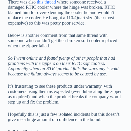
There was also
this thread
where someone received a
damaged RTIC cooler where the hinge was broken. RTIC
blamed him for overextending the cooler lid and wouldn’t
replace the cooler. He bought a 110-Quart size (their most
expensive) so this was pretty poor service.
Below is another comment from that same thread with
someone who couldn’t get their broken soft cooler replaced
when the zipper failed.
So I went online and found plenty of other people that had
problems with the zippers on their RTIC soft coolers.
Apparently when an RTIC product fails the warranty is void
because the failure always seems to be caused by use.
It’s frustrating to see these products under warranty, with
customers using them as expected (even lubricating the zipper
as required) and when the product breaks the company won’t
step up and fix the problem.
Hopefully this is just a few isolated incidents but this doesn’t
give me a huge amount of confidence in the brand.