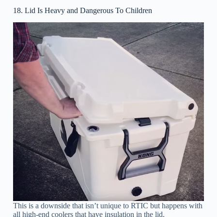
18. Lid Is Heavy and Dangerous To Children
This is a downside that isn’t unique to RTIC but happens with
all high-end coolers that have insulation in the lid.