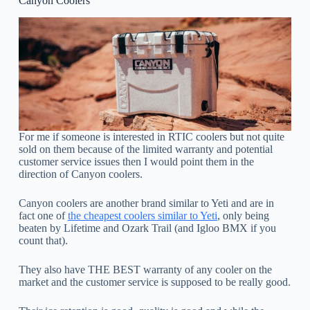
Canyon Coolers
For me if someone is interested in RTIC coolers but not quite
sold on them because of the limited warranty and potential
customer service issues then I would point them in the
direction of Canyon coolers.
Canyon coolers are another brand similar to Yeti and are in
fact one of
the cheapest coolers similar to Yeti
, only being
beaten by Lifetime and Ozark Trail (and Igloo BMX if you
count that).
They also have THE BEST warranty of any cooler on the
market and the customer service is supposed to be really good.