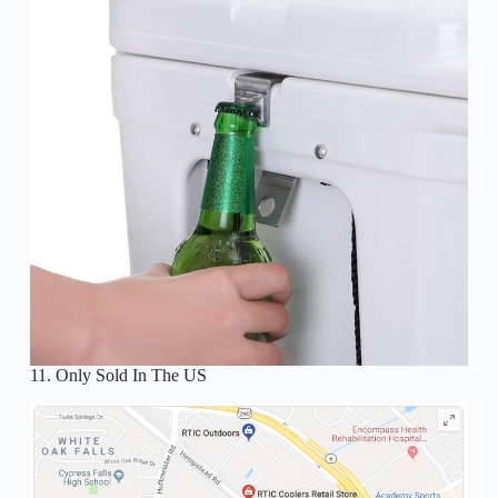
11. Only Sold In The US