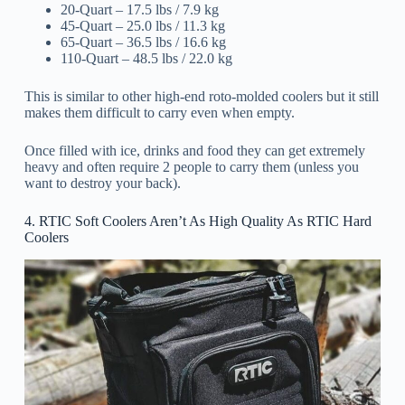
20-Quart – 17.5 lbs / 7.9 kg
45-Quart – 25.0 lbs / 11.3 kg
65-Quart – 36.5 lbs / 16.6 kg
110-Quart – 48.5 lbs / 22.0 kg
This is similar to other high-end roto-molded coolers but it still
makes them difficult to carry even when empty.
Once filled with ice, drinks and food they can get extremely
heavy and often require 2 people to carry them (unless you
want to destroy your back).
4. RTIC Soft Coolers Aren’t As High Quality As RTIC Hard
Coolers