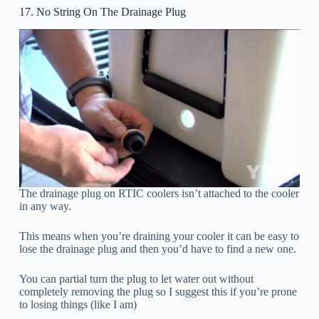
17. No String On The Drainage Plug
The drainage plug on RTIC coolers isn’t attached to the cooler
in any way.
This means when you’re draining your cooler it can be easy to
lose the drainage plug and then you’d have to find a new one.
You can partial turn the plug to let water out without
completely removing the plug so I suggest this if you’re prone
to losing things (like I am)