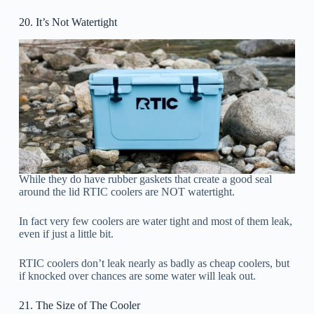
20. It’s Not Watertight
While they do have rubber gaskets that create a good seal
around the lid RTIC coolers are NOT watertight.
In fact very few coolers are water tight and most of them leak,
even if just a little bit.
RTIC coolers don’t leak nearly as badly as cheap coolers, but
if knocked over chances are some water will leak out.
21. The Size of The Cooler