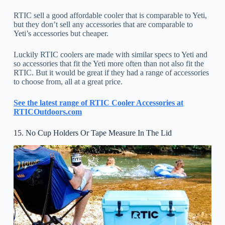
RTIC sell a good affordable cooler that is comparable to Yeti,
but they don’t sell any accessories that are comparable to
Yeti’s accessories but cheaper.
Luckily RTIC coolers are made with similar specs to Yeti and
so accessories that fit the Yeti more often than not also fit the
RTIC. But it would be great if they had a range of accessories
to choose from, all at a great price.
See the latest range of RTIC Cooler Accessories at
RTICOutdoors.com
15. No Cup Holders Or Tape Measure In The Lid