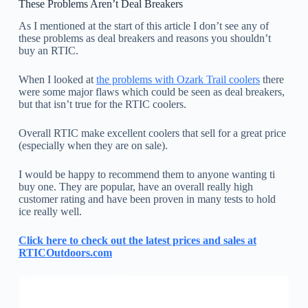
These Problems Aren’t Deal Breakers
As I mentioned at the start of this article I don’t see any of
these problems as deal breakers and reasons you shouldn’t
buy an RTIC.
When I looked at
the problems with Ozark Trail coolers
there
were some major flaws which could be seen as deal breakers,
but that isn’t true for the RTIC coolers.
Overall RTIC make excellent coolers that sell for a great price
(especially when they are on sale).
I would be happy to recommend them to anyone wanting ti
buy one. They are popular, have an overall really high
customer rating and have been proven in many tests to hold
ice really well.
Click here to check out the latest prices and sales at
RTICOutdoors.com