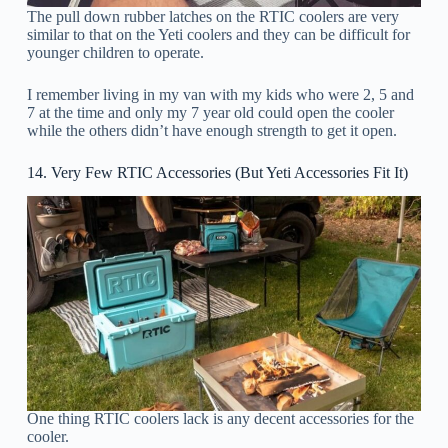
The pull down rubber latches on the RTIC coolers are very
similar to that on the Yeti coolers and they can be difficult for
younger children to operate.
I remember living in my van with my kids who were 2, 5 and
7 at the time and only my 7 year old could open the cooler
while the others didn’t have enough strength to get it open.
14. Very Few RTIC Accessories (But Yeti Accessories Fit It)
One thing RTIC coolers lack is any decent accessories for the
cooler.