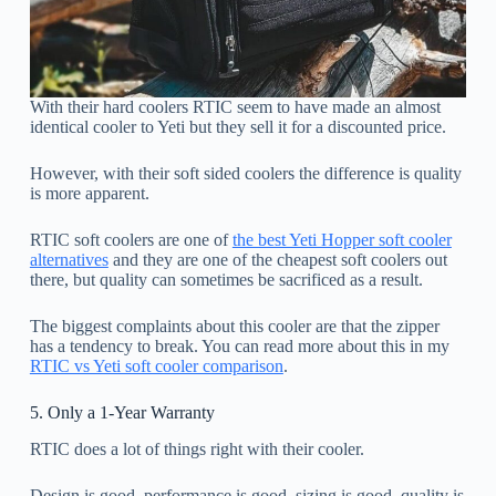
With their hard coolers RTIC seem to have made an almost
identical cooler to Yeti but they sell it for a discounted price.
However, with their soft sided coolers the difference is quality
is more apparent.
RTIC soft coolers are one of
the best Yeti Hopper soft cooler
alternatives
and they are one of the cheapest soft coolers out
there, but quality can sometimes be sacrificed as a result.
The biggest complaints about this cooler are that the zipper
has a tendency to break. You can read more about this in my
RTIC vs Yeti soft cooler comparison
.
5. Only a 1-Year Warranty
RTIC does a lot of things right with their cooler.
Design is good, performance is good, sizing is good, quality is