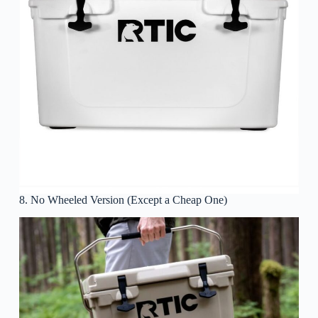
8. No Wheeled Version (Except a Cheap One)