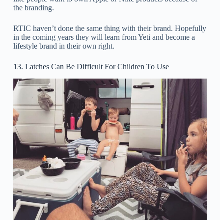
the branding.
RTIC haven’t done the same thing with their brand. Hopefully
in the coming years they will learn from Yeti and become a
lifestyle brand in their own right.
13. Latches Can Be Difficult For Children To Use