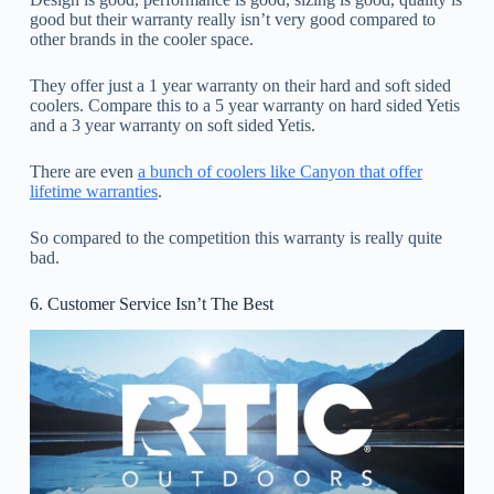
good but their warranty really isn’t very good compared to
other brands in the cooler space.
They offer just a 1 year warranty on their hard and soft sided
coolers. Compare this to a 5 year warranty on hard sided Yetis
and a 3 year warranty on soft sided Yetis.
There are even
a bunch of coolers like Canyon that offer
lifetime warranties
.
So compared to the competition this warranty is really quite
bad.
6. Customer Service Isn’t The Best