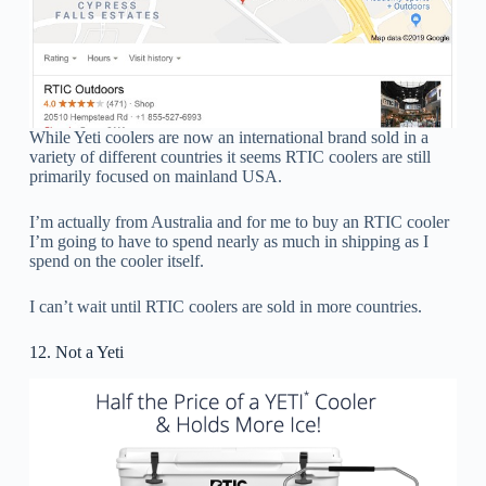
While Yeti coolers are now an international brand sold in a
variety of different countries it seems RTIC coolers are still
primarily focused on mainland USA.
I’m actually from Australia and for me to buy an RTIC cooler
I’m going to have to spend nearly as much in shipping as I
spend on the cooler itself.
I can’t wait until RTIC coolers are sold in more countries.
12. Not a Yeti