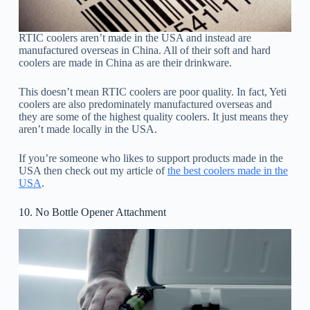
RTIC coolers aren’t made in the USA and instead are
manufactured overseas in China. All of their soft and hard
coolers are made in China as are their drinkware.
This doesn’t mean RTIC coolers are poor quality. In fact, Yeti
coolers are also predominately manufactured overseas and
they are some of the highest quality coolers. It just means they
aren’t made locally in the USA.
If you’re someone who likes to support products made in the
USA then check out my article of
the best coolers made in the
USA
.
10. No Bottle Opener Attachment