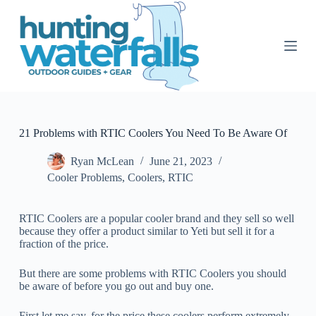
S
k
i
p
t
o
c
o
n
t
21 Problems with RTIC Coolers You Need To Be Aware Of
e
n
Ryan McLean
June 21, 2023
t
Cooler Problems
,
Coolers
,
RTIC
RTIC Coolers are a popular cooler brand and they sell so well
because they offer a product similar to Yeti but sell it for a
fraction of the price.
But there are some problems with RTIC Coolers you should
be aware of before you go out and buy one.
First let me say, for the price these coolers perform extremely