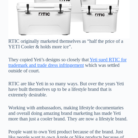
RTIC originally marketed themselves as “half the price of a
YETI Cooler & holds more ice”.
They copied Yeti’s designs so closely that
Yeti sued RTIC for
trademark and trade dress infringement
which was settled
outside of court.
RTIC are like Yeti in so many ways. But over the years Yeti
have built themselves up to be a lifestyle brand that is
extremely desirable.
Working with ambassadors, making lifestyle documentaries
and overall doing amazing brand marketing has made Yeti
more than just a cooler brand. They are now a lifestyle brand.
People want to own Yeti product because of the brand. Just
like people want to own Apple or Nike products because of