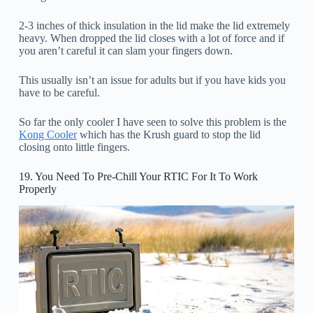
2-3 inches of thick insulation in the lid make the lid extremely
heavy. When dropped the lid closes with a lot of force and if
you aren’t careful it can slam your fingers down.
This usually isn’t an issue for adults but if you have kids you
have to be careful.
So far the only cooler I have seen to solve this problem is the
Kong Cooler
which has the Krush guard to stop the lid
closing onto little fingers.
19. You Need To Pre-Chill Your RTIC For It To Work
Properly