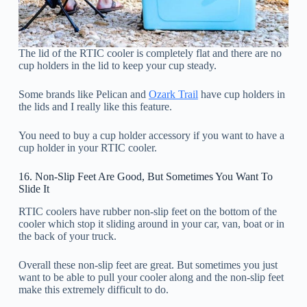
The lid of the RTIC cooler is completely flat and there are no
cup holders in the lid to keep your cup steady.
Some brands like Pelican and
Ozark Trail
have cup holders in
the lids and I really like this feature.
You need to buy a cup holder accessory if you want to have a
cup holder in your RTIC cooler.
16. Non-Slip Feet Are Good, But Sometimes You Want To
Slide It
RTIC coolers have rubber non-slip feet on the bottom of the
cooler which stop it sliding around in your car, van, boat or in
the back of your truck.
Overall these non-slip feet are great. But sometimes you just
want to be able to pull your cooler along and the non-slip feet
make this extremely difficult to do.