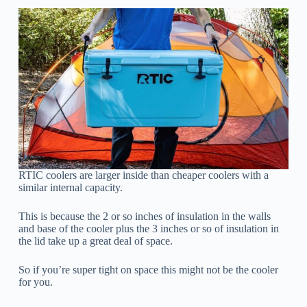
RTIC coolers are larger inside than cheaper coolers with a
similar internal capacity.
This is because the 2 or so inches of insulation in the walls
and base of the cooler plus the 3 inches or so of insulation in
the lid take up a great deal of space.
So if you’re super tight on space this might not be the cooler
for you.