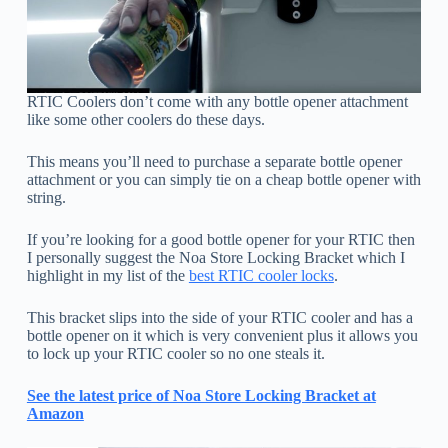
RTIC Coolers don’t come with any bottle opener attachment
like some other coolers do these days.
This means you’ll need to purchase a separate bottle opener
attachment or you can simply tie on a cheap bottle opener with
string.
If you’re looking for a good bottle opener for your RTIC then
I personally suggest the Noa Store Locking Bracket which I
highlight in my list of the
best RTIC cooler locks
.
This bracket slips into the side of your RTIC cooler and has a
bottle opener on it which is very convenient plus it allows you
to lock up your RTIC cooler so no one steals it.
See the latest price of Noa Store Locking Bracket at
Amazon