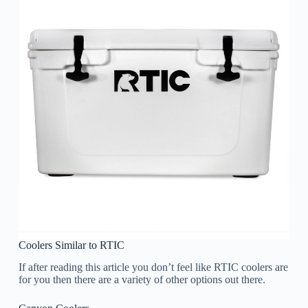
Coolers Similar to RTIC
If after reading this article you don’t feel like RTIC coolers are
for you then there are a variety of other options out there.