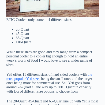
RTIC Coolers only come in 4 different sizes:
20-Quart
45-Quart
65-Quart
110-Quart
While these sizes are good and they range from a compact
personal cooler to a cooler big enough to hold an entire
week’s worth of food I would love to see a wider range of
sizes.
Yeti offers 15 different sizes of hard sided coolers with
the
most popular Yeti sizes
being the small ones and the larger
ones being more for commercial use. Still Yeti goes from
around 24-Quart all the way up to 300+ Quart in capacity
with lots of different size options to choose from.
The 20-Quart, 45-Quart and 65-Quart line up with Yeti’s most