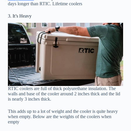
days longer than RTIC. Lifetime coolers
3. It’s Heavy
RTIC coolers are full of thick polyurethane insulation. The
walls and base of the cooler around 2 inches thick and the lid
is nearly 3 inches thick.
This adds up to a lot of weight and the cooler is quite heavy
when empty. Below are the weights of the coolers when
empty