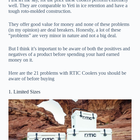
well. They are comparable to Yeti in ice retention and have a
tough roto-molded construction.
They offer good value for money and none of these problems
(in my opinion) are deal breakers. Honestly, a lot of these
“problems” are very minor in nature and not a big deal.
But I think it’s important to be aware of both the positives and
negatives of a product before spending your hard earned
money on it.
Here are the 21 problems with RTIC Coolers you should be
aware of before buying
1. Limited Sizes