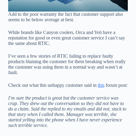
Add to the poor warranty the fact that customer support also
seems to be below average at best.
While brands like Canyon coolers, Orca and Yeti have a
reputation for good or even great customer service I can’t say
the same about RTIC.
I’ve seen a few stories of RTIC failing to replace faulty
products blaming the customer for them breaking when really
the customer was using them in a normal way and wasn’t at
fault.
Check out what this unhappy customer said in
this
forum post:
I’m sure the product is great but the customer service was
crap. They drew out the conversation so they did not have to
do a claim. Said the replied to my emails and did not, stuck to
that story when I called them. Manager was terrible, she
started yelling into the phone when I have never experience
such terrible service.