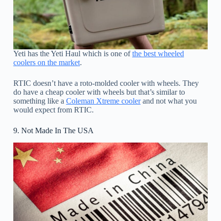
Yeti has the Yeti Haul which is one of
the best wheeled
coolers on the market
.
RTIC doesn’t have a roto-molded cooler with wheels. They
do have a cheap cooler with wheels but that’s similar to
something like a
Coleman Xtreme cooler
and not what you
would expect from RTIC.
9. Not Made In The USA