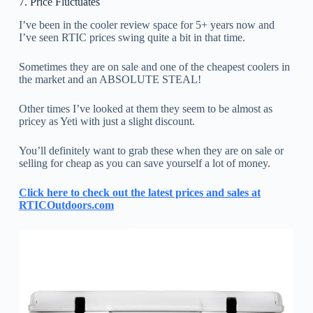
7. Price Fluctuates
I’ve been in the cooler review space for 5+ years now and
I’ve seen RTIC prices swing quite a bit in that time.
Sometimes they are on sale and one of the cheapest coolers in
the market and an ABSOLUTE STEAL!
Other times I’ve looked at them they seem to be almost as
pricey as Yeti with just a slight discount.
You’ll definitely want to grab these when they are on sale or
selling for cheap as you can save yourself a lot of money.
Click here to check out the latest prices and sales at
RTICOutdoors.com