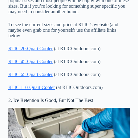
popular sizes and most people will be happy with one of these
sizes. But if you’re looking for something super specific you
may need to consider another brand.
To see the current sizes and price at RTIC’s website (and
maybe even grab one for yourself) use the affiliate links
below:
RTIC 20-Quart Cooler
(at RTICOutdoors.com)
RTIC 45-Quart Cooler
(at RTICOutdoors.com)
RTIC 65-Quart Cooler
(at RTICOutdoors.com)
RTIC 110-Quart Cooler
(at RTICOutdoors.com)
2. Ice Retention Is Good, But Not The Best