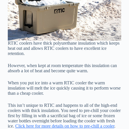
RTIC coolers have thick polyurethane insulation which keeps
heat out and allows RTIC coolers to have excellent ice
retention.
However, when kept at room temperature this insulation can
absorb a lot of heat and become quite warm.
When you put ice into a warm RTIC cooler the warm
insulation will melt the ice quickly causing it to perform worse
than a cheap cooler.
This isn’t unique to RTIC and happens to all of the high-end
coolers with thick insulation. You need to pre-chill your cooler
first by filling in with a sacrificial bag of ice or some frozen
water bottles overnight before loading the cooler with fresh
ice.
Click here for more details on how to pre-chill a cooler
.