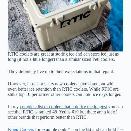
RTIC coolers are great at storing ice and can store ice just as
long (if not a little longer) than a similar sized Yeti coolers.
They definitely live up to their expectations in that regard.
However, in recent years new coolers have come out with
even better ice retention than RTIC coolers. While RTIC are
still a top 10 performer other coolers can hold ice days longer.
In my
complete list of coolers that hold ice the longest
you can
see that RTIC is ranked #8, Yeti is #10 but there are a lot of
other brands that perform better than RTIC.
Kong Coolers
for example rank #1 on the list and can hold ice