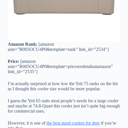
Amazon Rank:
[amazon
asin=”B005OCU4P0&template=rank” link_id=”2534″]
Price:
[amazon
asin=”B005OCU4P0&template=priceseedetailsatamazon”
link_id=”2535″]
I’m actually surprised at how low the Yeti 75 ranks on the list
as I thought this cooler size would be more popular.
I guess the Yeti 65 suits most people’s needs for a large cooler
and maybe at 74.8-Quart this cooler just isn’t quite big enough
for commercial uses.
However, it is one of
the best sized coolers for deer
if you’re