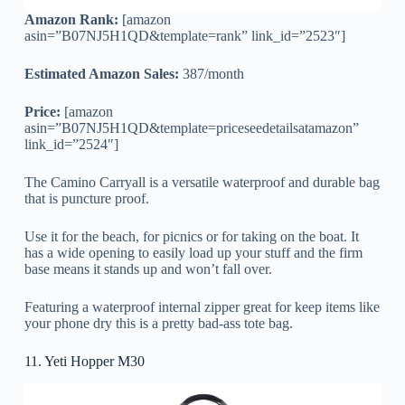
Amazon Rank:
[amazon
asin=”B07NJ5H1QD&template=rank” link_id=”2523″]
Estimated Amazon Sales:
387/month
Price:
[amazon
asin=”B07NJ5H1QD&template=priceseedetailsatamazon”
link_id=”2524″]
The Camino Carryall is a versatile waterproof and durable bag
that is puncture proof.
Use it for the beach, for picnics or for taking on the boat. It
has a wide opening to easily load up your stuff and the firm
base means it stands up and won’t fall over.
Featuring a waterproof internal zipper great for keep items like
your phone dry this is a pretty bad-ass tote bag.
11. Yeti Hopper M30