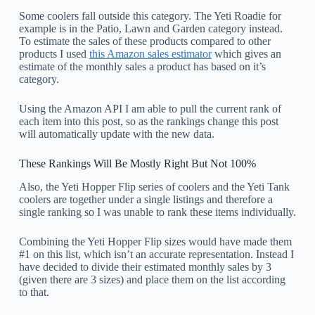
Some coolers fall outside this category. The Yeti Roadie for
example is in the Patio, Lawn and Garden category instead.
To estimate the sales of these products compared to other
products I used
this Amazon sales estimator
which gives an
estimate of the monthly sales a product has based on it’s
category.
Using the Amazon API I am able to pull the current rank of
each item into this post, so as the rankings change this post
will automatically update with the new data.
These Rankings Will Be Mostly Right But Not 100%
Also, the Yeti Hopper Flip series of coolers and the Yeti Tank
coolers are together under a single listings and therefore a
single ranking so I was unable to rank these items individually.
Combining the Yeti Hopper Flip sizes would have made them
#1 on this list, which isn’t an accurate representation. Instead I
have decided to divide their estimated monthly sales by 3
(given there are 3 sizes) and place them on the list according
to that.