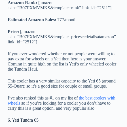
Amazon Rank:
[amazon
asin=”B07FXMVMKS&template=rank” link_id=”2511″]
Estimated Amazon Sales:
777/month
Price:
[amazon
asin=”B07FXMVMKS&template=priceseedetailsatamazon”
link_id=”2512″]
If you ever wondered whether or not people were willing to
pay extra for wheels on a Yeti then here is your answer.
Coming in quite high on the list is Yeti’s only wheeled cooler
the Tundra Haul.
This cooler has a very similar capacity to the Yeti 65 (around
55-Quart) so it’s a good size for couple or small groups.
I’ve also ranked this as #1 on my list of
the best coolers with
wheels
so if you’re looking for a cooler you don’t have to
carry this is a great option, and very popular also.
6. Yeti Tundra 65