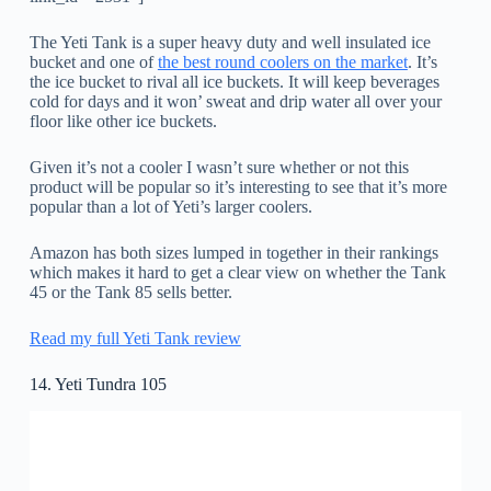
The Yeti Tank is a super heavy duty and well insulated ice
bucket and one of
the best round coolers on the market
. It’s
the ice bucket to rival all ice buckets. It will keep beverages
cold for days and it won’ sweat and drip water all over your
floor like other ice buckets.
Given it’s not a cooler I wasn’t sure whether or not this
product will be popular so it’s interesting to see that it’s more
popular than a lot of Yeti’s larger coolers.
Amazon has both sizes lumped in together in their rankings
which makes it hard to get a clear view on whether the Tank
45 or the Tank 85 sells better.
Read my full Yeti Tank review
14. Yeti Tundra 105