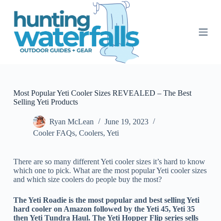
S
k
i
p
t
o
c
o
n
t
Most Popular Yeti Cooler Sizes REVEALED – The Best
e
Selling Yeti Products
n
t
Ryan McLean
June 19, 2023
Cooler FAQs
,
Coolers
,
Yeti
There are so many different Yeti cooler sizes it’s hard to know
which one to pick. What are the most popular Yeti cooler sizes
and which size coolers do people buy the most?
The Yeti Roadie is the most popular and best selling Yeti
hard cooler on Amazon followed by the Yeti 45, Yeti 35
then Yeti Tundra Haul. The Yeti Hopper Flip series sells