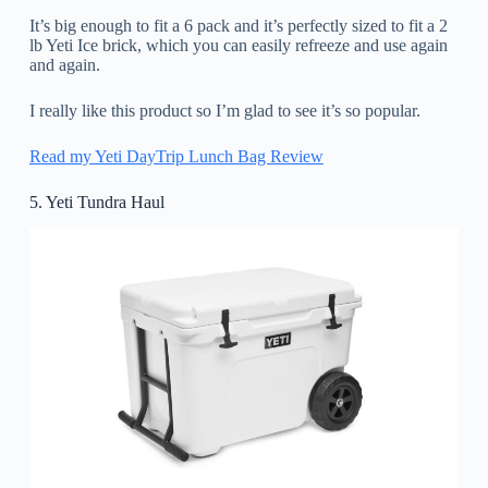
It’s big enough to fit a 6 pack and it’s perfectly sized to fit a 2
lb Yeti Ice brick, which you can easily refreeze and use again
and again.
I really like this product so I’m glad to see it’s so popular.
Read my Yeti DayTrip Lunch Bag Review
5. Yeti Tundra Haul