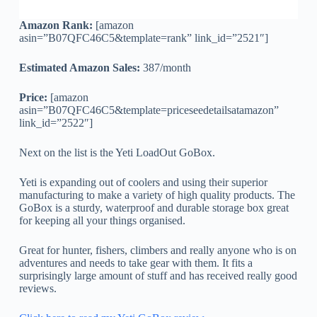
Amazon Rank:
[amazon
asin=”B07QFC46C5&template=rank” link_id=”2521″]
Estimated Amazon Sales:
387/month
Price:
[amazon
asin=”B07QFC46C5&template=priceseedetailsatamazon”
link_id=”2522″]
Next on the list is the Yeti LoadOut GoBox.
Yeti is expanding out of coolers and using their superior
manufacturing to make a variety of high quality products. The
GoBox is a sturdy, waterproof and durable storage box great
for keeping all your things organised.
Great for hunter, fishers, climbers and really anyone who is on
adventures and needs to take gear with them. It fits a
surprisingly large amount of stuff and has received really good
reviews.