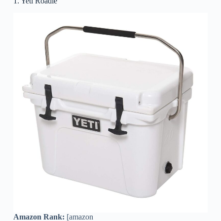
1. Yeti Roadie
Amazon Rank:
[amazon