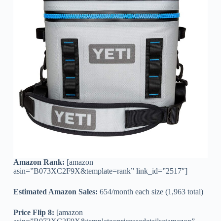
Amazon Rank:
[amazon
asin=”B073XC2F9X&template=rank” link_id=”2517″]
Estimated Amazon Sales:
654/month each size (1,963 total)
Price Flip 8:
[amazon