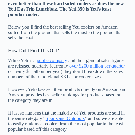
even better than these hard sided coolers as does the new
Yeti DayTrip Lunchbag. The Yeti 350 is Yeti’s least
popular cooler
.
Below you’ll find the best selling Yeti coolers on Amazon,
sorted from the product that sells the most to the product that
sells the least.
How Did I Find This Out?
While Yeti is a
public company
and their general sales figures
are released quarterly (currently
over $200 million per quarter
or nearly $1 billion per year) they don’t breakdown the sales
numbers of their individual SKUs or cooler sizes.
However, Yeti does sell their products directly on Amazon and
Amazon provides best seller rankings for products based on
the category they are in.
It just so happens that the majority of Yeti products are sold in
the same category “
Sports and Outdoors
” and so we are able
to easily rank most coolers from the most popular to the least
popular based off this category.