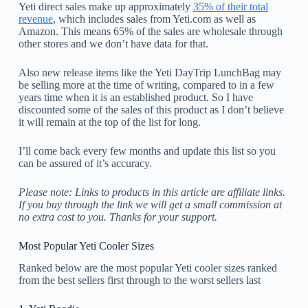
Yeti direct sales make up approximately
35% of their total
revenue
, which includes sales from Yeti.com as well as
Amazon. This means 65% of the sales are wholesale through
other stores and we don’t have data for that.
Also new release items like the Yeti DayTrip LunchBag may
be selling more at the time of writing, compared to in a few
years time when it is an established product. So I have
discounted some of the sales of this product as I don’t believe
it will remain at the top of the list for long.
I’ll come back every few months and update this list so you
can be assured of it’s accuracy.
Please note: Links to products in this article are affiliate links.
If you buy through the link we will get a small commission at
no extra cost to you. Thanks for your support.
Most Popular Yeti Cooler Sizes
Ranked below are the most popular Yeti cooler sizes ranked
from the best sellers first through to the worst sellers last