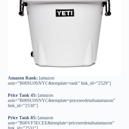
Amazon Rank:
[amazon
asin=”B00SU0SNYC&template=rank” link_id=”2529″]
Price Tank 45:
[amazon
asin=”B00SU0SNYC&template=priceseedetailsatamazon”
link_id=”2530″]
Price Tank 85:
[amazon
asin=”B00VF5ECEE&template=priceseedetailsatamazon”
link_id=”2531″]