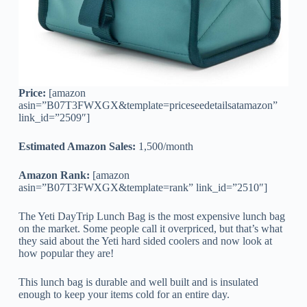
Price:
[amazon
asin=”B07T3FWXGX&template=priceseedetailsatamazon”
link_id=”2509″]
Estimated Amazon Sales:
1,500/month
Amazon Rank:
[amazon
asin=”B07T3FWXGX&template=rank” link_id=”2510″]
The Yeti DayTrip Lunch Bag is the most expensive lunch bag
on the market. Some people call it overpriced, but that’s what
they said about the Yeti hard sided coolers and now look at
how popular they are!
This lunch bag is durable and well built and is insulated
enough to keep your items cold for an entire day.