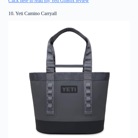
Click here to read my Yeti GoBox review
10. Yeti Camino Carryall