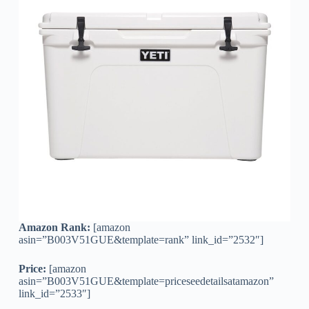
Amazon Rank:
[amazon
asin=”B003V51GUE&template=rank” link_id=”2532″]
Price:
[amazon
asin=”B003V51GUE&template=priceseedetailsatamazon”
link_id=”2533″]