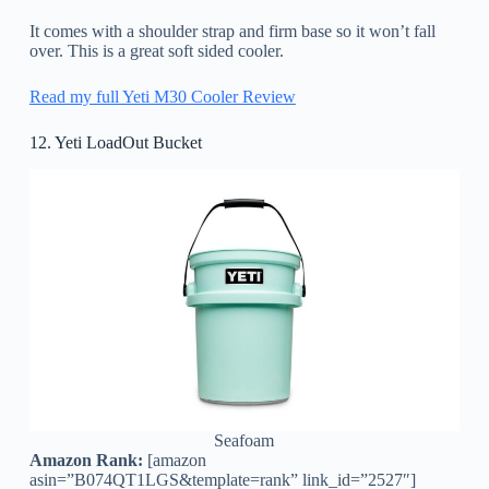
It comes with a shoulder strap and firm base so it won’t fall
over. This is a great soft sided cooler.
Read my full Yeti M30 Cooler Review
12. Yeti LoadOut Bucket
Seafoam
Amazon Rank:
[amazon
asin=”B074QT1LGS&template=rank” link_id=”2527″]