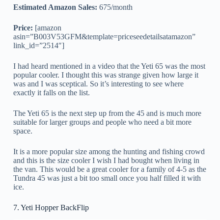
Estimated Amazon Sales:
675/month
Price:
[amazon
asin=”B003V53GFM&template=priceseedetailsatamazon”
link_id=”2514″]
I had heard mentioned in a video that the Yeti 65 was the most
popular cooler. I thought this was strange given how large it
was and I was sceptical. So it’s interesting to see where
exactly it falls on the list.
The Yeti 65 is the next step up from the 45 and is much more
suitable for larger groups and people who need a bit more
space.
It is a more popular size among the hunting and fishing crowd
and this is the size cooler I wish I had bought when living in
the van. This would be a great cooler for a family of 4-5 as the
Tundra 45 was just a bit too small once you half filled it with
ice.
7. Yeti Hopper BackFlip