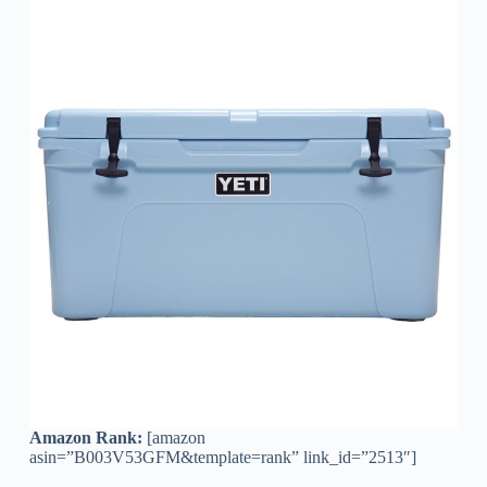
Amazon Rank:
[amazon
asin=”B003V53GFM&template=rank” link_id=”2513″]