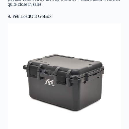
quite close in sales.
9. Yeti LoadOut GoBox