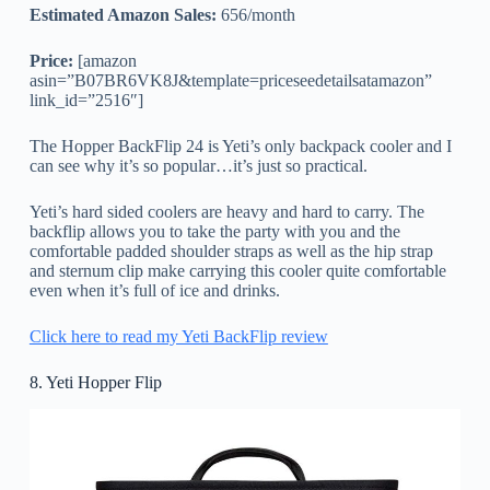
Estimated Amazon Sales:
656/month
Price:
[amazon
asin=”B07BR6VK8J&template=priceseedetailsatamazon”
link_id=”2516″]
The Hopper BackFlip 24 is Yeti’s only backpack cooler and I
can see why it’s so popular…it’s just so practical.
Yeti’s hard sided coolers are heavy and hard to carry. The
backflip allows you to take the party with you and the
comfortable padded shoulder straps as well as the hip strap
and sternum clip make carrying this cooler quite comfortable
even when it’s full of ice and drinks.
Click here to read my Yeti BackFlip review
8. Yeti Hopper Flip