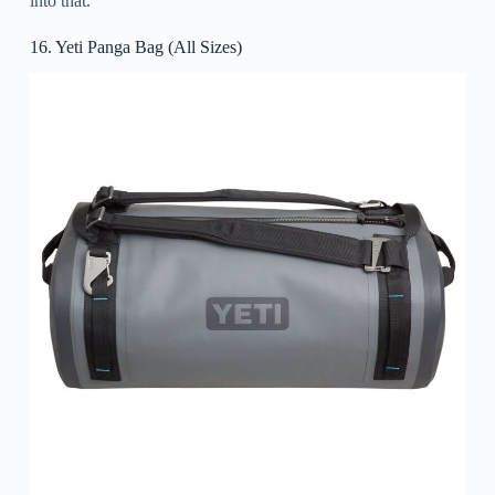
into that.
16. Yeti Panga Bag (All Sizes)