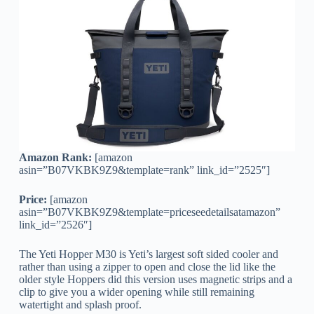
Amazon Rank:
[amazon
asin=”B07VKBK9Z9&template=rank” link_id=”2525″]
Price:
[amazon
asin=”B07VKBK9Z9&template=priceseedetailsatamazon”
link_id=”2526″]
The Yeti Hopper M30 is Yeti’s largest soft sided cooler and
rather than using a zipper to open and close the lid like the
older style Hoppers did this version uses magnetic strips and a
clip to give you a wider opening while still remaining
watertight and splash proof.