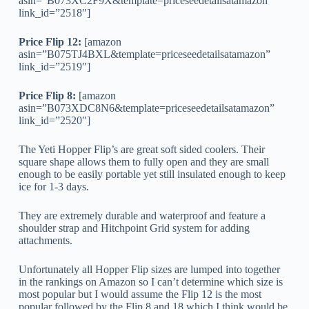
asin=”B073XC2F9X&template=priceseedetailsatamazon”
link_id=”2518″]
Price Flip 12:
[amazon
asin=”B075TJ4BXL&template=priceseedetailsatamazon”
link_id=”2519″]
Price Flip 8:
[amazon
asin=”B073XDC8N6&template=priceseedetailsatamazon”
link_id=”2520″]
The Yeti Hopper Flip’s are great soft sided coolers. Their
square shape allows them to fully open and they are small
enough to be easily portable yet still insulated enough to keep
ice for 1-3 days.
They are extremely durable and waterproof and feature a
shoulder strap and Hitchpoint Grid system for adding
attachments.
Unfortunately all Hopper Flip sizes are lumped into together
in the rankings on Amazon so I can’t determine which size is
most popular but I would assume the Flip 12 is the most
popular followed by the Flip 8 and 18 which I think would be