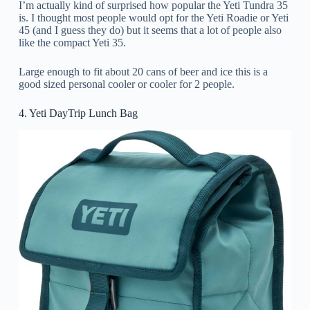
I’m actually kind of surprised how popular the Yeti Tundra 35
is. I thought most people would opt for the Yeti Roadie or Yeti
45 (and I guess they do) but it seems that a lot of people also
like the compact Yeti 35.
Large enough to fit about 20 cans of beer and ice this is a
good sized personal cooler or cooler for 2 people.
4. Yeti DayTrip Lunch Bag