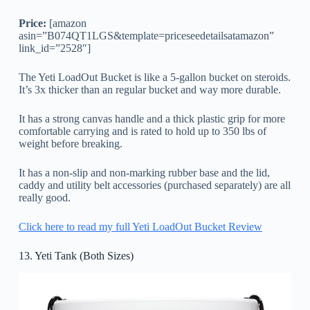
Price:
[amazon
asin=”B074QT1LGS&template=priceseedetailsatamazon”
link_id=”2528″]
The Yeti LoadOut Bucket is like a 5-gallon bucket on steroids.
It’s 3x thicker than an regular bucket and way more durable.
It has a strong canvas handle and a thick plastic grip for more
comfortable carrying and is rated to hold up to 350 lbs of
weight before breaking.
It has a non-slip and non-marking rubber base and the lid,
caddy and utility belt accessories (purchased separately) are all
really good.
Click here to read my full Yeti LoadOut Bucket Review
13. Yeti Tank (Both Sizes)