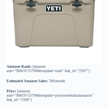
Amazon Rank:
[amazon
asin=”B003V55790&template=rank” link_id=”2507″]
Estimated Amazon Sales:
786/month
Price:
[amazon
asin=”B003V55790&template=priceseedetailsatamazon”
link_id=”2508″]