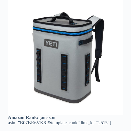
Amazon Rank:
[amazon
asin=”B07BR6VK8J&template=rank” link_id=”2515″]