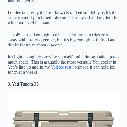
link_id=”2506″]
I understand why the Tundra 45 is ranked so highly as it’s the
same reason I purchased this cooler for myself and my family
when we lived in a van.
The 45 is small enough that it is useful for solo trips or trips
away with just two people, but it’s big enough to fit food and
drinks for up to about 4 people.
It’s light enough to carry by yourself and it doesn’t take up too
much space. This is arguably the most versatile Yeti cooler in
Yeti’s line up and in my
Yeti ice test
I showed it can hold ice
for over a week!
3. Yeti Tundra 35