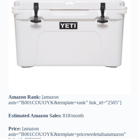
Amazon Rank:
[amazon
asin=”B001COUOYK&template=rank” link_id=”2505″]
Estimated Amazon Sales:
818/month
Price:
[amazon
asin=”B001COUOYK&template=priceseedetailsatamazon”