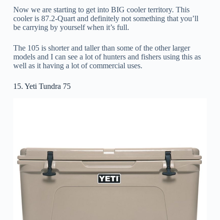
Now we are starting to get into BIG cooler territory. This
cooler is 87.2-Quart and definitely not something that you’ll
be carrying by yourself when it’s full.
The 105 is shorter and taller than some of the other larger
models and I can see a lot of hunters and fishers using this as
well as it having a lot of commercial uses.
15. Yeti Tundra 75