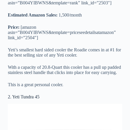
asin=”B004YIBWNS&template=rank” link_id=”2503″]
Estimated Amazon Sales:
1,500/month
Price:
[amazon
asin=”B004YIBWNS&template=priceseedetailsatamazon”
link_id=”2504″]
Yeti’s smallest hard sided cooler the Roadie comes in at #1 for
the best selling size of any Yeti cooler.
With a capacity of 20.8-Quart this cooler has a pull up padded
stainless steel handle that clicks into place for easy carrying.
This is a great personal cooler.
2. Yeti Tundra 45