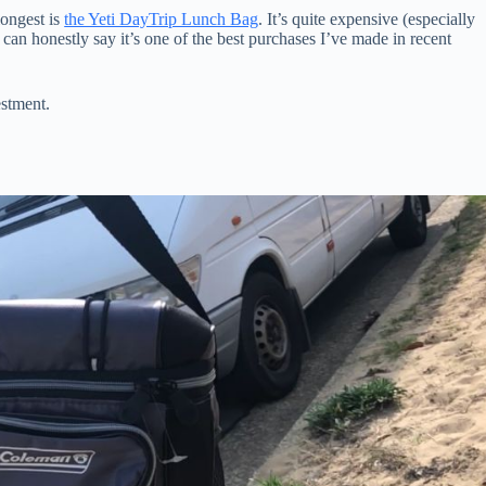
longest is
the Yeti DayTrip Lunch Bag
. It’s quite expensive (especially
 can honestly say it’s one of the best purchases I’ve made in recent
estment.