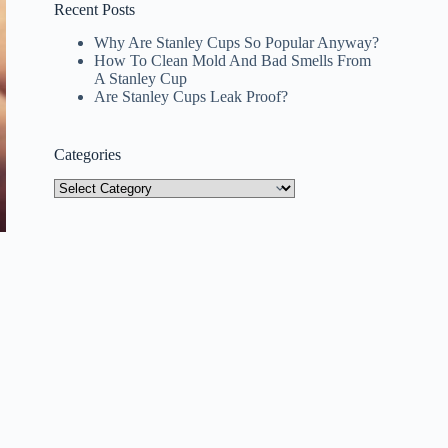
Recent Posts
Why Are Stanley Cups So Popular Anyway?
How To Clean Mold And Bad Smells From
A Stanley Cup
Are Stanley Cups Leak Proof?
Categories
Categories