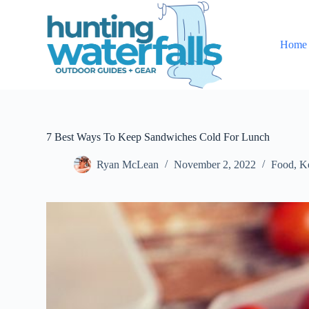
S
k
i
Home
p
t
o
c
o
n
t
e
7 Best Ways To Keep Sandwiches Cold For Lunch
n
t
Ryan McLean
November 2, 2022
Food
,
K