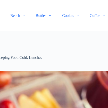
Beach
Bottles
Coolers
Coffee
eeping Food Cold
,
Lunches