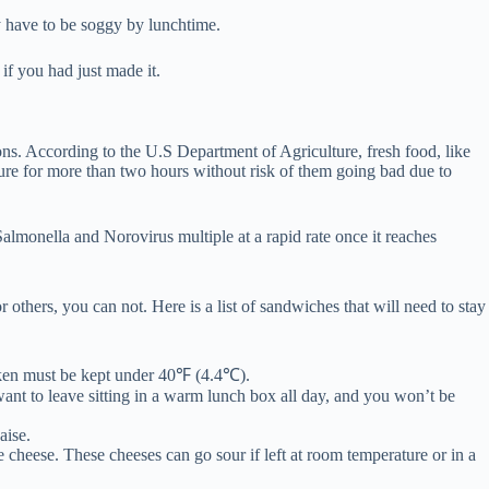
 have to be soggy by lunchtime.
if you had just made it.
sons. According to the U.S Department of Agriculture, fresh food, like
ure for more than two hours without risk of them going bad due to
Salmonella and Norovirus multiple at a rapid rate once it reaches
others, you can not. Here is a list of sandwiches that will need to stay
cken must be kept under 40℉ (4.4℃).
ant to leave sitting in a warm lunch box all day, and you won’t be
aise.
 cheese. These cheeses can go sour if left at room temperature or in a