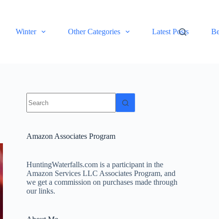
Winter
Other Categories
Latest Posts
Be
No
results
Amazon Associates Program
HuntingWaterfalls.com is a participant in the
Amazon Services LLC Associates Program, and
we get a commission on purchases made through
our links.