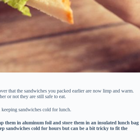
over that the sandwiches you packed earlier are now limp and warm.
 or not they are still safe to eat.
on keeping sandwiches cold for lunch.
ap them in aluminum foil and store them in an insulated lunch bag
ep sandwiches cold for hours but can be a bit tricky to fit the