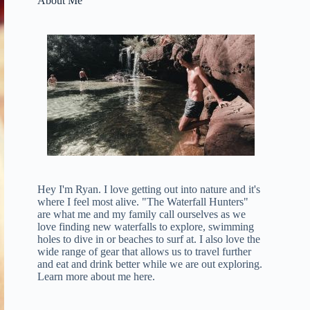
About Me
Hey I'm Ryan. I love getting out into nature and it's
where I feel most alive. "The Waterfall Hunters"
are what me and my family call ourselves as we
love finding new waterfalls to explore, swimming
holes to dive in or beaches to surf at. I also love the
wide range of gear that allows us to travel further
and eat and drink better while we are out exploring.
Learn more about me here
.