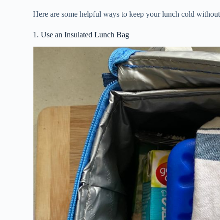
Here are some helpful ways to keep your lunch cold withou
1. Use an Insulated Lunch Bag