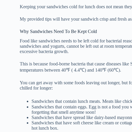
Keeping your sandwiches cold for lunch does not mean they
My provided tips will have your sandwich crisp and fresh as 
Why Sandwiches Need To Be Kept Cold
Food like sandwiches needs to be left cold for bacterial rea
sandwiches and yogurts, cannot be left out at room temperat
excessive bacteria growth.
This is because food-borne bacteria that cause diseases like 
temperatures between 40℉ ( 4.4℃) and 140℉ (60℃).
You can get away with some foods leaving out longer, but for 
chilled for longer:
Sandwiches that contain lunch meats. Meats like chi
Sandwiches that contain eggs. Egg is not a food you w
forgetting that smell anytime soon!
Sandwiches that have spread like dairy-based mayonn
Sandwiches that have soft cheese like cream or cottage
hot lunch box.