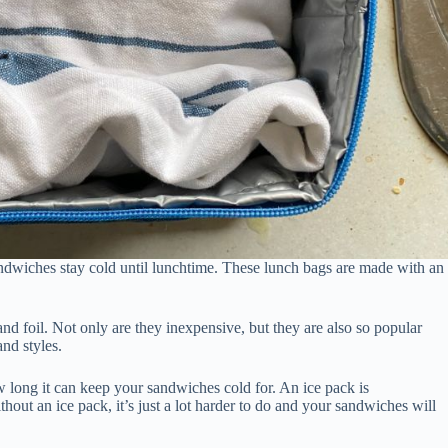
ndwiches stay cold until lunchtime. These lunch bags are made with an
and foil. Not only are they inexpensive, but they are also so popular
and styles.
long it can keep your sandwiches cold for. An ice pack is
ut an ice pack, it’s just a lot harder to do and your sandwiches will