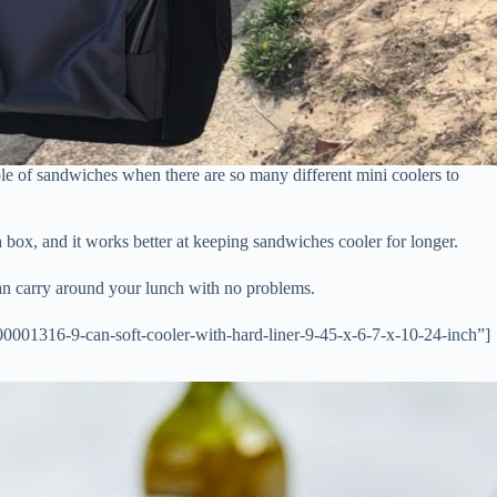
ple of sandwiches when there are so many different mini coolers to
h box, and it works better at keeping sandwiches cooler for longer.
an carry around your lunch with no problems.
001316-9-can-soft-cooler-with-hard-liner-9-45-x-6-7-x-10-24-inch”]