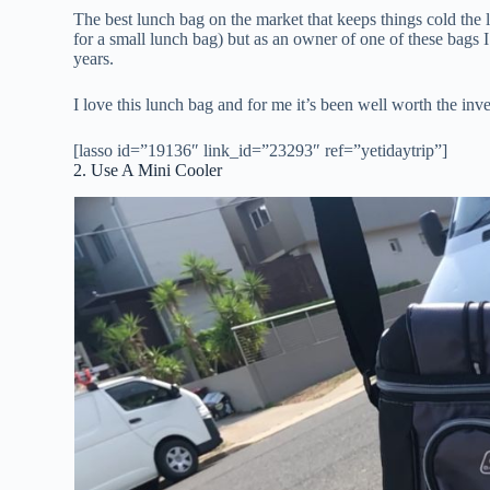
The best lunch bag on the market that keeps things cold the 
for a small lunch bag) but as an owner of one of these bags I
years.
I love this lunch bag and for me it’s been well worth the inv
[lasso id=”19136″ link_id=”23293″ ref=”yetidaytrip”]
2. Use A Mini Cooler