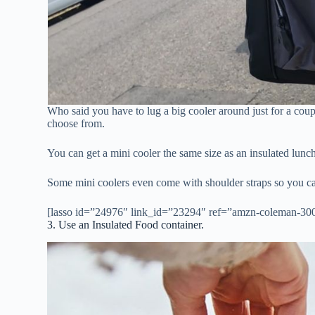
Who said you have to lug a big cooler around just for a cou
choose from.
You can get a mini cooler the same size as an insulated lunc
Some mini coolers even come with shoulder straps so you c
[lasso id=”24976″ link_id=”23294″ ref=”amzn-coleman-3000
3. Use an Insulated Food container.