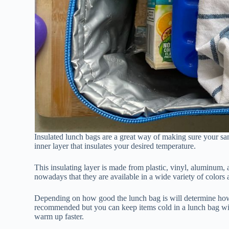
Insulated lunch bags are a great way of making sure your sa
inner layer that insulates your desired temperature.
This insulating layer is made from plastic, vinyl, aluminum, 
nowadays that they are available in a wide variety of colors 
Depending on how good the lunch bag is will determine how 
recommended but you can keep items cold in a lunch bag witho
warm up faster.