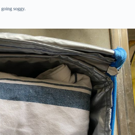
t going soggy.