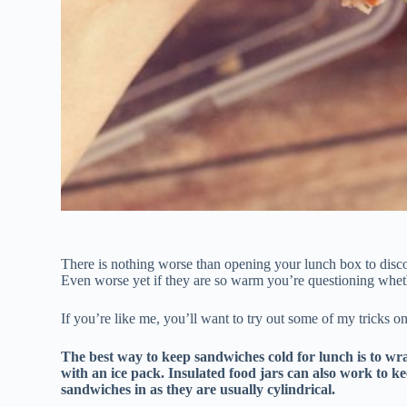
There is nothing worse than opening your lunch box to disc
Even worse yet if they are so warm you’re questioning whether
If you’re like me, you’ll want to try out some of my tricks 
The best way to keep sandwiches cold for lunch is to wr
with an ice pack. Insulated food jars can also work to ke
sandwiches in as they are usually cylindrical.