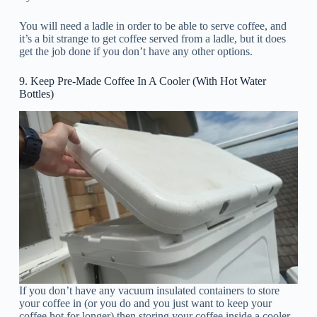
You will need a ladle in order to be able to serve coffee, and
it’s a bit strange to get coffee served from a ladle, but it does
get the job done if you don’t have any other options.
9. Keep Pre-Made Coffee In A Cooler (With Hot Water
Bottles)
If you don’t have any vacuum insulated containers to store
your coffee in (or you do and you just want to keep your
coffee hot for longer) then storing your coffee inside a cooler