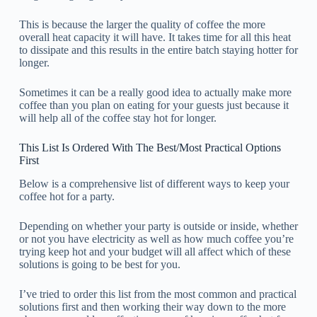
This is because the larger the quality of coffee the more
overall heat capacity it will have. It takes time for all this heat
to dissipate and this results in the entire batch staying hotter for
longer.
Sometimes it can be a really good idea to actually make more
coffee than you plan on eating for your guests just because it
will help all of the coffee stay hot for longer.
This List Is Ordered With The Best/Most Practical Options
First
Below is a comprehensive list of different ways to keep your
coffee hot for a party.
Depending on whether your party is outside or inside, whether
or not you have electricity as well as how much coffee you’re
trying keep hot and your budget will all affect which of these
solutions is going to be best for you.
I’ve tried to order this list from the most common and practical
solutions first and then working their way down to the more