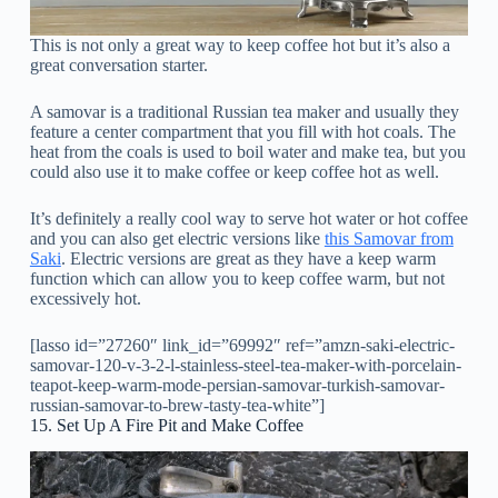
This is not only a great way to keep coffee hot but it’s also a
great conversation starter.
A samovar is a traditional Russian tea maker and usually they
feature a center compartment that you fill with hot coals. The
heat from the coals is used to boil water and make tea, but you
could also use it to make coffee or keep coffee hot as well.
It’s definitely a really cool way to serve hot water or hot coffee
and you can also get electric versions like
this Samovar from
Saki
. Electric versions are great as they have a keep warm
function which can allow you to keep coffee warm, but not
excessively hot.
[lasso id=”27260″ link_id=”69992″ ref=”amzn-saki-electric-
samovar-120-v-3-2-l-stainless-steel-tea-maker-with-porcelain-
teapot-keep-warm-mode-persian-samovar-turkish-samovar-
russian-samovar-to-brew-tasty-tea-white”]
15. Set Up A Fire Pit and Make Coffee