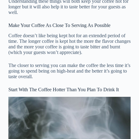
Understanding these things will both keep your coffee hot for
longer but it will also help it to taste better for your guests as
well.
Make Your Coffee As Close To Serving As Possible
Coffee doesn’t like being kept hot for an extended period of
time. The longer coffee is kept hot the more the flavor changes
and the more your coffee is going to taste bitter and burnt
(which your guests won’t appreciate).
The closer to serving you can make the coffee the less time it’s
going to spend being on high-heat and the better it’s going to
taste overall.
Start With The Coffee Hotter Than You Plan To Drink It