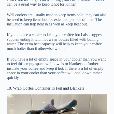
can be a great way to keep it hot for longer.
Well coolers are usually used to keep items cold, they can also
be used to keep items hot for extended periods of time. The
insulation can trap heat in as well as keep heat out.
If you do use a cooler to keep your coffee hot I also suggest
supplementing it with hot water bottles filled with boiling
water. The extra heat capacity will help to keep your coffee
much hotter than it otherwise would.
If you have a lot of empty space in your cooler than you want
to feel this empty space with towels or blankets to further
insulate your coffee and keep it hot. If there is a lot of empty
space in your cooler than your coffee will cool down rather
quickly.
10. Wrap Coffee Container In Foil and Blankets