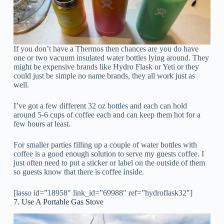
If you don’t have a Thermos then chances are you do have
one or two vacuum insulated water bottles lying around. They
might be expensive brands like Hydro Flask or Yeti or they
could just be simple no name brands, they all work just as
well.
I’ve got a few different 32 oz bottles and each can hold
around 5-6 cups of coffee each and can keep them hot for a
few hours at least.
For smaller parties filling up a couple of water bottles with
coffee is a good enough solution to serve my guests coffee. I
just often need to put a sticker or label on the outside of them
so guests know that there is coffee inside.
[lasso id=”18958″ link_id=”69988″ ref=”hydroflask32″]
7. Use A Portable Gas Stove