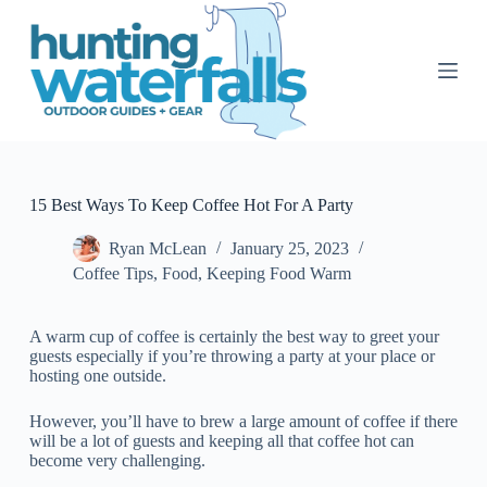
S
k
i
p
t
o
c
o
n
t
15 Best Ways To Keep Coffee Hot For A Party
e
n
Ryan McLean
January 25, 2023
t
Coffee Tips
,
Food
,
Keeping Food Warm
A warm cup of coffee is certainly the best way to greet your
guests especially if you’re throwing a party at your place or
hosting one outside.
However, you’ll have to brew a large amount of coffee if there
will be a lot of guests and keeping all that coffee hot can
become very challenging.