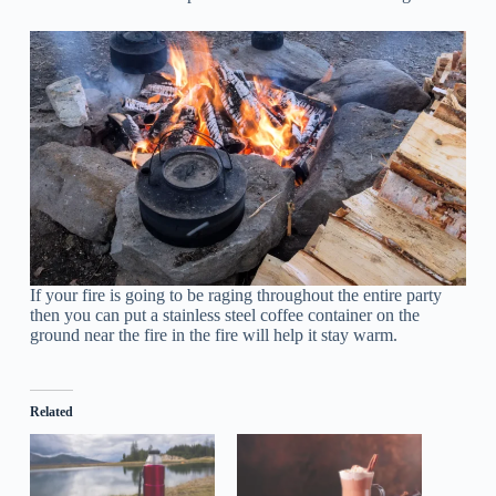
If your fire is going to be raging throughout the entire party
then you can put a stainless steel coffee container on the
ground near the fire in the fire will help it stay warm.
Related