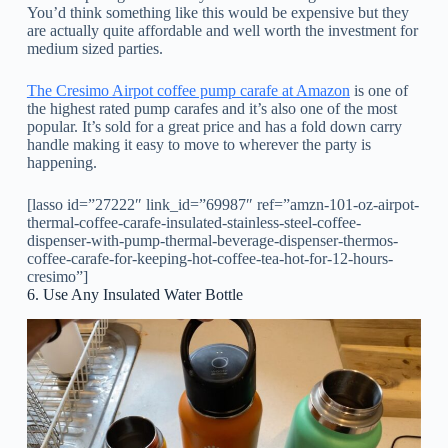
You’d think something like this would be expensive but they
are actually quite affordable and well worth the investment for
medium sized parties.
The Cresimo Airpot coffee pump carafe at Amazon
is one of
the highest rated pump carafes and it’s also one of the most
popular. It’s sold for a great price and has a fold down carry
handle making it easy to move to wherever the party is
happening.
[lasso id=”27222″ link_id=”69987″ ref=”amzn-101-oz-airpot-
thermal-coffee-carafe-insulated-stainless-steel-coffee-
dispenser-with-pump-thermal-beverage-dispenser-thermos-
coffee-carafe-for-keeping-hot-coffee-tea-hot-for-12-hours-
cresimo”]
6. Use Any Insulated Water Bottle