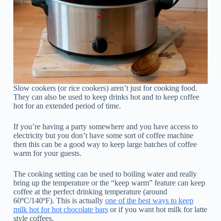
Slow cookers (or rice cookers) aren’t just for cooking food.
They can also be used to keep drinks hot and to keep coffee
hot for an extended period of time.
If you’re having a party somewhere and you have access to
electricity but you don’t have some sort of coffee machine
then this can be a good way to keep large batches of coffee
warm for your guests.
The cooking setting can be used to boiling water and really
bring up the temperature or the “keep warm” feature can keep
coffee at the perfect drinking temperature (around
60ºC/140ºF). This is actually
one of the best ways to keep
milk hot for hot chocolate bars
or if you want hot milk for latte
style coffees.