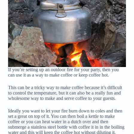
If you’re setting up an outdoor fire for your party, then you
can use it as a way to make coffee or keep coffee hot.
This can be a tricky way to make coffee because it’s difficult
to control the temperature, but it can also be a really fun and
wholesome way to make and serve coffee to your guests.
Ideally you want to let your fire burn down to coles and then
set a great on top of it. You can then boil a kettle to make
coffee or you can heat water in a dutch over and then
submerge a stainless steel bottle with coffee it in in the boiling
water and this will keep the coffee hot without diluting it.