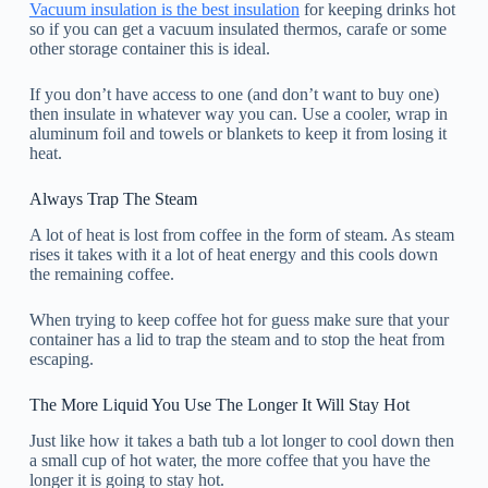
Vacuum insulation is the best insulation
for keeping drinks hot
so if you can get a vacuum insulated thermos, carafe or some
other storage container this is ideal.
If you don’t have access to one (and don’t want to buy one)
then insulate in whatever way you can. Use a cooler, wrap in
aluminum foil and towels or blankets to keep it from losing it
heat.
Always Trap The Steam
A lot of heat is lost from coffee in the form of steam. As steam
rises it takes with it a lot of heat energy and this cools down
the remaining coffee.
When trying to keep coffee hot for guess make sure that your
container has a lid to trap the steam and to stop the heat from
escaping.
The More Liquid You Use The Longer It Will Stay Hot
Just like how it takes a bath tub a lot longer to cool down then
a small cup of hot water, the more coffee that you have the
longer it is going to stay hot.