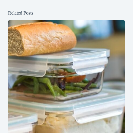
Related Posts