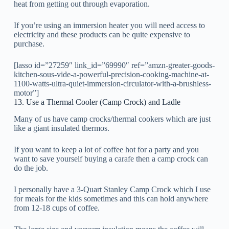
heat from getting out through evaporation.
If you’re using an immersion heater you will need access to
electricity and these products can be quite expensive to
purchase.
[lasso id=”27259″ link_id=”69990″ ref=”amzn-greater-goods-
kitchen-sous-vide-a-powerful-precision-cooking-machine-at-
1100-watts-ultra-quiet-immersion-circulator-with-a-brushless-
motor”]
13. Use a Thermal Cooler (Camp Crock) and Ladle
Many of us have camp crocks/thermal cookers which are just
like a giant insulated thermos.
If you want to keep a lot of coffee hot for a party and you
want to save yourself buying a carafe then a camp crock can
do the job.
I personally have a 3-Quart Stanley Camp Crock which I use
for meals for the kids sometimes and this can hold anywhere
from 12-18 cups of coffee.