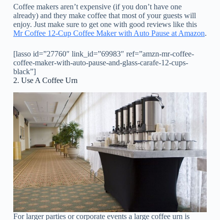
Coffee makers aren’t expensive (if you don’t have one
already) and they make coffee that most of your guests will
enjoy. Just make sure to get one with good reviews like this
Mr Coffee 12-Cup Coffee Maker with Auto Pause at Amazon
.
[lasso id=”27760″ link_id=”69983″ ref=”amzn-mr-coffee-
coffee-maker-with-auto-pause-and-glass-carafe-12-cups-
black”]
2. Use A Coffee Urn
For larger parties or corporate events a large coffee urn is