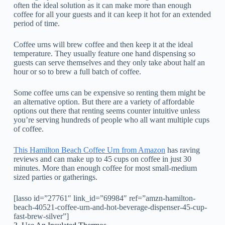
often the ideal solution as it can make more than enough
coffee for all your guests and it can keep it hot for an extended
period of time.
Coffee urns will brew coffee and then keep it at the ideal
temperature. They usually feature one hand dispensing so
guests can serve themselves and they only take about half an
hour or so to brew a full batch of coffee.
Some coffee urns can be expensive so renting them might be
an alternative option. But there are a variety of affordable
options out there that renting seems counter intuitive unless
you’re serving hundreds of people who all want multiple cups
of coffee.
This Hamilton Beach Coffee Urn from Amazon
has raving
reviews and can make up to 45 cups on coffee in just 30
minutes. More than enough coffee for most small-medium
sized parties or gatherings.
[lasso id=”27761″ link_id=”69984″ ref=”amzn-hamilton-
beach-40521-coffee-urn-and-hot-beverage-dispenser-45-cup-
fast-brew-silver”]