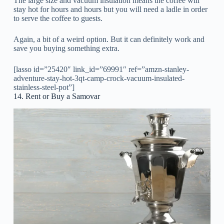
The large size and vacuum insulation means the coffee will
stay hot for hours and hours but you will need a ladle in order
to serve the coffee to guests.
Again, a bit of a weird option. But it can definitely work and
save you buying something extra.
[lasso id=”25420″ link_id=”69991″ ref=”amzn-stanley-
adventure-stay-hot-3qt-camp-crock-vacuum-insulated-
stainless-steel-pot”]
14. Rent or Buy a Samovar