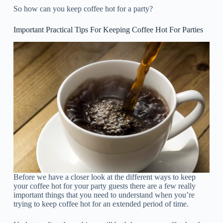
So how can you keep coffee hot for a party?
Important Practical Tips For Keeping Coffee Hot For Parties
Before we have a closer look at the different ways to keep
your coffee hot for your party guests there are a few really
important things that you need to understand when you’re
trying to keep coffee hot for an extended period of time.