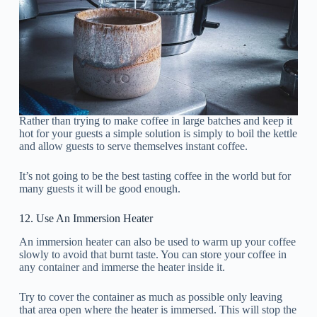
Rather than trying to make coffee in large batches and keep it
hot for your guests a simple solution is simply to boil the kettle
and allow guests to serve themselves instant coffee.
It’s not going to be the best tasting coffee in the world but for
many guests it will be good enough.
12. Use An Immersion Heater
An immersion heater can also be used to warm up your coffee
slowly to avoid that burnt taste. You can store your coffee in
any container and immerse the heater inside it.
Try to cover the container as much as possible only leaving
that area open where the heater is immersed. This will stop the