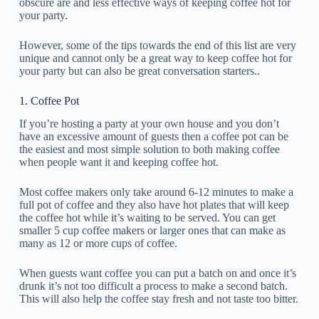
obscure are and less effective ways of keeping coffee hot for
your party.
However, some of the tips towards the end of this list are very
unique and cannot only be a great way to keep coffee hot for
your party but can also be great conversation starters..
1. Coffee Pot
If you’re hosting a party at your own house and you don’t
have an excessive amount of guests then a coffee pot can be
the easiest and most simple solution to both making coffee
when people want it and keeping coffee hot.
Most coffee makers only take around 6-12 minutes to make a
full pot of coffee and they also have hot plates that will keep
the coffee hot while it’s waiting to be served. You can get
smaller 5 cup coffee makers or larger ones that can make as
many as 12 or more cups of coffee.
When guests want coffee you can put a batch on and once it’s
drunk it’s not too difficult a process to make a second batch.
This will also help the coffee stay fresh and not taste too bitter.