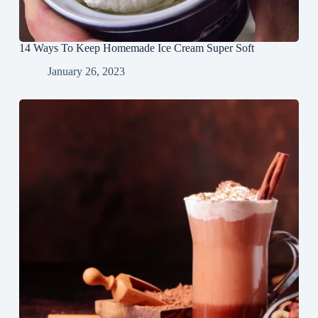
14 Ways To Keep Homemade Ice Cream Super Soft
January 26, 2023