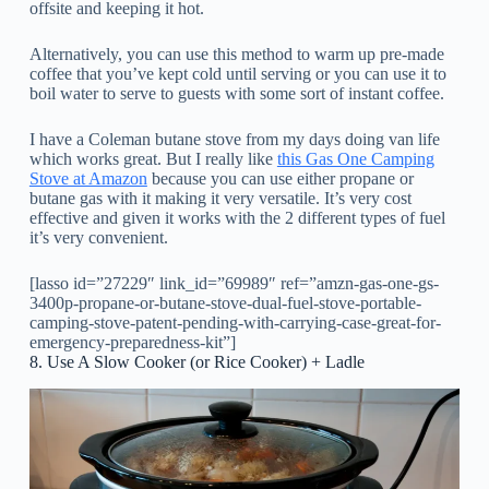
offsite and keeping it hot.
Alternatively, you can use this method to warm up pre-made
coffee that you’ve kept cold until serving or you can use it to
boil water to serve to guests with some sort of instant coffee.
I have a Coleman butane stove from my days doing van life
which works great. But I really like
this Gas One Camping
Stove at Amazon
because you can use either propane or
butane gas with it making it very versatile. It’s very cost
effective and given it works with the 2 different types of fuel
it’s very convenient.
[lasso id=”27229″ link_id=”69989″ ref=”amzn-gas-one-gs-
3400p-propane-or-butane-stove-dual-fuel-stove-portable-
camping-stove-patent-pending-with-carrying-case-great-for-
emergency-preparedness-kit”]
8. Use A Slow Cooker (or Rice Cooker) + Ladle