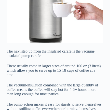
The next step up from the insulated carafe is the vacuum-
insulated pump carafe.
These usually come in larger sizes of around 100 oz (3 liters)
which allows you to serve up to 15-18 cups of coffee at a
time.
The vacuum-insulation combined with the large quantity of
coffee means the coffee will stay hot for 4-6+ hours, more
than long enough for most parties.
The pump action makes it easy for guests to serve themselves
without spilling coffee everywhere or burning themselves.