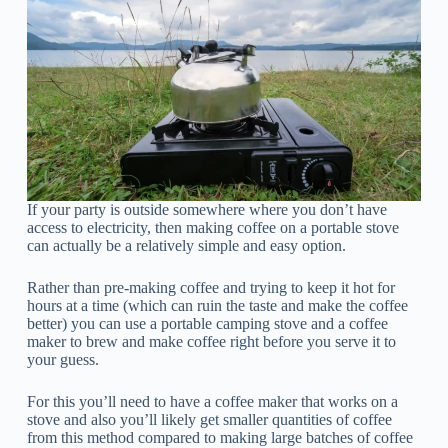
If your party is outside somewhere where you don’t have
access to electricity, then making coffee on a portable stove
can actually be a relatively simple and easy option.
Rather than pre-making coffee and trying to keep it hot for
hours at a time (which can ruin the taste and make the coffee
better) you can use a portable camping stove and a coffee
maker to brew and make coffee right before you serve it to
your guess.
For this you’ll need to have a coffee maker that works on a
stove and also you’ll likely get smaller quantities of coffee
from this method compared to making large batches of coffee