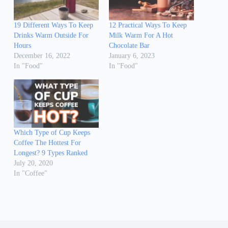
19 Different Ways To Keep
12 Practical Ways To Keep
Drinks Warm Outside For
Milk Warm For A Hot
Hours
Chocolate Bar
December 16, 2022
January 6, 2023
In "Food"
In "Food"
Which Type of Cup Keeps
Coffee The Hottest For
Longest? 9 Types Ranked
July 20, 2020
In "Coffee"