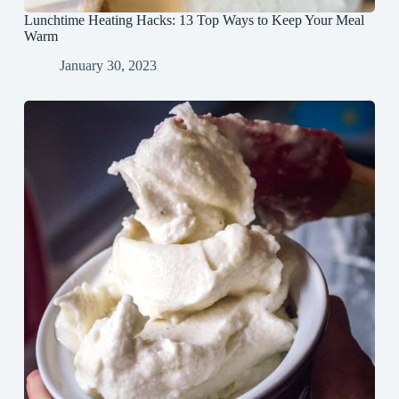
Lunchtime Heating Hacks: 13 Top Ways to Keep Your Meal
Warm
January 30, 2023