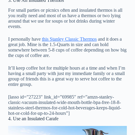
3. Use An Insulated Thermos
For small parties or picnics often and insulated thermos is all
you really need and most of us have a thermos or two lying
around that we use for soups or hot drinks during winter
events.
I personally have
this Stanley Classic Thermos
and it does a
great job. Mine is the 1.5-Quarts in size and can hold
somewhere between 5-8 cups of coffee depending on how big
the cups of coffee are.
It’ll keep coffee hot for multiple hours at a time and when I’m
having a small party with just my immediate family or a small
group of friends this is a great way to serve hot coffee to the
entire group.
[lasso id=”27223″ link_id=”69985″ ref=”amzn-stanley-
classic-vacuum-insulated-wide-mouth-bottle-bpa-free-18-8-
stainless-steel-thermos-for-cold-hot-beverages-keeps-liquid-
hot-or-cold-for-up-to-24-hours”]
4. Use an Insulated Carafe