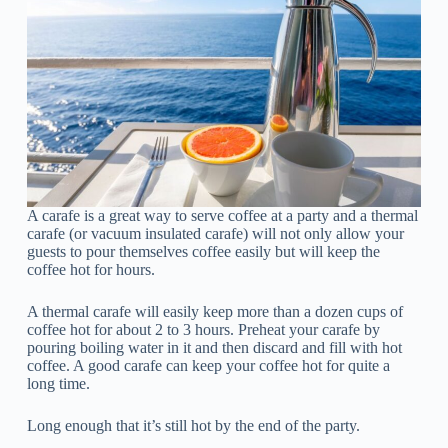
A carafe is a great way to serve coffee at a party and a thermal
carafe (or vacuum insulated carafe) will not only allow your
guests to pour themselves coffee easily but will keep the
coffee hot for hours.
A thermal carafe will easily keep more than a dozen cups of
coffee hot for about 2 to 3 hours. Preheat your carafe by
pouring boiling water in it and then discard and fill with hot
coffee. A good carafe can keep your coffee hot for quite a
long time.
Long enough that it’s still hot by the end of the party.