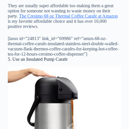
They are usually super affordable too making them a great
option for someone not wanting to waste money on their
party.
The Cresimo 68 oz Thermal Coffee Carafe at Amazon
is my favorite affordable choice and it has over 10,000
positive reviews.
[lasso id=”24813″ link_id=”69986″ ref=”amzn-68-oz-
thermal-coffee-carafe-insulated-stainless-steel-double-walled-
vacuum-flask-thermos-coffee-carafes-for-keeping-hot-coffee-
tea-for-12-hours-cresimo-coffee-dispenser”]
5. Use an Insulated Pump Carafe