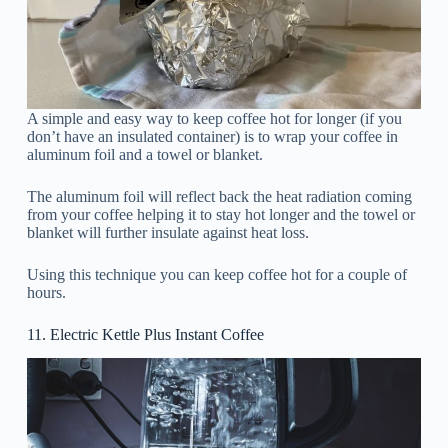
A simple and easy way to keep coffee hot for longer (if you
don’t have an insulated container) is to wrap your coffee in
aluminum foil and a towel or blanket.
The aluminum foil will reflect back the heat radiation coming
from your coffee helping it to stay hot longer and the towel or
blanket will further insulate against heat loss.
Using this technique you can keep coffee hot for a couple of
hours.
11. Electric Kettle Plus Instant Coffee