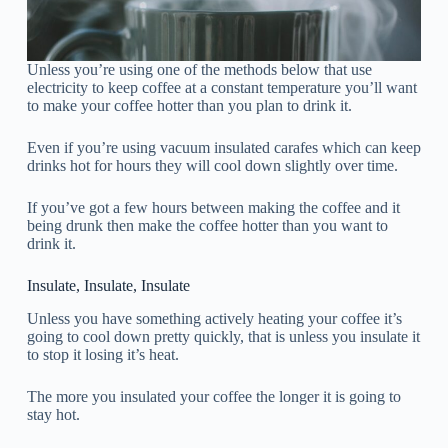
Unless you’re using one of the methods below that use
electricity to keep coffee at a constant temperature you’ll want
to make your coffee hotter than you plan to drink it.
Even if you’re using vacuum insulated carafes which can keep
drinks hot for hours they will cool down slightly over time.
If you’ve got a few hours between making the coffee and it
being drunk then make the coffee hotter than you want to
drink it.
Insulate, Insulate, Insulate
Unless you have something actively heating your coffee it’s
going to cool down pretty quickly, that is unless you insulate it
to stop it losing it’s heat.
The more you insulated your coffee the longer it is going to
stay hot.