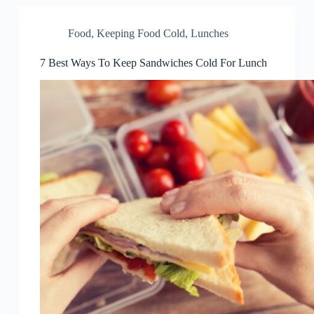
Food
,
Keeping Food Cold
,
Lunches
7 Best Ways To Keep Sandwiches Cold For Lunch