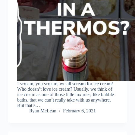
I scream, you scream, we all scream for ice cream!
Who doesn’t love ice cream? Usually, we think of
ice cream as one of those little luxuries, like bubble
baths, that we can’t really take with us anywhere.
But that’s…
Ryan McLean
February 6, 2021