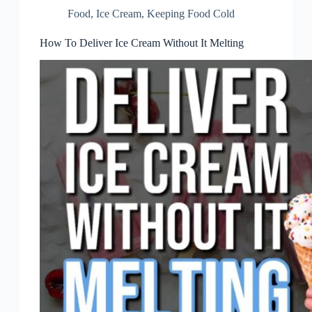
Food
,
Ice Cream
,
Keeping Food Cold
How To Deliver Ice Cream Without It Melting