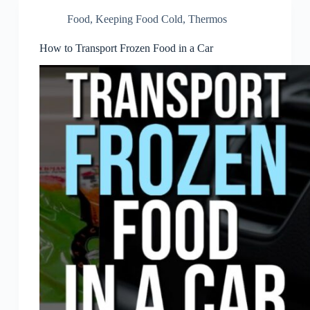
Food
,
Keeping Food Cold
,
Thermos
How to Transport Frozen Food in a Car