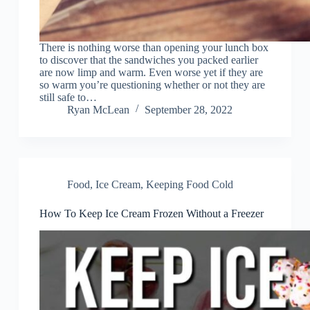
There is nothing worse than opening your lunch box
to discover that the sandwiches you packed earlier
are now limp and warm. Even worse yet if they are
so warm you’re questioning whether or not they are
still safe to…
Ryan McLean
September 28, 2022
Food
,
Ice Cream
,
Keeping Food Cold
How To Keep Ice Cream Frozen Without a Freezer