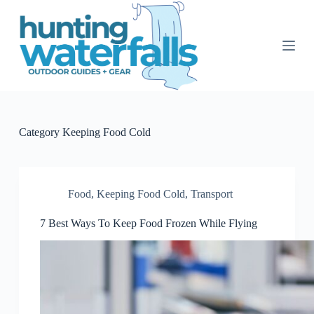
S
k
i
p
t
o
c
o
n
t
Category
Keeping Food Cold
e
n
t
Food
,
Keeping Food Cold
,
Transport
7 Best Ways To Keep Food Frozen While Flying