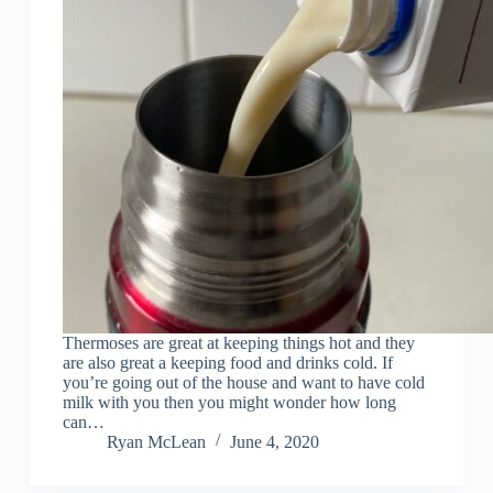
Thermoses are great at keeping things hot and they
are also great a keeping food and drinks cold. If
you’re going out of the house and want to have cold
milk with you then you might wonder how long
can…
Ryan McLean
June 4, 2020