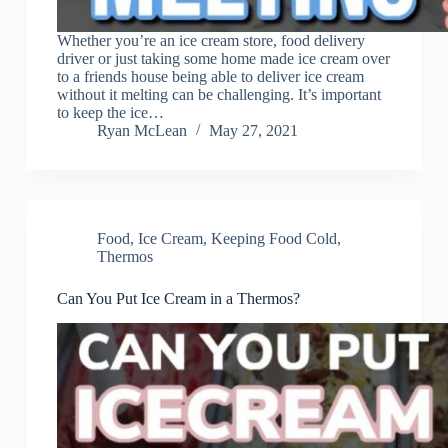
Whether you’re an ice cream store, food delivery
driver or just taking some home made ice cream over
to a friends house being able to deliver ice cream
without it melting can be challenging. It’s important
to keep the ice…
Ryan McLean
May 27, 2021
Food
,
Ice Cream
,
Keeping Food Cold
,
Thermos
Can You Put Ice Cream in a Thermos?