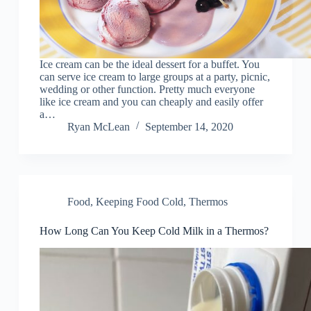
Ice cream can be the ideal dessert for a buffet. You
can serve ice cream to large groups at a party, picnic,
wedding or other function. Pretty much everyone
like ice cream and you can cheaply and easily offer
a…
Ryan McLean
September 14, 2020
Food
,
Keeping Food Cold
,
Thermos
How Long Can You Keep Cold Milk in a Thermos?