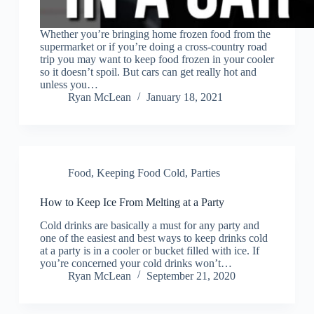
Whether you’re bringing home frozen food from the
supermarket or if you’re doing a cross-country road
trip you may want to keep food frozen in your cooler
so it doesn’t spoil. But cars can get really hot and
unless you…
Ryan McLean
January 18, 2021
Food
,
Keeping Food Cold
,
Parties
How to Keep Ice From Melting at a Party
Cold drinks are basically a must for any party and
one of the easiest and best ways to keep drinks cold
at a party is in a cooler or bucket filled with ice. If
you’re concerned your cold drinks won’t…
Ryan McLean
September 21, 2020