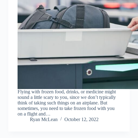
Flying with frozen food, drinks, or medicine might
sound a little scary to you, since we don’t typically
think of taking such things on an airplane. But
sometimes, you need to take frozen food with you
on a flight and…
Ryan McLean
October 12, 2022