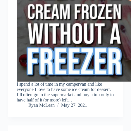
I spend a lot of time in my campervan and like
everyone I love to have some ice cream for dessert.
I’ll often go to the supermarket and buy a tub only to
have half of it (or more) left…
Ryan McLean
May 27, 2021