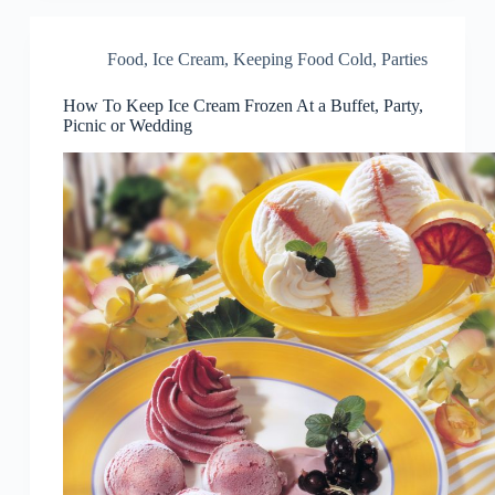
Food
,
Ice Cream
,
Keeping Food Cold
,
Parties
How To Keep Ice Cream Frozen At a Buffet, Party,
Picnic or Wedding