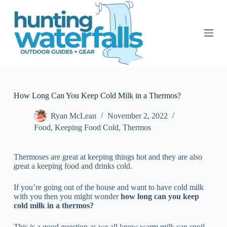
S
k
i
p
t
o
c
o
n
t
How Long Can You Keep Cold Milk in a Thermos?
e
n
Ryan McLean
November 2, 2022
t
Food
,
Keeping Food Cold
,
Thermos
Thermoses are great at keeping things hot and they are also
great a keeping food and drinks cold.
If you’re going out of the house and want to have cold milk
with you then you might wonder
how long can you keep
cold milk in a thermos?
This is a good question as we all know warm milk can spoil