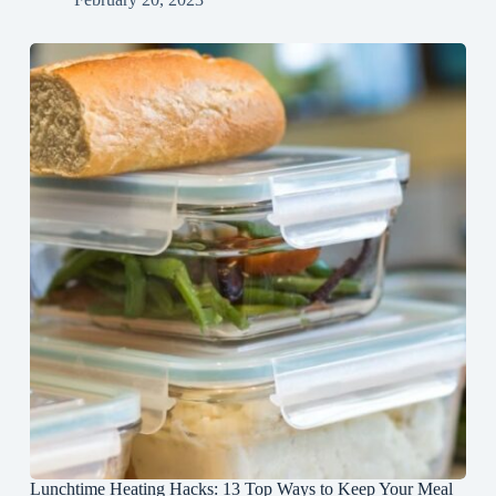
Lunchtime Heating Hacks: 13 Top Ways to Keep Your Meal