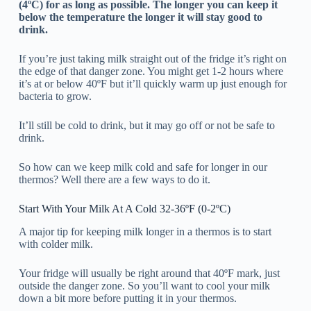
(4ºC) for as long as possible.
The longer you can keep it
below the temperature the longer it will stay good to
drink.
If you’re just taking milk straight out of the fridge it’s right on
the edge of that danger zone. You might get 1-2 hours where
it’s at or below 40ºF but it’ll quickly warm up just enough for
bacteria to grow.
It’ll still be cold to drink, but it may go off or not be safe to
drink.
So how can we keep milk cold and safe for longer in our
thermos? Well there are a few ways to do it.
Start With Your Milk At A Cold 32-36ºF (0-2ºC)
A major tip for keeping milk longer in a thermos is to start
with colder milk.
Your fridge will usually be right around that 40ºF mark, just
outside the danger zone. So you’ll want to cool your milk
down a bit more before putting it in your thermos.