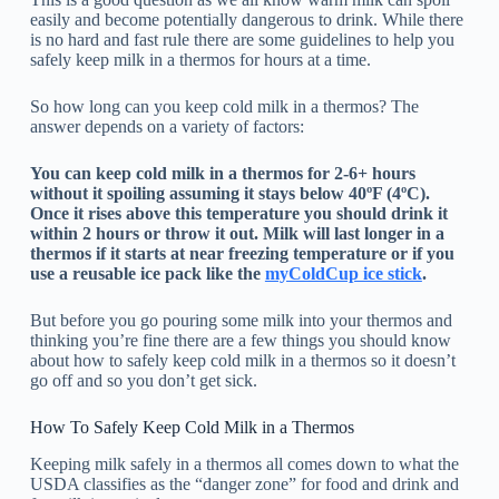
easily and become potentially dangerous to drink. While there
is no hard and fast rule there are some guidelines to help you
safely keep milk in a thermos for hours at a time.
So how long can you keep cold milk in a thermos? The
answer depends on a variety of factors:
You can keep cold milk in a thermos for 2-6+ hours
without it spoiling assuming it stays below 40ºF (4ºC).
Once it rises above this temperature you should drink it
within 2 hours or throw it out. Milk will last longer in a
thermos if it starts at near freezing temperature or if you
use a reusable ice pack like the
myColdCup ice stick
.
But before you go pouring some milk into your thermos and
thinking you’re fine there are a few things you should know
about how to safely keep cold milk in a thermos so it doesn’t
go off and so you don’t get sick.
How To Safely Keep Cold Milk in a Thermos
Keeping milk safely in a thermos all comes down to what the
USDA classifies as the “danger zone” for food and drink and