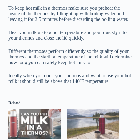
To keep hot milk in a thermos make sure you preheat the
inside of the thermos by filling it up with boiling water and
leaving it for 2-5 minutes before discarding the boiling water.
Heat you milk up to a hot temperature and pour quickly into
your thermos and close the lid quickly.
Different thermoses perform differently so the quality of your
thermos and the starting temperature of the milk will determine
how long you can safely keep hot milk for.
Ideally when you open your thermos and want to use your hot
milk it should still be above that 140ºF temperature.
Related