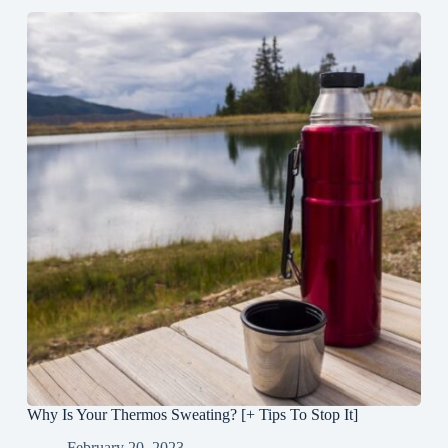
Why Is Your Thermos Sweating? [+ Tips To Stop It]
February 20, 2023