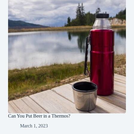
Can You Put Beer in a Thermos?
March 1, 2023