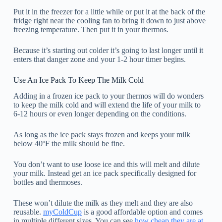
Put it in the freezer for a little while or put it at the back of the
fridge right near the cooling fan to bring it down to just above
freezing temperature. Then put it in your thermos.
Because it’s starting out colder it’s going to last longer until it
enters that danger zone and your 1-2 hour timer begins.
Use An Ice Pack To Keep The Milk Cold
Adding in a frozen ice pack to your thermos will do wonders
to keep the milk cold and will extend the life of your milk to
6-12 hours or even longer depending on the conditions.
As long as the ice pack stays frozen and keeps your milk
below 40ºF the milk should be fine.
You don’t want to use loose ice and this will melt and dilute
your milk. Instead get an ice pack specifically designed for
bottles and thermoses.
These won’t dilute the milk as they melt and they are also
reusable.
myColdCup
is a good affordable option and comes
in multiple different sizes. You can see
how cheap they are at