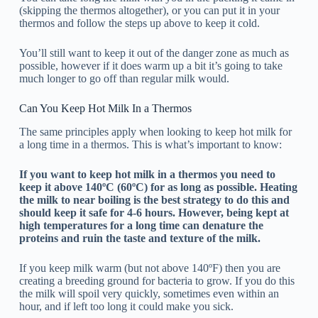
(skipping the thermos altogether), or you can put it in your
thermos and follow the steps up above to keep it cold.
You’ll still want to keep it out of the danger zone as much as
possible, however if it does warm up a bit it’s going to take
much longer to go off than regular milk would.
Can You Keep Hot Milk In a Thermos
The same principles apply when looking to keep hot milk for
a long time in a thermos. This is what’s important to know:
If you want to keep hot milk in a thermos you need to
keep it above 140ºC (60ºC) for as long as possible. Heating
the milk to near boiling is the best strategy to do this and
should keep it safe for 4-6 hours. However, being kept at
high temperatures for a long time can denature the
proteins and ruin the taste and texture of the milk.
If you keep milk warm (but not above 140ºF) then you are
creating a breeding ground for bacteria to grow. If you do this
the milk will spoil very quickly, sometimes even within an
hour, and if left too long it could make you sick.