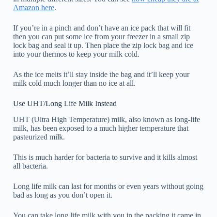
Amazon here
.
If you’re in a pinch and don’t have an ice pack that will fit
then you can put some ice from your freezer in a small zip
lock bag and seal it up. Then place the zip lock bag and ice
into your thermos to keep your milk cold.
As the ice melts it’ll stay inside the bag and it’ll keep your
milk cold much longer than no ice at all.
Use UHT/Long Life Milk Instead
UHT (Ultra High Temperature) milk, also known as long-life
milk, has been exposed to a much higher temperature that
pasteurized milk.
This is much harder for bacteria to survive and it kills almost
all bacteria.
Long life milk can last for months or even years without going
bad as long as you don’t open it.
You can take long life milk with you in the packing it came in