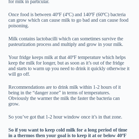
for milk in particular.
Once food is between 40ºF (4ºC) and 140ºF (60ºC) bacteria
can grow which can cause milk to go bad and can cause food
poisoning.
Milk contains lactobacilli which can sometimes survive the
pasteurization process and multiply and grow in your milk.
Your fridge keeps milk at that 40ºF temperature which helps
keep the milk for longer, but as soon as it’s out of the fridge
and starts to warm up you need to drink it quickly otherwise it
will go off.
Recommendations are to drink milk within 1-2 hours of it
being in the “danger zone” in terms of temperatures.
Obviously the warmer the milk the faster the bacteria can
grow.
So you’ve got that 1-2 hour window once it’s in that zone.
So if you want to keep cold milk for a long period of time
in a thermos then your goal is to keep it at or below 40ºF