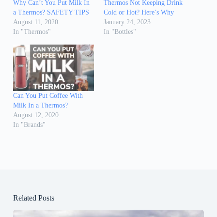
Why Can’t You Put Milk In
Thermos Not Keeping Drink
a Thermos? SAFETY TIPS
Cold or Hot? Here’s Why
August 11, 2020
January 24, 2023
In "Thermos"
In "Bottles"
Can You Put Coffee With
Milk In a Thermos?
August 12, 2020
In "Brands"
Related Posts