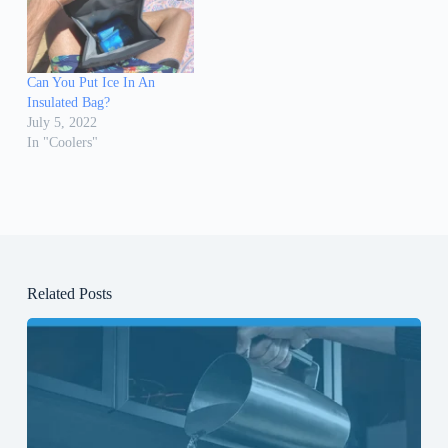
Can You Put Ice In An
Insulated Bag?
July 5, 2022
In "Coolers"
Related Posts