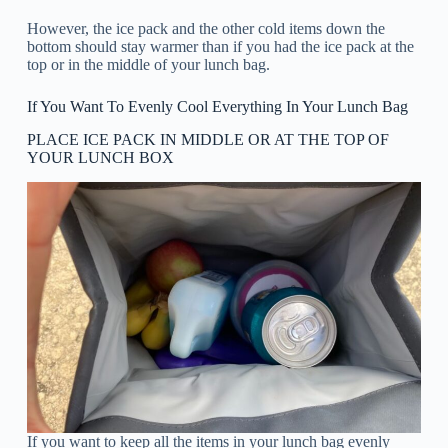
However, the ice pack and the other cold items down the
bottom should stay warmer than if you had the ice pack at the
top or in the middle of your lunch bag.
If You Want To Evenly Cool Everything In Your Lunch Bag
PLACE ICE PACK IN MIDDLE OR AT THE TOP OF
YOUR LUNCH BOX
If you want to keep all the items in your lunch bag evenly