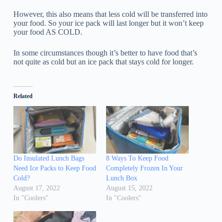
However, this also means that less cold will be transferred into
your food. So your ice pack will last longer but it won’t keep
your food AS COLD.
In some circumstances though it’s better to have food that’s
not quite as cold but an ice pack that stays cold for longer.
Related
Do Insulated Lunch Bags
8 Ways To Keep Food
Need Ice Packs to Keep Food
Completely Frozen In Your
Cold?
Lunch Box
August 17, 2022
August 15, 2022
In "Coolers"
In "Coolers"