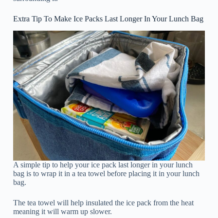
Extra Tip To Make Ice Packs Last Longer In Your Lunch Bag
A simple tip to help your ice pack last longer in your lunch
bag is to wrap it in a tea towel before placing it in your lunch
bag.
The tea towel will help insulated the ice pack from the heat
meaning it will warm up slower.