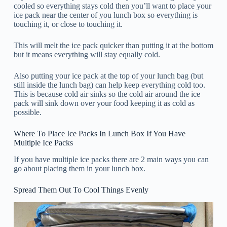
cooled so everything stays cold then you’ll want to place your
ice pack near the center of you lunch box so everything is
touching it, or close to touching it.
This will melt the ice pack quicker than putting it at the bottom
but it means everything will stay equally cold.
Also putting your ice pack at the top of your lunch bag (but
still inside the lunch bag) can help keep everything cold too.
This is because cold air sinks so the cold air around the ice
pack will sink down over your food keeping it as cold as
possible.
Where To Place Ice Packs In Lunch Box If You Have
Multiple Ice Packs
If you have multiple ice packs there are 2 main ways you can
go about placing them in your lunch box.
Spread Them Out To Cool Things Evenly