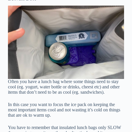
Often you have a lunch bag where some things need to stay
cool (eg. yogurt, water bottle or drinks, cheest etc) and other
items that don’t need to be as cool (eg. sandwiches).
In this case you want to focus the ice pack on keeping the
most important items cool and not wasting it’s cold on things
that are ok to warm up.
You have to remember that insulated lunch bags only SLOW