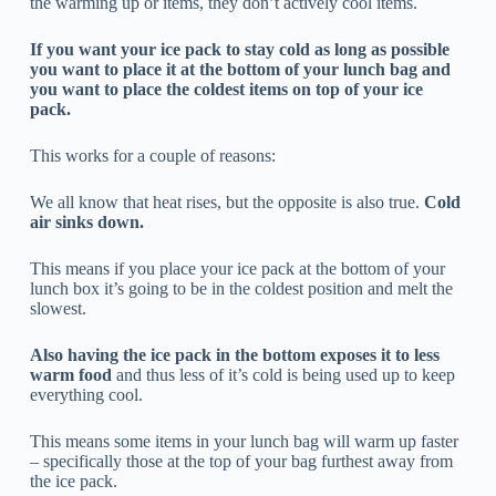
the warming up or items, they don’t actively cool items.
If you want your ice pack to stay cold as long as possible
you want to place it at the bottom of your lunch bag and
you want to place the coldest items on top of your ice
pack.
This works for a couple of reasons:
We all know that heat rises, but the opposite is also true.
Cold
air sinks down.
This means if you place your ice pack at the bottom of your
lunch box it’s going to be in the coldest position and melt the
slowest.
Also having the ice pack in the bottom exposes it to less
warm food
and thus less of it’s cold is being used up to keep
everything cool.
This means some items in your lunch bag will warm up faster
– specifically those at the top of your bag furthest away from
the ice pack.