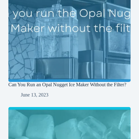
Can You Run an Opal Nugget Ice Maker Without the Filter?
June 13, 2023