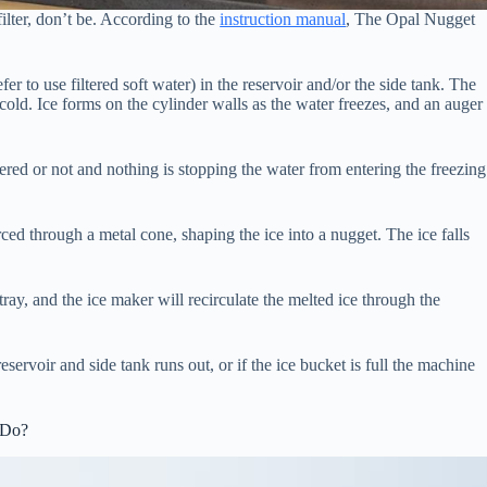
ilter, don’t be. According to the
instruction manual
, The Opal Nugget
efer to use filtered soft water) in the reservoir and/or the side tank. The
cold. Ice forms on the cylinder walls as the water freezes, and an auger
ltered or not and nothing is stopping the water from entering the freezing
ed through a metal cone, shaping the ice into a nugget. The ice falls
p tray, and the ice maker will recirculate the melted ice through the
servoir and side tank runs out, or if the ice bucket is full the machine
 Do?