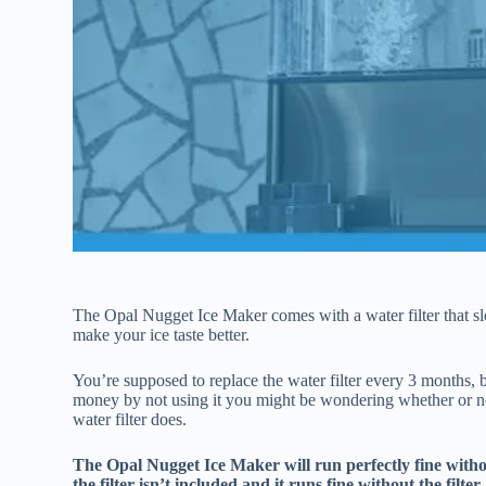
The Opal Nugget Ice Maker comes with a water filter that slot
make your ice taste better.
You’re supposed to replace the water filter every 3 months,
money by not using it you might be wondering whether or not
water filter does.
The Opal Nugget Ice Maker will run perfectly fine withou
the filter isn’t included and it runs fine without the filter