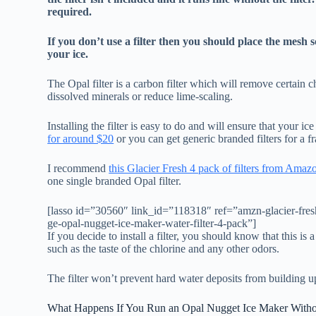
required.
If you don’t use a filter then you should place the mesh 
your ice.
The Opal filter is a carbon filter which will remove certain 
dissolved minerals or reduce lime-scaling.
Installing the filter is easy to do and will ensure that your i
for around $20
or you can get generic branded filters for a fra
I recommend
this Glacier Fresh 4 pack of filters from Amaz
one single branded Opal filter.
[lasso id=”30560″ link_id=”118318″ ref=”amzn-glacier-fresh-
ge-opal-nugget-ice-maker-water-filter-4-pack”]
If you decide to install a filter, you should know that this is
such as the taste of the chlorine and any other odors.
The filter won’t prevent hard water deposits from building u
What Happens If You Run an Opal Nugget Ice Maker Without