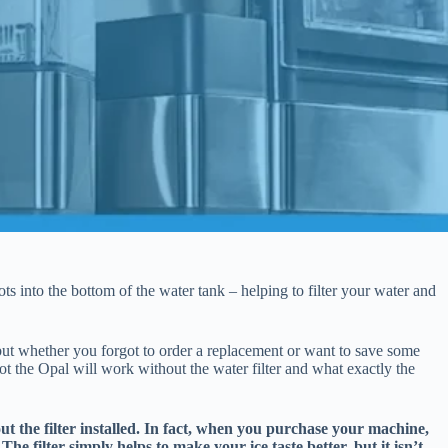
s into the bottom of the water tank – helping to filter your water and
 but whether you forgot to order a replacement or want to save some
 the Opal will work without the water filter and what exactly the
t the filter installed. In fact, when you purchase your machine,
. The filter simply helps to make your ice taste better, but it isn’t