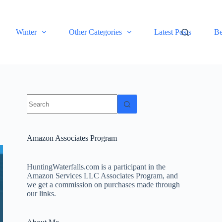
Winter
Other Categories
Latest Posts
Be
No
results
Amazon Associates Program
HuntingWaterfalls.com is a participant in the
Amazon Services LLC Associates Program, and
we get a commission on purchases made through
our links.