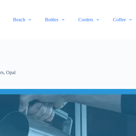
Beach
Bottles
Coolers
Coffee
rs
,
Opal