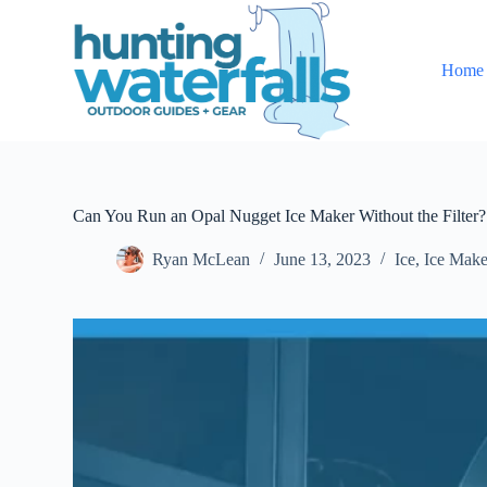
S
k
i
Home
p
t
o
c
o
n
t
e
Can You Run an Opal Nugget Ice Maker Without the Filter?
n
t
Ryan McLean
June 13, 2023
Ice
,
Ice Make