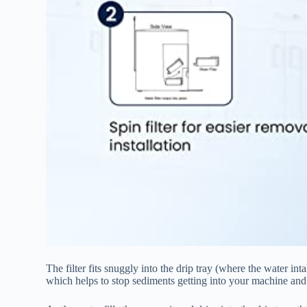
The filter fits snuggly into the drip tray (where the water in
which helps to stop sediments getting into your machine and 