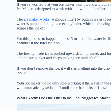
If you’re worried that your ice maker won’t work without a f
Ice Maker is designed to work with and without the filter.
The
ice maker works
(without a filter) by putting water (I pr
water is pumped through a metal cylinder, which is freezing 
scrapes the ice off.
For this process to happen it doesn’t matter if the water is fi
chamber if the filter isn’t on.
The freshly made ice is pushed upward, compressed, and forc
into the ice bucket and keeps making ice until it’s full.
If you don’t remove the ice, it will start melting into the dri
system.
Your ice maker would only stop working if the water in the re
will automatically switch off until some ice melts or is used.
What Exactly Does the Filter in the Opal Nugget Ice Maker