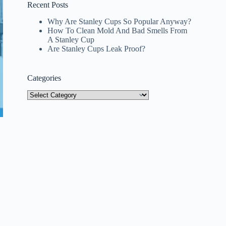
Recent Posts
Why Are Stanley Cups So Popular Anyway?
How To Clean Mold And Bad Smells From
A Stanley Cup
Are Stanley Cups Leak Proof?
Categories
Categories