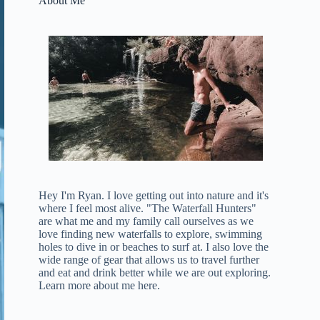
About Me
Hey I'm Ryan. I love getting out into nature and it's
where I feel most alive. "The Waterfall Hunters"
are what me and my family call ourselves as we
love finding new waterfalls to explore, swimming
holes to dive in or beaches to surf at. I also love the
wide range of gear that allows us to travel further
and eat and drink better while we are out exploring.
Learn more about me here
.