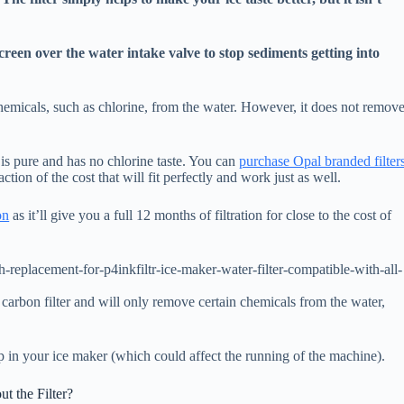
screen over the water intake valve to stop sediments getting into
chemicals, such as chlorine, from the water. However, it does not remov
ce is pure and has no chlorine taste. You can
purchase Opal branded filter
ction of the cost that will fit perfectly and work just as well.
on
as it’ll give you a full 12 months of filtration for close to the cost of
replacement-for-p4inkfiltr-ice-maker-water-filter-compatible-with-all-
 a carbon filter and will only remove certain chemicals from the water,
p in your ice maker (which could affect the running of the machine).
 the Filter?