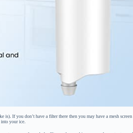
take is). If you don’t have a filter there then you may have a mesh screen
into your ice.