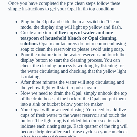
Once you have completed the pre-clean steps follow these
simple instructions to get your Opal in tip top condition.
Plug in the Opal and slide the rear switch to “Clean”
mode, the display ring will light up yellow and flash.
Create a mixture of
five cups of water and one
teaspoon of household bleach or Opal cleaning
solution.
Opal manufacturers do not recommend using
soap to clean the reservoir so please avoid using soap.
Pour the mixture into the water reservoir and touch the
display button to start the cleaning process. You can
check the cleaning process is working by listening for
the water circulating and checking that the yellow light
is rotating.
After three minutes the water will stop circulating and
the yellow light will start to pulse again.
Now we need to drain the Opal, simply unhook the top
of the drain hoses at the back of the Opal and put them
into a sink or bucket below your ice maker.
Your Opal will now need rinsing. You need to add five
cups of fresh water to the water reservoir and touch the
button. The light ring is divided into four sections to
indicate each rinsing stage. Each quarter of the ring will
become brighter after each rinse cycle so you can check