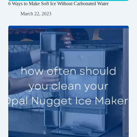
6 Ways to Make Soft Ice Without Carbonated Water
March 22, 2023