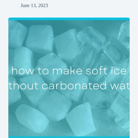
June 13, 2023