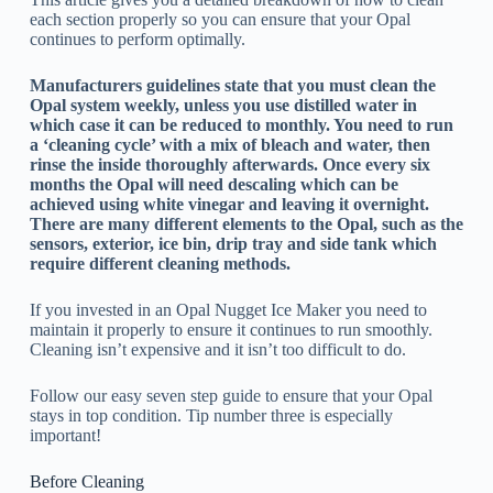
each section properly so you can ensure that your Opal
continues to perform optimally.
Manufacturers guidelines state that you must clean the
Opal system weekly, unless you use distilled water in
which case it can be reduced to monthly. You need to run
a ‘cleaning cycle’ with a mix of bleach and water, then
rinse the inside thoroughly afterwards. Once every six
months the Opal will need descaling which can be
achieved using white vinegar and leaving it overnight.
There are many different elements to the Opal, such as the
sensors, exterior, ice bin, drip tray and side tank which
require different cleaning methods.
If you invested in an Opal Nugget Ice Maker you need to
maintain it properly to ensure it continues to run smoothly.
Cleaning isn’t expensive and it isn’t too difficult to do.
Follow our easy seven step guide to ensure that your Opal
stays in top condition. Tip number three is especially
important!
Before Cleaning