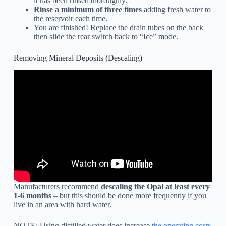
it has been rinsed thoroughly.
Rinse a minimum of three times
adding fresh water to
the reservoir each time.
You are finished! Replace the drain tubes on the back
then slide the rear switch back to “Ice” mode.
Removing Mineral Deposits (Descaling)
Manufacturers recommend
descaling the Opal at least every
1-6 months
– but this should be done more frequently if you
live in an area with hard water.
NOTE: Using distilled water does increase
the operating costs