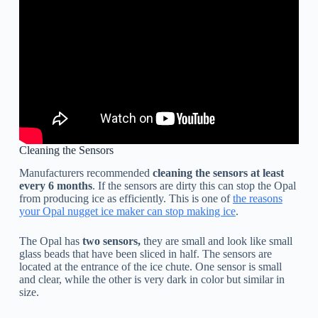
Cleaning the Sensors
Manufacturers recommended
cleaning the sensors at least
every 6 months
. If the sensors are dirty this can stop the Opal
from producing ice as efficiently. This is one of
the reasons
your Opal nugget ice maker can stop making ice
.
The Opal has
two sensors,
they are small and look like small
glass beads that have been sliced in half. The sensors are
located at the entrance of the ice chute. One sensor is small
and clear, while the other is very dark in color but similar in
size.