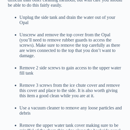
be able to do this fairly easily.
Unplug the side tank and drain the water out of your
Opal
Unscrew and remove the top cover from the Opal
(you’ll need to remove rubber guards to access the
screws). Make sure to remove the top carefully as there
are wires connected to the top that you don’t want to
damage.
Remove 2 side screws to gain access to the upper water
fill tank
Remove 3 screws from the ice chute cover and remove
this cover and place to the side. It is also worth giving
this item a good clean while you are at it.
Use a vacuum cleaner to remove any loose particles and
debris
Remove the upper water tank cover making sure to be