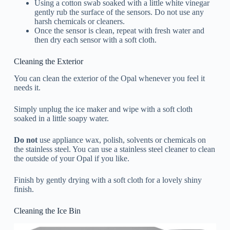
Using a cotton swab soaked with a little white vinegar
gently rub the surface of the sensors. Do not use any
harsh chemicals or cleaners.
Once the sensor is clean, repeat with fresh water and
then dry each sensor with a soft cloth.
Cleaning the Exterior
You can clean the exterior of the Opal whenever you feel it
needs it.
Simply unplug the ice maker and wipe with a soft cloth
soaked in a little soapy water.
Do not
use appliance wax, polish, solvents or chemicals on
the stainless steel. You can use a stainless steel cleaner to clean
the outside of your Opal if you like.
Finish by gently drying with a soft cloth for a lovely shiny
finish.
Cleaning the Ice Bin