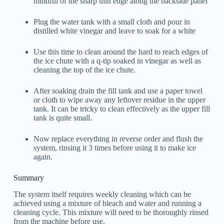
mindful of the sharp thin edge along the backside panel
Plug the water tank with a small cloth and pour in
distilled white vinegar and leave to soak for a white
Use this time to clean around the hard to reach edges of
the ice chute with a q-tip soaked in vinegar as well as
cleaning the top of the ice chute.
After soaking drain the fill tank and use a paper towel
or cloth to wipe away any leftover residue in the upper
tank. It can be tricky to clean effectively as the upper fill
tank is quite small.
Now replace everything in reverse order and flush the
system, rinsing it 3 times before using it to make ice
again.
Summary
The system itself requires weekly cleaning which can be
achieved using a mixture of bleach and water and running a
cleaning cycle. This mixture will need to be thoroughly rinsed
from the machine before use.