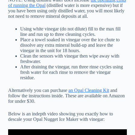
of running the Opal
(distilled water is more expensive) but if
you have been using only distilled water, you will most likely
not need to remove mineral deposits at all.
Using white vinegar (do not dilute) fill to the max fill
line and run up to three cleaning cycles.
Place a towel soaked in vinegar over the ice chute to
dissolve any extra mineral build-up and leave the
vinegar in the unit for 18 hours.
Clean the sensors with vinegar then wipe away with
freshwater.
After draining the vinegar, run three rinse cycles using
fresh water for each rinse to remove the vinegar
residue.
Alternatively you can purchase
an Opal Cleaning Kit
and
follow the instructions inside. These are available on Amazon
for under $30.
Below is an indepth video showing you exactly how to
descale your Opal Nugget Ice Maker with vinegar: