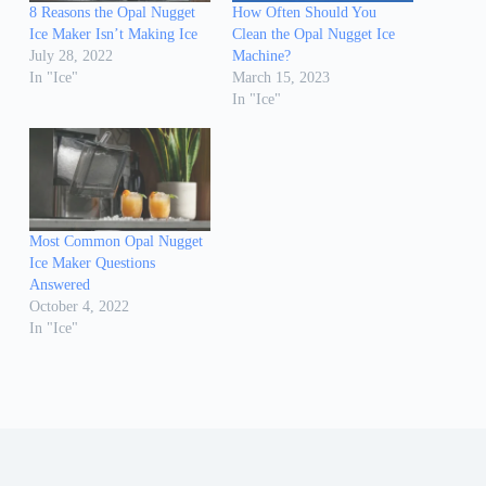
8 Reasons the Opal Nugget
How Often Should You
Ice Maker Isn’t Making Ice
Clean the Opal Nugget Ice
July 28, 2022
Machine?
In "Ice"
March 15, 2023
In "Ice"
Most Common Opal Nugget
Ice Maker Questions
Answered
October 4, 2022
In "Ice"