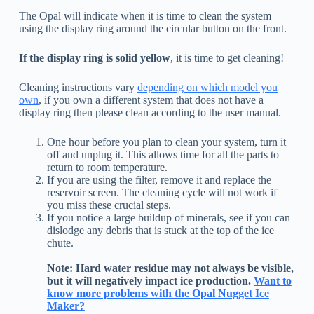
The Opal will indicate when it is time to clean the system
using the display ring around the circular button on the front.
If the display ring is solid yellow
, it is time to get cleaning!
Cleaning instructions vary
depending on which model you
own
, if you own a different system that does not have a
display ring then please clean according to the user manual.
One hour before you plan to clean your system, turn it
off and unplug it. This allows time for all the parts to
return to room temperature.
If you are using the filter, remove it and replace the
reservoir screen. The cleaning cycle will not work if
you miss these crucial steps.
If you notice a large buildup of minerals, see if you can
dislodge any debris that is stuck at the top of the ice
chute.
Note: Hard water residue may not always be visible,
but it will negatively impact ice production.
Want to
know more problems with the Opal Nugget Ice
Maker?