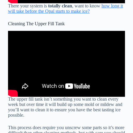
There your system is
totally clean
, want to know
how long it
will take before the Opal starts to make ice?
Cleaning The Upper Fill Tank
The upper fill tank isn’t something you want to clean every
week but over time it will build up some mold or mildew and
you’ll want to clean it to ensure you have the best tasting ice
possible.
This process does require you unscrew some parts so it’s more
difficult than other cleaning methods, but with care you should