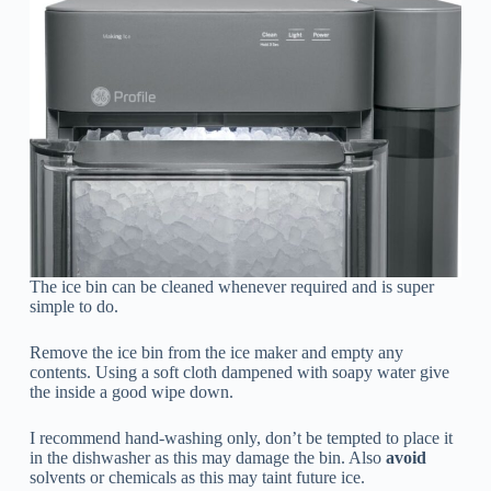
The ice bin can be cleaned whenever required and is super
simple to do.
Remove the ice bin from the ice maker and empty any
contents. Using a soft cloth dampened with soapy water give
the inside a good wipe down.
I recommend hand-washing only, don’t be tempted to place it
in the dishwasher as this may damage the bin. Also
avoid
solvents or chemicals as this may taint future ice.