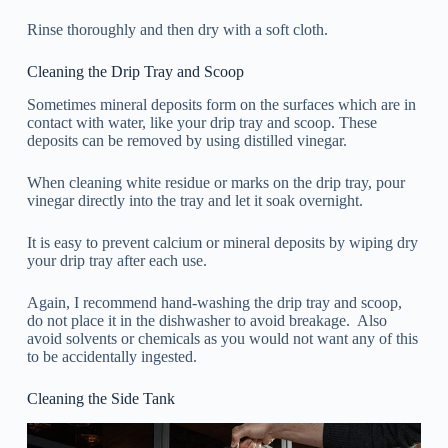
Rinse thoroughly and then dry with a soft cloth.
Cleaning the Drip Tray and Scoop
Sometimes mineral deposits form on the surfaces which are in
contact with water, like your drip tray and scoop. These
deposits can be removed by using distilled vinegar.
When cleaning white residue or marks on the drip tray, pour
vinegar directly into the tray and let it soak overnight.
It is easy to prevent calcium or mineral deposits by wiping dry
your drip tray after each use.
Again, I recommend hand-washing the drip tray and scoop,
do not place it in the dishwasher to avoid breakage. Also
avoid solvents or chemicals as you would not want any of this
to be accidentally ingested.
Cleaning the Side Tank