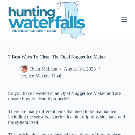
S
k
i
p
t
o
c
o
n
t
7 Best Ways To Clean The Opal Nugget Ice Maker
e
n
Ryan McLean
August 14, 2023
t
Ice
,
Ice Makers
,
Opal
So you have invested in an Opal Nugget Ice Maker and are
unsure how to clean it properly?
There are many different parts that need to be maintained
including the sensors, exterior, ice bin, drip tray, side tank and
the system itself.
This article gives you a detailed breakdown of how to clean