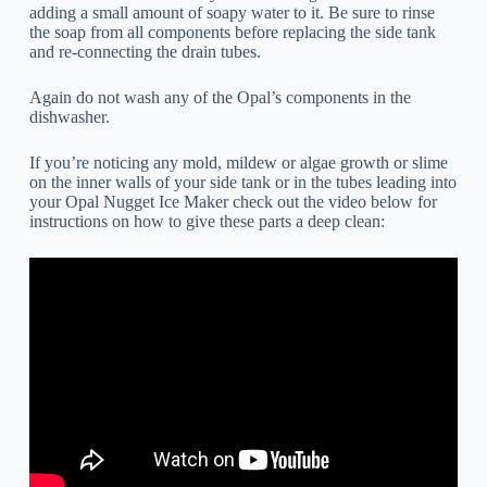
adding a small amount of soapy water to it. Be sure to rinse
the soap from all components before replacing the side tank
and re-connecting the drain tubes.
Again do not wash any of the Opal’s components in the
dishwasher.
If you’re noticing any mold, mildew or algae growth or slime
on the inner walls of your side tank or in the tubes leading into
your Opal Nugget Ice Maker check out the video below for
instructions on how to give these parts a deep clean: