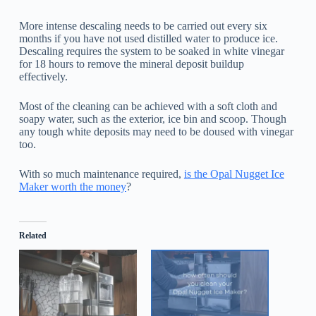
More intense descaling needs to be carried out every six
months if you have not used distilled water to produce ice.
Descaling requires the system to be soaked in white vinegar
for 18 hours to remove the mineral deposit buildup
effectively.
Most of the cleaning can be achieved with a soft cloth and
soapy water, such as the exterior, ice bin and scoop. Though
any tough white deposits may need to be doused with vinegar
too.
With so much maintenance required,
is the Opal Nugget Ice
Maker worth the money
?
Related