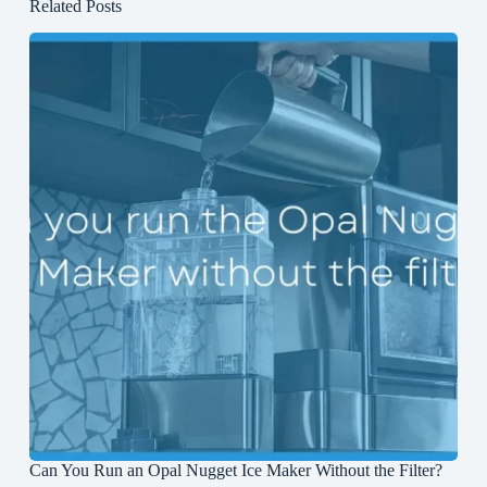
Related Posts
Can You Run an Opal Nugget Ice Maker Without the Filter?