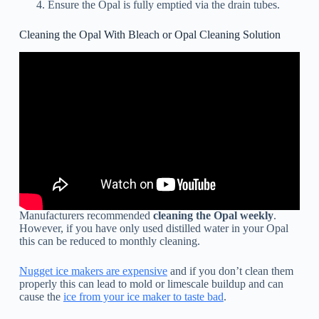
Ensure the Opal is fully emptied via the drain tubes.
Cleaning the Opal With Bleach or Opal Cleaning Solution
Manufacturers recommended
cleaning the Opal weekly
.
However, if you have only used distilled water in your Opal
this can be reduced to monthly cleaning.
Nugget ice makers are expensive
and if you don’t clean them
properly this can lead to mold or limescale buildup and can
cause the
ice from your ice maker to taste bad
.