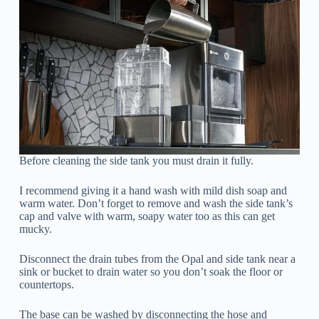
Before cleaning the side tank you must drain it fully.
I recommend giving it a hand wash with mild dish soap and
warm water. Don’t forget to remove and wash the side tank’s
cap and valve with warm, soapy water too as this can get
mucky.
Disconnect the drain tubes from the Opal and side tank near a
sink or bucket to drain water so you don’t soak the floor or
countertops.
The base can be washed by disconnecting the hose and