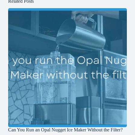
Related Posts
Can You Run an Opal Nugget Ice Maker Without the Filter?