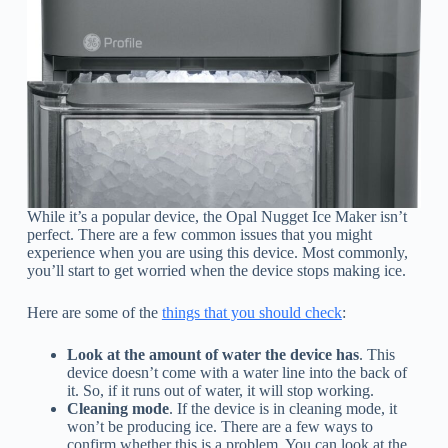
While it’s a popular device, the Opal Nugget Ice Maker isn’t
perfect. There are a few common issues that you might
experience when you are using this device. Most commonly,
you’ll start to get worried when the device stops making ice.
Here are some of the
things that you should check
:
Look at the amount of water the device has
. This
device doesn’t come with a water line into the back of
it. So, if it runs out of water, it will stop working.
Cleaning mode
. If the device is in cleaning mode, it
won’t be producing ice. There are a few ways to
confirm whether this is a problem. You can look at the