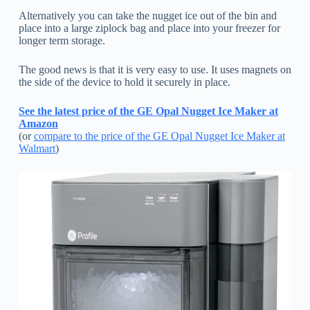
Alternatively you can take the nugget ice out of the bin and
place into a large ziplock bag and place into your freezer for
longer term storage.
The good news is that it is very easy to use. It uses magnets on
the side of the device to hold it securely in place.
See the latest price of the GE Opal Nugget Ice Maker at
Amazon
(or
compare to the price of the GE Opal Nugget Ice Maker at
Walmart
)