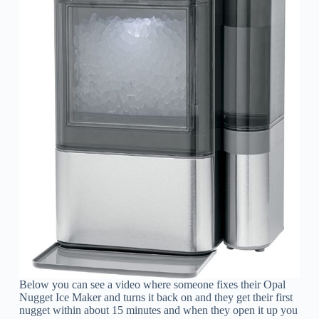
Below you can see a video where someone fixes their Opal
Nugget Ice Maker and turns it back on and they get their first
nugget within about 15 minutes and when they open it up you