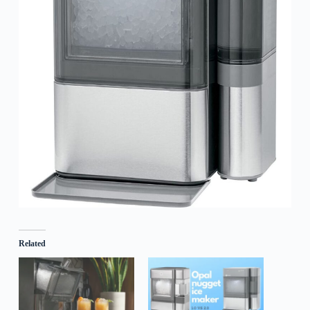
Related