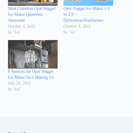
Most Common Opal Nugget
Opal Nugget Ice Maker 1.0
Ice Maker Questions
vs 2.0 –
Answered
Differences/Similarities
October 4, 2022
October 4, 2022
In "Ice"
In "Ice"
8 Reasons the Opal Nugget
Ice Maker Isn’t Making Ice
July 28, 2022
In "Ice"