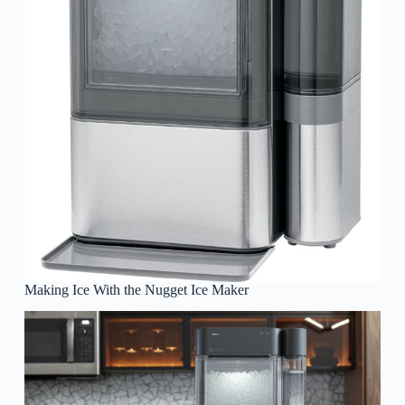
Making Ice With the Nugget Ice Maker