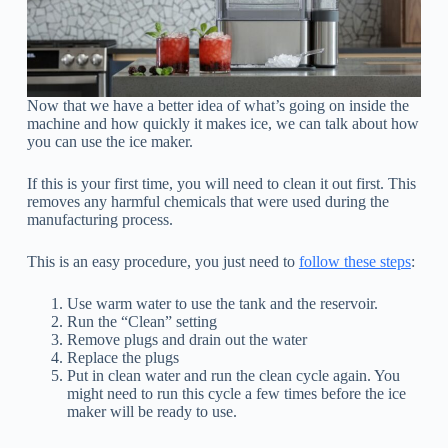
Now that we have a better idea of what’s going on inside the
machine and how quickly it makes ice, we can talk about how
you can use the ice maker.
If this is your first time, you will need to clean it out first. This
removes any harmful chemicals that were used during the
manufacturing process.
This is an easy procedure, you just need to
follow these steps
:
Use warm water to use the tank and the reservoir.
Run the “Clean” setting
Remove plugs and drain out the water
Replace the plugs
Put in clean water and run the clean cycle again. You
might need to run this cycle a few times before the ice
maker will be ready to use.