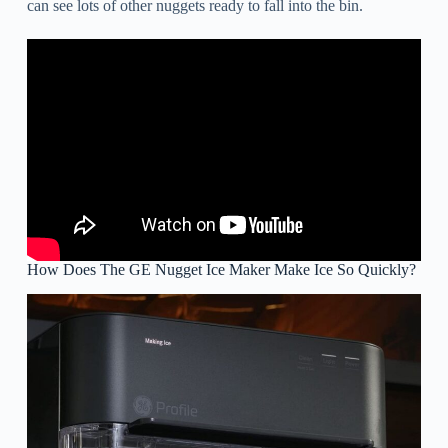
can see lots of other nuggets ready to fall into the bin.
How Does The GE Nugget Ice Maker Make Ice So Quickly?