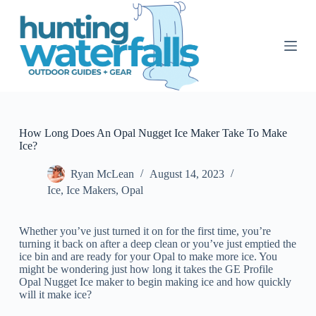
S
k
i
p
t
o
c
o
n
t
How Long Does An Opal Nugget Ice Maker Take To Make
e
Ice?
n
t
Ryan McLean
August 14, 2023
Ice
,
Ice Makers
,
Opal
Whether you’ve just turned it on for the first time, you’re
turning it back on after a deep clean or you’ve just emptied the
ice bin and are ready for your Opal to make more ice. You
might be wondering just how long it takes the GE Profile
Opal Nugget Ice maker to begin making ice and how quickly
will it make ice?