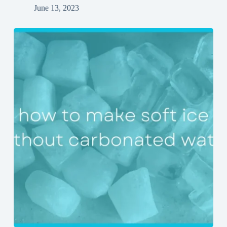
June 13, 2023