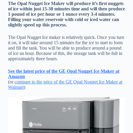
The Opal Nugget Ice Maker will produce it’s first nuggets
of ice within just 15-30 minutes time and will then produce
1 pound of ice per hour or 1 ounce every 3-4 minutes.
Filling your water reservoir with cold or iced water can
slightly speed up this process.
The Opal Nugget Ice maker is relatively quick. Once you turn
it on, it will take around 15 minutes for the ice to start to form
and fill the tank. You will be able to produce around a pound
of ice an hour. Because of this, the storage tank will be full in
approximately three hours.
See the latest price of the GE Opal Nugget Ice Maker at
Amazon
(or
compare to the price of the GE Opal Nugget Ice Maker at
Walmart
)