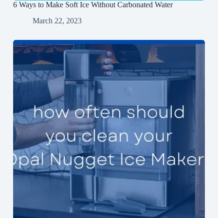
6 Ways to Make Soft Ice Without Carbonated Water
March 22, 2023