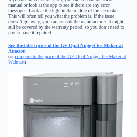
manual or look at the app to see if there are any error
messages. Look at the light in the middle of the ice maker.
This will often tell you what the problem is. If the issue
doesn’t go away, you can consult the manufacturer. It might
still be covered by the warranty period, so you don’t need to
pay to have it repaired.
See the latest price of the GE Opal Nugget Ice Maker at
Amazon
(or
compare to the price of the GE Opal Nugget Ice Maker at
Walmart
)