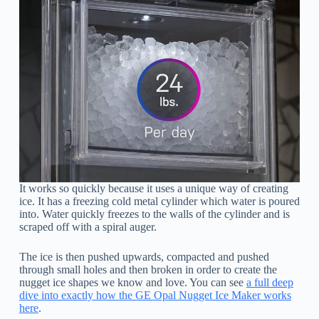
It works so quickly because it uses a unique way of creating
ice. It has a freezing cold metal cylinder which water is poured
into. Water quickly freezes to the walls of the cylinder and is
scraped off with a spiral auger.
The ice is then pushed upwards, compacted and pushed
through small holes and then broken in order to create the
nugget ice shapes we know and love. You can see
a full deep
dive into exactly how the GE Opal Nugget Ice Maker works
here
.