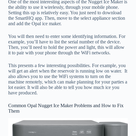
One of the most interesting aspects of the Nugget Ice Maker is
the ability to use it wirelessly, through your mobile phone.
Setting this up is relatively easy. You just need to download
the SmartHQ app. Then, move to the select appliance section
and add the Opal ice maker.
You will then need to enter some identifying information. For
example, you’ll have to list the serial number of the device.
Then, you’ll need to hold the power and light, this will allow
it to pair with your phone through the WiFi networks.
This presents a few interesting possibilities. For example, you
will get an alert when the reservoir is running low on water. It
also allows you to use the WiFi systems to turn on the
machine remotely, which can make planning for your parties a
lot easier. It will also be able to tell you how much ice you
have produced.
Common Opal Nugget Ice Maker Problems and How to Fix
Them