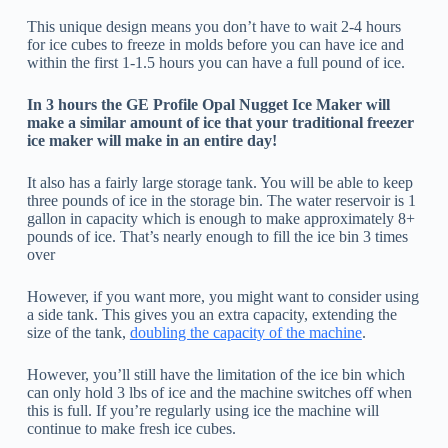
This unique design means you don’t have to wait 2-4 hours
for ice cubes to freeze in molds before you can have ice and
within the first 1-1.5 hours you can have a full pound of ice.
In 3 hours the GE Profile Opal Nugget Ice Maker will
make a similar amount of ice that your traditional freezer
ice maker will make in an entire day!
It also has a fairly large storage tank. You will be able to keep
three pounds of ice in the storage bin. The water reservoir is 1
gallon in capacity which is enough to make approximately 8+
pounds of ice. That’s nearly enough to fill the ice bin 3 times
over
However, if you want more, you might want to consider using
a side tank. This gives you an extra capacity, extending the
size of the tank,
doubling the capacity of the machine
.
However, you’ll still have the limitation of the ice bin which
can only hold 3 lbs of ice and the machine switches off when
this is full. If you’re regularly using ice the machine will
continue to make fresh ice cubes.