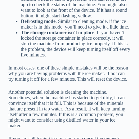
app to check the status of the machine. You might also
want to look at the front of the device. If it has a round
button, it might start flashing yellow.
Defrosting mode
. Similar to cleaning mode, if the ice
maker is in this mode, you’ll need to give it a little time.
The storage container isn’t in place
. If you haven’t
locked the storage container in place correctly, it will
stop the machine from producing ice properly. If this is
the problem, the device will keep turning itself off every
five minutes.
In most cases, one of these simple mistakes will be the reason
why you are having problems with the ice maker. If not can
try turning it off for a few minutes. This will reset the device.
Another potential solution is cleaning the machine.
Sometimes, when the machine has started to get dirty, it can
convince itself that it is full. This is because of the minerals
that are present in tap water. As a result, it will keep turning
itself after a few minutes. If this is a common problem, you
might want to consider using distilled water in your ice
maker.
If you are still having issues, you can consult the owner’s