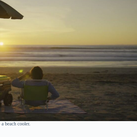
 a beach cooler.