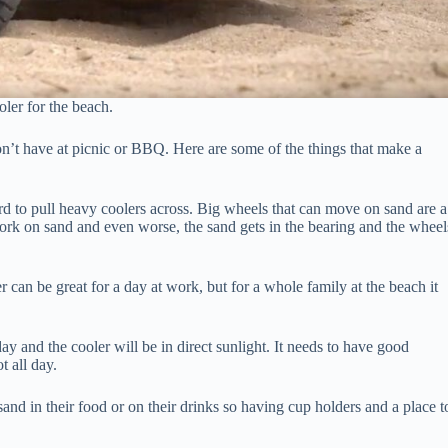
oler for the beach.
on’t have at picnic or BBQ. Here are some of the things that make a
d to pull heavy coolers across. Big wheels that can move on sand are a
ork on sand and even worse, the sand gets in the bearing and the wheel
 can be great for a day at work, but for a whole family at the beach it
ay and the cooler will be in direct sunlight. It needs to have good
t all day.
nd in their food or on their drinks so having cup holders and a place t