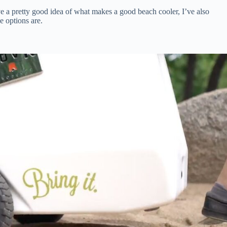
e a pretty good idea of what makes a good beach cooler, I’ve also
e options are.