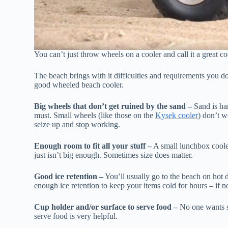
You can’t just throw wheels on a cooler and call it a great co
The beach brings with it difficulties and requirements you d
good wheeled beach cooler.
Big wheels that don’t get ruined by the sand –
Sand is har
must. Small wheels (like those on the
Kysek cooler
) don’t w
seize up and stop working.
Enough room to fit all your stuff –
A small lunchbox cooler
just isn’t big enough. Sometimes size does matter.
Good ice retention –
You’ll usually go to the beach on hot d
enough ice retention to keep your items cold for hours – if no
Cup holder and/or surface to serve food –
No one wants sa
serve food is very helpful.