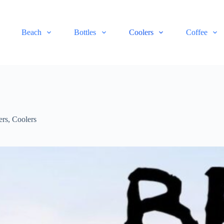
Beach
Bottles
Coolers
Coffee
ers
,
Coolers