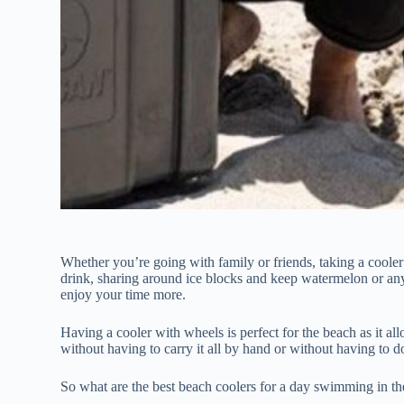
Whether you’re going with family or friends, taking a cooler
drink, sharing around ice blocks and keep watermelon or an
enjoy your time more.
Having a cooler with wheels is perfect for the beach as it al
without having to carry it all by hand or without having to do
So what are the best beach coolers for a day swimming in t