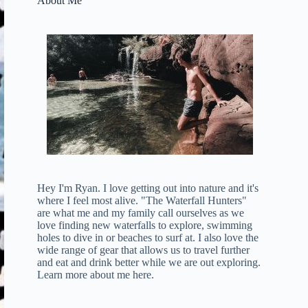
About Me
Hey I'm Ryan. I love getting out into nature and it's
where I feel most alive. "The Waterfall Hunters"
are what me and my family call ourselves as we
love finding new waterfalls to explore, swimming
holes to dive in or beaches to surf at. I also love the
wide range of gear that allows us to travel further
and eat and drink better while we are out exploring.
Learn more about me here
.