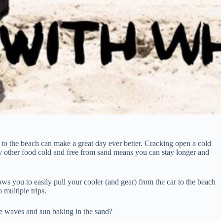
 to the beach can make a great day ever better. Cracking open a cold
y other food cold and free from sand means you can stay longer and
lows you to easily pull your cooler (and gear) from the car to the beach
 multiple trips.
he waves and sun baking in the sand?