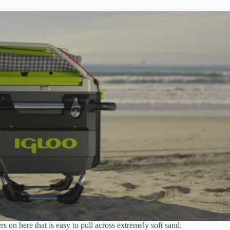
s on here that is easy to pull across extremely soft sand.