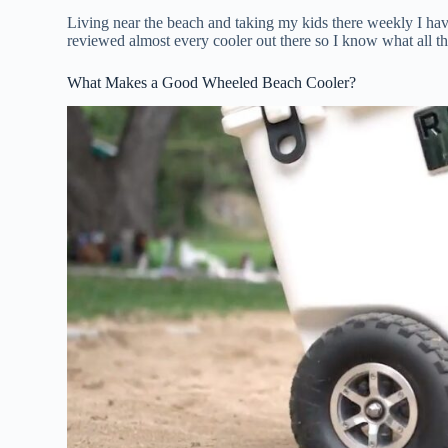
Living near the beach and taking my kids there weekly I hav
reviewed almost every cooler out there so I know what all th
What Makes a Good Wheeled Beach Cooler?