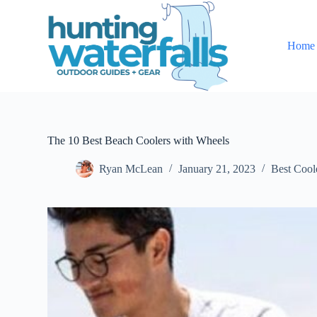
S
k
i
Home
p
t
o
c
o
n
t
e
The 10 Best Beach Coolers with Wheels
n
t
Ryan McLean
January 21, 2023
Best Cool