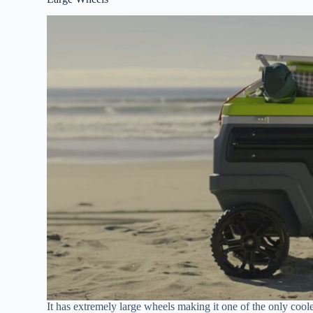
It has extremely large wheels making it one of the only cooler