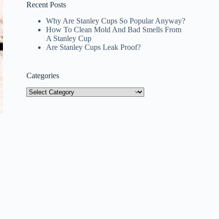
Recent Posts
Why Are Stanley Cups So Popular Anyway?
How To Clean Mold And Bad Smells From
A Stanley Cup
Are Stanley Cups Leak Proof?
Categories
Categories