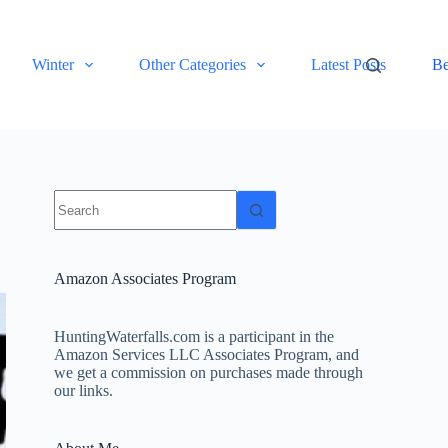
Winter
Other Categories
Latest Posts
Be
No
results
Amazon Associates Program
HuntingWaterfalls.com is a participant in the
Amazon Services LLC Associates Program, and
we get a commission on purchases made through
our links.