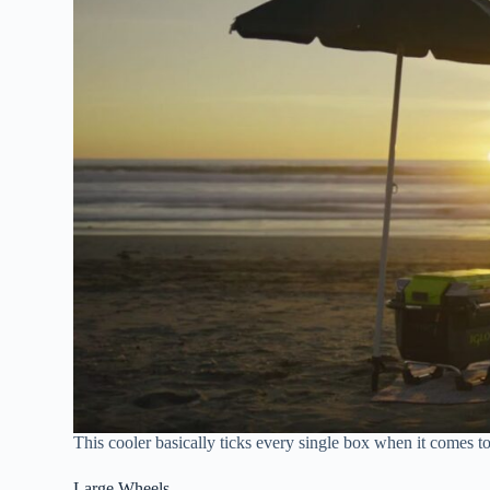
This cooler basically ticks every single box when it comes to
Large Wheels