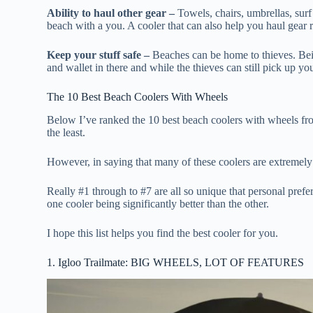
Ability to haul other gear –
Towels, chairs, umbrellas, surf
beach with a you. A cooler that can also help you haul gear 
Keep your stuff safe –
Beaches can be home to thieves. Bein
and wallet in there and while the thieves can still pick up y
The 10 Best Beach Coolers With Wheels
Below I’ve ranked the 10 best beach coolers with wheels fr
the least.
However, in saying that many of these coolers are extremely d
Really #1 through to #7 are all so unique that personal prefe
one cooler being significantly better than the other.
I hope this list helps you find the best cooler for you.
1. Igloo Trailmate: BIG WHEELS, LOT OF FEATURES