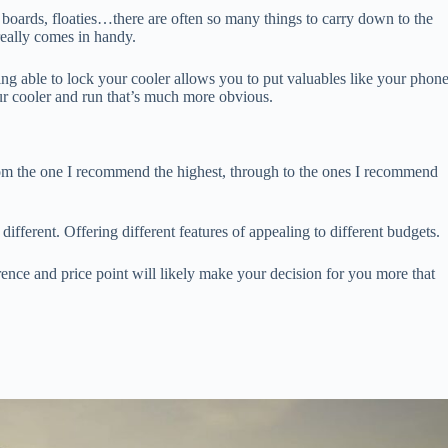
 boards, floaties…there are often so many things to carry down to the
really comes in handy.
g able to lock your cooler allows you to put valuables like your phon
our cooler and run that’s much more obvious.
om the one I recommend the highest, through to the ones I recommend
ifferent. Offering different features of appealing to different budgets.
rence and price point will likely make your decision for you more that