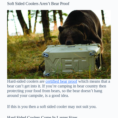
Soft Sided Coolers Aren’t Bear Proof
Hard-sided coolers are
certified bear proof
which means that a
bear can’t get into it. If you’re camping in bear country then
protecting your food from bears, so the bear doesn’t hang
around your campsite, is a good idea.
If this is you then a soft sided cooler may not suit you.
Hard Sided Coolers Come In Larger Sizes