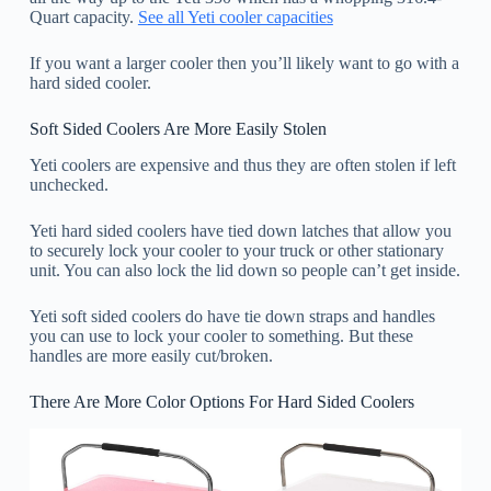
Quart capacity.
See all Yeti cooler capacities
If you want a larger cooler then you’ll likely want to go with a
hard sided cooler.
Soft Sided Coolers Are More Easily Stolen
Yeti coolers are expensive and thus they are often stolen if left
unchecked.
Yeti hard sided coolers have tied down latches that allow you
to securely lock your cooler to your truck or other stationary
unit. You can also lock the lid down so people can’t get inside.
Yeti soft sided coolers do have tie down straps and handles
you can use to lock your cooler to something. But these
handles are more easily cut/broken.
There Are More Color Options For Hard Sided Coolers