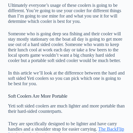
Ultimately everyone’s usage of these coolers is going to be
different. You’re going to use your cooler for different things
than I’m going to use mine for and what you use it for will
determine which cooler is best for you.
Someone who is going deep sea fishing and their cooler will
stay mostly stationary on the boat all day is going to get more
use out of a hard sided cooler. Someone who wants to keep
their lunch cool at work each day or take a few beers to the
local sports game wouldn’t want a big chunky hard sided
cooler but a portable soft sided cooler would be much better.
In this article we’ll look at the difference between the hard and
soft sided Yeti coolers so you can pick which one is going to
be best for you.
Soft Coolers Are More Portable
Yeti soft sided coolers are much lighter and more portable than
their hard-sided counterparts.
They are specifically designed to be lighter and have carry
handles and a shoulder strap for easier carrying.
The BackFlip