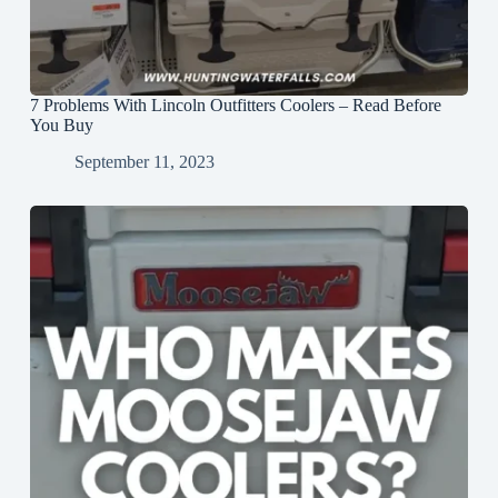
7 Problems With Lincoln Outfitters Coolers – Read Before
You Buy
September 11, 2023