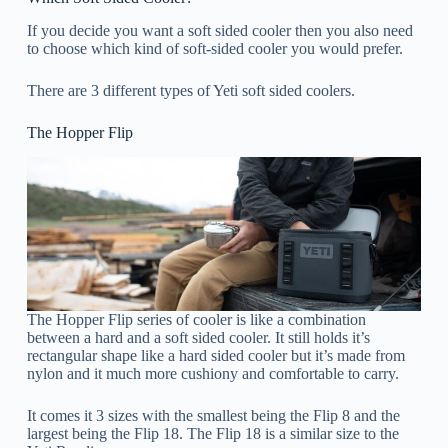
If you decide you want a soft sided cooler then you also need
to choose which kind of soft-sided cooler you would prefer.
There are 3 different types of Yeti soft sided coolers.
The Hopper Flip
The Hopper Flip series of cooler is like a combination
between a hard and a soft sided cooler. It still holds it’s
rectangular shape like a hard sided cooler but it’s made from
nylon and it much more cushiony and comfortable to carry.
It comes it 3 sizes with the smallest being the Flip 8 and the
largest being the Flip 18. The Flip 18 is a similar size to the