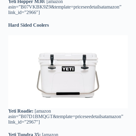
Yeti Hopper M30:
[amazon
asin=”B07VKBK9Z9&template=priceseedetailsatamazon”
link_id=”2966″]
Hard Sided Coolers
Yeti Roadie:
[amazon
asin=”B07D1BMQGT&template=priceseedetailsatamazon”
link_id=”2967″]
Yeti Tundra 35:
[amazon