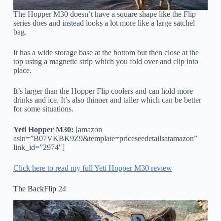
The Hopper M30 doesn’t have a square shape like the Flip
series does and instead looks a lot more like a large satchel
bag.
It has a wide storage base at the bottom but then close at the
top using a magnetic strip which you fold over and clip into
place.
It’s larger than the Hopper Flip coolers and can hold more
drinks and ice. It’s also thinner and taller which can be better
for some situations.
Yeti Hopper M30:
[amazon
asin=”B07VKBK9Z9&template=priceseedetailsatamazon”
link_id=”2974″]
Click here to read my full Yeti Hopper M30 review
The BackFlip 24