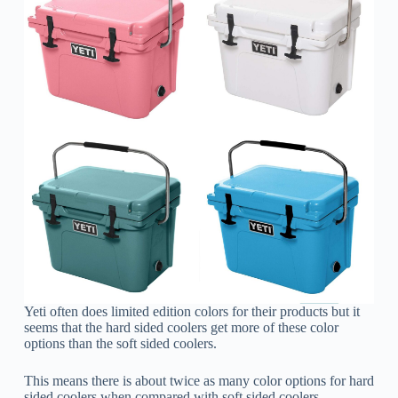
Yeti often does limited edition colors for their products but it
seems that the hard sided coolers get more of these color
options than the soft sided coolers.
This means there is about twice as many color options for hard
sided coolers when compared with soft sided coolers.