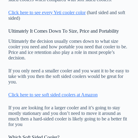
Click here to see every Yeti cooler color
(hard sided and soft
sided)
Ultimately It Comes Down To Size, Price and Portability
Ultimately the decision usually comes down to what size
cooler you need and how portable you need that cooler to be.
Price and ice retention also play a role in most people’s
decision.
If you only need a smaller cooler and you want it to be easy to
take with you then the soft sided coolers would be great for
you.
Click here to see soft sided coolers at Amazon
If you are looking for a larger cooler and it’s going to stay
mostly stationary and you don’t need to move it around as
much then a hard-sided cooler is likely going to be a better fit
for you
Which Soft Sided Cooler?