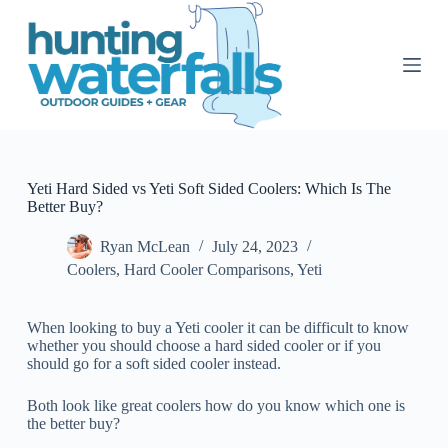
S
k
i
p
t
o
c
o
n
t
Yeti Hard Sided vs Yeti Soft Sided Coolers: Which Is The
e
Better Buy?
n
t
Ryan McLean
July 24, 2023
Coolers
,
Hard Cooler Comparisons
,
Yeti
When looking to buy a Yeti cooler it can be difficult to know
whether you should choose a hard sided cooler or if you
should go for a soft sided cooler instead.
Both look like great coolers how do you know which one is
the better buy?