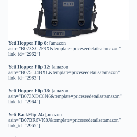
Yeti Hopper Flip 8:
[amazon
asin=”B073XC2F9X&template=priceseedetailsatamazon”
link_id=”2962″]
Yeti Hopper Flip 12:
[amazon
asin=”B075TJ4BXL&template=priceseedetailsatamazon”
link_id=”2963″]
Yeti Hopper Flip 18:
[amazon
asin=”B073XDC8N6&template=priceseedetailsatamazon”
link_id=”2964″]
Yeti BackFlip 24:
[amazon
asin=”B07BR6VK8J&template=priceseedetailsatamazon”
link_id=”2965″]