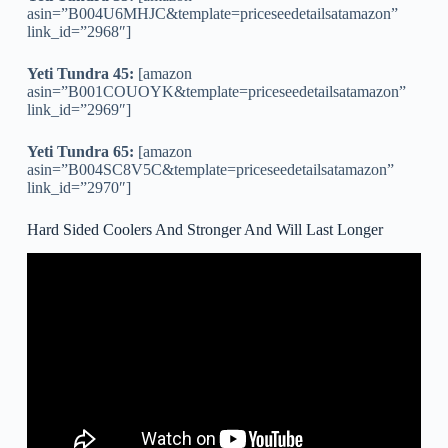
asin=”B004U6MHJC&template=priceseedetailsatamazon”
link_id=”2968″]
Yeti Tundra 45:
[amazon
asin=”B001COUOYK&template=priceseedetailsatamazon”
link_id=”2969″]
Yeti Tundra 65:
[amazon
asin=”B004SC8V5C&template=priceseedetailsatamazon”
link_id=”2970″]
Hard Sided Coolers And Stronger And Will Last Longer