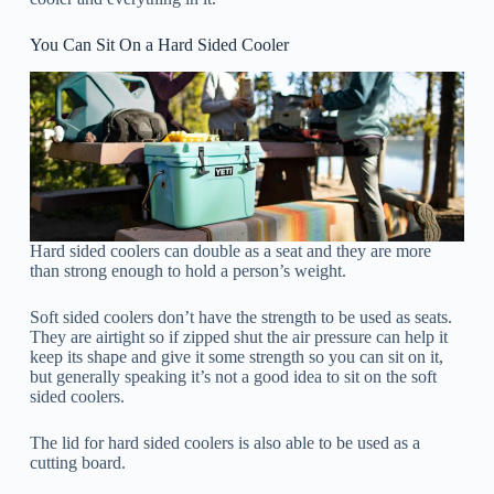
You Can Sit On a Hard Sided Cooler
Hard sided coolers can double as a seat and they are more
than strong enough to hold a person’s weight.
Soft sided coolers don’t have the strength to be used as seats.
They are airtight so if zipped shut the air pressure can help it
keep its shape and give it some strength so you can sit on it,
but generally speaking it’s not a good idea to sit on the soft
sided coolers.
The lid for hard sided coolers is also able to be used as a
cutting board.