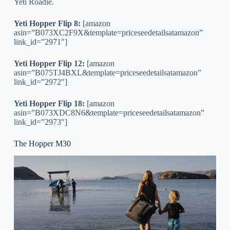
Yeti Roadie.
Yeti Hopper Flip 8:
[amazon
asin=”B073XC2F9X&template=priceseedetailsatamazon”
link_id=”2971″]
Yeti Hopper Flip 12:
[amazon
asin=”B075TJ4BXL&template=priceseedetailsatamazon”
link_id=”2972″]
Yeti Hopper Flip 18:
[amazon
asin=”B073XDC8N6&template=priceseedetailsatamazon”
link_id=”2973″]
The Hopper M30