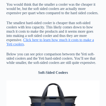
You would think that the smaller a cooler was the cheaper it
would be, but the soft sided coolers are actually more
expensive per quart when compared to the hard sided coolers.
The smallest hard-sided cooler is cheaper than soft-sided
coolers with less capacity. This likely comes down to how
much it costs to make the products and it seems more goes
into making a soft sided cooler and thus they are more
expensive.
Click here to learn how much it costs to make a
Yeti coolers
.
Below you can see price comparison between the Yeti soft-
sided coolers and the Yeti hard-sided coolers. You’ll see that
while smaller, the soft-sided coolers are still quite expensive.
Soft-Sided Coolers