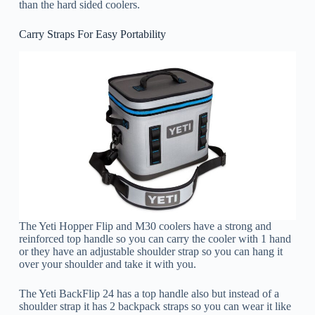
than the hard sided coolers.
Carry Straps For Easy Portability
The Yeti Hopper Flip and M30 coolers have a strong and
reinforced top handle so you can carry the cooler with 1 hand
or they have an adjustable shoulder strap so you can hang it
over your shoulder and take it with you.
The Yeti BackFlip 24 has a top handle also but instead of a
shoulder strap it has 2 backpack straps so you can wear it like