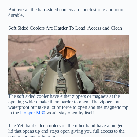
But overall the hard-sided coolers are much strong and more
durable.
Soft Sided Coolers Are Harder To Load, Access and Clean
The soft sided cooler have either zippers or magnets at the
opening which make them harder to open. The zippers are
waterproof but take a lot of force to open and the magnetic top
in the
Hopper M30
won’t stay open by itself.
The Yeti hard sided coolers on the other hand have a hinged
lid that opens up and stays open giving you full access to the
cooler and everything in it.