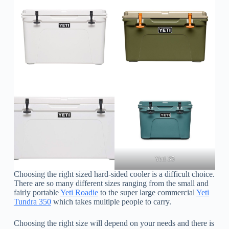
Yeti 35
Choosing the right sized hard-sided cooler is a difficult choice.
There are so many different sizes ranging from the small and
fairly portable
Yeti Roadie
to the super large commercial
Yeti
Tundra 350
which takes multiple people to carry.
Choosing the right size will depend on your needs and there is