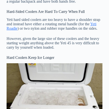
a regular backpack and have both hands free.
Hard-Sided Coolers Are Hard To Carry When Full
Yeti hard sided coolers are too heavy to have a shoulder strap
and instead have either a rotating metal handle (for the
Yeti
Roadie
) or two nylon and rubber rope handles on the sides.
However, given the large size of these coolers and the heavy
starting weight anything above the Yeti 45 is very difficult to
carry by yourself when loaded.
Hard Coolers Keep Ice Longer