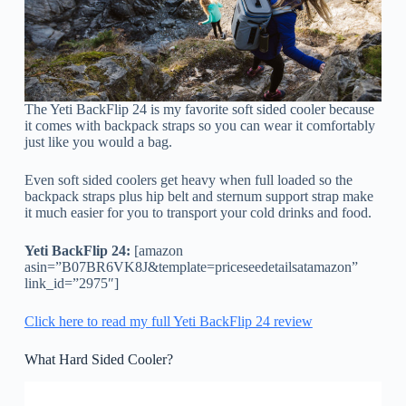
The Yeti BackFlip 24 is my favorite soft sided cooler because
it comes with backpack straps so you can wear it comfortably
just like you would a bag.
Even soft sided coolers get heavy when full loaded so the
backpack straps plus hip belt and sternum support strap make
it much easier for you to transport your cold drinks and food.
Yeti BackFlip 24:
[amazon
asin=”B07BR6VK8J&template=priceseedetailsatamazon”
link_id=”2975″]
Click here to read my full Yeti BackFlip 24 review
What Hard Sided Cooler?