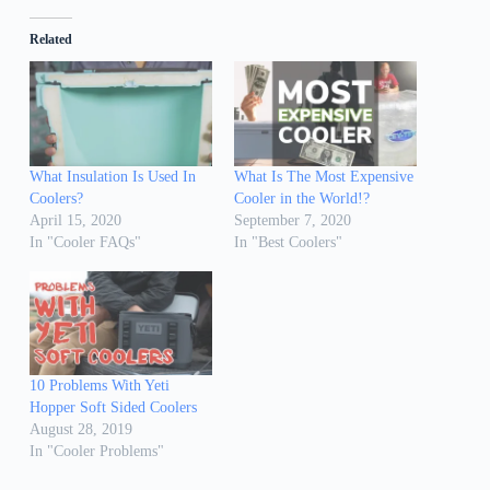
Related
What Insulation Is Used In
What Is The Most Expensive
Coolers?
Cooler in the World!?
April 15, 2020
September 7, 2020
In "Cooler FAQs"
In "Best Coolers"
10 Problems With Yeti
Hopper Soft Sided Coolers
August 28, 2019
In "Cooler Problems"