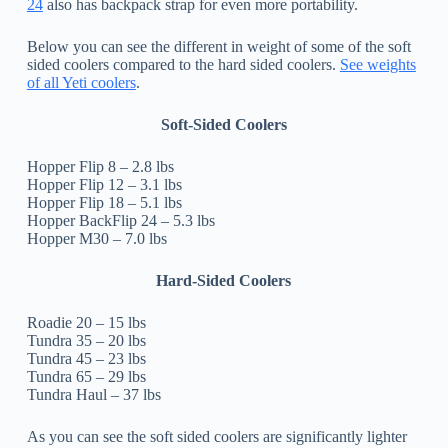
24
also has backpack strap for even more portability.
Below you can see the different in weight of some of the soft
sided coolers compared to the hard sided coolers.
See weights
of all Yeti coolers
.
Soft-Sided Coolers
Hopper Flip 8 – 2.8 lbs
Hopper Flip 12 – 3.1 lbs
Hopper Flip 18 – 5.1 lbs
Hopper BackFlip 24 – 5.3 lbs
Hopper M30 – 7.0 lbs
Hard-Sided Coolers
Roadie 20 – 15 lbs
Tundra 35 – 20 lbs
Tundra 45 – 23 lbs
Tundra 65 – 29 lbs
Tundra Haul – 37 lbs
As you can see the soft sided coolers are significantly lighter