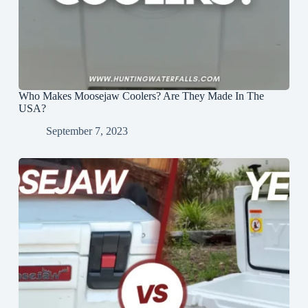
Who Makes Moosejaw Coolers? Are They Made In The
USA?
September 7, 2023