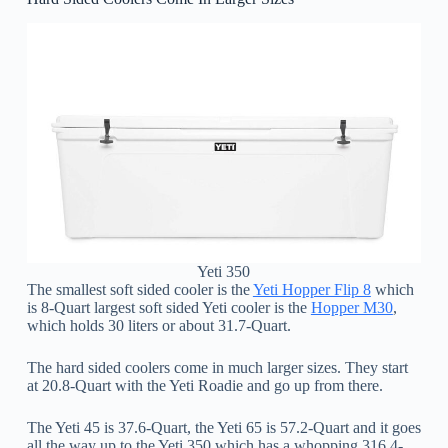
Yeti 350
The smallest soft sided cooler is the
Yeti Hopper Flip 8
which
is 8-Quart largest soft sided Yeti cooler is the
Hopper M30
,
which holds 30 liters or about 31.7-Quart.
The hard sided coolers come in much larger sizes. They start
at 20.8-Quart with the Yeti Roadie and go up from there.
The Yeti 45 is 37.6-Quart, the Yeti 65 is 57.2-Quart and it goes
all the way up to the Yeti 350 which has a whopping 316.4-