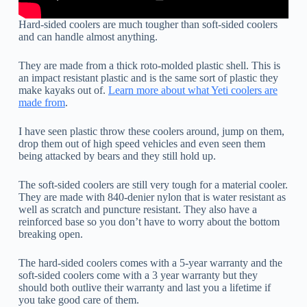
Hard-sided coolers are much tougher than soft-sided coolers
and can handle almost anything.
They are made from a thick roto-molded plastic shell. This is
an impact resistant plastic and is the same sort of plastic they
make kayaks out of.
Learn more about what Yeti coolers are
made from
.
I have seen plastic throw these coolers around, jump on them,
drop them out of high speed vehicles and even seen them
being attacked by bears and they still hold up.
The soft-sided coolers are still very tough for a material cooler.
They are made with 840-denier nylon that is water resistant as
well as scratch and puncture resistant. They also have a
reinforced base so you don’t have to worry about the bottom
breaking open.
The hard-sided coolers comes with a 5-year warranty and the
soft-sided coolers come with a 3 year warranty but they
should both outlive their warranty and last you a lifetime if
you take good care of them.