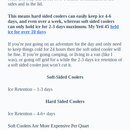
sides and in the lid.
This means hard sided coolers can easily keep ice 4-6
days, and even over a week, whereas soft sided coolers
can only hold ice for 2-3 days maximum. My Yeti 45
held
ice for over 10 days
If you’re just going on an adventure for the day and only need
to keep things cold for 24 hours then the soft sided cooler will
be fine. If you’re going camping, or living in a van (like I
was), or going off grid for a while the 2-3 days ice retention of
a soft sided cooler just won’t cut it.
Soft-Sided Coolers
Ice Retention – 1-3 days
Hard Sided Coolers
Ice Retention – 4-6+ days
Soft Coolers Are More Expensive Per Quart