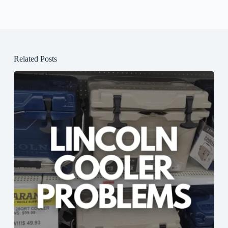
Related Posts