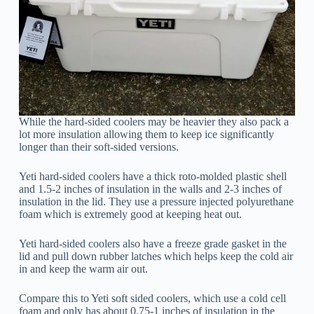
While the hard-sided coolers may be heavier they also pack a
lot more insulation allowing them to keep ice significantly
longer than their soft-sided versions.
Yeti hard-sided coolers have a thick roto-molded plastic shell
and 1.5-2 inches of insulation in the walls and 2-3 inches of
insulation in the lid. They use a pressure injected polyurethane
foam which is extremely good at keeping heat out.
Yeti hard-sided coolers also have a freeze grade gasket in the
lid and pull down rubber latches which helps keep the cold air
in and keep the warm air out.
Compare this to Yeti soft sided coolers, which use a cold cell
foam and only has about 0.75-1 inches of insulation in the