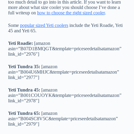
too much detail to go into in this article. If you want to learn
more about what size cooler you should choose I’ve done a
full writeup on
how to choose the right sized cooler
.
Some
popular sized Yeti coolers
include the Yeti Roadie, Yeti
45 and Yeti 65.
Yeti Roadie:
[amazon
asin=”B07D1BMQGT&template=priceseedetailsatamazon”
link_id=”2976″]
Yeti Tundra 35:
[amazon
asin=”B004U6MHJC&template=priceseedetailsatamazon”
link_id=”2977″]
Yeti Tundra 45:
[amazon
asin=”B001COUOYK&template=priceseedetailsatamazon”
link_id=”2978″]
Yeti Tundra 65:
[amazon
asin=”B004SC8V5C&template=priceseedetailsatamazon”
link_id=”2979″]