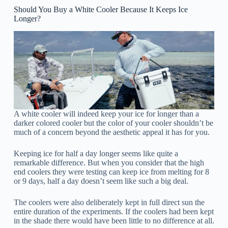
Should You Buy a White Cooler Because It Keeps Ice
Longer?
A white cooler will indeed keep your ice for longer than a
darker colored cooler but the color of your cooler shouldn’t be
much of a concern beyond the aesthetic appeal it has for you.
Keeping ice for half a day longer seems like quite a
remarkable difference. But when you consider that the high
end coolers they were testing can keep ice from melting for 8
or 9 days, half a day doesn’t seem like such a big deal.
The coolers were also deliberately kept in full direct sun the
entire duration of the experiments. If the coolers had been kept
in the shade there would have been little to no difference at all.