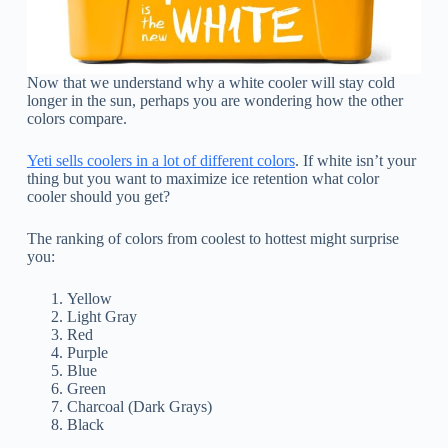
Now that we understand why a white cooler will stay cold
longer in the sun, perhaps you are wondering how the other
colors compare.
Yeti sells coolers in a lot of different colors
. If white isn’t your
thing but you want to maximize ice retention what color
cooler should you get?
The ranking of colors from coolest to hottest might surprise
you:
Yellow
Light Gray
Red
Purple
Blue
Green
Charcoal (Dark Grays)
Black