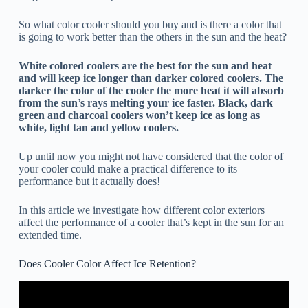
So what color cooler should you buy and is there a color that
is going to work better than the others in the sun and the heat?
White colored coolers are the best for the sun and heat
and will keep ice longer than darker colored coolers. The
darker the color of the cooler the more heat it will absorb
from the sun’s rays melting your ice faster. Black, dark
green and charcoal coolers won’t keep ice as long as
white, light tan and yellow coolers.
Up until now you might not have considered that the color of
your cooler could make a practical difference to its
performance but it actually does!
In this article we investigate how different color exteriors
affect the performance of a cooler that’s kept in the sun for an
extended time.
Does Cooler Color Affect Ice Retention?