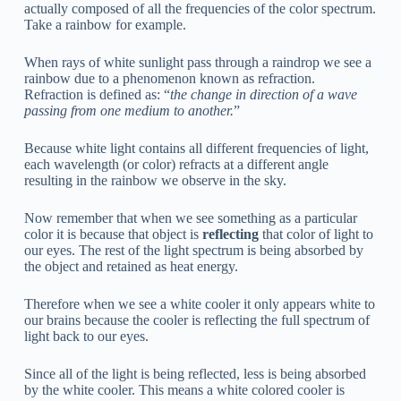
actually composed of all the frequencies of the color spectrum.
Take a rainbow for example.
When rays of white sunlight pass through a raindrop we see a
rainbow due to a phenomenon known as refraction.
Refraction is defined as: “
the change in direction of a wave
passing from one medium to another.
”
Because white light contains all different frequencies of light,
each wavelength (or color) refracts at a different angle
resulting in the rainbow we observe in the sky.
Now remember that when we see something as a particular
color it is because that object is
reflecting
that color of light to
our eyes. The rest of the light spectrum is being absorbed by
the object and retained as heat energy.
Therefore when we see a white cooler it only appears white to
our brains because the cooler is reflecting the full spectrum of
light back to our eyes.
Since all of the light is being reflected, less is being absorbed
by the white cooler. This means a white colored cooler is