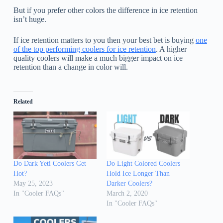
But if you prefer other colors the difference in ice retention
isn’t huge.
If ice retention matters to you then your best bet is buying
one
of the top performing coolers for ice retention
. A higher
quality coolers will make a much bigger impact on ice
retention than a change in color will.
Related
Do Dark Yeti Coolers Get
Do Light Colored Coolers
Hot?
Hold Ice Longer Than
May 25, 2023
Darker Coolers?
In "Cooler FAQs"
March 2, 2020
In "Cooler FAQs"