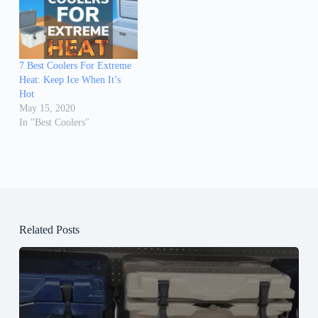
7 Best Coolers For Extreme
Heat: Keep Ice When It’s
Hot
May 15, 2020
In "Best Coolers"
Related Posts