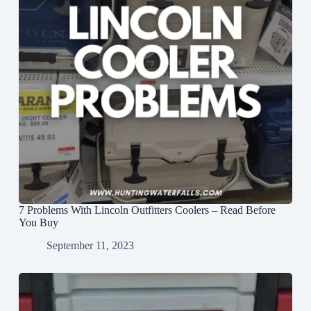
7 Problems With Lincoln Outfitters Coolers – Read Before
You Buy
September 11, 2023