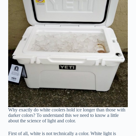
Why exactly do white coolers hold ice longer than those with
darker colors? To understand this we need to know a little
about the science of light and color.
First of all, white is not technically a color. White light is