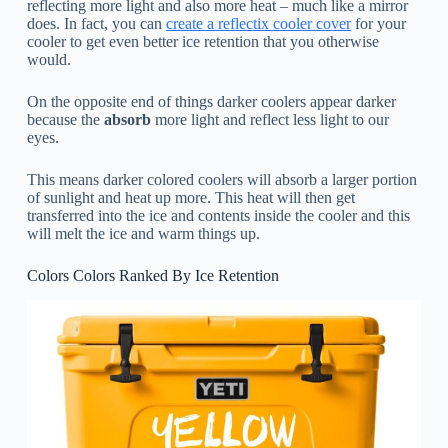
reflecting more light and also more heat – much like a mirror
does. In fact, you can
create a reflectix cooler cover
for your
cooler to get even better ice retention that you otherwise
would.
On the opposite end of things darker coolers appear darker
because the
absorb
more light and reflect less light to our
eyes.
This means darker colored coolers will absorb a larger portion
of sunlight and heat up more. This heat will then get
transferred into the ice and contents inside the cooler and this
will melt the ice and warm things up.
Colors Colors Ranked By Ice Retention