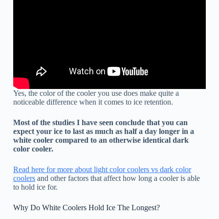
Yes, the color of the cooler you use does make quite a
noticeable difference when it comes to ice retention.
Most of the studies I have seen conclude that you can
expect your ice to last as much as half a day longer in a
white cooler compared to an otherwise identical dark
color cooler.
Read here for more about light color coolers vs dark color
coolers
and other factors that affect how long a cooler is able
to hold ice for.
Why Do White Coolers Hold Ice The Longest?