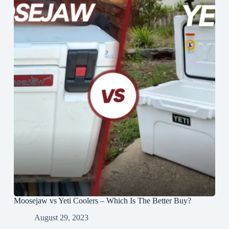
Moosejaw vs Yeti Coolers – Which Is The Better Buy?
August 29, 2023