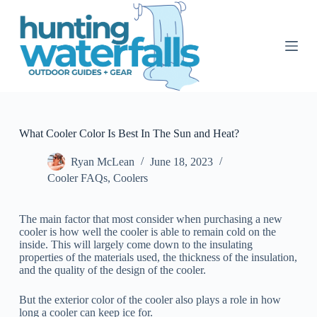
S
k
i
p
t
o
c
o
n
t
What Cooler Color Is Best In The Sun and Heat?
e
n
Ryan McLean
June 18, 2023
t
Cooler FAQs
,
Coolers
The main factor that most consider when purchasing a new
cooler is how well the cooler is able to remain cold on the
inside. This will largely come down to the insulating
properties of the materials used, the thickness of the insulation,
and the quality of the design of the cooler.
But the exterior color of the cooler also plays a role in how
long a cooler can keep ice for.