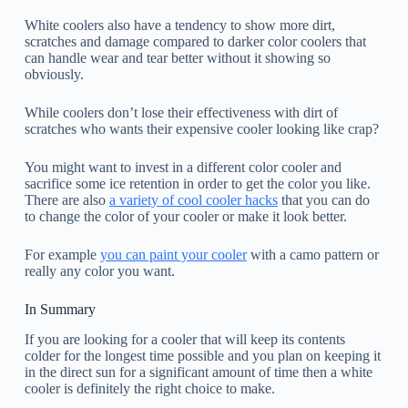
White coolers also have a tendency to show more dirt,
scratches and damage compared to darker color coolers that
can handle wear and tear better without it showing so
obviously.
While coolers don’t lose their effectiveness with dirt of
scratches who wants their expensive cooler looking like crap?
You might want to invest in a different color cooler and
sacrifice some ice retention in order to get the color you like.
There are also
a variety of cool cooler hacks
that you can do
to change the color of your cooler or make it look better.
For example
you can paint your cooler
with a camo pattern or
really any color you want.
In Summary
If you are looking for a cooler that will keep its contents
colder for the longest time possible and you plan on keeping it
in the direct sun for a significant amount of time then a white
cooler is definitely the right choice to make.