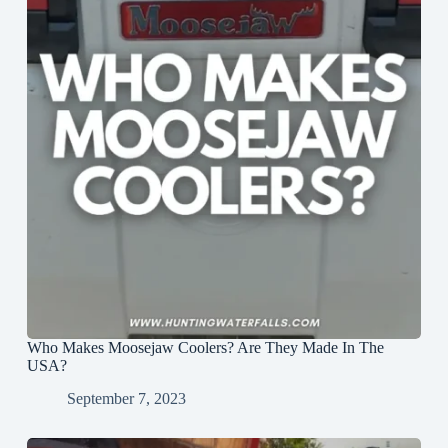
Who Makes Moosejaw Coolers? Are They Made In The
USA?
September 7, 2023