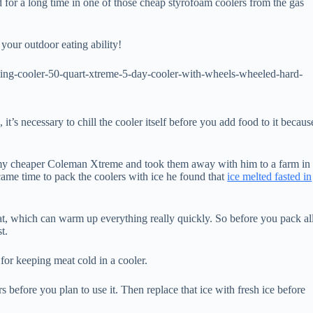
 for a long time in one of those cheap styrofoam coolers from the gas
 your outdoor eating ability!
ing-cooler-50-quart-xtreme-5-day-cooler-with-wheels-wheeled-hard-
it’s necessary to chill the cooler itself before you add food to it becaus
y cheaper Coleman Xtreme and took them away with him to a farm in
came time to pack the coolers with ice he found that
ice melted fasted in
at, which can warm up everything really quickly. So before you pack al
t.
for keeping meat cold in a cooler.
urs before you plan to use it. Then replace that ice with fresh ice before