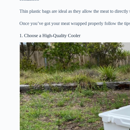
Thin plastic bags are ideal as they allow the meat to directly 
Once you’ve got your meat wrapped properly follow the tips 
1. Choose a High-Quality Cooler