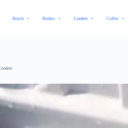
Beach
Bottles
Coolers
Coffee
Coolers