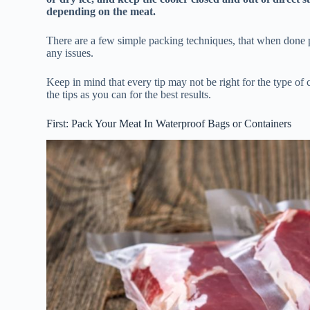
depending on the meat.
There are a few simple packing techniques, that when done p
any issues.
Keep in mind that every tip may not be right for the type of 
the tips as you can for the best results.
First: Pack Your Meat In Waterproof Bags or Containers