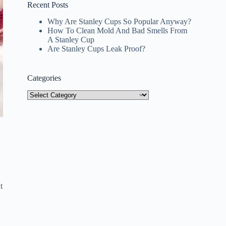
Recent Posts
Why Are Stanley Cups So Popular Anyway?
How To Clean Mold And Bad Smells From
A Stanley Cup
Are Stanley Cups Leak Proof?
Categories
Categories
t