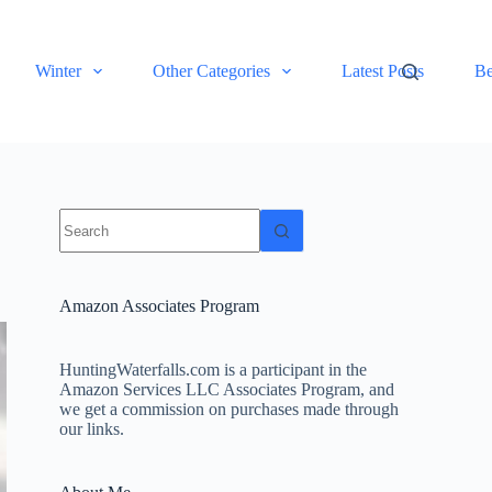
Winter
Other Categories
Latest Posts
Be
No
results
Amazon Associates Program
HuntingWaterfalls.com is a participant in the
Amazon Services LLC Associates Program, and
we get a commission on purchases made through
our links.