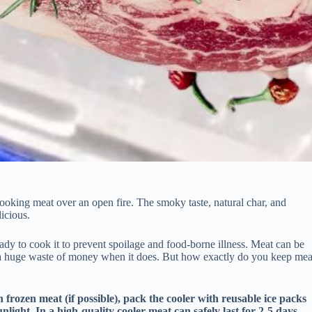
cooking meat over an open fire. The smoky taste, natural char, and
icious.
ready to cook it to prevent spoilage and food-borne illness. Meat can be
 be a huge waste of money when it does. But how exactly do you keep mea
h frozen meat (if possible), pack the cooler with reusable ice packs
nlight. In a high-quality cooler meat can safely last for 2-5 days,