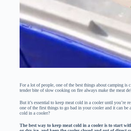
For a lot of people, one of the best things about camping is 
tender bite of slow cooking on fire always make the meat del
But it’s essential to keep meat cold in a cooler until you’re 
one of the first things to go bad in your cooler and it can
cold in a cooler?
The best way to keep meat cold in a cooler is to start wit
or dry ice, and keep the cooler closed and out of direct su