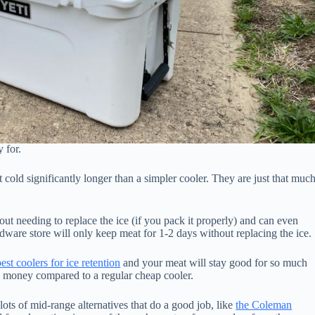
 for.
 cold significantly longer than a simpler cooler. They are just that muc
ut needing to replace the ice (if you pack it properly) and can even
rdware store will only keep meat for 1-2 days without replacing the ice.
est coolers for ice retention
and your meat will stay good for so much
 money compared to a regular cheap cooler.
 lots of mid-range alternatives that do a good job, like
the Coleman