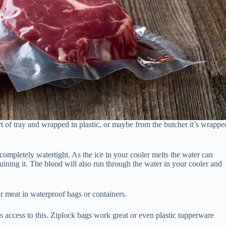
rt of tray and wrapped in plastic, or maybe from the butcher it’s wrappe
completely watertight. As the ice in your cooler melts the water can
uining it. The blood will also run through the water in your cooler and
 meat in waterproof bags or containers.
 access to this. Ziplock bags work great or even plastic tupperware