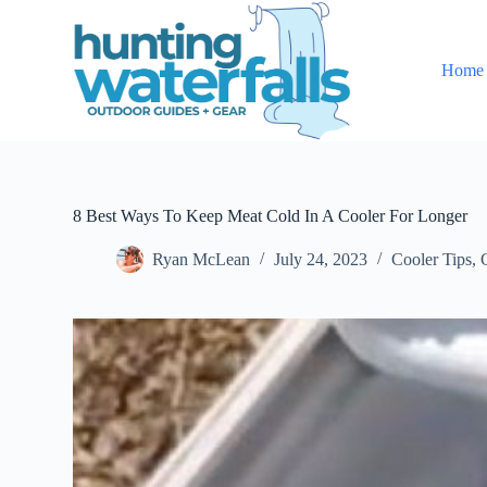
S
k
i
Home
p
t
o
c
o
n
t
e
8 Best Ways To Keep Meat Cold In A Cooler For Longer
n
t
Ryan McLean
July 24, 2023
Cooler Tips
,