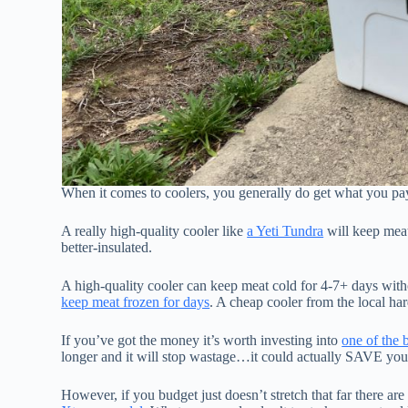
When it comes to coolers, you generally do get what you pay
A really high-quality cooler like
a Yeti Tundra
will keep meat
better-insulated.
A high-quality cooler can keep meat cold for 4-7+ days witho
keep meat frozen for days
. A cheap cooler from the local ha
If you’ve got the money it’s worth investing into
one of the b
longer and it will stop wastage…it could actually SAVE you
However, if you budget just doesn’t stretch that far there are