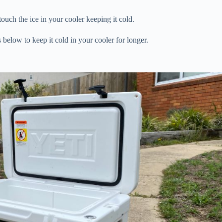
touch the ice in your cooler keeping it cold.
below to keep it cold in your cooler for longer.