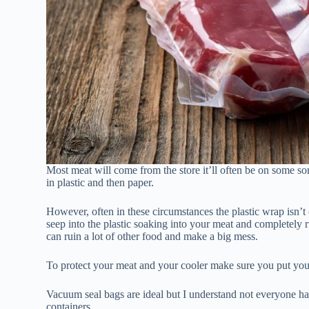
Most meat will come from the store it’ll often be on some so
in plastic and then paper.
However, often in these circumstances the plastic wrap isn’t 
seep into the plastic soaking into your meat and completely r
can ruin a lot of other food and make a big mess.
To protect your meat and your cooler make sure you put your
Vacuum seal bags are ideal but I understand not everyone has
containers.