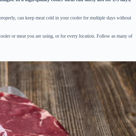
roperly, can keep meat cold in your cooler for multiple days without
cooler or meat you are using, or for every location. Follow as many of