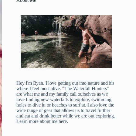
About Me
Hey I'm Ryan. I love getting out into nature and it's
where I feel most alive. "The Waterfall Hunters"
are what me and my family call ourselves as we
love finding new waterfalls to explore, swimming
holes to dive in or beaches to surf at. I also love the
wide range of gear that allows us to travel further
and eat and drink better while we are out exploring.
Learn more about me here
.