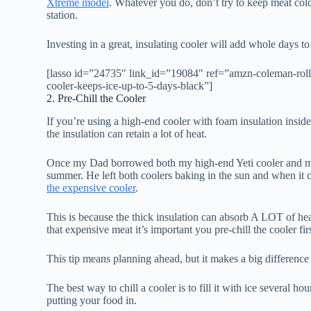
Xtreme model
. Whatever you do, don’t try to keep meat cold
station.
Investing in a great, insulating cooler will add whole days to
[lasso id=”24735″ link_id=”19084″ ref=”amzn-coleman-roll
cooler-keeps-ice-up-to-5-days-black”]
2. Pre-Chill the Cooler
If you’re using a high-end cooler with foam insulation inside, 
the insulation can retain a lot of heat.
Once my Dad borrowed both my high-end Yeti cooler and m
summer. He left both coolers baking in the sun and when it 
the expensive cooler
.
This is because the thick insulation can absorb A LOT of he
that expensive meat it’s important you pre-chill the cooler firs
This tip means planning ahead, but it makes a big difference 
The best way to chill a cooler is to fill it with ice several ho
putting your food in.