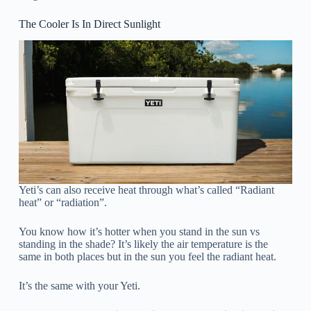
The Cooler Is In Direct Sunlight
Yeti’s can also receive heat through what’s called “Radiant
heat” or “radiation”.
You know how it’s hotter when you stand in the sun vs
standing in the shade? It’s likely the air temperature is the
same in both places but in the sun you feel the radiant heat.
It’s the same with your Yeti.