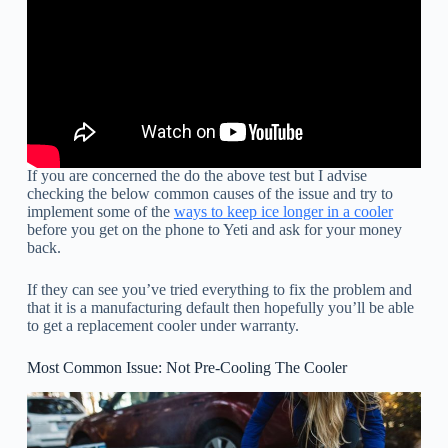
If you are concerned the do the above test but I advise
checking the below common causes of the issue and try to
implement some of the
ways to keep ice longer in a cooler
before you get on the phone to Yeti and ask for your money
back.
If they can see you’ve tried everything to fix the problem and
that it is a manufacturing default then hopefully you’ll be able
to get a replacement cooler under warranty.
Most Common Issue: Not Pre-Cooling The Cooler