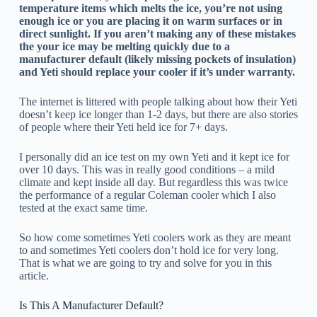
temperature items which melts the ice, you’re not using
enough ice or you are placing it on warm surfaces or in
direct sunlight. If you aren’t making any of these mistakes
the your ice may be melting quickly due to a
manufacturer default (likely missing pockets of insulation)
and Yeti should replace your cooler if it’s under warranty.
The internet is littered with people talking about how their Yeti
doesn’t keep ice longer than 1-2 days, but there are also stories
of people where their Yeti held ice for 7+ days.
I personally did an ice test on my own Yeti and it kept ice for
over 10 days. This was in really good conditions – a mild
climate and kept inside all day. But regardless this was twice
the performance of a regular Coleman cooler which I also
tested at the exact same time.
So how come sometimes Yeti coolers work as they are meant
to and sometimes Yeti coolers don’t hold ice for very long.
That is what we are going to try and solve for you in this
article.
Is This A Manufacturer Default?