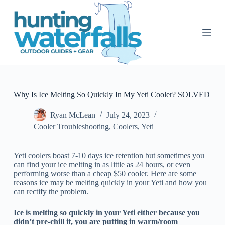
S
k
i
p
t
o
c
o
n
t
Why Is Ice Melting So Quickly In My Yeti Cooler? SOLVED
e
n
Ryan McLean
July 24, 2023
t
Cooler Troubleshooting
,
Coolers
,
Yeti
Yeti coolers boast 7-10 days ice retention but sometimes you
can find your ice melting in as little as 24 hours, or even
performing worse than a cheap $50 cooler. Here are some
reasons ice may be melting quickly in your Yeti and how you
can rectify the problem.
Ice is melting so quickly in your Yeti either because you
didn’t pre-chill it, you are putting in warm/room