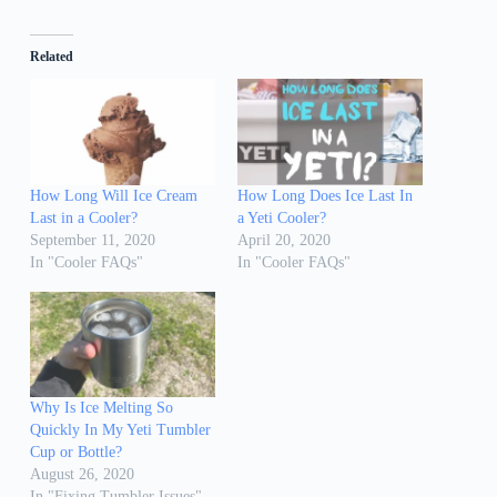
Related
How Long Will Ice Cream
How Long Does Ice Last In
Last in a Cooler?
a Yeti Cooler?
September 11, 2020
April 20, 2020
In "Cooler FAQs"
In "Cooler FAQs"
Why Is Ice Melting So
Quickly In My Yeti Tumbler
Cup or Bottle?
August 26, 2020
In "Fixing Tumbler Issues"