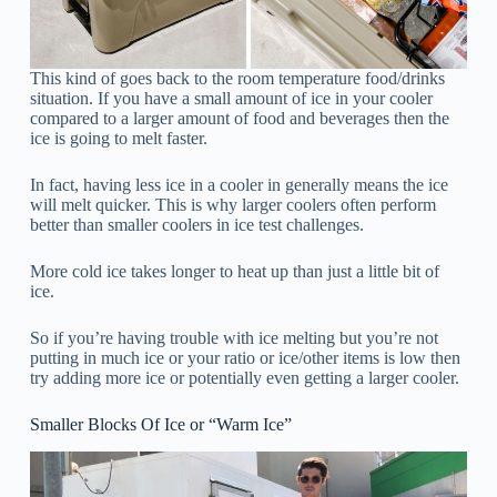
This kind of goes back to the room temperature food/drinks
situation. If you have a small amount of ice in your cooler
compared to a larger amount of food and beverages then the
ice is going to melt faster.
In fact, having less ice in a cooler in generally means the ice
will melt quicker. This is why larger coolers often perform
better than smaller coolers in ice test challenges.
More cold ice takes longer to heat up than just a little bit of
ice.
So if you’re having trouble with ice melting but you’re not
putting in much ice or your ratio or ice/other items is low then
try adding more ice or potentially even getting a larger cooler.
Smaller Blocks Of Ice or “Warm Ice”