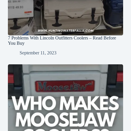
7 Problems With Lincoln Outfitters Coolers – Read Before
You Buy
September 11, 2023