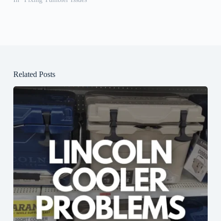
Related Posts