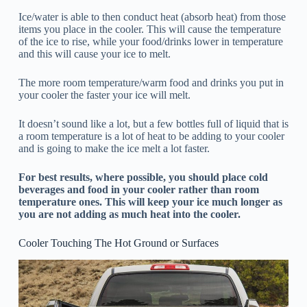
Ice/water is able to then conduct heat (absorb heat) from those
items you place in the cooler. This will cause the temperature
of the ice to rise, while your food/drinks lower in temperature
and this will cause your ice to melt.
The more room temperature/warm food and drinks you put in
your cooler the faster your ice will melt.
It doesn’t sound like a lot, but a few bottles full of liquid that is
a room temperature is a lot of heat to be adding to your cooler
and is going to make the ice melt a lot faster.
For best results, where possible, you should place cold
beverages and food in your cooler rather than room
temperature ones. This will keep your ice much longer as
you are not adding as much heat into the cooler.
Cooler Touching The Hot Ground or Surfaces