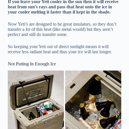
If you leave your Yeti cooler in the sun then it will receive
heat from sun’s rays and pass that heat onto the ice in
your cooler melting it faster than if kept in the shade.
Now Yeti’s are designed to be great insulators, so they don’t
transfer a lot of this heat (like metal would) but they aren’t
perfect and still do transfer some.
So keeping your Yeti out of direct sunlight means it will
receive less radiant heat and thus your ice will last longer.
Not Putting In Enough Ice