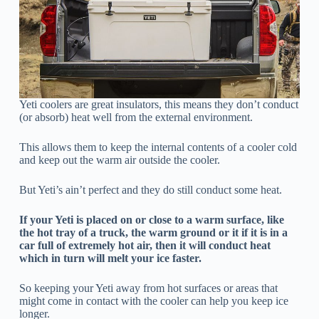
Yeti coolers are great insulators, this means they don’t conduct
(or absorb) heat well from the external environment.
This allows them to keep the internal contents of a cooler cold
and keep out the warm air outside the cooler.
But Yeti’s ain’t perfect and they do still conduct some heat.
If your Yeti is placed on or close to a warm surface, like
the hot tray of a truck, the warm ground or it if it is in a
car full of extremely hot air, then it will conduct heat
which in turn will melt your ice faster.
So keeping your Yeti away from hot surfaces or areas that
might come in contact with the cooler can help you keep ice
longer.