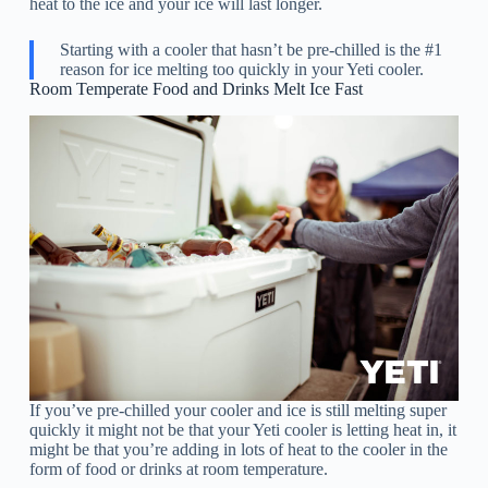
heat to the ice and your ice will last longer.
Starting with a cooler that hasn’t be pre-chilled is the #1
reason for ice melting too quickly in your Yeti cooler.
Room Temperate Food and Drinks Melt Ice Fast
If you’ve pre-chilled your cooler and ice is still melting super
quickly it might not be that your Yeti cooler is letting heat in, it
might be that you’re adding in lots of heat to the cooler in the
form of food or drinks at room temperature.