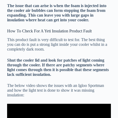
The issue that can arise is when the foam is injected into
the cooler air bubbles can form stopping the foam from
expanding. This can leave you with large gaps in
insulation where heat can get into your cooler.
How To Check For A Yeti Insulation Product Fault
This product fault is very difficult to test for. The best thing
you can do is put a strong light inside your cooler whilst in a
completely dark room.
Shut the cooler lid and look for patches of light coming
through the cooler. If there are patchy segments where
light comes through then it is possible that these segments
lack sufficient insulation.
The below video shows the issues with an Igloo Sportman
and how the light test is done to show it was missing
insulation: