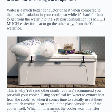
Water is a much better conductor of heat when compared to
the plastic/insulation in your cooler, so while it’s hard for heat
to get from the water into the Yeti plastic/insulation it’s MUCH
MUCH easier for heat to go the other way, from the Yeti to the
water/ice.
This is why Yeti (and other similar coolers) recommend you
pre-chill your cooler. Using sacrificial ice/water to extract heat
from the cooler so when it comes time to actually use it there
isn’t much residual heat stored in the plastic/insulation of the
cooler itself. Which in turn means the cooler won’t transfer