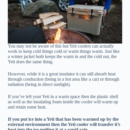
You may not be aware of this but Yeti coolers can actually
work to keep cold things cold or warm things warm. Just like
a winter jacket both keeps the warm in and the cold out, the
Yeti does the same thing.
However, while it is a great insulator it can still absorb heat
through conduction (being in a hot area like a car) or through
radiation (being in direct sunlight).
If you’ve left your Yeti in a warm space then the plastic shell
as well as the insulating foam inside the cooler will warm up
and retain some heat.
If you put ice into a Yeti that has been warmed up by the
external environment then the Yeti cooler will transfer it’s
heat into the ice melting it at a rapid rate.