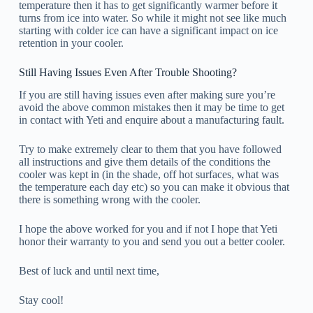
temperature then it has to get significantly warmer before it
turns from ice into water. So while it might not see like much
starting with colder ice can have a significant impact on ice
retention in your cooler.
Still Having Issues Even After Trouble Shooting?
If you are still having issues even after making sure you’re
avoid the above common mistakes then it may be time to get
in contact with Yeti and enquire about a manufacturing fault.
Try to make extremely clear to them that you have followed
all instructions and give them details of the conditions the
cooler was kept in (in the shade, off hot surfaces, what was
the temperature each day etc) so you can make it obvious that
there is something wrong with the cooler.
I hope the above worked for you and if not I hope that Yeti
honor their warranty to you and send you out a better cooler.
Best of luck and until next time,
Stay cool!