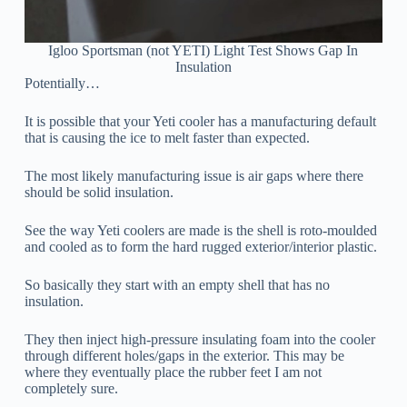
Igloo Sportsman (not YETI) Light Test Shows Gap In
Insulation
Potentially…
It is possible that your Yeti cooler has a manufacturing default
that is causing the ice to melt faster than expected.
The most likely manufacturing issue is air gaps where there
should be solid insulation.
See the way Yeti coolers are made is the shell is roto-moulded
and cooled as to form the hard rugged exterior/interior plastic.
So basically they start with an empty shell that has no
insulation.
They then inject high-pressure insulating foam into the cooler
through different holes/gaps in the exterior. This may be
where they eventually place the rubber feet I am not
completely sure.