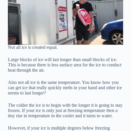
Not all ice is created equal.
Large blocks of ice will last longer than small blocks of ice.
This is because there is less surface area for the ice to conduct
heat through the air.
Also not all ice is the same temperature. You know how you
can get ice that really quickly melts in your hand and other ice
seems to last longer?
The colder the ice is to begin with the longer it is going to stay
frozen. If your ice is only just at freezing temperature then a
tiny rise in temperature in the cooler and it turns to water.
However, if your ice is multiple degrees below freezing