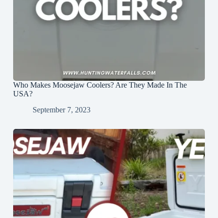
Who Makes Moosejaw Coolers? Are They Made In The
USA?
September 7, 2023