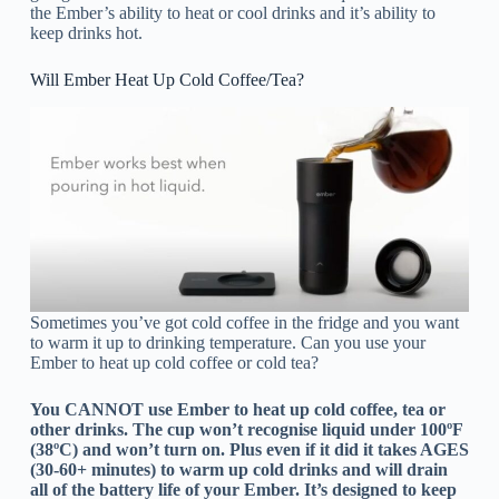
the Ember’s ability to heat or cool drinks and it’s ability to
keep drinks hot.
Will Ember Heat Up Cold Coffee/Tea?
Sometimes you’ve got cold coffee in the fridge and you want
to warm it up to drinking temperature. Can you use your
Ember to heat up cold coffee or cold tea?
You CANNOT use Ember to heat up cold coffee, tea or
other drinks. The cup won’t recognise liquid under 100ºF
(38ºC) and won’t turn on. Plus even if it did it takes AGES
(30-60+ minutes) to warm up cold drinks and will drain
all of the battery life of your Ember. It’s designed to keep