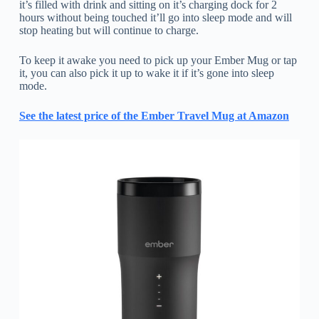
it’s filled with drink and sitting on it’s charging dock for 2
hours without being touched it’ll go into sleep mode and will
stop heating but will continue to charge.
To keep it awake you need to pick up your Ember Mug or tap
it, you can also pick it up to wake it if it’s gone into sleep
mode.
See the latest price of the Ember Travel Mug at Amazon