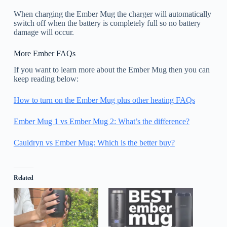
When charging the Ember Mug the charger will automatically
switch off when the battery is completely full so no battery
damage will occur.
More Ember FAQs
If you want to learn more about the Ember Mug then you can
keep reading below:
How to turn on the Ember Mug plus other heating FAQs
Ember Mug 1 vs Ember Mug 2: What’s the difference?
Cauldryn vs Ember Mug: Which is the better buy?
Related