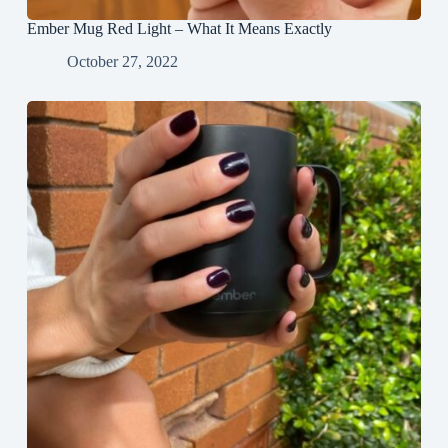
Ember Mug Red Light – What It Means Exactly
October 27, 2022