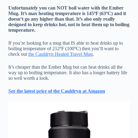
Unfortunately you can NOT boil water with the Ember
Mug. It’s max heating temperature is 145ºF (63ºC) and it
doesn’t go any higher than that. It’s also only really
designed to keep drinks hot, not to heat them up to boiling
temperature.
If you’re looking for a mug that IS able to heat drinks up to
boiling temperature of 212ºF (100ºC) then you’ll want to
check out
the Cauldryn Heated Travel Mug
.
It’s cheaper than the Ember Mug but can heat drinks all the
way up to boiling temperature. It also has a longer battery life
so well worth a look.
See the latest price of the Cauldryn at Amazon