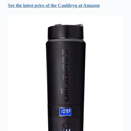
See the latest price of the Cauldryn at Amazon