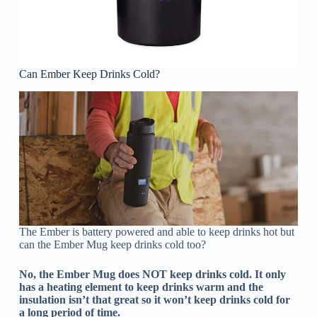
Can Ember Keep Drinks Cold?
The Ember is battery powered and able to keep drinks hot but
can the Ember Mug keep drinks cold too?
No, the Ember Mug does NOT keep drinks cold. It only
has a heating element to keep drinks warm and the
insulation isn’t that great so it won’t keep drinks cold for
a long period of time.