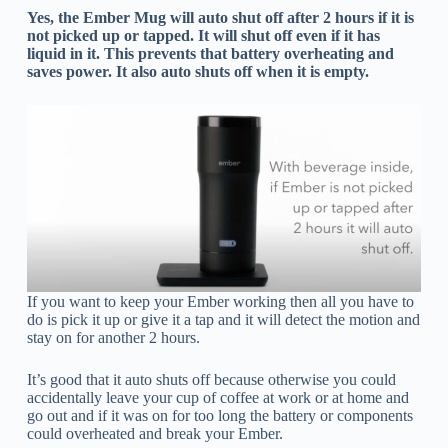
Yes, the Ember Mug will auto shut off after 2 hours if it is
not picked up or tapped. It will shut off even if it has
liquid in it. This prevents that battery overheating and
saves power. It also auto shuts off when it is empty.
If you want to keep your Ember working then all you have to
do is pick it up or give it a tap and it will detect the motion and
stay on for another 2 hours.
It’s good that it auto shuts off because otherwise you could
accidentally leave your cup of coffee at work or at home and
go out and if it was on for too long the battery or components
could overheated and break your Ember.