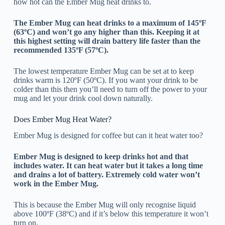
how hot can the Ember Mug heat drinks to.
The Ember Mug can heat drinks to a maximum of 145ºF
(63ºC) and won’t go any higher than this. Keeping it at
this highest setting will drain battery life faster than the
recommended 135ºF (57ºC).
The lowest temperature Ember Mug can be set at to keep
drinks warm is 120ºF (50ºC). If you want your drink to be
colder than this then you’ll need to turn off the power to your
mug and let your drink cool down naturally.
Does Ember Mug Heat Water?
Ember Mug is designed for coffee but can it heat water too?
Ember Mug is designed to keep drinks hot and that
includes water. It can heat water but it takes a long time
and drains a lot of battery. Extremely cold water won’t
work in the Ember Mug.
This is because the Ember Mug will only recognise liquid
above 100ºF (38ºC) and if it’s below this temperature it won’t
turn on.