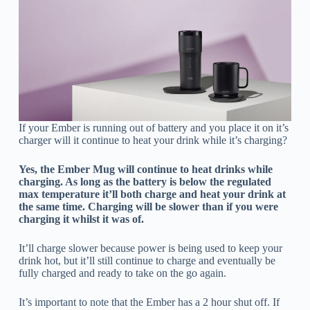
If your Ember is running out of battery and you place it on it’s
charger will it continue to heat your drink while it’s charging?
Yes, the Ember Mug will continue to heat drinks while
charging. As long as the battery is below the regulated
max temperature it’ll both charge and heat your drink at
the same time. Charging will be slower than if you were
charging it whilst it was of.
It’ll charge slower because power is being used to keep your
drink hot, but it’ll still continue to charge and eventually be
fully charged and ready to take on the go again.
It’s important to note that the Ember has a 2 hour shut off. If