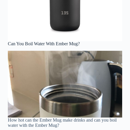
Can You Boil Water With Ember Mug?
How hot can the Ember Mug make drinks and can you boil
water with the Ember Mug?