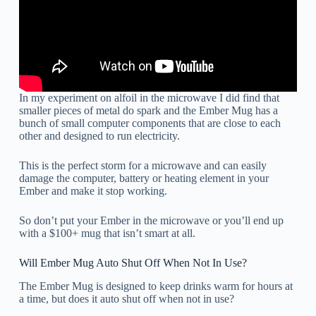
In my experiment on alfoil in the microwave I did find that
smaller pieces of metal do spark and the Ember Mug has a
bunch of small computer components that are close to each
other and designed to run electricity.
This is the perfect storm for a microwave and can easily
damage the computer, battery or heating element in your
Ember and make it stop working.
So don’t put your Ember in the microwave or you’ll end up
with a $100+ mug that isn’t smart at all.
Will Ember Mug Auto Shut Off When Not In Use?
The Ember Mug is designed to keep drinks warm for hours at
a time, but does it auto shut off when not in use?