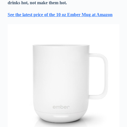
drinks hot, not make them hot.
See the latest price of the 10 oz Ember Mug at Amazon