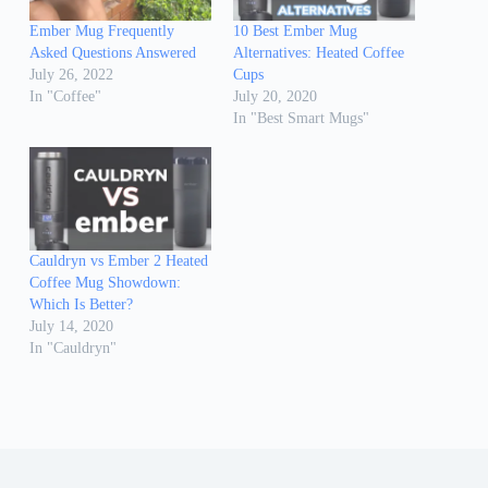
Ember Mug Frequently
10 Best Ember Mug
Asked Questions Answered
Alternatives: Heated Coffee
July 26, 2022
Cups
In "Coffee"
July 20, 2020
In "Best Smart Mugs"
Cauldryn vs Ember 2 Heated
Coffee Mug Showdown:
Which Is Better?
July 14, 2020
In "Cauldryn"