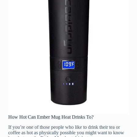
How Hot Can Ember Mug Heat Drinks To?
If you’re one of those people who like to drink their tea or
coffee as hot as physically possible you might want to know