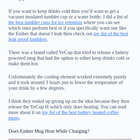
If you want to keep drinks cold then you’ll want to get a
vacuum insulated tumbler cup or a water bottle. I did a list of
the best tumbler cups for ice retention
where you can see
which ones perform best or if you specifically want one like
the Ember that doesn’t leak then check out
my list of the best
leak proof tumblers
.
There was a brand called YeCup that tried to release a battery
powered mug that had the option to either keep drinks cold or
make them hot.
Unfortunately the cooling element worked extremely poorly
and it took around 3 hours just to lower the temperature of
your drink by a few degrees.
I think they ended up giving up on the idea because they then
release the YeCup H which only does heating. You can read
more about it on
my list of the best battery heated coffee
mugs
.
Does Ember Mug Heat While Charging?