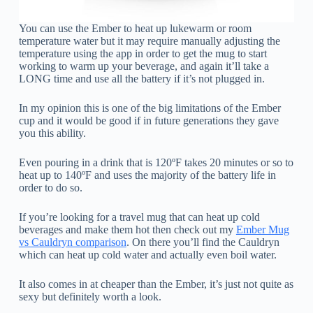
You can use the Ember to heat up lukewarm or room
temperature water but it may require manually adjusting the
temperature using the app in order to get the mug to start
working to warm up your beverage, and again it’ll take a
LONG time and use all the battery if it’s not plugged in.
In my opinion this is one of the big limitations of the Ember
cup and it would be good if in future generations they gave
you this ability.
Even pouring in a drink that is 120ºF takes 20 minutes or so to
heat up to 140ºF and uses the majority of the battery life in
order to do so.
If you’re looking for a travel mug that can heat up cold
beverages and make them hot then check out my
Ember Mug
vs Cauldryn comparison
. On there you’ll find the Cauldryn
which can heat up cold water and actually even boil water.
It also comes in at cheaper than the Ember, it’s just not quite as
sexy but definitely worth a look.