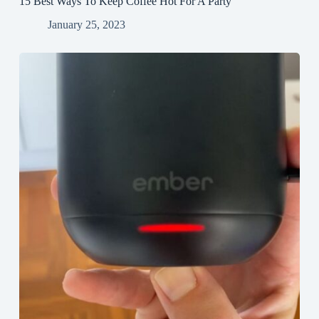
15 Best Ways To Keep Coffee Hot For A Party
January 25, 2023