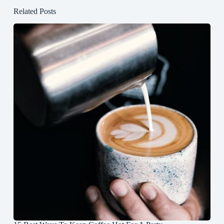
Related Posts