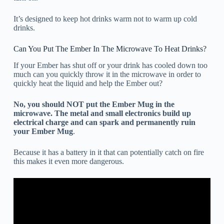
It’s designed to keep hot drinks warm not to warm up cold
drinks.
Can You Put The Ember In The Microwave To Heat Drinks?
If your Ember has shut off or your drink has cooled down too
much can you quickly throw it in the microwave in order to
quickly heat the liquid and help the Ember out?
No, you should NOT put the Ember Mug in the
microwave. The metal and small electronics build up
electrical charge and can spark and permanently ruin
your Ember Mug
.
Because it has a battery in it that can potentially catch on fire
this makes it even more dangerous.