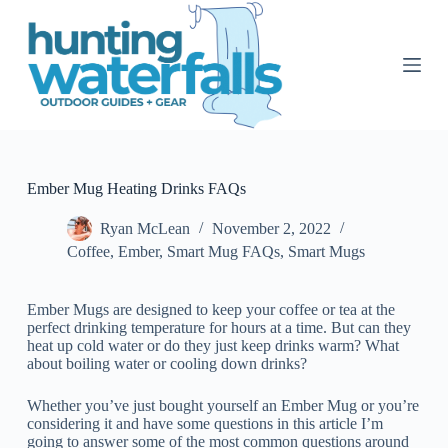
S
k
i
p
t
o
c
o
n
t
Ember Mug Heating Drinks FAQs
e
n
Ryan McLean
November 2, 2022
t
Coffee
,
Ember
,
Smart Mug FAQs
,
Smart Mugs
Ember Mugs are designed to keep your coffee or tea at the
perfect drinking temperature for hours at a time. But can they
heat up cold water or do they just keep drinks warm? What
about boiling water or cooling down drinks?
Whether you’ve just bought yourself an Ember Mug or you’re
considering it and have some questions in this article I’m
going to answer some of the most common questions around