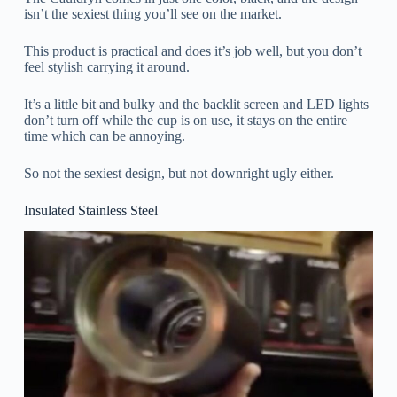
isn’t the sexiest thing you’ll see on the market.
This product is practical and does it’s job well, but you don’t
feel stylish carrying it around.
It’s a little bit and bulky and the backlit screen and LED lights
don’t turn off while the cup is on use, it stays on the entire
time which can be annoying.
So not the sexiest design, but not downright ugly either.
Insulated Stainless Steel