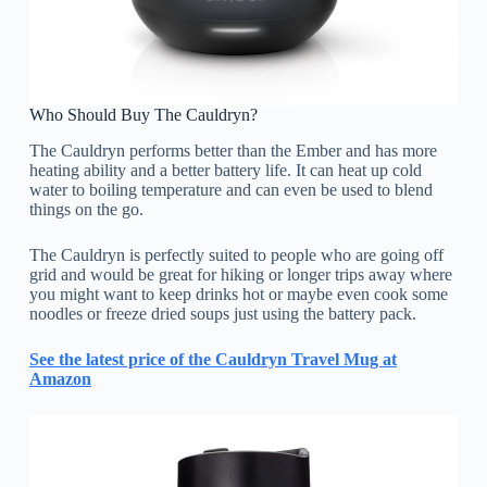
Who Should Buy The Cauldryn?
The Cauldryn performs better than the Ember and has more
heating ability and a better battery life. It can heat up cold
water to boiling temperature and can even be used to blend
things on the go.
The Cauldryn is perfectly suited to people who are going off
grid and would be great for hiking or longer trips away where
you might want to keep drinks hot or maybe even cook some
noodles or freeze dried soups just using the battery pack.
See the latest price of the Cauldryn Travel Mug at
Amazon