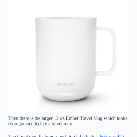
Then there is the larger 12 oz Ember Travel Mug which looks
(you guessed it) like a travel mug.
The travel mug features a push top lid which is
leak proof
(a