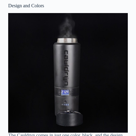
Design and Colors
The Cauldryn comes in just one color, black, and the design