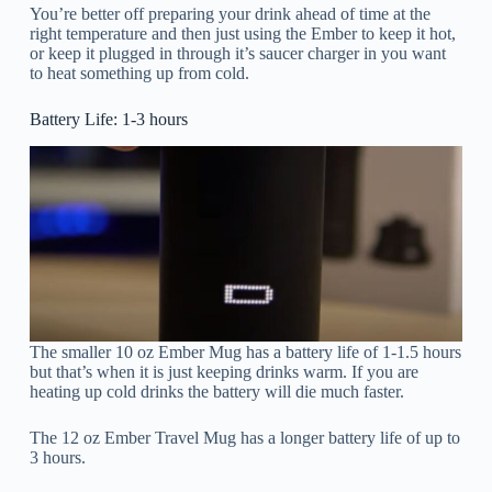
You’re better off preparing your drink ahead of time at the
right temperature and then just using the Ember to keep it hot,
or keep it plugged in through it’s saucer charger in you want
to heat something up from cold.
Battery Life: 1-3 hours
The smaller 10 oz Ember Mug has a battery life of 1-1.5 hours
but that’s when it is just keeping drinks warm. If you are
heating up cold drinks the battery will die much faster.
The 12 oz Ember Travel Mug has a longer battery life of up to
3 hours.