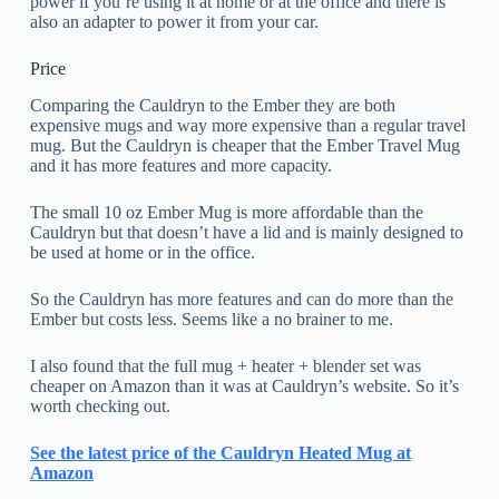
power if you’re using it at home or at the office and there is
also an adapter to power it from your car.
Price
Comparing the Cauldryn to the Ember they are both
expensive mugs and way more expensive than a regular travel
mug. But the Cauldryn is cheaper that the Ember Travel Mug
and it has more features and more capacity.
The small 10 oz Ember Mug is more affordable than the
Cauldryn but that doesn’t have a lid and is mainly designed to
be used at home or in the office.
So the Cauldryn has more features and can do more than the
Ember but costs less. Seems like a no brainer to me.
I also found that the full mug + heater + blender set was
cheaper on Amazon than it was at Cauldryn’s website. So it’s
worth checking out.
See the latest price of the Cauldryn Heated Mug at
Amazon