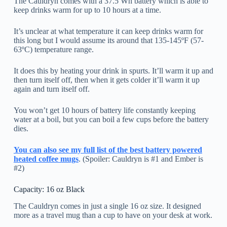
The Cauldryn comes with a 37.5 Wh battery which is able to
keep drinks warm for up to 10 hours at a time.
It’s unclear at what temperature it can keep drinks warm for
this long but I would assume its around that 135-145ºF (57-
63ºC) temperature range.
It does this by heating your drink in spurts. It’ll warm it up and
then turn itself off, then when it gets colder it’ll warm it up
again and turn itself off.
You won’t get 10 hours of battery life constantly keeping
water at a boil, but you can boil a few cups before the battery
dies.
You can also see my full list of the best battery powered
heated coffee mugs
. (Spoiler: Cauldryn is #1 and Ember is
#2)
Capacity: 16 oz Black
The Cauldryn comes in just a single 16 oz size. It designed
more as a travel mug than a cup to have on your desk at work.