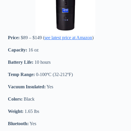
Price:
$89 – $149 (
see latest price at Amazon
)
Capacity:
16 oz
Battery Life:
10 hours
Temp Range:
0-100ºC (32-212ºF)
Vacuum Insulated:
Yes
Colors:
Black
Weight:
1.65 lbs
Bluetooth:
Yes