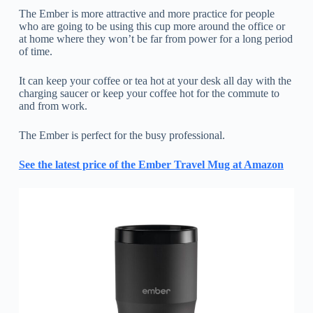
The Ember is more attractive and more practice for people
who are going to be using this cup more around the office or
at home where they won’t be far from power for a long period
of time.
It can keep your coffee or tea hot at your desk all day with the
charging saucer or keep your coffee hot for the commute to
and from work.
The Ember is perfect for the busy professional.
See the latest price of the Ember Travel Mug at Amazon