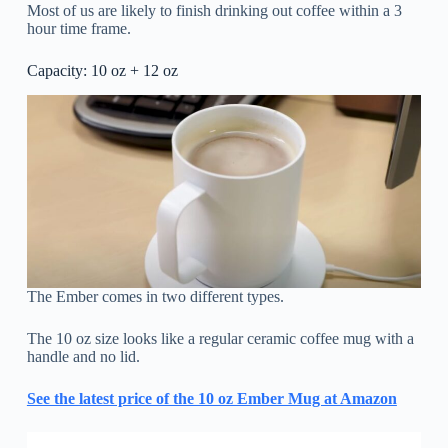
Most of us are likely to finish drinking out coffee within a 3
hour time frame.
Capacity: 10 oz + 12 oz
The Ember comes in two different types.
The 10 oz size looks like a regular ceramic coffee mug with a
handle and no lid.
See the latest price of the 10 oz Ember Mug at Amazon