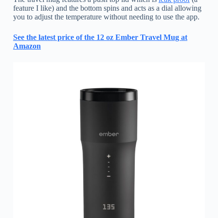
feature I like) and the bottom spins and acts as a dial allowing
you to adjust the temperature without needing to use the app.
See the latest price of the 12 oz Ember Travel Mug at
Amazon