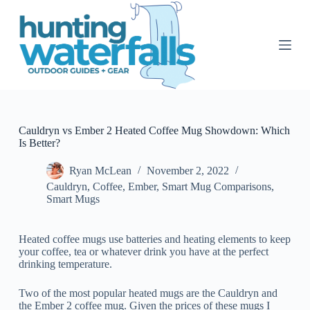
S
k
i
p
t
o
c
o
n
t
Cauldryn vs Ember 2 Heated Coffee Mug Showdown: Which
e
Is Better?
n
t
Ryan McLean
November 2, 2022
Cauldryn
,
Coffee
,
Ember
,
Smart Mug Comparisons
,
Smart Mugs
Heated coffee mugs use batteries and heating elements to keep
your coffee, tea or whatever drink you have at the perfect
drinking temperature.
Two of the most popular heated mugs are the Cauldryn and
the Ember 2 coffee mug. Given the prices of these mugs I