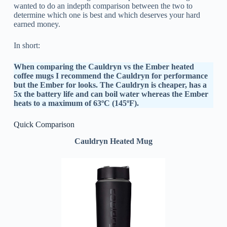
wanted to do an indepth comparison between the two to
determine which one is best and which deserves your hard
earned money.
In short:
When comparing the Cauldryn vs the Ember heated
coffee mugs I recommend the Cauldryn for performance
but the Ember for looks. The Cauldryn is cheaper, has a
5x the battery life and can boil water whereas the Ember
heats to a maximum of 63ºC (145ºF).
Quick Comparison
Cauldryn Heated Mug