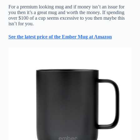
For a premium looking mug and if money isn’t an issue for
you then it’s a great mug and worth the money. If spending
over $100 of a cup seems excessive to you then maybe this
isn’t for you.
See the latest price of the Ember Mug at Amazon