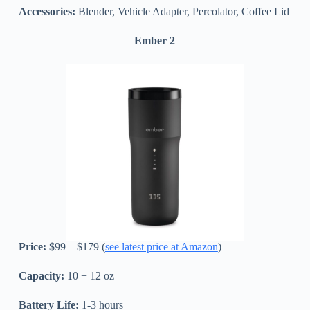
Accessories:
Blender, Vehicle Adapter, Percolator, Coffee Lid
Ember 2
Price:
$99 – $179 (
see latest price at Amazon
)
Capacity:
10 + 12 oz
Battery Life:
1-3 hours