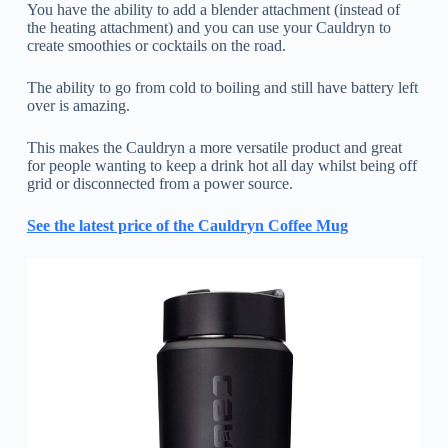
You have the ability to add a blender attachment (instead of
the heating attachment) and you can use your Cauldryn to
create smoothies or cocktails on the road.
The ability to go from cold to boiling and still have battery left
over is amazing.
This makes the Cauldryn a more versatile product and great
for people wanting to keep a drink hot all day whilst being off
grid or disconnected from a power source.
See the latest price of the Cauldryn Coffee Mug