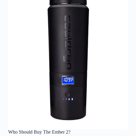
Who Should Buy The Ember 2?