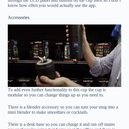
through the LCD panel and buttons on the cup itself so I don’t
know how often you would actually use the app.
Accessories
To add even further functionality to this cup the cup is
modular so you can change things up as you need to.
There is a blender accessory so you can turn your mug into a
mini blender to make smoothies or cocktails.
There is a desk base so you can charge it and run off mains