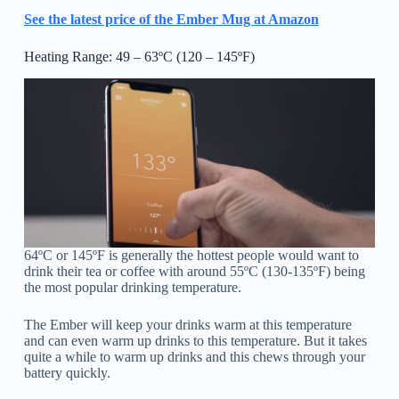
See the latest price of the Ember Mug at Amazon
Heating Range: 49 – 63ºC (120 – 145ºF)
64ºC or 145ºF is generally the hottest people would want to
drink their tea or coffee with around 55ºC (130-135ºF) being
the most popular drinking temperature.
The Ember will keep your drinks warm at this temperature
and can even warm up drinks to this temperature. But it takes
quite a while to warm up drinks and this chews through your
battery quickly.