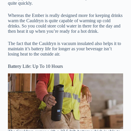
quite quickly.
Whereas the Ember is really designed more for keeping drinks
warm the Cauldryn is quite capable of warming up cold
drinks. So you could store cold water in there for the day and
then heat it up when you’re ready for a hot drink.
The fact that the Cauldryn is vacuum insulated also helps it to
maintain it’s battery life for longer as your beverage isn’t
losing heat to the outside air.
Battery Life: Up To 10 Hours