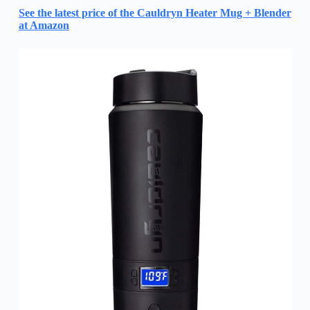
See the latest price of the Cauldryn Heater Mug + Blender
at Amazon