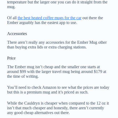
temperature but the larger one you can do it straight from the
mug.
Of all
the best heated coffee mugs for the car
out there the
Ember arguably has the easiest app to use.
Accessories
There aren’t really any accessories for the Ember Mug other
than buying extra lids or extra charging stations.
Price
The Ember mug isn’t cheap and the smaller one starts at
around $99 with the larger travel mug being around $179 at
the time of writing.
You’ll need to check Amazon to see what the prices are today
but this is a premium mug and it’s priced as such.
While the Cauldryn is cheaper when compared to the 12 oz it
isn’t that much cheaper and honestly, there aren’t currently
any good cheap alternatives out there.