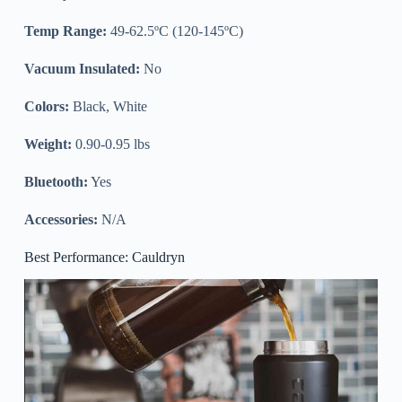
Temp Range:
49-62.5ºC (120-145ºC)
Vacuum Insulated:
No
Colors:
Black, White
Weight:
0.90-0.95 lbs
Bluetooth:
Yes
Accessories:
N/A
Best Performance: Cauldryn