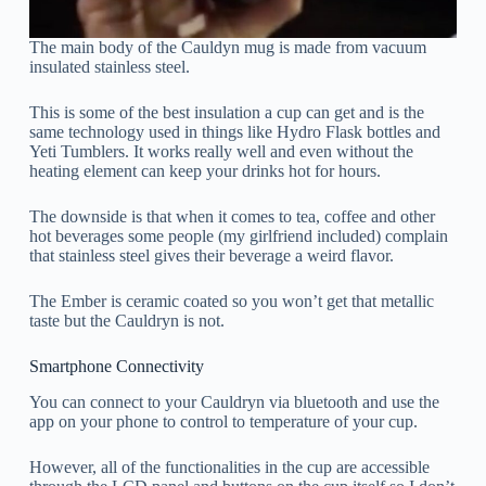
The main body of the Cauldyn mug is made from vacuum
insulated stainless steel.
This is some of the best insulation a cup can get and is the
same technology used in things like Hydro Flask bottles and
Yeti Tumblers. It works really well and even without the
heating element can keep your drinks hot for hours.
The downside is that when it comes to tea, coffee and other
hot beverages some people (my girlfriend included) complain
that stainless steel gives their beverage a weird flavor.
The Ember is ceramic coated so you won’t get that metallic
taste but the Cauldryn is not.
Smartphone Connectivity
You can connect to your Cauldryn via bluetooth and use the
app on your phone to control to temperature of your cup.
However, all of the functionalities in the cup are accessible