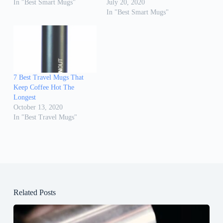
In "Best Smart Mugs"
July 20, 2020
In "Best Smart Mugs"
7 Best Travel Mugs That
Keep Coffee Hot The
Longest
October 13, 2020
In "Best Travel Mugs"
Related Posts