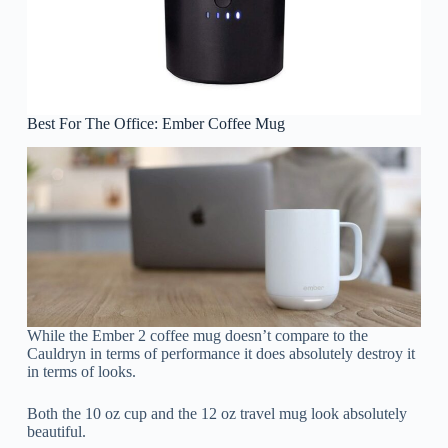
Best For The Office: Ember Coffee Mug
While the Ember 2 coffee mug doesn’t compare to the
Cauldryn in terms of performance it does absolutely destroy it
in terms of looks.
Both the 10 oz cup and the 12 oz travel mug look absolutely
beautiful.