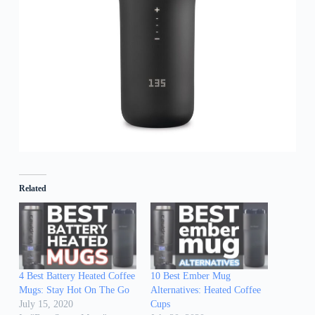
Related
4 Best Battery Heated Coffee
10 Best Ember Mug
Mugs: Stay Hot On The Go
Alternatives: Heated Coffee
July 15, 2020
Cups