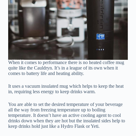
When it comes to performance there is no heated coffee mug
quite like the Cauldryn. It’s in a league of its own when it
comes to battery life and heating ability.
It uses a vacuum insulated mug which helps to keep the heat
in, requiring less energy to keep drinks warm.
You are able to set the desired temperature of your beverage
all the way from freezing temperature up to boiling
temperature. It doesn’t have an active cooling agent to cool
drinks down when they are hot but the insulated sides help to
keep drinks hold just like a Hydro Flask or Yeti.