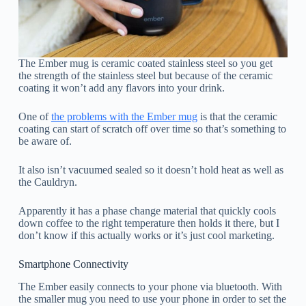
The Ember mug is ceramic coated stainless steel so you get
the strength of the stainless steel but because of the ceramic
coating it won’t add any flavors into your drink.
One of
the problems with the Ember mug
is that the ceramic
coating can start of scratch off over time so that’s something to
be aware of.
It also isn’t vacuumed sealed so it doesn’t hold heat as well as
the Cauldryn.
Apparently it has a phase change material that quickly cools
down coffee to the right temperature then holds it there, but I
don’t know if this actually works or it’s just cool marketing.
Smartphone Connectivity
The Ember easily connects to your phone via bluetooth. With
the smaller mug you need to use your phone in order to set the