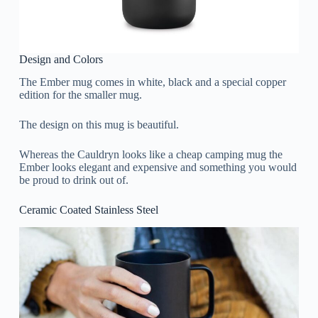
Design and Colors
The Ember mug comes in white, black and a special copper
edition for the smaller mug.
The design on this mug is beautiful.
Whereas the Cauldryn looks like a cheap camping mug the
Ember looks elegant and expensive and something you would
be proud to drink out of.
Ceramic Coated Stainless Steel