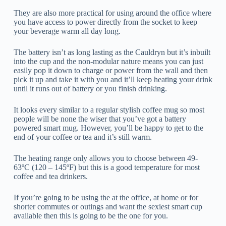
They are also more practical for using around the office where
you have access to power directly from the socket to keep
your beverage warm all day long.
The battery isn’t as long lasting as the Cauldryn but it’s inbuilt
into the cup and the non-modular nature means you can just
easily pop it down to charge or power from the wall and then
pick it up and take it with you and it’ll keep heating your drink
until it runs out of battery or you finish drinking.
It looks every similar to a regular stylish coffee mug so most
people will be none the wiser that you’ve got a battery
powered smart mug. However, you’ll be happy to get to the
end of your coffee or tea and it’s still warm.
The heating range only allows you to choose between 49-
63ºC (120 – 145ºF) but this is a good temperature for most
coffee and tea drinkers.
If you’re going to be using the at the office, at home or for
shorter commutes or outings and want the sexiest smart cup
available then this is going to be the one for you.