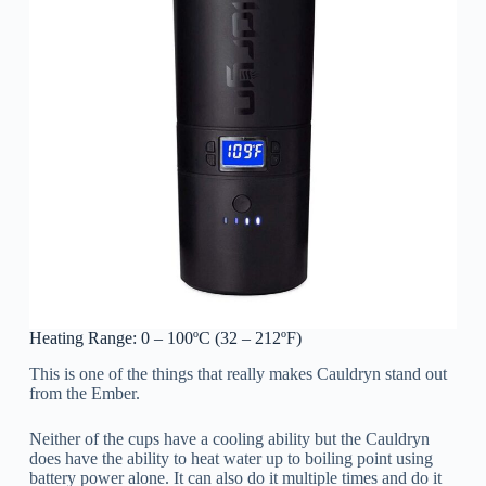
Heating Range: 0 – 100ºC (32 – 212ºF)
This is one of the things that really makes Cauldryn stand out
from the Ember.
Neither of the cups have a cooling ability but the Cauldryn
does have the ability to heat water up to boiling point using
battery power alone. It can also do it multiple times and do it