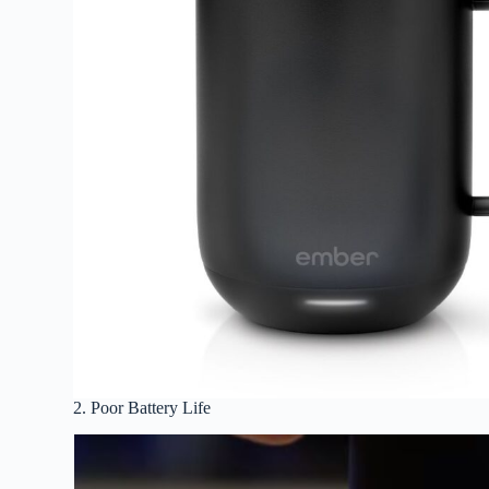
2. Poor Battery Life