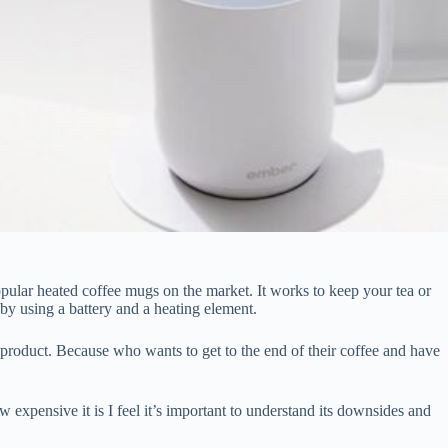
ular heated coffee mugs on the market. It works to keep your tea or
 by using a battery and a heating element.
at product. Because who wants to get to the end of their coffee and have
w expensive it is I feel it’s important to understand its downsides and