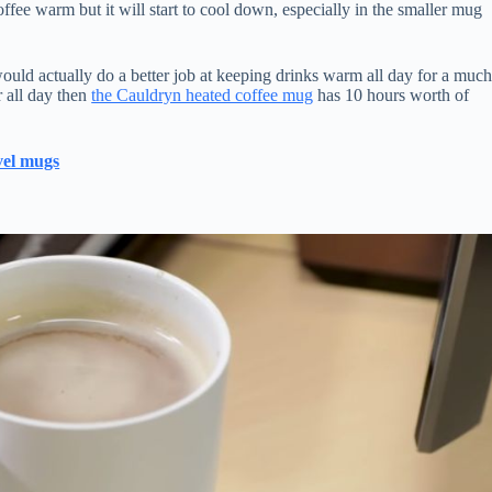
offee warm but it will start to cool down, especially in the smaller mug
ould actually do a better job at keeping drinks warm all day for a muc
r all day then
the Cauldryn heated coffee mug
has 10 hours worth of
avel mugs