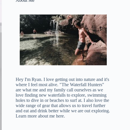
About Me
Hey I'm Ryan. I love getting out into nature and it's
where I feel most alive. "The Waterfall Hunters"
are what me and my family call ourselves as we
love finding new waterfalls to explore, swimming
holes to dive in or beaches to surf at. I also love the
wide range of gear that allows us to travel further
and eat and drink better while we are out exploring.
Learn more about me here
.