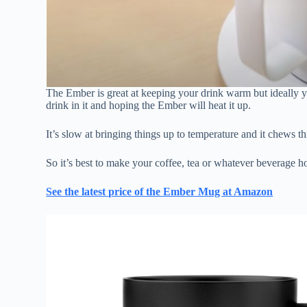
The Ember is great at keeping your drink warm but ideally y
drink in it and hoping the Ember will heat it up.
It’s slow at bringing things up to temperature and it chews th
So it’s best to make your coffee, tea or whatever beverage h
See the latest price of the Ember Mug at Amazon