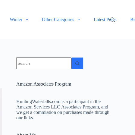
Winter
Other Categories
Latest Posts
Be
No
results
Amazon Associates Program
HuntingWaterfalls.com is a participant in the
Amazon Services LLC Associates Program, and
we get a commission on purchases made through
our links.