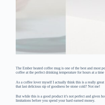
The Ember heated coffee mug is one of the best and most pop
coffee at the perfect drinking temperature for hours at a time
As a coffee lover myself I actually think this is a really gre
that last delicious sip of goodness be stone cold? Not me!
But while this is a good product it’s not perfect and given ho
limitations before you spend your hard earned money.