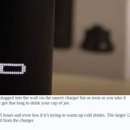
ugged into the wall via the saucer charger but as soon as you take it
 got that long to drink your cup of joe.
 hours and even less if it’s trying to warm up cold drinks. The larger 1
d from the charger.