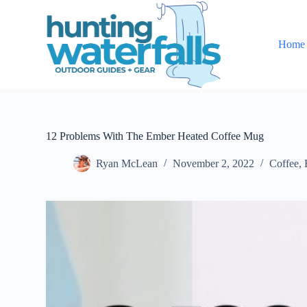
S
k
i
Home
p
t
o
c
o
n
t
e
12 Problems With The Ember Heated Coffee Mug
n
t
Ryan McLean
November 2, 2022
Coffee
,