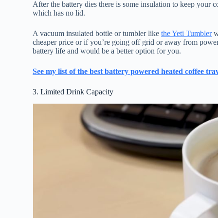
After the battery dies there is some insulation to keep your c
which has no lid.
A vacuum insulated bottle or tumbler like
the Yeti Tumbler
w
cheaper price or if you’re going off grid or away from powe
battery life and would be a better option for you.
See my list of the best battery powered heated coffee tr
3. Limited Drink Capacity