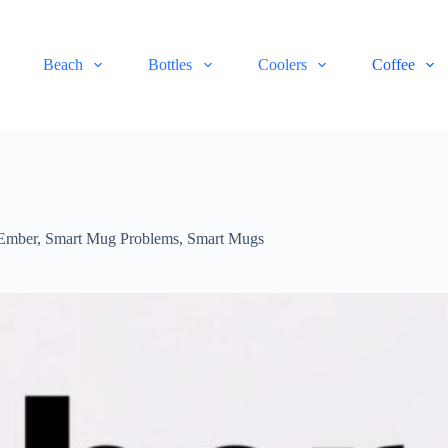
Beach
Bottles
Coolers
Coffee
Ember
,
Smart Mug Problems
,
Smart Mugs