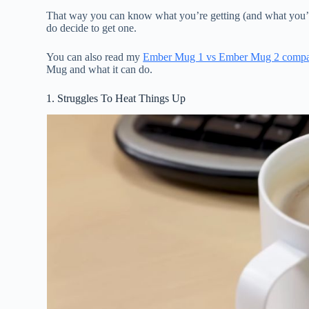
That way you can know what you’re getting (and what you’re
do decide to get one.
You can also read my
Ember Mug 1 vs Ember Mug 2 compa
Mug and what it can do.
1. Struggles To Heat Things Up