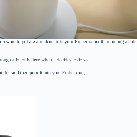
ou want to put a warm drink into your Ember rather than putting a cold
rough a lot of battery when it decides to do so.
ot first and then pour it into your Ember mug.