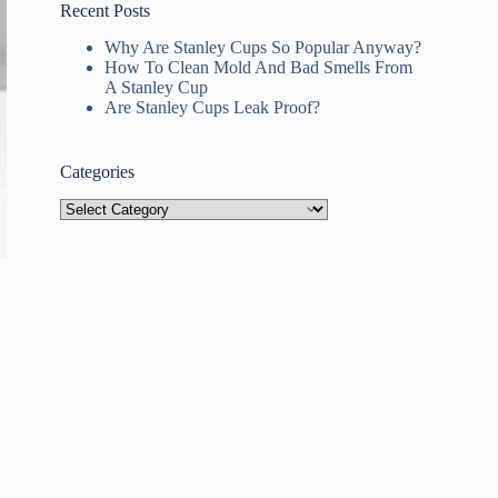
Recent Posts
Why Are Stanley Cups So Popular Anyway?
How To Clean Mold And Bad Smells From
A Stanley Cup
Are Stanley Cups Leak Proof?
Categories
Categories