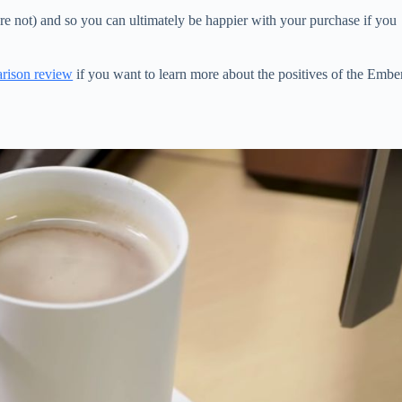
 not) and so you can ultimately be happier with your purchase if you
rison review
if you want to learn more about the positives of the Embe