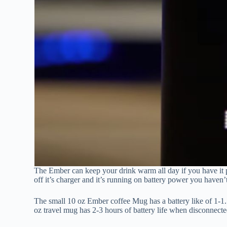
The Ember can keep your drink warm all day if you have it pl
off it’s charger and it’s running on battery power you haven’t
The small 10 oz Ember coffee Mug has a battery like of 1-1.5
oz travel mug has 2-3 hours of battery life when disconnecte