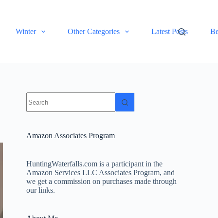
Winter
Other Categories
Latest Posts
Be
No
results
Amazon Associates Program
HuntingWaterfalls.com is a participant in the
Amazon Services LLC Associates Program, and
we get a commission on purchases made through
our links.