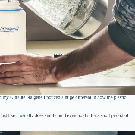
my Ultralite Nalgene I noticed a huge different in how the plastic
st like it usually does and I could even hold it for a short period of