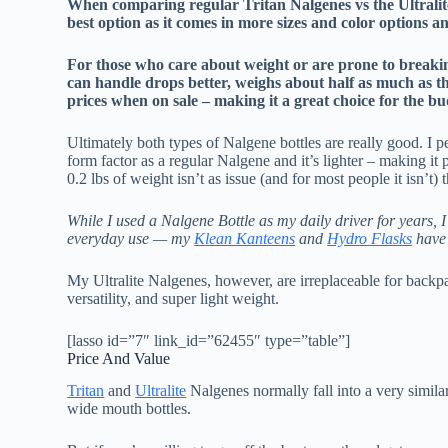
When comparing regular Tritan Nalgenes vs the Ultralite 
best option as it comes in more sizes and color options 
For those who care about weight or are prone to breaking t
can handle drops better, weighs about half as much as th
prices when on sale – making it a great choice for the b
Ultimately both types of Nalgene bottles are really good. I pe
form factor as a regular Nalgene and it’s lighter – making i
0.2 lbs of weight isn’t as issue (and for most people it isn’t)
While I used a Nalgene Bottle as my daily driver for years, I
everyday use — my
Klean Kanteens
and
Hydro Flasks
have 
My Ultralite Nalgenes, however, are irreplaceable for backpa
versatility, and super light weight.
[lasso id=”7″ link_id=”62455″ type=”table”]
Price And Value
Tritan
and
Ultralite
Nalgenes normally fall into a very sim
wide mouth bottles.