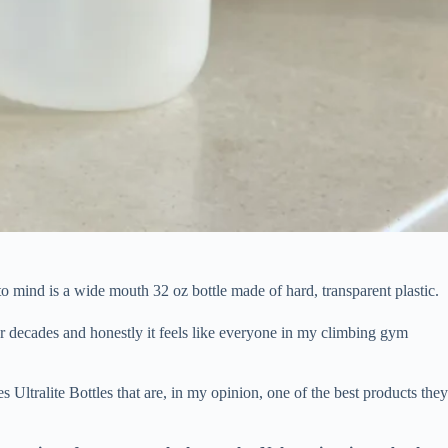
 mind is a wide mouth 32 oz bottle made of hard, transparent plastic.
 for decades and honestly it feels like everyone in my climbing gym
 Ultralite Bottles that are, in my opinion, one of the best products the