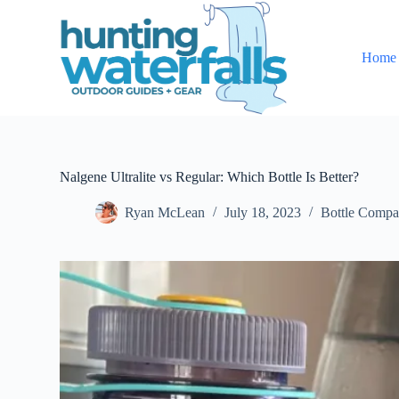
S
k
i
Home
p
t
o
c
o
n
t
e
Nalgene Ultralite vs Regular: Which Bottle Is Better?
n
t
Ryan McLean
July 18, 2023
Bottle Compa