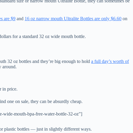
n-standard size or narrow mouth Ultralite Bottle, they can sometimes be
es are $9
and
16 oz narrow mouth Ultralite Bottles are only $6.60
on
dollars for a standard 32 oz wide mouth bottle.
th 32 oz bottles and they’re big enough to hold
a full day’s worth of
y around.
r in price.
 find one on sale, they can be absurdly cheap.
-wide-mouth-bpa-free-water-bottle-32-oz”]
r plastic bottles — just in slightly different ways.