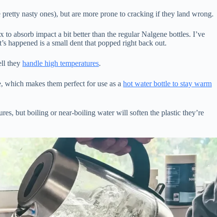
 pretty nasty ones), but are more prone to cracking if they land wrong.
ex to absorb impact a bit better than the regular Nalgene bottles. I’ve
s happened is a small dent that popped right back out.
ell they
handle high temperatures
.
, which makes them perfect for use as a
hot water bottle to stay warm
res, but boiling or near-boiling water will soften the plastic they’re