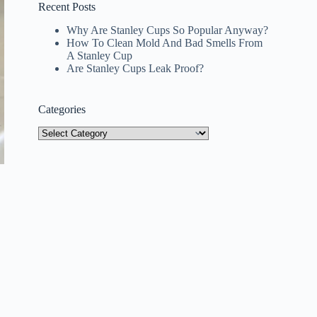
Recent Posts
Why Are Stanley Cups So Popular Anyway?
How To Clean Mold And Bad Smells From
A Stanley Cup
Are Stanley Cups Leak Proof?
Categories
Categories
y