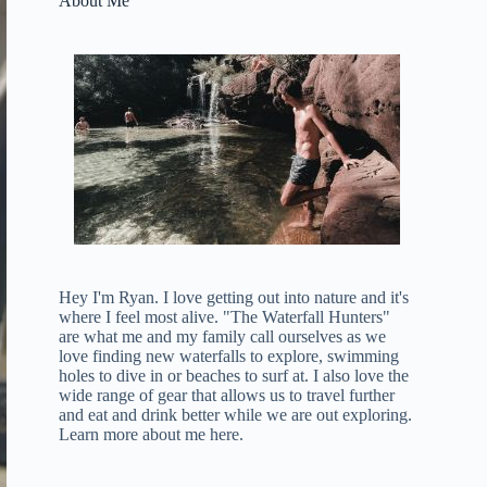
About Me
Hey I'm Ryan. I love getting out into nature and it's
where I feel most alive. "The Waterfall Hunters"
are what me and my family call ourselves as we
love finding new waterfalls to explore, swimming
holes to dive in or beaches to surf at. I also love the
wide range of gear that allows us to travel further
and eat and drink better while we are out exploring.
Learn more about me here
.