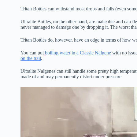
Tritan Bottles can withstand most drops and falls (even some
Ultralite Bottles, on the other hand, are malleable and can fl
never managed to damage one by dropping it. The worst that’
Tritan Bottles do, however, have an edge in terms of how w
You can put
boiling water in a Classic Nalgene
with no issue
on the trail
.
Ultralite Nalgenes can still handle some pretty high temperatu
made of and may permanently distort under pressure.