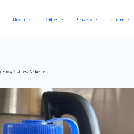
Beach
Bottles
Coolers
Coffee
risons
,
Bottles
,
Nalgene