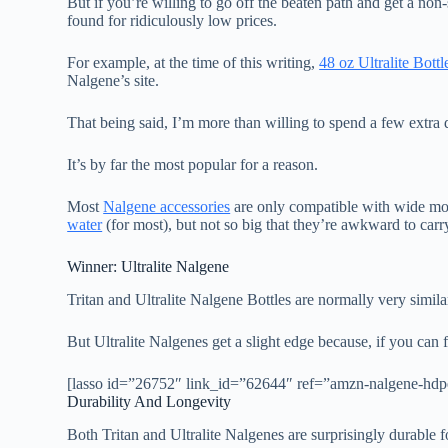
But if you’re willing to go off the beaten path and get a no
found for ridiculously low prices.
For example, at the time of this writing,
48 oz Ultralite Bottl
Nalgene’s site.
That being said, I’m more than willing to spend a few extra 
It’s by far the most popular for a reason.
Most
Nalgene accessories
are only compatible with wide mou
water
(for most), but not so big that they’re awkward to carr
Winner: Ultralite Nalgene
Tritan and Ultralite Nalgene Bottles are normally very simila
But Ultralite Nalgenes get a slight edge because, if you can
[lasso id=”26752″ link_id=”62644″ ref=”amzn-nalgene-hdpe
Durability And Longevity
Both Tritan and Ultralite Nalgenes are surprisingly durable fo