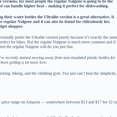
versions, for most people the regular Nalgene is going to be the
and can handle higher heat – making it perfect for dishwashing.
heir water bottles the Ultralite version is a great alternative. It
e regular Nalgene and it can also be found for ridiculously low
udget shopper.
rsonally prefer the Ultralite version purely because it’s exactly the sam
t perfect for hikes. But the regular Nalgene is much more common and if
 then the regular Nalgene will do you just fine.
’ve recently started moving away from non-insulated plastic bottles for
been getting a lot more love.
cking, hiking, and the climbing gym. You just can’t beat the simplicity,
ilar price range on Amazon — somewhere between $13 and $17 for 32 o