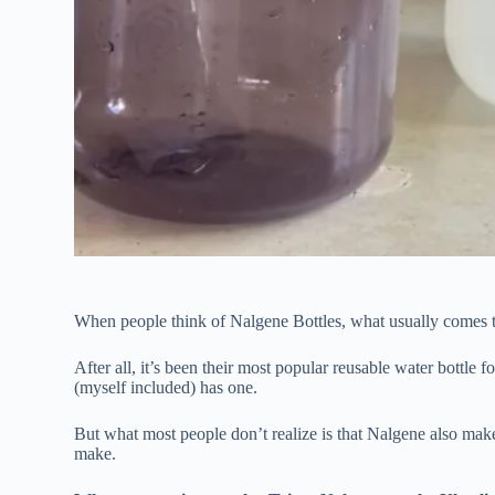
When people think of Nalgene Bottles, what usually comes to
After all, it’s been their most popular reusable water bottle
(myself included) has one.
But what most people don’t realize is that Nalgene also makes
make.