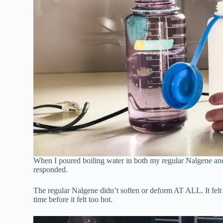
When I poured boiling water in both my regular Nalgene and 
responded.
The regular Nalgene didn’t soften or deform AT ALL. It felt ju
time before it felt too hot.