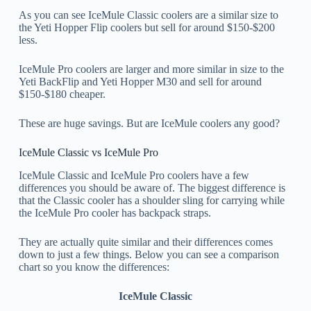
As you can see IceMule Classic coolers are a similar size to
the Yeti Hopper Flip coolers but sell for around $150-$200
less.
IceMule Pro coolers are larger and more similar in size to the
Yeti BackFlip and Yeti Hopper M30 and sell for around
$150-$180 cheaper.
These are huge savings. But are IceMule coolers any good?
IceMule Classic vs IceMule Pro
IceMule Classic and IceMule Pro coolers have a few
differences you should be aware of. The biggest difference is
that the Classic cooler has a shoulder sling for carrying while
the IceMule Pro cooler has backpack straps.
They are actually quite similar and their differences comes
down to just a few things. Below you can see a comparison
chart so you know the differences:
IceMule Classic