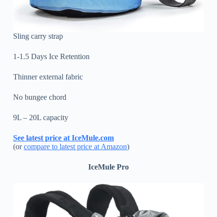
Sling carry strap
1-1.5 Days Ice Retention
Thinner external fabric
No bungee chord
9L – 20L capacity
See latest price at IceMule.com
(or
compare to latest price at Amazon
)
IceMule Pro