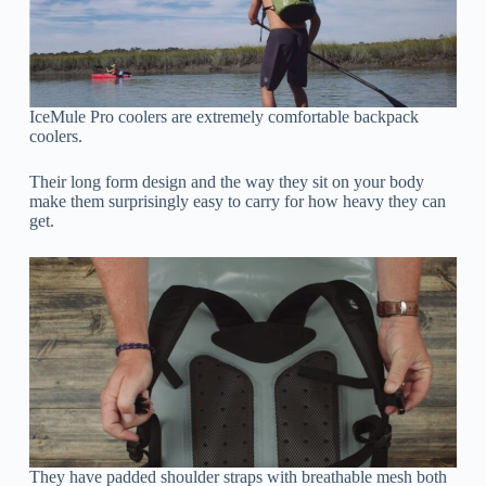
IceMule Pro coolers are extremely comfortable backpack
coolers.
Their long form design and the way they sit on your body
make them surprisingly easy to carry for how heavy they can
get.
They have padded shoulder straps with breathable mesh both