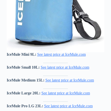
IceMule Mini 9L:
See latest price at IceMule.com
IceMule
Small 10L:
See latest price at IceMule.com
IceMule
Medium 15L:
See latest price at IceMule.com
IceMule Large 20L:
See latest price at IceMule.com
IceMule Pro LG 23L:
See latest price at IceMule.com