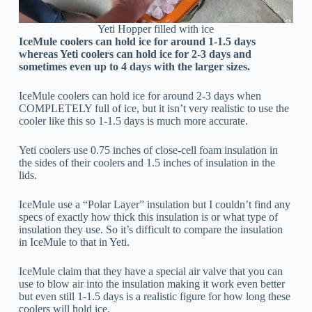
Yeti Hopper filled with ice
IceMule coolers can hold ice for around 1-1.5 days
whereas Yeti coolers can hold ice for 2-3 days and
sometimes even up to 4 days with the larger sizes.
IceMule coolers can hold ice for around 2-3 days when
COMPLETELY full of ice, but it isn’t very realistic to use the
cooler like this so 1-1.5 days is much more accurate.
Yeti coolers use 0.75 inches of close-cell foam insulation in
the sides of their coolers and 1.5 inches of insulation in the
lids.
IceMule use a “Polar Layer” insulation but I couldn’t find any
specs of exactly how thick this insulation is or what type of
insulation they use. So it’s difficult to compare the insulation
in IceMule to that in Yeti.
IceMule claim that they have a special air valve that you can
use to blow air into the insulation making it work even better
but even still 1-1.5 days is a realistic figure for how long these
coolers will hold ice.