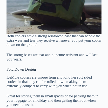
Both coolers have a strong reinforced base that can handle the
extra wear and tear they receive whenever you put your cooler
down on the ground.
The strong bases are tear and puncture resistant and will last
you years.
Fold Down Design
IceMule coolers are unique from a lot of other soft-sided
coolers in that they can be rolled down making them
extremely compact to carry with you when not in use.
Great for storing them in small spaces or for packing them in
your luggage for a holiday and then getting them out when
you need to use it.