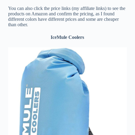
You can also click the price links (my affiliate links) to see the
products on Amazon and confirm the pricing, as I found
different colors have different prices and some are cheaper
than other.
IceMule Coolers