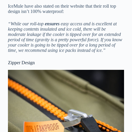
IceMule have also stated on their website that their roll top
design isn’t 100% waterproof:
“While our roll-top
ensures
easy access and is excellent at
keeping contents insulated and ice cold, there will be
moderate leakage if the cooler is tipped over for an extended
period of time (gravity is a pretty powerful force). If you know
your cooler is going to be tipped over for a long period of
time, we recommend using ice packs instead of ice.”
Zipper Design