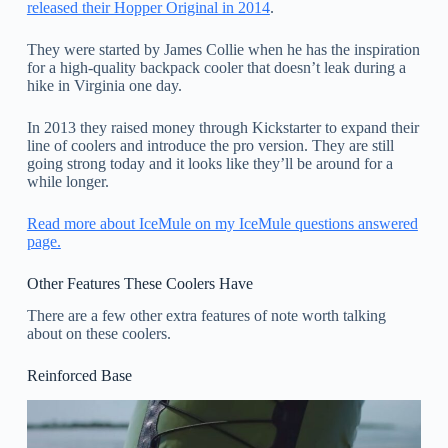
released their Hopper Original in 2014
.
They were started by James Collie when he has the inspiration
for a high-quality backpack cooler that doesn’t leak during a
hike in Virginia one day.
In 2013 they raised money through Kickstarter to expand their
line of coolers and introduce the pro version. They are still
going strong today and it looks like they’ll be around for a
while longer.
Read more about IceMule on my IceMule questions answered
page.
Other Features These Coolers Have
There are a few other extra features of note worth talking
about on these coolers.
Reinforced Base