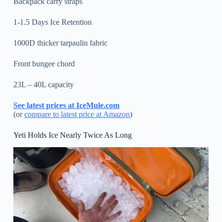
Backpack carry straps
1-1.5 Days Ice Retention
1000D thicker tarpaulin fabric
Front bungee chord
23L – 40L capacity
See latest prices at IceMule.com
(or
compare to latest price at Amazon
)
Yeti Holds Ice Nearly Twice As Long