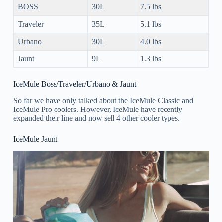
BOSS
30L
7.5 lbs
Traveler
35L
5.1 lbs
Urbano
30L
4.0 lbs
Jaunt
9L
1.3 lbs
IceMule Boss/Traveler/Urbano & Jaunt
So far we have only talked about the IceMule Classic and
IceMule Pro coolers. However, IceMule have recently
expanded their line and now sell 4 other cooler types.
IceMule Jaunt