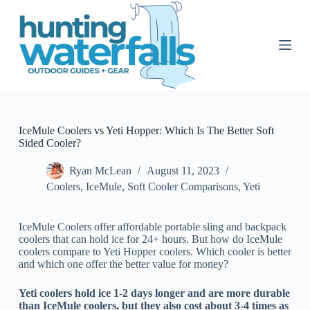
S
k
i
p
t
o
c
o
n
t
IceMule Coolers vs Yeti Hopper: Which Is The Better Soft
e
Sided Cooler?
n
t
Ryan McLean
August 11, 2023
Coolers
,
IceMule
,
Soft Cooler Comparisons
,
Yeti
IceMule Coolers offer affordable portable sling and backpack
coolers that can hold ice for 24+ hours. But how do IceMule
coolers compare to Yeti Hopper coolers. Which cooler is better
and which one offer the better value for money?
Yeti coolers hold ice 1-2 days longer and are more durable
than IceMule coolers, but they also cost about 3-4 times as