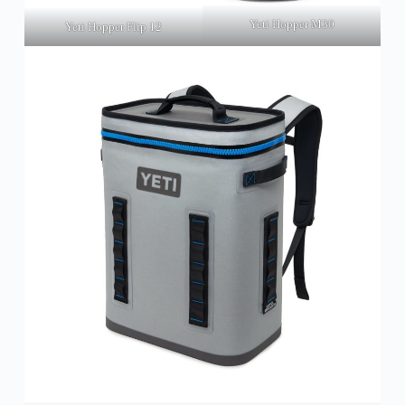
Yeti Hopper M30
Yeti Hopper Flip 12