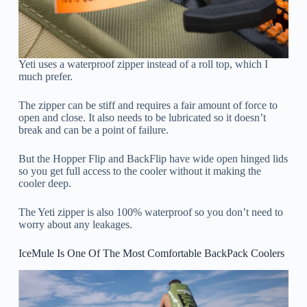
Yeti uses a waterproof zipper instead of a roll top, which I
much prefer.
The zipper can be stiff and requires a fair amount of force to
open and close. It also needs to be lubricated so it doesn’t
break and can be a point of failure.
But the Hopper Flip and BackFlip have wide open hinged lids
so you get full access to the cooler without it making the
cooler deep.
The Yeti zipper is also 100% waterproof so you don’t need to
worry about any leakages.
IceMule Is One Of The Most Comfortable BackPack Coolers