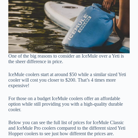
One of the big reasons to consider an IceMule over a Yeti is
the sheer difference in price.
IceMule coolers start at around $50 while a similar sized Yeti
cooler will cost you closer to $200. That’s 4 times more
expensive!
For those on a budget IceMule coolers offer an affordable
option while still providing you with a high-quality durable
cooler.
Below you can see the full list of prices for IceMule Classic
and IceMule Pro coolers compared to the different sized Yeti
Hopper coolers to see just how different the prices are.