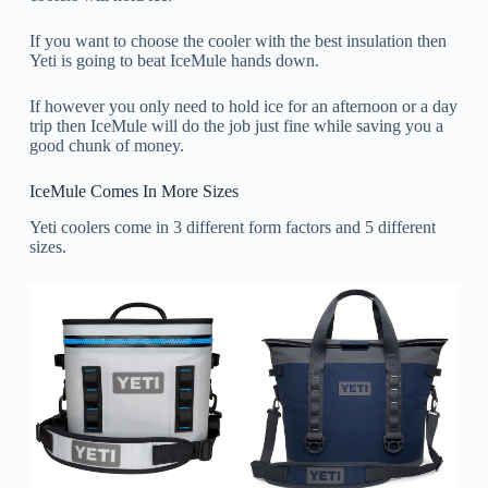
If you want to choose the cooler with the best insulation then
Yeti is going to beat IceMule hands down.
If however you only need to hold ice for an afternoon or a day
trip then IceMule will do the job just fine while saving you a
good chunk of money.
IceMule Comes In More Sizes
Yeti coolers come in 3 different form factors and 5 different
sizes.