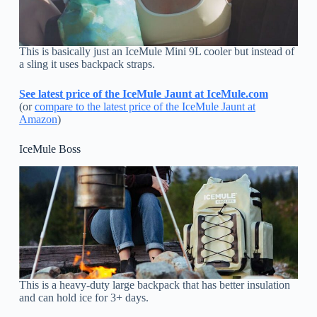
This is basically just an IceMule Mini 9L cooler but instead of
a sling it uses backpack straps.
See latest price of the IceMule Jaunt at IceMule.com
(or
compare to the latest price of the IceMule Jaunt at
Amazon
)
IceMule Boss
This is a heavy-duty large backpack that has better insulation
and can hold ice for 3+ days.