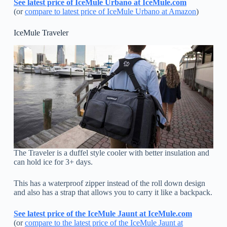
See latest price of IceMule Urbano at IceMule.com
(or
compare to latest price of IceMule Urbano at Amazon
)
IceMule Traveler
The Traveler is a duffel style cooler with better insulation and
can hold ice for 3+ days.
This has a waterproof zipper instead of the roll down design
and also has a strap that allows you to carry it like a backpack.
See latest price of the IceMule Jaunt at IceMule.com
(or
compare to the latest price of the IceMule Jaunt at