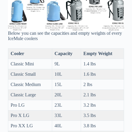
Below you can see the capacities and empty weights of every
IceMule coolers
Cooler
Capacity
Empty Weight
Classic Mini
9L
1.4 lbs
Classic Small
10L
1.6 lbs
Classic Medium
15L
2 lbs
Classic Large
20L
2.1 lbs
Pro LG
23L
3.2 lbs
Pro X LG
33L
3.5 lbs
Pro XX LG
40L
3.8 lbs