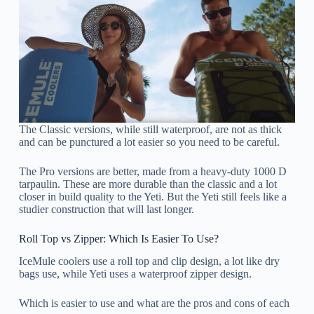
The Classic versions, while still waterproof, are not as thick
and can be punctured a lot easier so you need to be careful.
The Pro versions are better, made from a heavy-duty 1000 D
tarpaulin. These are more durable than the classic and a lot
closer in build quality to the Yeti. But the Yeti still feels like a
studier construction that will last longer.
Roll Top vs Zipper: Which Is Easier To Use?
IceMule coolers use a roll top and clip design, a lot like dry
bags use, while Yeti uses a waterproof zipper design.
Which is easier to use and what are the pros and cons of each