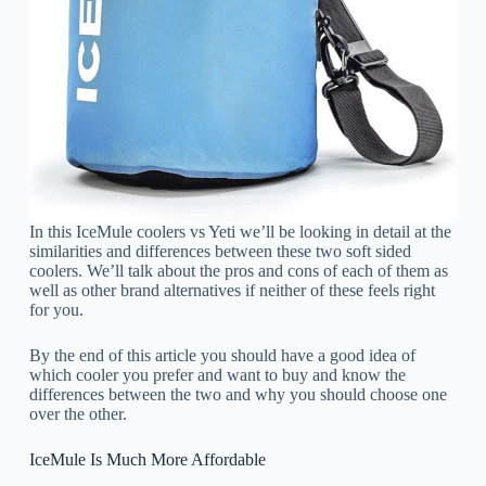
In this IceMule coolers vs Yeti we’ll be looking in detail at the
similarities and differences between these two soft sided
coolers. We’ll talk about the pros and cons of each of them as
well as other brand alternatives if neither of these feels right
for you.
By the end of this article you should have a good idea of
which cooler you prefer and want to buy and know the
differences between the two and why you should choose one
over the other.
IceMule Is Much More Affordable