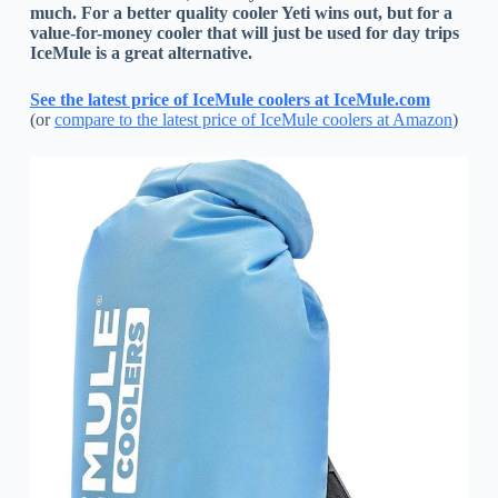
much. For a better quality cooler Yeti wins out, but for a
value-for-money cooler that will just be used for day trips
IceMule is a great alternative.
See the latest price of IceMule coolers at IceMule.com
(or
compare to the latest price of IceMule coolers at Amazon
)