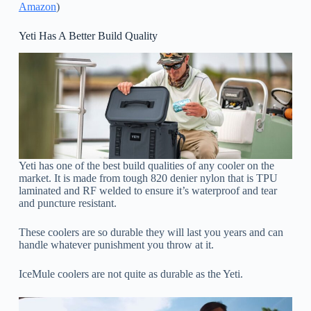
Amazon
)
Yeti Has A Better Build Quality
Yeti has one of the best build qualities of any cooler on the
market. It is made from tough 820 denier nylon that is TPU
laminated and RF welded to ensure it’s waterproof and tear
and puncture resistant.
These coolers are so durable they will last you years and can
handle whatever punishment you throw at it.
IceMule coolers are not quite as durable as the Yeti.