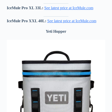
IceMule Pro XL 33L:
See latest price at IceMule.com
IceMule Pro XXL 40L:
See latest price at IceMule.com
Yeti Hopper