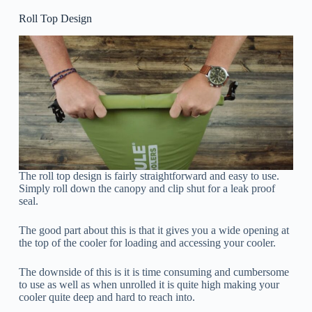
Roll Top Design
The roll top design is fairly straightforward and easy to use.
Simply roll down the canopy and clip shut for a leak proof
seal.
The good part about this is that it gives you a wide opening at
the top of the cooler for loading and accessing your cooler.
The downside of this is it is time consuming and cumbersome
to use as well as when unrolled it is quite high making your
cooler quite deep and hard to reach into.