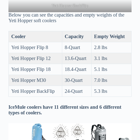
Yeti Hopper BackFlip
Below you can see the capacities and empty weights of the
Yeti Hopper soft coolers
Cooler
Capacity
Empty Weight
Yeti Hopper Flip 8
8-Quart
2.8 lbs
Yeti Hopper Flip 12
13.6-Quart
3.1 lbs
Yeti Hopper Flip 18
18.4-Quart
5.1 lbs
Yeti Hopper M30
30-Quart
7.0 lbs
Yeti Hopper BackFlip
24-Quart
5.3 lbs
IceMule coolers have 11 different sizes and 6 different
types of coolers.