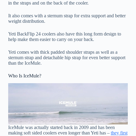
in the straps and on the back of the cooler.
It also comes with a sternum strap for extra support and better
weight distribution.
Yeti BackFlip 24 coolers also have this long form design to
help make them easier to carry on your back.
Yeti comes with thick padded shoulder straps as well as a
sternum strap and detachable hip strap for even better support
than the IceMule.
Who Is IceMule?
IceMule was actually started back in 2009 and has been
making soft sided coolers even longer than Yeti has –
they first