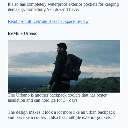
It also has completely waterproof exterior pockets for keeping
items dry. Something Yeti doesn’t have.
Read my full IceMule Boss backpack review
IceMule Urbano
The Urbano is another backpack coolers that has better
insulation and can hold ice for 3+ days.
The design makes it look a lot more like an urban backpack
and less like a cooler. It also has multiple exterior pockets.