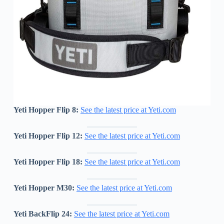
Yeti Hopper Flip 8:
See the latest price at Yeti.com
Yeti Hopper Flip 12:
See the latest price at Yeti.com
Yeti Hopper Flip 18:
See the latest price at Yeti.com
Yeti Hopper M30:
See the latest price at Yeti.com
Yeti BackFlip 24:
See the latest price at Yeti.com