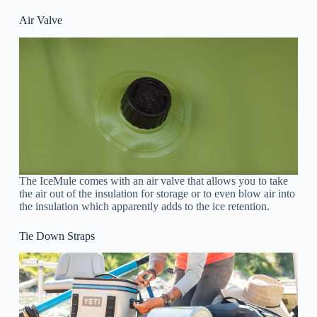
Air Valve
The IceMule comes with an air valve that allows you to take
the air out of the insulation for storage or to even blow air into
the insulation which apparently adds to the ice retention.
Tie Down Straps