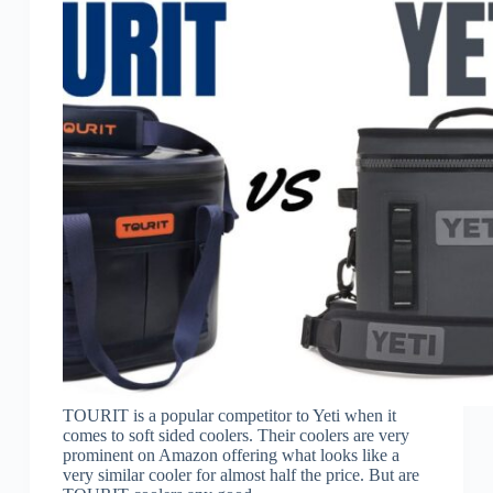
TOURIT is a popular competitor to Yeti when it
comes to soft sided coolers. Their coolers are very
prominent on Amazon offering what looks like a
very similar cooler for almost half the price. But are