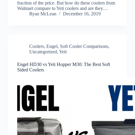
fraction of the price. But how do these coolers from
Walmart compare to Yeti coolers and are they…
Ryan McLean
December 16, 2019
Coolers
,
Engel
,
Soft Cooler Comparisons
,
Uncategorized
,
Yeti
Engel HD30 vs Yeti Hopper M30: The Best Soft
Sided Coolers