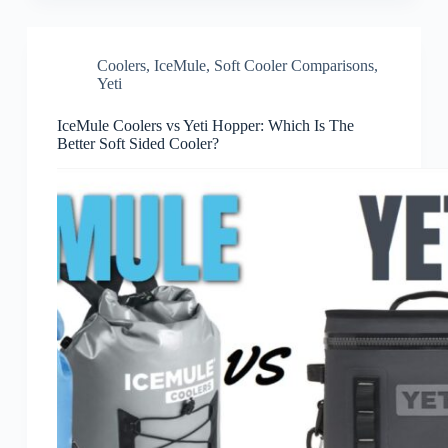
Coolers
,
IceMule
,
Soft Cooler Comparisons
,
Yeti
IceMule Coolers vs Yeti Hopper: Which Is The
Better Soft Sided Cooler?