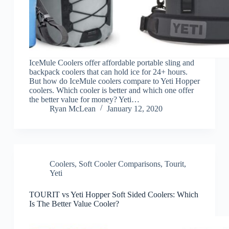
IceMule Coolers offer affordable portable sling and
backpack coolers that can hold ice for 24+ hours.
But how do IceMule coolers compare to Yeti Hopper
coolers. Which cooler is better and which one offer
the better value for money? Yeti…
Ryan McLean
January 12, 2020
Coolers
,
Soft Cooler Comparisons
,
Tourit
,
Yeti
TOURIT vs Yeti Hopper Soft Sided Coolers: Which
Is The Better Value Cooler?