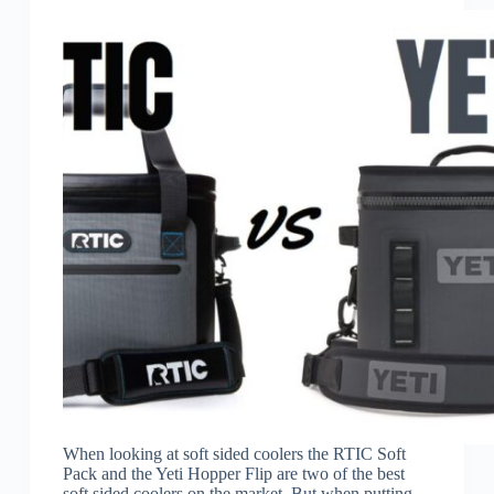
When looking at soft sided coolers the RTIC Soft
Pack and the Yeti Hopper Flip are two of the best
soft sided coolers on the market. But when putting