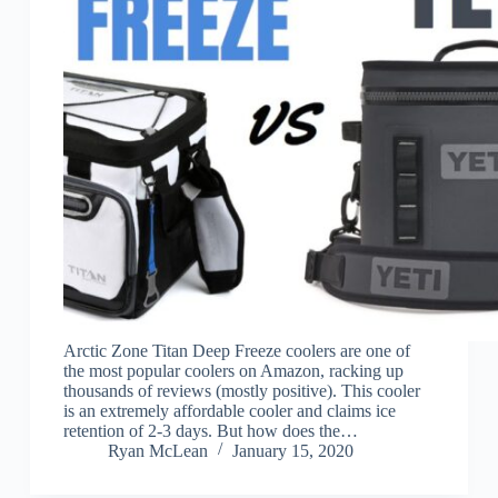
Arctic Zone Titan Deep Freeze coolers are one of
the most popular coolers on Amazon, racking up
thousands of reviews (mostly positive). This cooler
is an extremely affordable cooler and claims ice
retention of 2-3 days. But how does the…
Ryan McLean
January 15, 2020