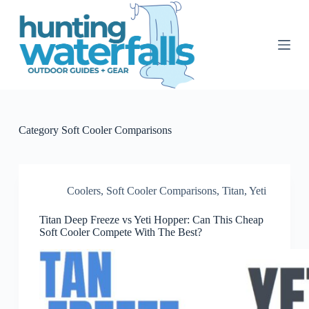
S
k
i
p
t
o
c
o
n
t
Category
Soft Cooler Comparisons
e
n
t
Coolers
,
Soft Cooler Comparisons
,
Titan
,
Yeti
Titan Deep Freeze vs Yeti Hopper: Can This Cheap
Soft Cooler Compete With The Best?