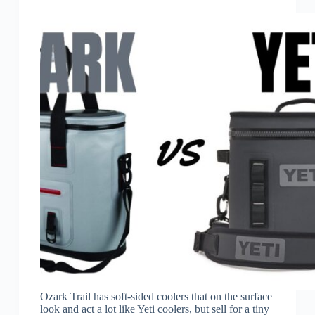
Ozark Trail has soft-sided coolers that on the surface
look and act a lot like Yeti coolers, but sell for a tiny