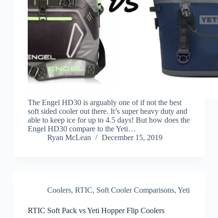
The Engel HD30 is arguably one of if not the best
soft sided cooler out there. It’s super heavy duty and
able to keep ice for up to 4.5 days! But how does the
Engel HD30 compare to the Yeti…
Ryan McLean
December 15, 2019
Coolers
,
RTIC
,
Soft Cooler Comparisons
,
Yeti
RTIC Soft Pack vs Yeti Hopper Flip Coolers