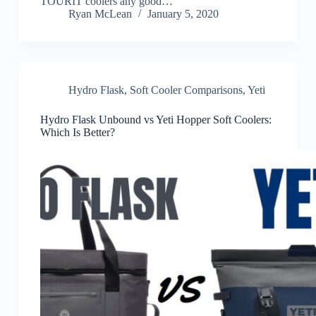
TOURIT coolers any good…
Ryan McLean
January 5, 2020
Hydro Flask
,
Soft Cooler Comparisons
,
Yeti
Hydro Flask Unbound vs Yeti Hopper Soft Coolers:
Which Is Better?