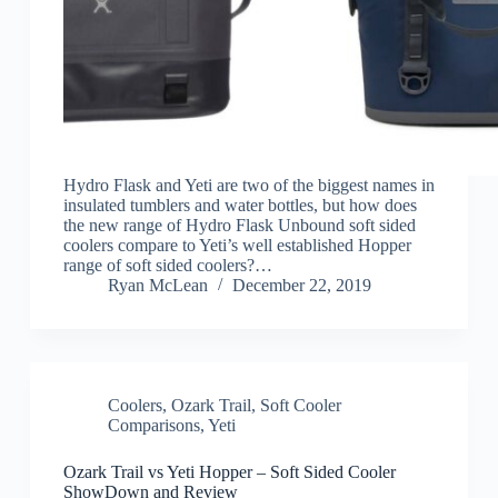
Hydro Flask and Yeti are two of the biggest names in
insulated tumblers and water bottles, but how does
the new range of Hydro Flask Unbound soft sided
coolers compare to Yeti’s well established Hopper
range of soft sided coolers?…
Ryan McLean
December 22, 2019
Coolers
,
Ozark Trail
,
Soft Cooler
Comparisons
,
Yeti
Ozark Trail vs Yeti Hopper – Soft Sided Cooler
ShowDown and Review