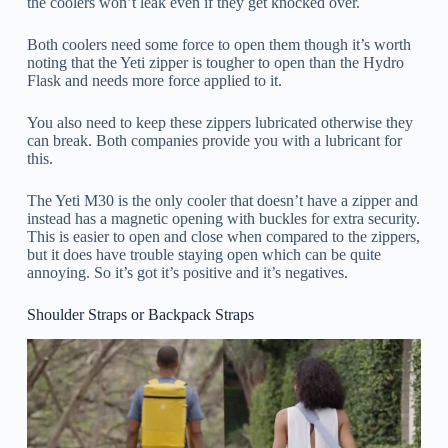
the coolers won’t leak even if they get knocked over.
Both coolers need some force to open them though it’s worth
noting that the Yeti zipper is tougher to open than the Hydro
Flask and needs more force applied to it.
You also need to keep these zippers lubricated otherwise they
can break. Both companies provide you with a lubricant for
this.
The Yeti M30 is the only cooler that doesn’t have a zipper and
instead has a magnetic opening with buckles for extra security.
This is easier to open and close when compared to the zippers,
but it does have trouble staying open which can be quite
annoying. So it’s got it’s positive and it’s negatives.
Shoulder Straps or Backpack Straps