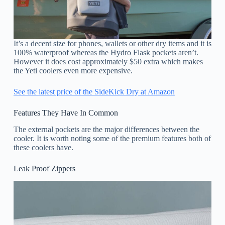
It’s a decent size for phones, wallets or other dry items and it is
100% waterproof whereas the Hydro Flask pockets aren’t.
However it does cost approximately $50 extra which makes
the Yeti coolers even more expensive.
See the latest price of the SideKick Dry at Amazon
Features They Have In Common
The external pockets are the major differences between the
cooler. It is worth noting some of the premium features both of
these coolers have.
Leak Proof Zippers