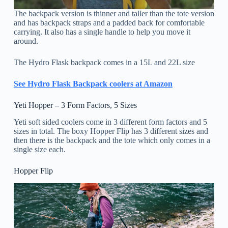
The backpack version is thinner and taller than the tote version
and has backpack straps and a padded back for comfortable
carrying. It also has a single handle to help you move it
around.
The Hydro Flask backpack comes in a 15L and 22L size
See Hydro Flask Backpack coolers at Amazon
Yeti Hopper – 3 Form Factors, 5 Sizes
Yeti soft sided coolers come in 3 different form factors and 5
sizes in total. The boxy Hopper Flip has 3 different sizes and
then there is the backpack and the tote which only comes in a
single size each.
Hopper Flip