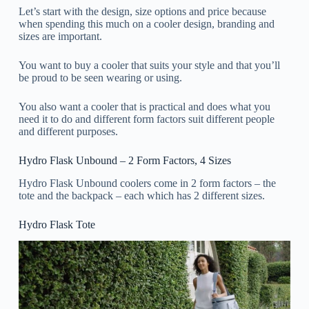
Let’s start with the design, size options and price because
when spending this much on a cooler design, branding and
sizes are important.
You want to buy a cooler that suits your style and that you’ll
be proud to be seen wearing or using.
You also want a cooler that is practical and does what you
need it to do and different form factors suit different people
and different purposes.
Hydro Flask Unbound – 2 Form Factors, 4 Sizes
Hydro Flask Unbound coolers come in 2 form factors – the
tote and the backpack – each which has 2 different sizes.
Hydro Flask Tote