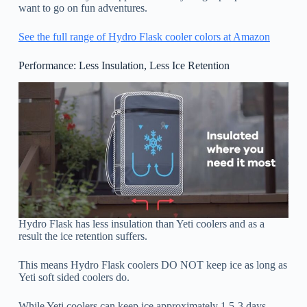
want to go on fun adventures.
See the full range of Hydro Flask cooler colors at Amazon
Performance: Less Insulation, Less Ice Retention
Hydro Flask has less insulation than Yeti coolers and as a
result the ice retention suffers.
This means Hydro Flask coolers DO NOT keep ice as long as
Yeti soft sided coolers do.
While Yeti coolers can keep ice approximately 1.5-3 days,