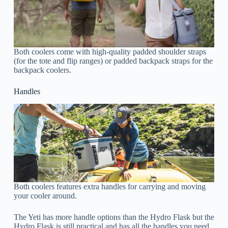
Both coolers come with high-quality padded shoulder straps
(for the tote and flip ranges) or padded backpack straps for the
backpack coolers.
Handles
Both coolers features extra handles for carrying and moving
your cooler around.
The Yeti has more handle options than the Hydro Flask but the
Hydro Flask is still practical and has all the handles you need