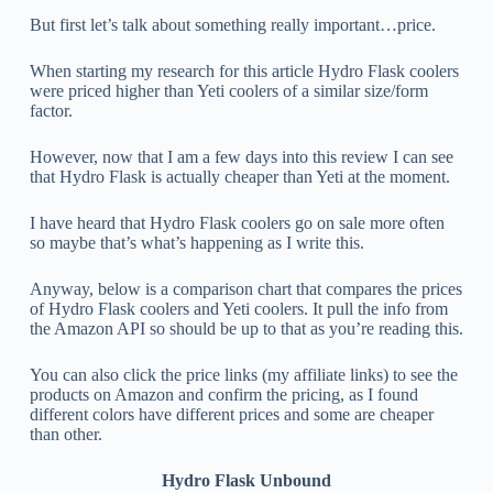
But first let’s talk about something really important…price.
When starting my research for this article Hydro Flask coolers
were priced higher than Yeti coolers of a similar size/form
factor.
However, now that I am a few days into this review I can see
that Hydro Flask is actually cheaper than Yeti at the moment.
I have heard that Hydro Flask coolers go on sale more often
so maybe that’s what’s happening as I write this.
Anyway, below is a comparison chart that compares the prices
of Hydro Flask coolers and Yeti coolers. It pull the info from
the Amazon API so should be up to that as you’re reading this.
You can also click the price links (my affiliate links) to see the
products on Amazon and confirm the pricing, as I found
different colors have different prices and some are cheaper
than other.
Hydro Flask Unbound