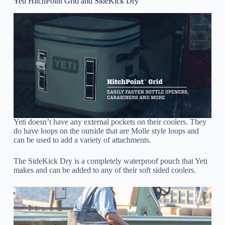
Yeti HitchPoint Grid and SideKick Dry
Yeti doesn’t have any external pockets on their coolers. They
do have loops on the outside that are Molle style loops and
can be used to add a variety of attachments.
The SideKick Dry is a completely waterproof pouch that Yeti
makes and can be added to any of their soft sided coolers.