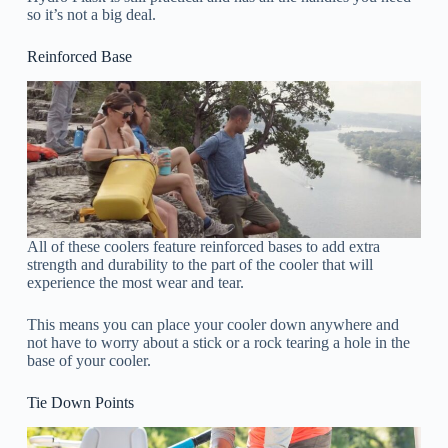
so it’s not a big deal.
Reinforced Base
All of these coolers feature reinforced bases to add extra
strength and durability to the part of the cooler that will
experience the most wear and tear.
This means you can place your cooler down anywhere and
not have to worry about a stick or a rock tearing a hole in the
base of your cooler.
Tie Down Points