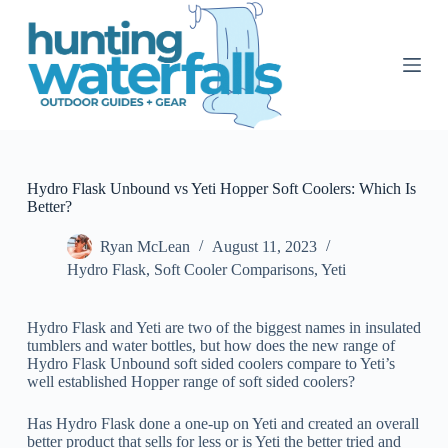
S
k
i
p
t
o
c
o
n
t
Hydro Flask Unbound vs Yeti Hopper Soft Coolers: Which Is
e
Better?
n
t
Ryan McLean
August 11, 2023
Hydro Flask
,
Soft Cooler Comparisons
,
Yeti
Hydro Flask and Yeti are two of the biggest names in insulated
tumblers and water bottles, but how does the new range of
Hydro Flask Unbound soft sided coolers compare to Yeti’s
well established Hopper range of soft sided coolers?
Has Hydro Flask done a one-up on Yeti and created an overall
better product that sells for less or is Yeti the better tried and