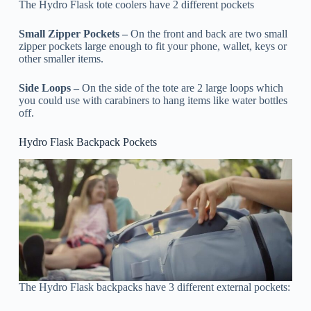
The Hydro Flask tote coolers have 2 different pockets
Small Zipper Pockets –
On the front and back are two small
zipper pockets large enough to fit your phone, wallet, keys or
other smaller items.
Side Loops –
On the side of the tote are 2 large loops which
you could use with carabiners to hang items like water bottles
off.
Hydro Flask Backpack Pockets
The Hydro Flask backpacks have 3 different external pockets: