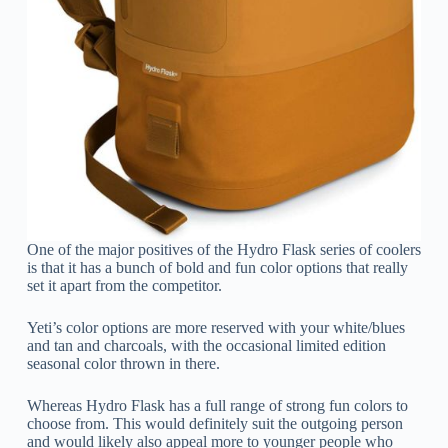
One of the major positives of the Hydro Flask series of coolers
is that it has a bunch of bold and fun color options that really
set it apart from the competitor.
Yeti’s color options are more reserved with your white/blues
and tan and charcoals, with the occasional limited edition
seasonal color thrown in there.
Whereas Hydro Flask has a full range of strong fun colors to
choose from. This would definitely suit the outgoing person
and would likely also appeal more to younger people who