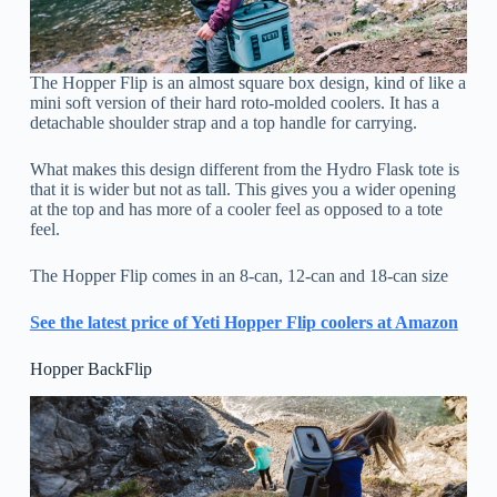
The Hopper Flip is an almost square box design, kind of like a
mini soft version of their hard roto-molded coolers. It has a
detachable shoulder strap and a top handle for carrying.
What makes this design different from the Hydro Flask tote is
that it is wider but not as tall. This gives you a wider opening
at the top and has more of a cooler feel as opposed to a tote
feel.
The Hopper Flip comes in an 8-can, 12-can and 18-can size
See the latest price o
f
Yeti Hopper Flip coolers at Amazon
Hopper BackFlip