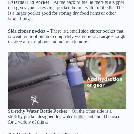
External Lid Pocket –
At the back of the lid there is a zipper
that gives you access to a pocket the full width of the lid. This
is a larger pocket good for storing dry food items or other
larger things.
Side zipper pocket –
There is a small side zipper pocket that
is weatherproof but not completely water proof. Large enough
to store a smart phone and not much more.
Stretchy Water Bottle Pocket –
On the other side is a
stretchy pocket designed for water bottles but could be used
for a variety of things.