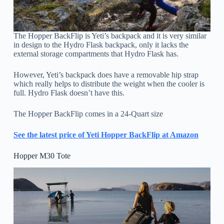
The Hopper BackFlip is Yeti’s backpack and it is very similar
in design to the Hydro Flask backpack, only it lacks the
external storage compartments that Hydro Flask has.
However, Yeti’s backpack does have a removable hip strap
which really helps to distribute the weight when the cooler is
full. Hydro Flask doesn’t have this.
The Hopper BackFlip comes in a 24-Quart size
See the latest price of Yeti Hopper BackFlip at Amazon
Hopper M30 Tote