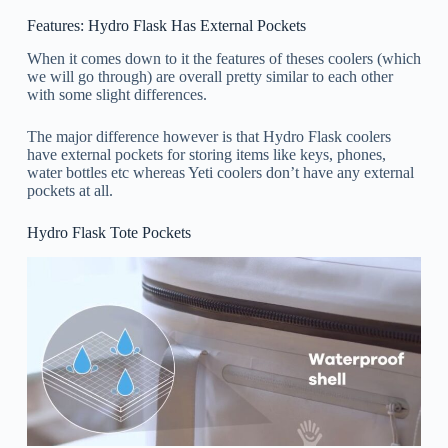
Features: Hydro Flask Has External Pockets
When it comes down to it the features of theses coolers (which
we will go through) are overall pretty similar to each other
with some slight differences.
The major difference however is that Hydro Flask coolers
have external pockets for storing items like keys, phones,
water bottles etc whereas Yeti coolers don’t have any external
pockets at all.
Hydro Flask Tote Pockets