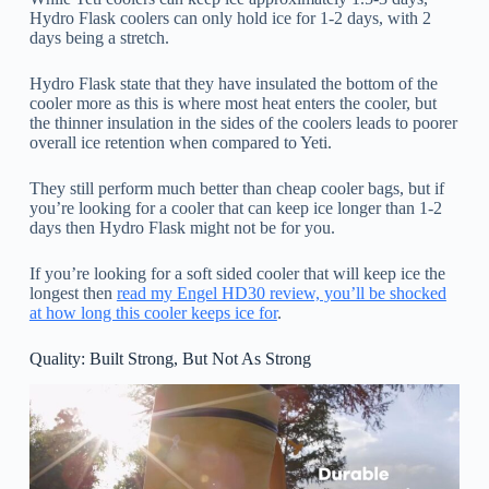
Hydro Flask coolers can only hold ice for 1-2 days, with 2
days being a stretch.
Hydro Flask state that they have insulated the bottom of the
cooler more as this is where most heat enters the cooler, but
the thinner insulation in the sides of the coolers leads to poorer
overall ice retention when compared to Yeti.
They still perform much better than cheap cooler bags, but if
you’re looking for a cooler that can keep ice longer than 1-2
days then Hydro Flask might not be for you.
If you’re looking for a soft sided cooler that will keep ice the
longest then
read my Engel HD30 review, you’ll be shocked
at how long this cooler keeps ice for
.
Quality: Built Strong, But Not As Strong