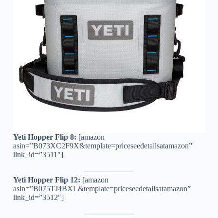
Yeti Hopper Flip 8:
[amazon
asin=”B073XC2F9X&template=priceseedetailsatamazon”
link_id=”3511″]
Yeti Hopper Flip 12:
[amazon
asin=”B075TJ4BXL&template=priceseedetailsatamazon”
link_id=”3512″]