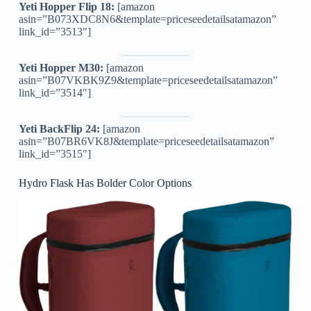
Yeti Hopper Flip 18:
[amazon
asin=”B073XDC8N6&template=priceseedetailsatamazon”
link_id=”3513″]
Yeti Hopper M30:
[amazon
asin=”B07VKBK9Z9&template=priceseedetailsatamazon”
link_id=”3514″]
Yeti BackFlip 24:
[amazon
asin=”B07BR6VK8J&template=priceseedetailsatamazon”
link_id=”3515″]
Hydro Flask Has Bolder Color Options