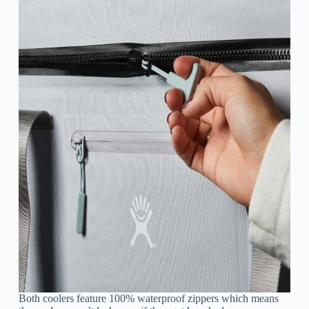
Both coolers feature 100% waterproof zippers which means