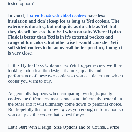
tested option?
In short,
Hydro Flask soft sided coolers
have less
insulation and don’t keep ice as long as Yeti coolers. The
exterior is durable, but not quite as durable as Yeti but
they do sell for less than Yeti when on sale. Where Hydro
Flask is better than Yeti is in it’s external pockets and
range of fun colors, but otherwise I would consider Yeti
soft sided coolers to be an overall better product, though it
is very close.
In this Hydro Flask Unbound vs Yeti Hopper review we’ll be
looking indepth at the design, features, quality and
performance of these two coolers so you can determine which
cooler you want to buy.
As generally happens when comparing two high-quality
coolers the differences means one is not inherently better than
the other and it will ultimately come down to personal choice.
But hopefully this run-down gives you enough information so
you can pick the cooler that is best for you.
Let’s Start With Design, Size Options and of Course…Price