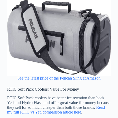
See the latest price of the Pelican Sling at Amazon
RTIC Soft Pack Coolers: Value For Money
RTIC Soft Pack coolers have better ice retention than both
Yeti and Hydro Flask and offer great value for money because
they sell for so much cheaper than both those brands.
Read
my full RTIC vs Yeti comparison article here
.