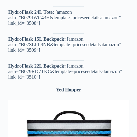
HydroFlask 24L Tote:
[amazon
asin=”B079JWC43H&template=priceseedetailsatamazon”
link_id=”3508″]
HydroFlask 15L Backpack:
[amazon
asin=”B07SLPL9NB&template=priceseedetailsatamazon”
link_id=”3509″]
HydroFlask 22L Backpack:
[amazon
asin=”B079RD7TKC&template=priceseedetailsatamazon”
link_id=”3510″]
Yeti Hopper