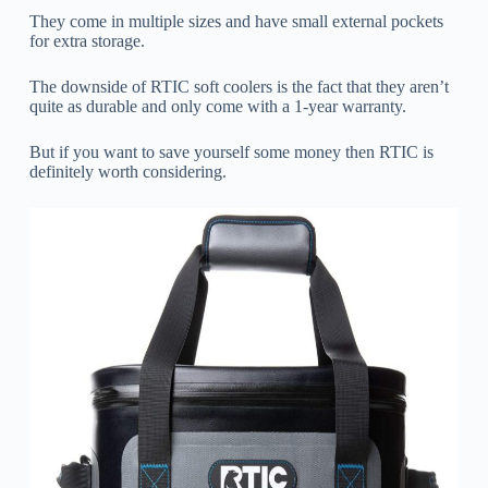
They come in multiple sizes and have small external pockets
for extra storage.
The downside of RTIC soft coolers is the fact that they aren’t
quite as durable and only come with a 1-year warranty.
But if you want to save yourself some money then RTIC is
definitely worth considering.