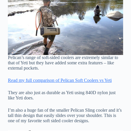
Pelican’s range of soft-sided coolers are extremely similar to
that of Yeti but they have added some extra features – like
external pockets.
Read my full comparison of Pelican Soft Coolers vs Yeti
They are also just as durable as Yeti using 840D nylon just
like Yeti does.
I’m also a huge fan of the smaller Pelican Sling cooler and it’s
tall thin design that easily slides over your shoulder. This is
one of my favorite soft sided cooler designs.