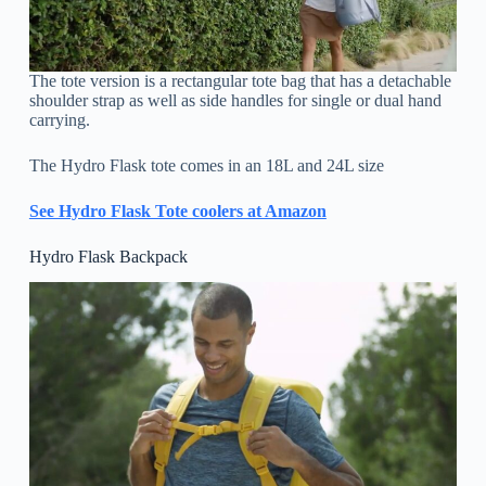
The tote version is a rectangular tote bag that has a detachable
shoulder strap as well as side handles for single or dual hand
carrying.
The Hydro Flask tote comes in an 18L and 24L size
See Hydro Flask Tote coolers at Amazon
Hydro Flask Backpack