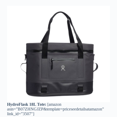
HydroFlask 18L Tote:
[amazon
asin=”B07ZHNGJZP&template=priceseedetailsatamazon”
link_id=”3507″]