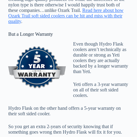
nylon type is there otherwise I would happily trust both of
these companies…unlike Ozark Trail.
Read here about how
Ozark Trail soft sided coolers can be hit and miss with their
quality
.
But a Longer Warranty
Even though Hydro Flask
coolers aren’t technically as
durable or strong as Yeti
coolers they are actually
backed by a longer warranty
than Yeti.
Yeti offers a 3-year warranty
on all of their soft sided
coolers.
Hydro Flask on the other hand offers a 5-year warranty on
their soft sided cooler.
So you get an extra 2-years of security knowing that if
something goes wrong then Hydro Flask will fix it for you.