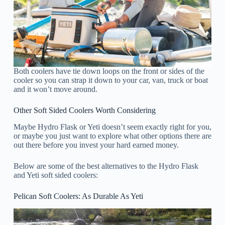
Both coolers have tie down loops on the front or sides of the
cooler so you can strap it down to your car, van, truck or boat
and it won’t move around.
Other Soft Sided Coolers Worth Considering
Maybe Hydro Flask or Yeti doesn’t seem exactly right for you,
or maybe you just want to explore what other options there are
out there before you invest your hard earned money.
Below are some of the best alternatives to the Hydro Flask
and Yeti soft sided coolers:
Pelican Soft Coolers: As Durable As Yeti