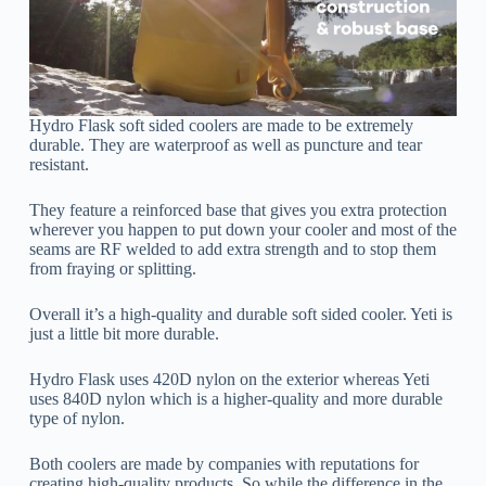
Hydro Flask soft sided coolers are made to be extremely
durable. They are waterproof as well as puncture and tear
resistant.
They feature a reinforced base that gives you extra protection
wherever you happen to put down your cooler and most of the
seams are RF welded to add extra strength and to stop them
from fraying or splitting.
Overall it’s a high-quality and durable soft sided cooler. Yeti is
just a little bit more durable.
Hydro Flask uses 420D nylon on the exterior whereas Yeti
uses 840D nylon which is a higher-quality and more durable
type of nylon.
Both coolers are made by companies with reputations for
creating high-quality products. So while the difference in the