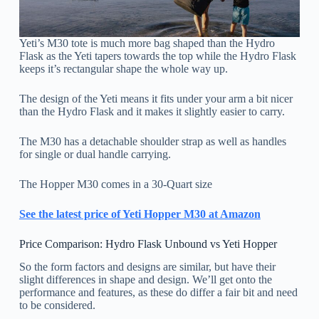
Yeti’s M30 tote is much more bag shaped than the Hydro
Flask as the Yeti tapers towards the top while the Hydro Flask
keeps it’s rectangular shape the whole way up.
The design of the Yeti means it fits under your arm a bit nicer
than the Hydro Flask and it makes it slightly easier to carry.
The M30 has a detachable shoulder strap as well as handles
for single or dual handle carrying.
The Hopper M30 comes in a 30-Quart size
See the latest price of Yeti Hopper M30 at Amazon
Price Comparison: Hydro Flask Unbound vs Yeti Hopper
So the form factors and designs are similar, but have their
slight differences in shape and design. We’ll get onto the
performance and features, as these do differ a fair bit and need
to be considered.