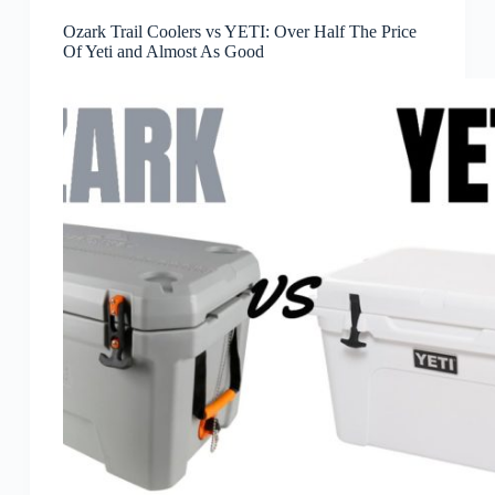
Ozark Trail Coolers vs YETI: Over Half The Price
Of Yeti and Almost As Good