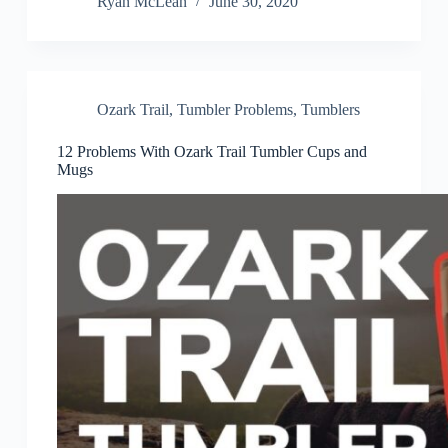
Ryan McLean
June 30, 2020
Ozark Trail
,
Tumbler Problems
,
Tumblers
12 Problems With Ozark Trail Tumbler Cups and
Mugs