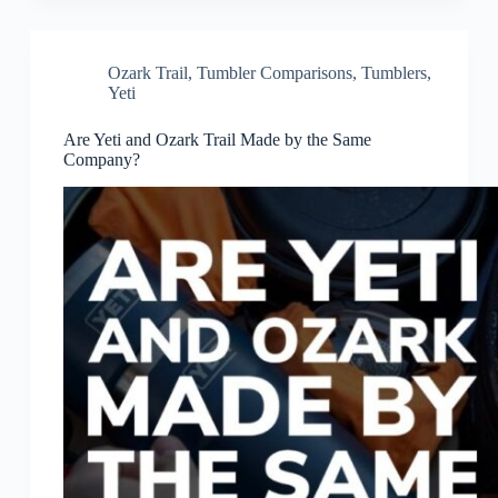
Ozark Trail
,
Tumbler Comparisons
,
Tumblers
,
Yeti
Are Yeti and Ozark Trail Made by the Same
Company?