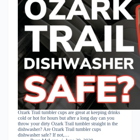
Ozark Trail tumbler cups are great at keeping drinks
cold or hot for hours but after a long day can you
throw your dirty Ozark Trail tumbler straight in the
dishwasher? Are Ozark Trail tumbler cups
dishwasher safe? If not,…