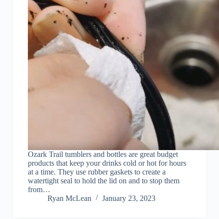
Ozark Trail tumblers and bottles are great budget
products that keep your drinks cold or hot for hours
at a time. They use rubber gaskets to create a
watertight seal to hold the lid on and to stop them
from…
Ryan McLean
January 23, 2023