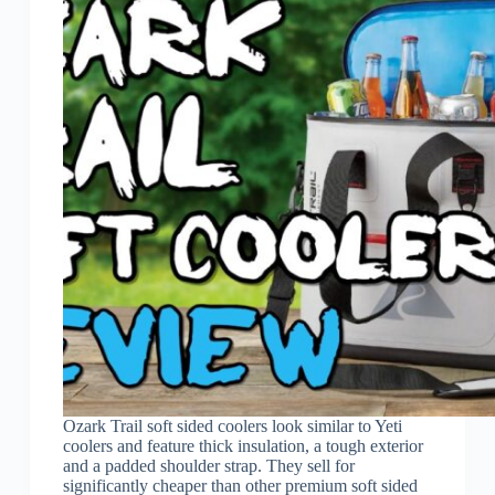
Ozark Trail soft sided coolers look similar to Yeti
coolers and feature thick insulation, a tough exterior
and a padded shoulder strap. They sell for
significantly cheaper than other premium soft sided