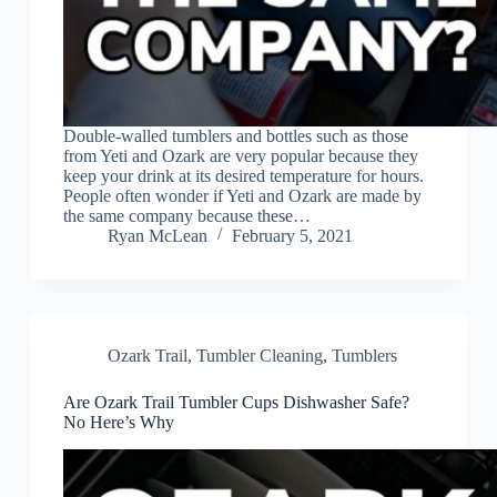
Double-walled tumblers and bottles such as those
from Yeti and Ozark are very popular because they
keep your drink at its desired temperature for hours.
People often wonder if Yeti and Ozark are made by
the same company because these…
Ryan McLean
February 5, 2021
Ozark Trail
,
Tumbler Cleaning
,
Tumblers
Are Ozark Trail Tumbler Cups Dishwasher Safe?
No Here’s Why