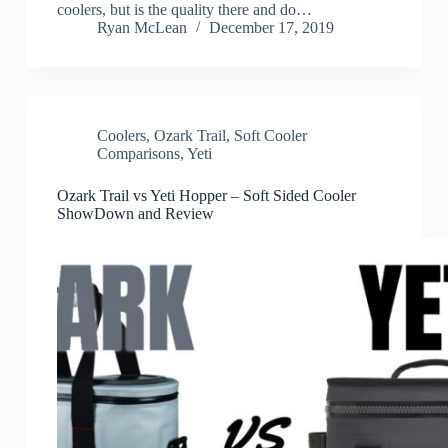
coolers, but is the quality there and do…
Ryan McLean
December 17, 2019
Coolers
,
Ozark Trail
,
Soft Cooler
Comparisons
,
Yeti
Ozark Trail vs Yeti Hopper – Soft Sided Cooler
ShowDown and Review