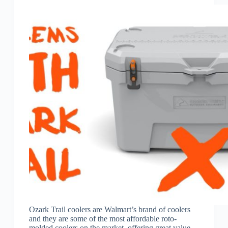
Ozark Trail coolers are Walmart’s brand of coolers
and they are some of the most affordable roto-
molded coolers on the market, offering great value