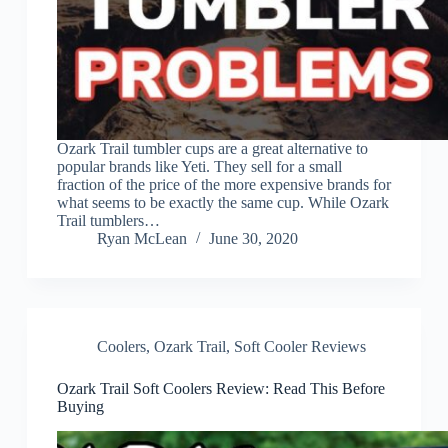
Ozark Trail tumbler cups are a great alternative to
popular brands like Yeti. They sell for a small
fraction of the price of the more expensive brands for
what seems to be exactly the same cup. While Ozark
Trail tumblers…
Ryan McLean
June 30, 2020
Coolers
,
Ozark Trail
,
Soft Cooler Reviews
Ozark Trail Soft Coolers Review: Read This Before
Buying