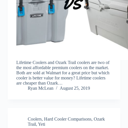
Lifetime Coolers and Ozark Trail coolers are two of
the most affordable premium coolers on the market.
Both are sold at Walmart for a great price but which
cooler is better value for money? Lifetime coolers
are cheaper than Ozark…
Ryan McLean
August 25, 2019
Coolers
,
Hard Cooler Comparisons
,
Ozark
Trail
,
Yeti