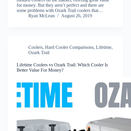
for money. But they aren’t perfect and there are
some problems with Ozark Trail coolers that…
Ryan McLean
August 26, 2019
Coolers
,
Hard Cooler Comparisons
,
Lifetime
,
Ozark Trail
Lifetime Coolers vs Ozark Trail: Which Cooler Is
Better Value For Money?