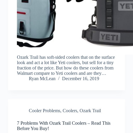
Ozark Trail has soft-sided coolers that on the surface
look and act a lot like Yeti coolers, but sell for a tiny
fraction of the price. But how do these coolers from
Walmart compare to Yeti coolers and are they…
Ryan McLean
December 16, 2019
Cooler Problems
,
Coolers
,
Ozark Trail
7 Problems With Ozark Trail Coolers – Read This
Before You Buy!