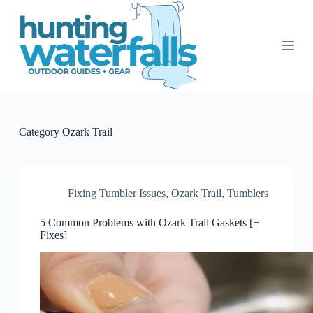
S
k
i
p
t
o
c
o
n
t
Category
Ozark Trail
e
n
t
Fixing Tumbler Issues
,
Ozark Trail
,
Tumblers
5 Common Problems with Ozark Trail Gaskets [+
Fixes]