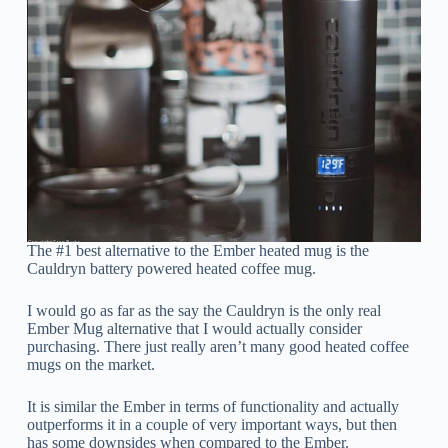
The #1 best alternative to the Ember heated mug is the
Cauldryn battery powered heated coffee mug.
I would go as far as the say the Cauldryn is the only real
Ember Mug alternative that I would actually consider
purchasing. There just really aren’t many good heated coffee
mugs on the market.
It is similar the Ember in terms of functionality and actually
outperforms it in a couple of very important ways, but then
has some downsides when compared to the Ember.