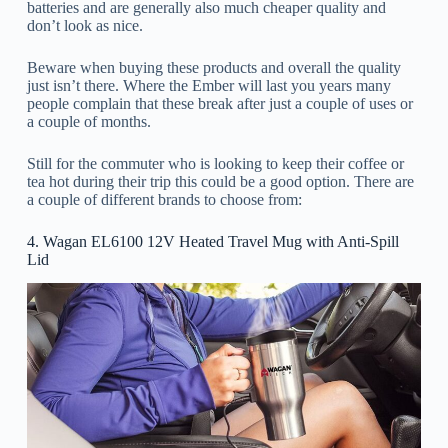
batteries and are generally also much cheaper quality and
don’t look as nice.
Beware when buying these products and overall the quality
just isn’t there. Where the Ember will last you years many
people complain that these break after just a couple of uses or
a couple of months.
Still for the commuter who is looking to keep their coffee or
tea hot during their trip this could be a good option. There are
a couple of different brands to choose from:
4. Wagan EL6100 12V Heated Travel Mug with Anti-Spill
Lid