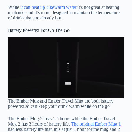
While
it can heat up lukewarm water
it’s not great at heating
up drinks and it’s more designed to maintain the temperature
of drinks that are already hot.
Battery Powered For On The Go
The Ember Mug and Ember Travel Mug are both battery
powered so can keep your drink warm while on the go.
The Ember Mug 2 lasts 1.5 hours while the Ember Travel
Mug 2 has 3 hours of battery life.
The original Ember Mug 1
had less battery life than this at just 1 hour for the mug and 2