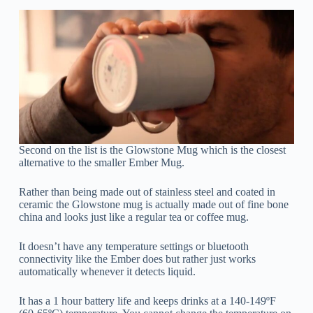
Second on the list is the Glowstone Mug which is the closest
alternative to the smaller Ember Mug.
Rather than being made out of stainless steel and coated in
ceramic the Glowstone mug is actually made out of fine bone
china and looks just like a regular tea or coffee mug.
It doesn’t have any temperature settings or bluetooth
connectivity like the Ember does but rather just works
automatically whenever it detects liquid.
It has a 1 hour battery life and keeps drinks at a 140-149ºF