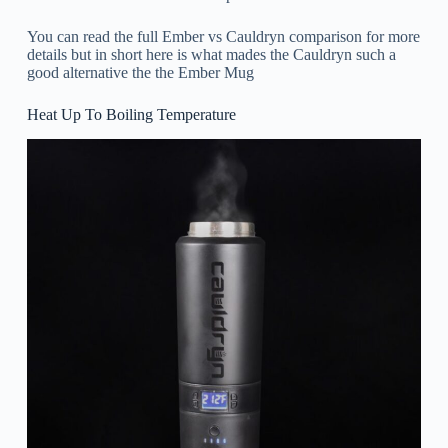
You can read the full Ember vs Cauldryn comparison for more
details but in short here is what mades the Cauldryn such a
good alternative the the Ember Mug
Heat Up To Boiling Temperature