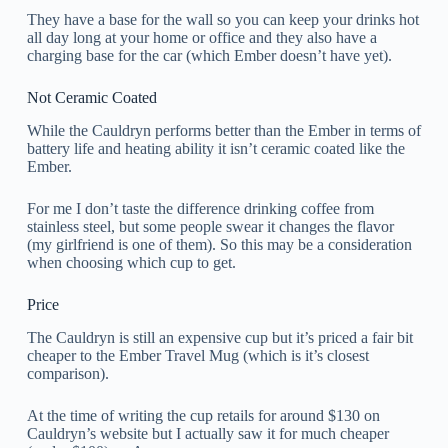
They have a base for the wall so you can keep your drinks hot
all day long at your home or office and they also have a
charging base for the car (which Ember doesn’t have yet).
Not Ceramic Coated
While the Cauldryn performs better than the Ember in terms of
battery life and heating ability it isn’t ceramic coated like the
Ember.
For me I don’t taste the difference drinking coffee from
stainless steel, but some people swear it changes the flavor
(my girlfriend is one of them). So this may be a consideration
when choosing which cup to get.
Price
The Cauldryn is still an expensive cup but it’s priced a fair bit
cheaper to the Ember Travel Mug (which is it’s closest
comparison).
At the time of writing the cup retails for around $130 on
Cauldryn’s website but I actually saw it for much cheaper