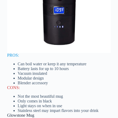
PROS:
Can boil water or keep it any temperature
Battery lasts for up to 10 hours
Vacuum insulated
Modular design
Blender accessory
CONS:
Not the most beautiful mug
Only comes in black
Light stays on when in use
Stainless steel may impart flavors into your drink
Glowstone Mug