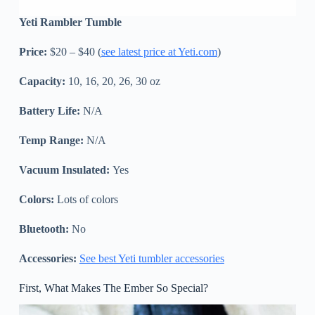
Yeti Rambler Tumble
Price:
$20 – $40 (
see latest price at Yeti.com
)
Capacity:
10, 16, 20, 26, 30 oz
Battery Life:
N/A
Temp Range:
N/A
Vacuum Insulated:
Yes
Colors:
Lots of colors
Bluetooth:
No
Accessories:
See best Yeti tumbler accessories
First, What Makes The Ember So Special?