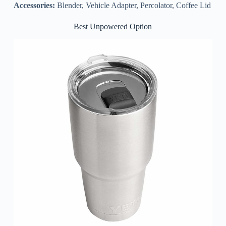
Accessories:
Blender, Vehicle Adapter, Percolator, Coffee Lid
Best Unpowered Option