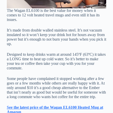
The Wagan EL6100 is the best value for money when it
comes to 12 volt heated travel mugs and even still it has its
issues.
It’s made from double walled stainless steel. It’s not vacuum
insulated so it won’t keep your drink hot for hours away from
power but it’s enough to not burn your hands when you pick it
up.
Designed to keep drinks warm at around 145ºF (63ºC) it takes
a LONG time to heat up cold water. So it’s better to make
your tea or coffee then take your cup with you for your
commute.
Some people have complained it stopped working after a few
goes or a few months while others are really happy with it. At
only around $10 it’s a good cheap alternative to the Ember
that isn’t nearly as good but would be useful for someone with
a long commute who wants hot coffee for the entire trip.
See the latest price of the Wagan EL6100 Heated Mug at
Amazon