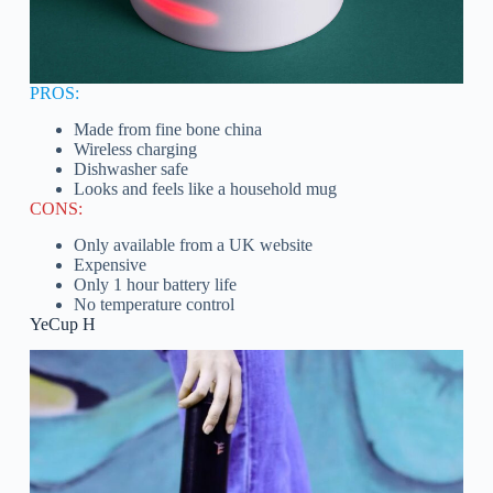
PROS:
Made from fine bone china
Wireless charging
Dishwasher safe
Looks and feels like a household mug
CONS:
Only available from a UK website
Expensive
Only 1 hour battery life
No temperature control
YeCup H