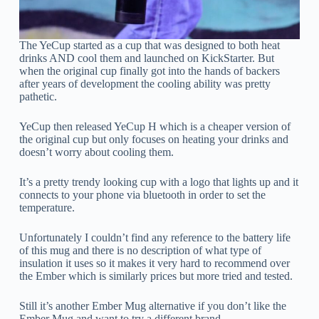
The YeCup started as a cup that was designed to both heat
drinks AND cool them and launched on KickStarter. But
when the original cup finally got into the hands of backers
after years of development the cooling ability was pretty
pathetic.
YeCup then released YeCup H which is a cheaper version of
the original cup but only focuses on heating your drinks and
doesn’t worry about cooling them.
It’s a pretty trendy looking cup with a logo that lights up and it
connects to your phone via bluetooth in order to set the
temperature.
Unfortunately I couldn’t find any reference to the battery life
of this mug and there is no description of what type of
insulation it uses so it makes it very hard to recommend over
the Ember which is similarly prices but more tried and tested.
Still it’s another Ember Mug alternative if you don’t like the
Ember Mug and want to try a different brand.