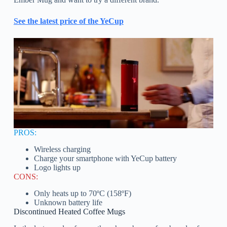
See the latest price of the YeCup
PROS:
Wireless charging
Charge your smartphone with YeCup battery
Logo lights up
CONS:
Only heats up to 70ºC (158ºF)
Unknown battery life
Discontinued Heated Coffee Mugs