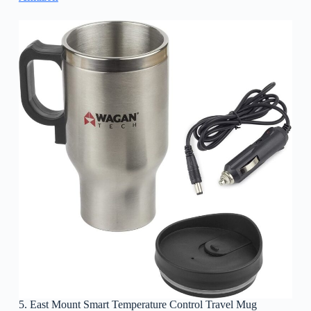
5. East Mount Smart Temperature Control Travel Mug