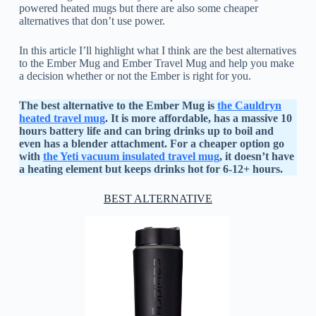
powered heated mugs but there are also some cheaper
alternatives that don’t use power.
In this article I’ll highlight what I think are the best alternatives
to the Ember Mug and Ember Travel Mug and help you make
a decision whether or not the Ember is right for you.
The best alternative to the Ember Mug is
the Cauldryn
heated travel mug
. It is more affordable, has a massive 10
hours battery life and can bring drinks up to boil and
even has a blender attachment. For a cheaper option go
with
the Yeti vacuum insulated travel mug
, it doesn’t have
a heating element but keeps drinks hot for 6-12+ hours.
BEST ALTERNATIVE