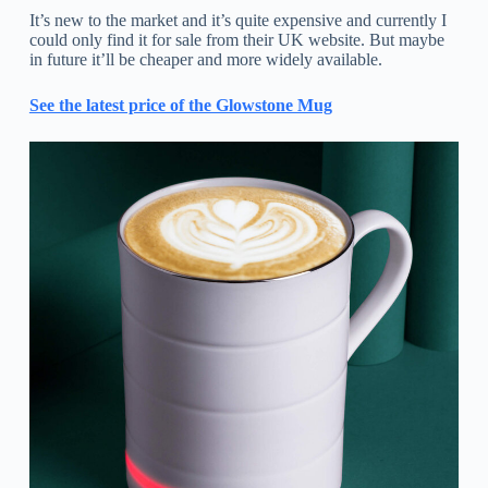
It’s new to the market and it’s quite expensive and currently I
could only find it for sale from their UK website. But maybe
in future it’ll be cheaper and more widely available.
See the latest price of the Glowstone Mug