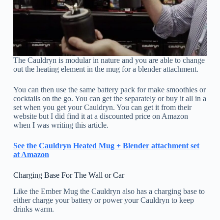
The Cauldryn is modular in nature and you are able to change
out the heating element in the mug for a blender attachment.
You can then use the same battery pack for make smoothies or
cocktails on the go. You can get the separately or buy it all in a
set when you get your Cauldryn. You can get it from their
website but I did find it at a discounted price on Amazon
when I was writing this article.
See the Cauldryn Heated Mug + Blender attachment set
at Amazon
Charging Base For The Wall or Car
Like the Ember Mug the Cauldryn also has a charging base to
either charge your battery or power your Cauldryn to keep
drinks warm.