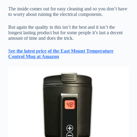
The inside comes out for easy cleaning and so you don’t have
to worry about ruining the electrical components.
But again the quality in this isn’t the best and it isn’t the
longest lasting product but for some people it’s last a decent
amount of time and does the trick.
See the latest price of the East Mount Temperature
Control Mug at Amazon