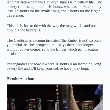
Another area where the Cauldryn shines is in battery life. The
battery can last up to a full 10 hours, whereas the Ember only
lasts 1.5 hours for the smaller mug and 3 hours for the larger
travel mug.
This likely has to do with the way the mug works and not
how big the battery is.
The Cauldryn is vacuum insulated (the Ember is not) so once
your drink reaches temperature it stays there a lot longer
without power compared to the Ember which isn’t vacuum
insulated.
But regardless of how it works 10 hours is an incredibly long
battery life and it’ll keep your coffee hot all day long.
Blender Attachment