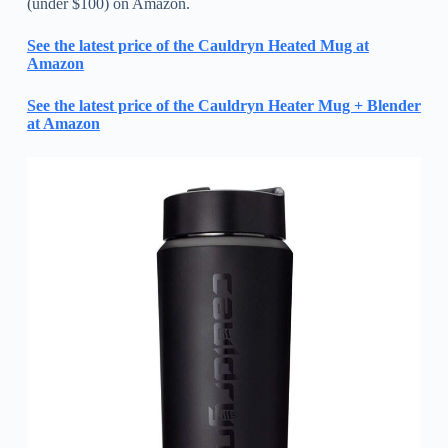
(under $100) on Amazon.
See the latest price of the Cauldryn Heated Mug at
Amazon
See the latest price of the Cauldryn Heater Mug + Blender
at Amazon