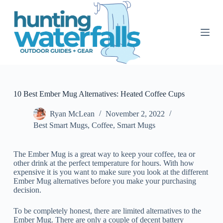
S
k
i
p
t
o
c
o
n
t
10 Best Ember Mug Alternatives: Heated Coffee Cups
e
n
Ryan McLean
November 2, 2022
t
Best Smart Mugs
,
Coffee
,
Smart Mugs
The Ember Mug is a great way to keep your coffee, tea or
other drink at the perfect temperature for hours. With how
expensive it is you want to make sure you look at the different
Ember Mug alternatives before you make your purchasing
decision.
To be completely honest, there are limited alternatives to the
Ember Mug. There are only a couple of decent battery