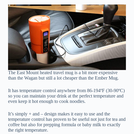
The East Mount heated travel mug is a bit more expensive
than the Wagan but still a lot cheaper than the Ember Mug.
It has temperature control anywhere from 86-194ºF (30-90ºC)
so you can maintain your drink at the perfect temperature and
even keep it hot enough to cook noodles.
It’s simply + and – design makes it easy to use and the
temperature control has proven to be useful not just for tea and
coffee but also for prepping formula or baby milk to exactly
the right temperature.