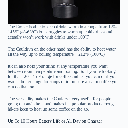
The Ember is able to keep drinks warm in a range from 120-
145ºF (48-63ºC) but struggles to warm up cold drinks and
actually won’t work with drinks under 100ºF.
The Cauldryn on the other hand has the ability to heat water
all the way up to boiling temperature – 212ºF (100ºC).
It can also hold your drink at any temperature you want
between room temperature and boiling. So if you’re looking
for that 120-145ºF range for coffee and tea you can or if you
want a hotter range for soups or to prepare a tea or coffee you
can do that too.
The versatility makes the Cauldryn very useful for people
going out and about and makes it a popular product among
hikers keen to heat up some coffee on the go.
Up To 10 Hours Battery Life or All Day on Charger