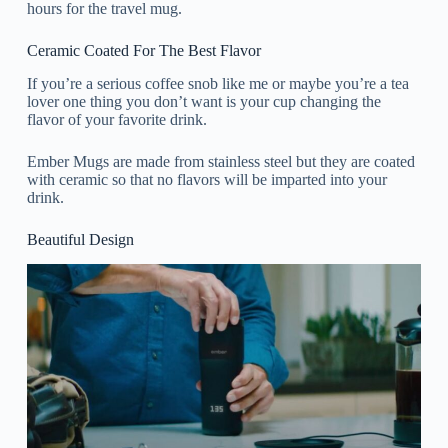
hours for the travel mug.
Ceramic Coated For The Best Flavor
If you’re a serious coffee snob like me or maybe you’re a tea
lover one thing you don’t want is your cup changing the
flavor of your favorite drink.
Ember Mugs are made from stainless steel but they are coated
with ceramic so that no flavors will be imparted into your
drink.
Beautiful Design