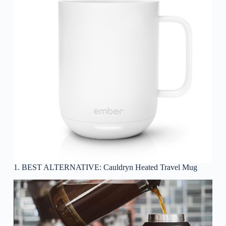
1. BEST ALTERNATIVE: Cauldryn Heated Travel Mug