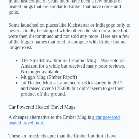
In the last couple of years there have been a few brands of
heated mugs that are similar to Ember that have come and
gone.
Some launched on places like Kickstarter or Indiegogo only to
never actually be shipped while others did ship for a time but
were then discontinued and not sold any more. Here are a few
of the bigger names that tried to compete with Ember but no
longer exist.
The Smartshow Jimi S3 Ceramic Mug – Was sold on
Amazon for a while but received many poor reviews.
No longer available.
Muggo Mug (Ember Ripoff)
Jul Heated Mug – Launched on Kickstarted in 2017
and raised over $175,000 but didn’t seem to get their
product off the ground.
Car Powered Heated Travel Mugs
A cheaper alternative to the Ember Mug is
a car powered
heated travel mug
.
These are much cheaper than the Ember but don’t have