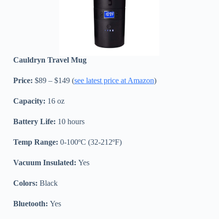
Cauldryn Travel Mug
Price:
$89 – $149 (
see latest price at Amazon
)
Capacity:
16 oz
Battery Life:
10 hours
Temp Range:
0-100ºC (32-212ºF)
Vacuum Insulated:
Yes
Colors:
Black
Bluetooth:
Yes