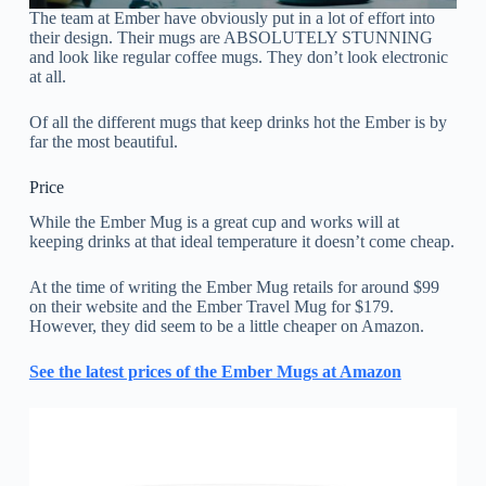
The team at Ember have obviously put in a lot of effort into
their design. Their mugs are ABSOLUTELY STUNNING
and look like regular coffee mugs. They don’t look electronic
at all.
Of all the different mugs that keep drinks hot the Ember is by
far the most beautiful.
Price
While the Ember Mug is a great cup and works will at
keeping drinks at that ideal temperature it doesn’t come cheap.
At the time of writing the Ember Mug retails for around $99
on their website and the Ember Travel Mug for $179.
However, they did seem to be a little cheaper on Amazon.
See the latest prices of the Ember Mugs at Amazon