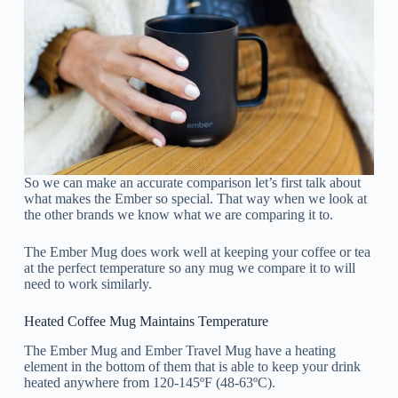
So we can make an accurate comparison let’s first talk about
what makes the Ember so special. That way when we look at
the other brands we know what we are comparing it to.
The Ember Mug does work well at keeping your coffee or tea
at the perfect temperature so any mug we compare it to will
need to work similarly.
Heated Coffee Mug Maintains Temperature
The Ember Mug and Ember Travel Mug have a heating
element in the bottom of them that is able to keep your drink
heated anywhere from 120-145ºF (48-63ºC).