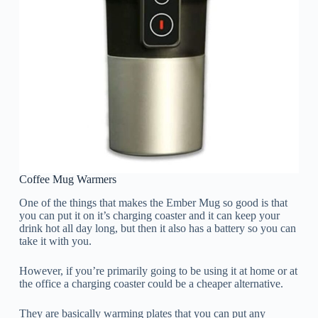
Coffee Mug Warmers
One of the things that makes the Ember Mug so good is that
you can put it on it’s charging coaster and it can keep your
drink hot all day long, but then it also has a battery so you can
take it with you.
However, if you’re primarily going to be using it at home or at
the office a charging coaster could be a cheaper alternative.
They are basically warming plates that you can put any