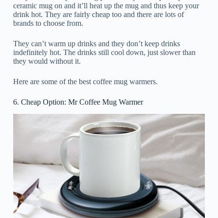
ceramic mug on and it’ll heat up the mug and thus keep your
drink hot. They are fairly cheap too and there are lots of
brands to choose from.
They can’t warm up drinks and they don’t keep drinks
indefinitely hot. The drinks still cool down, just slower than
they would without it.
Here are some of the best coffee mug warmers.
6. Cheap Option: Mr Coffee Mug Warmer