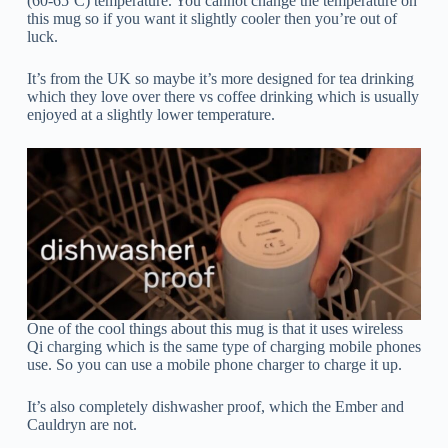
(60-65ºC) temperature. You cannot change the temperature on
this mug so if you want it slightly cooler then you’re out of
luck.
It’s from the UK so maybe it’s more designed for tea drinking
which they love over there vs coffee drinking which is usually
enjoyed at a slightly lower temperature.
One of the cool things about this mug is that it uses wireless
Qi charging which is the same type of charging mobile phones
use. So you can use a mobile phone charger to charge it up.
It’s also completely dishwasher proof, which the Ember and
Cauldryn are not.