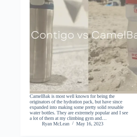
CamelBak is most well known for being the
originators of the hydration pack, but have since
expanded into making some pretty solid reusable
water bottles. They are extremely popular and I see
a lot of them at my climbing gym and…
Ryan McLean
May 16, 2023