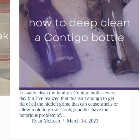
I usually clean my family’s Contigo bottles every
day but I’ve realized that this isn’t enough to get
rid of all the hidden grime that can cause smells or
allow mold to grow. Contigo bottles have the
notorious problem of…
Ryan McLean
March 14, 2023