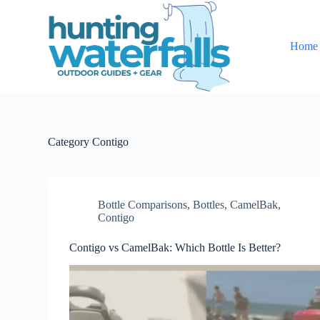
S
k
i
Home
p
t
o
c
o
n
t
e
Category
Contigo
n
t
Bottle Comparisons
,
Bottles
,
CamelBak
,
Contigo
Contigo vs CamelBak: Which Bottle Is Better?