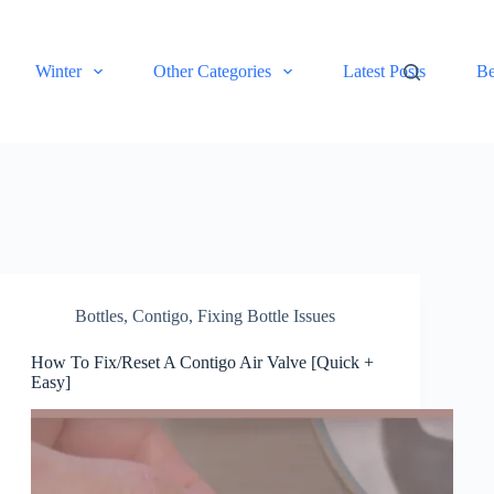
Winter
Other Categories
Latest Posts
Be
Bottles
,
Contigo
,
Fixing Bottle Issues
How To Fix/Reset A Contigo Air Valve [Quick +
Easy]