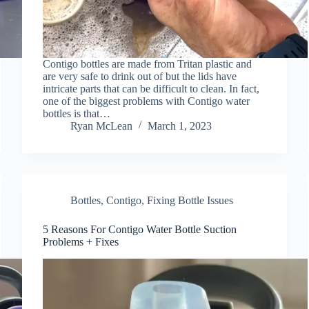
Contigo bottles are made from Tritan plastic and
are very safe to drink out of but the lids have
intricate parts that can be difficult to clean. In fact,
one of the biggest problems with Contigo water
bottles is that…
Ryan McLean
March 1, 2023
Bottles
,
Contigo
,
Fixing Bottle Issues
5 Reasons For Contigo Water Bottle Suction
Problems + Fixes