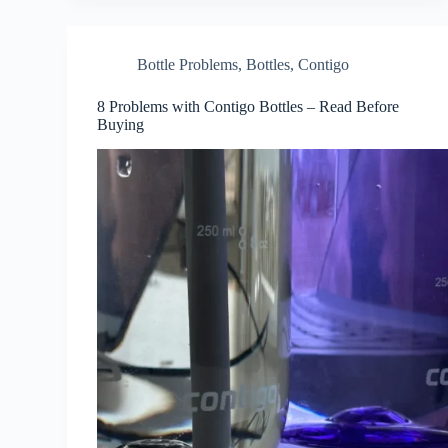
Bottle Problems
,
Bottles
,
Contigo
8 Problems with Contigo Bottles – Read Before
Buying