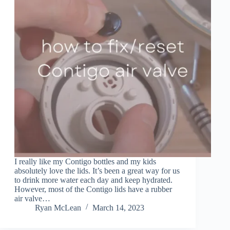
I really like my Contigo bottles and my kids
absolutely love the lids. It’s been a great way for us
to drink more water each day and keep hydrated.
However, most of the Contigo lids have a rubber
air valve…
Ryan McLean
March 14, 2023