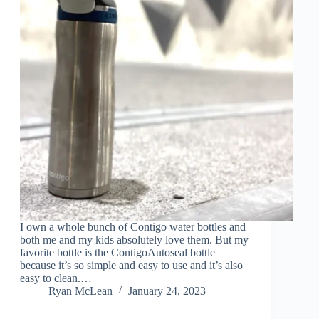
I own a whole bunch of Contigo water bottles and
both me and my kids absolutely love them. But my
favorite bottle is the ContigoAutoseal bottle
because it’s so simple and easy to use and it’s also
easy to clean.…
Ryan McLean
January 24, 2023