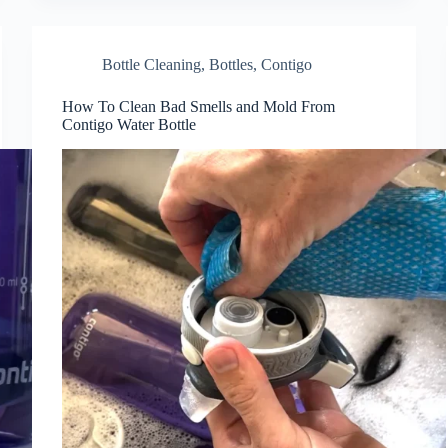
Bottle Cleaning
,
Bottles
,
Contigo
How To Clean Bad Smells and Mold From
Contigo Water Bottle