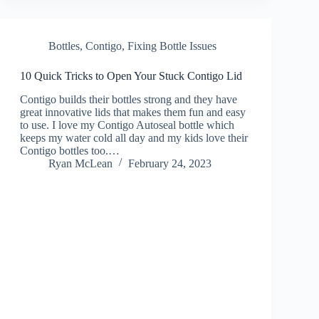
Bottles
,
Contigo
,
Fixing Bottle Issues
10 Quick Tricks to Open Your Stuck Contigo Lid
Contigo builds their bottles strong and they have
great innovative lids that makes them fun and easy
to use. I love my Contigo Autoseal bottle which
keeps my water cold all day and my kids love their
Contigo bottles too.…
Ryan McLean
February 24, 2023