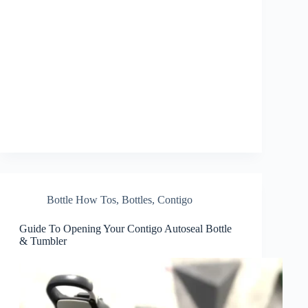
Bottle How Tos
,
Bottles
,
Contigo
Guide To Opening Your Contigo Autoseal Bottle
& Tumbler