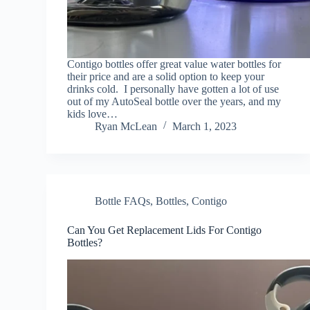
Contigo bottles offer great value water bottles for
their price and are a solid option to keep your
drinks cold. I personally have gotten a lot of use
out of my AutoSeal bottle over the years, and my
kids love…
Ryan McLean
March 1, 2023
Bottle FAQs
,
Bottles
,
Contigo
Can You Get Replacement Lids For Contigo
Bottles?