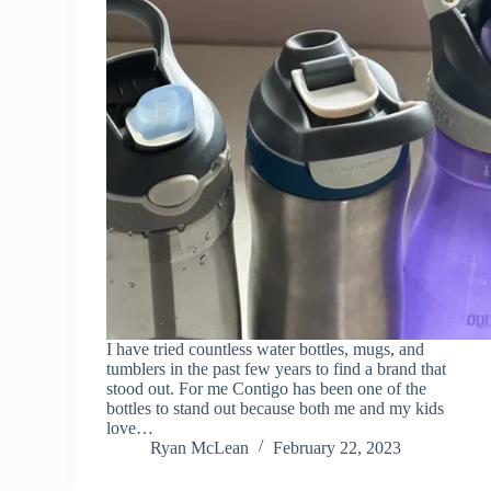
I have tried countless water bottles, mugs, and
tumblers in the past few years to find a brand that
stood out. For me Contigo has been one of the
bottles to stand out because both me and my kids
love…
Ryan McLean
February 22, 2023