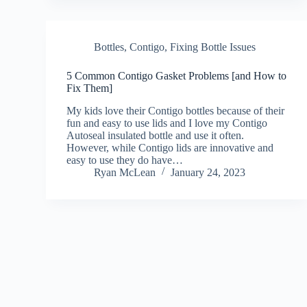
Bottles
,
Contigo
,
Fixing Bottle Issues
5 Common Contigo Gasket Problems [and How to
Fix Them]
My kids love their Contigo bottles because of their
fun and easy to use lids and I love my Contigo
Autoseal insulated bottle and use it often.
However, while Contigo lids are innovative and
easy to use they do have…
Ryan McLean
January 24, 2023