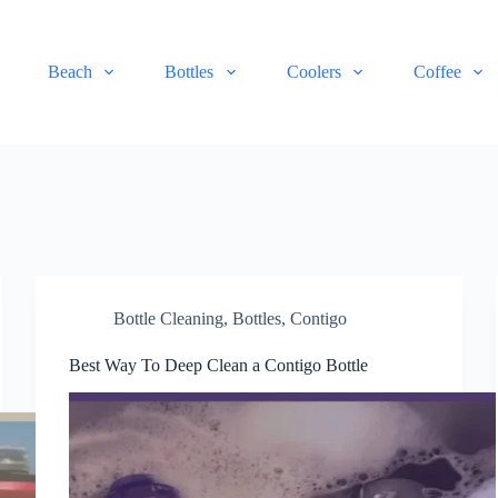
Beach
Bottles
Coolers
Coffee
Bottle Cleaning
,
Bottles
,
Contigo
Best Way To Deep Clean a Contigo Bottle