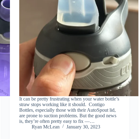
It can be pretty frustrating when your water bottle’s
straw stops working like it should. Contigo
Bottles, especially those with their AutoSpout lid,
are prone to suction problems. But the good news
is, they’re often pretty easy to fix —…
Ryan McLean
January 30, 2023