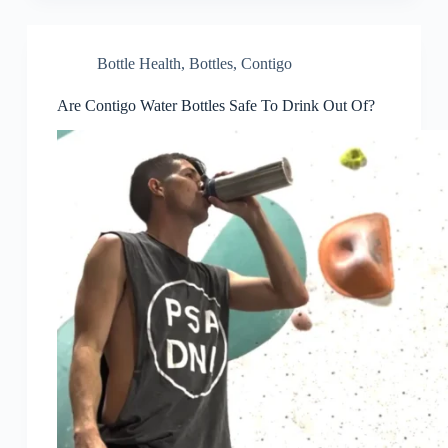
Bottle Health
,
Bottles
,
Contigo
Are Contigo Water Bottles Safe To Drink Out Of?