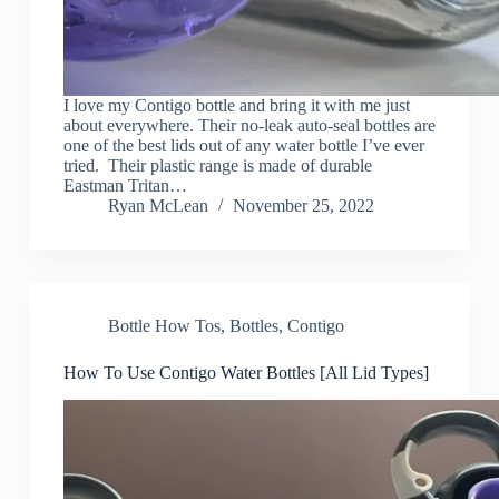
I love my Contigo bottle and bring it with me just
about everywhere. Their no-leak auto-seal bottles are
one of the best lids out of any water bottle I’ve ever
tried. Their plastic range is made of durable
Eastman Tritan…
Ryan McLean
November 25, 2022
Bottle How Tos
,
Bottles
,
Contigo
How To Use Contigo Water Bottles [All Lid Types]