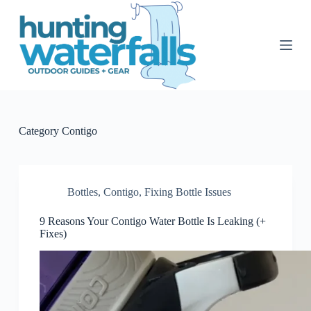
S
k
i
p
t
o
c
o
n
t
Category
Contigo
e
n
t
Bottles
,
Contigo
,
Fixing Bottle Issues
9 Reasons Your Contigo Water Bottle Is Leaking (+
Fixes)