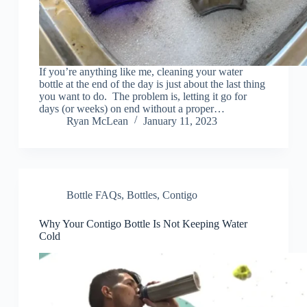
If you’re anything like me, cleaning your water
bottle at the end of the day is just about the last thing
you want to do. The problem is, letting it go for
days (or weeks) on end without a proper…
Ryan McLean
January 11, 2023
Bottle FAQs
,
Bottles
,
Contigo
Why Your Contigo Bottle Is Not Keeping Water
Cold