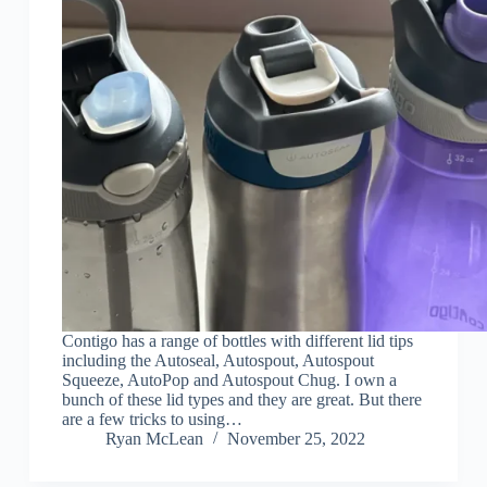
Contigo has a range of bottles with different lid tips
including the Autoseal, Autospout, Autospout
Squeeze, AutoPop and Autospout Chug. I own a
bunch of these lid types and they are great. But there
are a few tricks to using…
Ryan McLean
November 25, 2022