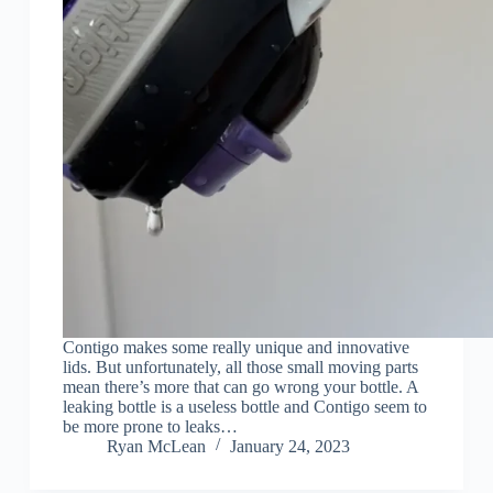
Contigo makes some really unique and innovative
lids. But unfortunately, all those small moving parts
mean there’s more that can go wrong your bottle. A
leaking bottle is a useless bottle and Contigo seem to
be more prone to leaks…
Ryan McLean
January 24, 2023