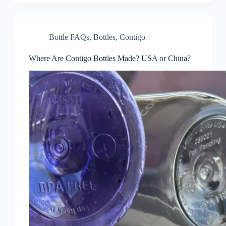
Bottle FAQs
,
Bottles
,
Contigo
Where Are Contigo Bottles Made? USA or China?