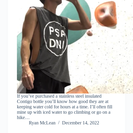
If you’ve purchased a stainless steel insulated
Contigo bottle you’ll know how good they are at
keeping water cold for hours at a time. I’ll often fill
mine up with iced water to go climbing or go on a
hike…
Ryan McLean
December 14, 2022