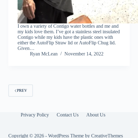
I own a variety of Contigo water bottles and me and
my kids love them. I’ve got a stainless steel insulated
Contigo while my kids have the plastic ones with
either the AutoFlip Straw lid or AutoFlip Chug lid.
Given…
Ryan McLean
November 14, 2022
PREV
Privacy Policy
Contact Us
About Us
Copyright © 2026 - WordPress Theme by
CreativeThemes