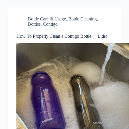
Bottle Care & Usage
,
Bottle Cleaning
,
Bottles
,
Contigo
How To Properly Clean a Contigo Bottle (+ Lids)