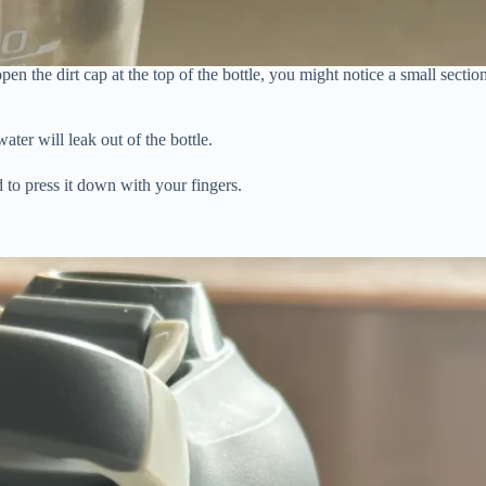
n the dirt cap at the top of the bottle, you might notice a small sectio
ater will leak out of the bottle.
d to press it down with your fingers.