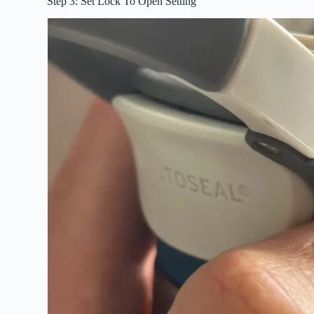
Step 3: Set Lock To Open Setting