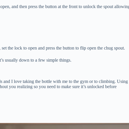
 open, and then press the button at the front to unlock the spout allowin
 set the lock to open and press the button to flip open the chug spout.
t’s usually down to a few simple things.
ds and I love taking the bottle with me to the gym or to climbing. Using
thout you realizing so you need to make sure it’s unlocked before
.