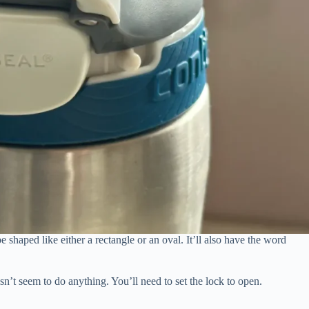
e shaped like either a rectangle or an oval. It’ll also have the word
esn’t seem to do anything. You’ll need to set the lock to open.