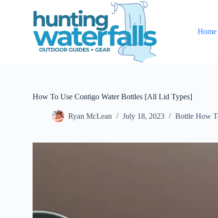
S
k
i
Home
p
t
o
c
o
n
t
e
How To Use Contigo Water Bottles [All Lid Types]
n
t
Ryan McLean
July 18, 2023
Bottle How T