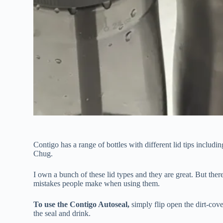
Contigo has a range of bottles with different lid tips incl
Chug.
I own a bunch of these lid types and they are great. But ther
mistakes people make when using them.
To use the Contigo Autoseal,
simply flip open the dirt-cove
the seal and drink.