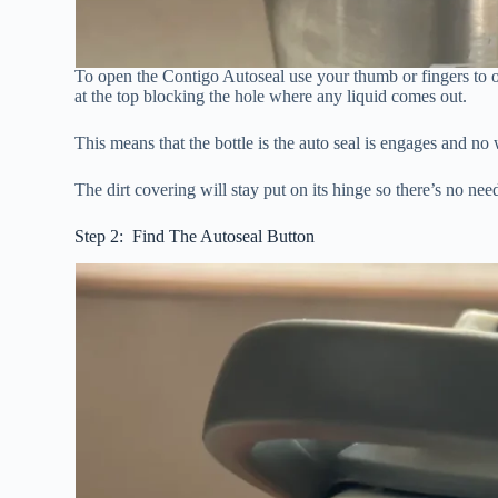
To open the Contigo Autoseal use your thumb or fingers to ope
at the top blocking the hole where any liquid comes out.
This means that the bottle is the auto seal is engages and no w
The dirt covering will stay put on its hinge so there’s no nee
Step 2: Find The Autoseal Button