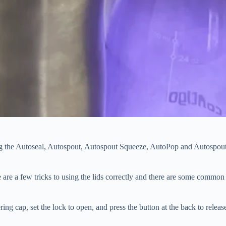
uding the Autoseal, Autospout, Autospout Squeeze, AutoPop and Autospou
e are a few tricks to using the lids correctly and there are some common
ring cap, set the lock to open, and press the button at the back to releas