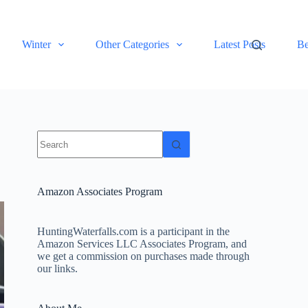
Winter
Other Categories
Latest Posts
Be
No
results
Amazon Associates Program
HuntingWaterfalls.com is a participant in the
Amazon Services LLC Associates Program, and
we get a commission on purchases made through
our links.