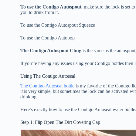
To use the Contigo Autospout,
make sure the lock is set to
you to drink from it.
To use the Contigo Autospout Squeeze
To use the Contigo Autopop
The Contigo Autospout Chug
is the same as the autospout,
If you’re having any issues using your Contigo bottles then i
Using The Contigo Autoseal
The Contigo Autoseal bottle
is my favorite of the Contigo li
it is very simple, but sometimes the lock can be activated wi
drinking.
Here’s exactly how to use the Contigo Autoseal water bottle
Step 1: Flip Open The Dirt Covering Cap