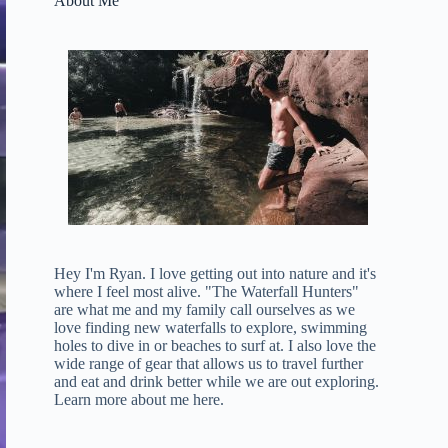
About Me
Hey I'm Ryan. I love getting out into nature and it's
where I feel most alive. "The Waterfall Hunters"
are what me and my family call ourselves as we
love finding new waterfalls to explore, swimming
holes to dive in or beaches to surf at. I also love the
wide range of gear that allows us to travel further
and eat and drink better while we are out exploring.
Learn more about me here
.