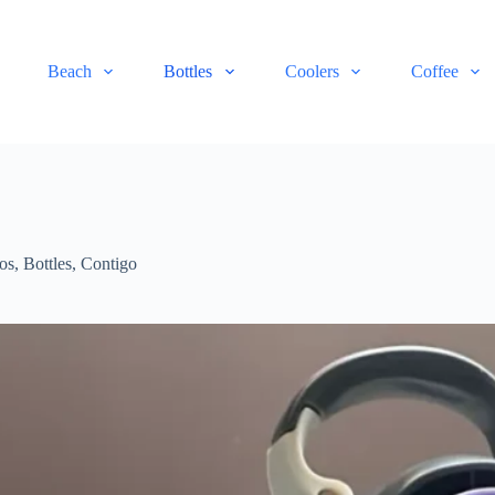
Beach
Bottles
Coolers
Coffee
os
,
Bottles
,
Contigo