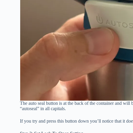
The auto seal button is at the back of the container and will b
“autoseal” in all capitals.
If you try and press this button down you’ll notice that it do