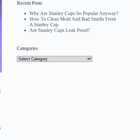
Recent Posts
Why Are Stanley Cups So Popular Anyway?
How To Clean Mold And Bad Smells From
A Stanley Cup
Are Stanley Cups Leak Proof?
Categories
Categories
t
e