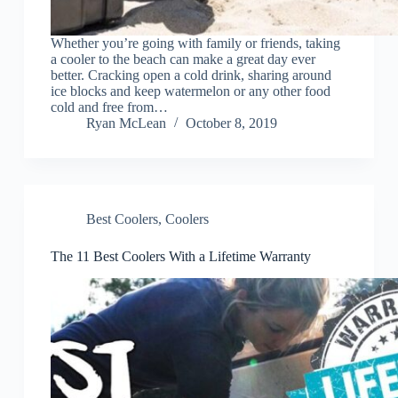
Whether you’re going with family or friends, taking
a cooler to the beach can make a great day ever
better. Cracking open a cold drink, sharing around
ice blocks and keep watermelon or any other food
cold and free from…
Ryan McLean
October 8, 2019
Best Coolers
,
Coolers
The 11 Best Coolers With a Lifetime Warranty