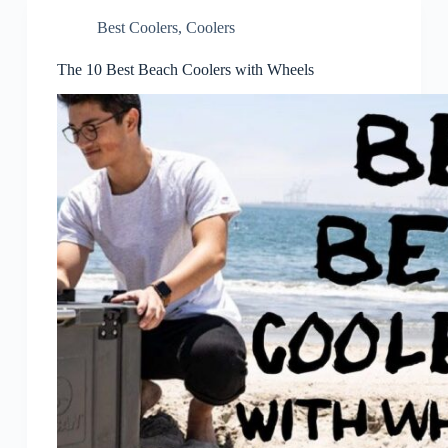
Best Coolers
,
Coolers
The 10 Best Beach Coolers with Wheels