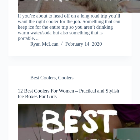
If you’re about to head off on a long road trip you’ll
want the right cooler for the job. Something that can
keep ice for the entire trip so you aren’t drinking
warm water/soda but also something that is
portable…
Ryan McLean
February 14, 2020
Best Coolers
,
Coolers
12 Best Coolers For Women – Practical and Stylish
Ice Boxes For Girls