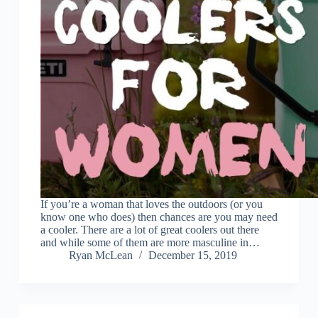
If you’re a woman that loves the outdoors (or you
know one who does) then chances are you may need
a cooler. There are a lot of great coolers out there
and while some of them are more masculine in…
Ryan McLean
December 15, 2019