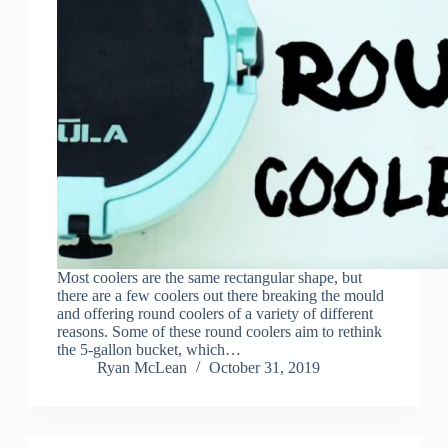
Most coolers are the same rectangular shape, but
there are a few coolers out there breaking the mould
and offering round coolers of a variety of different
reasons. Some of these round coolers aim to rethink
the 5-gallon bucket, which…
Ryan McLean
October 31, 2019