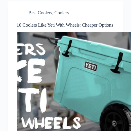
Best Coolers
,
Coolers
10 Coolers Like Yeti With Wheels: Cheaper Options