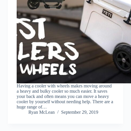
Having a cooler with wheels makes moving around
a heavy and bulky cooler so much easier. It saves
your back and often means you can move a heavy
cooler by yourself without needing help. There are a
huge range of…
Ryan McLean
September 29, 2019