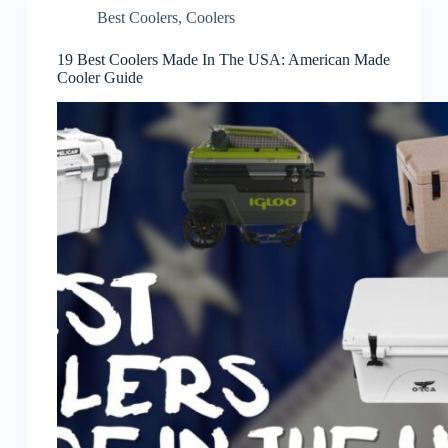
Best Coolers
,
Coolers
19 Best Coolers Made In The USA: American Made
Cooler Guide