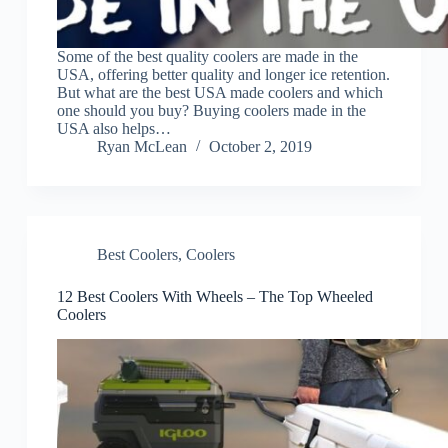
Some of the best quality coolers are made in the
USA, offering better quality and longer ice retention.
But what are the best USA made coolers and which
one should you buy? Buying coolers made in the
USA also helps…
Ryan McLean
October 2, 2019
Best Coolers
,
Coolers
12 Best Coolers With Wheels – The Top Wheeled
Coolers