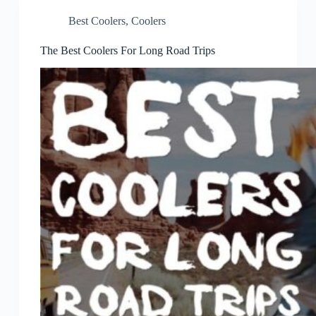
Best Coolers
,
Coolers
The Best Coolers For Long Road Trips