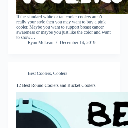
If the standard white or tan cooler coolers aren’t
really your style then you may want to buy a pink
cooler. Maybe you want to support breast cancer
awareness or maybe you just like the color and want
to show…
Ryan McLean
December 14, 2019
Best Coolers
,
Coolers
12 Best Round Coolers and Bucket Coolers