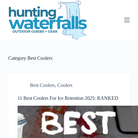
S
k
i
p
t
o
c
o
n
t
Category
Best Coolers
e
n
t
Best Coolers
,
Coolers
11 Best Coolers For Ice Retention 2025: RANKED