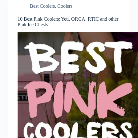
Best Coolers
,
Coolers
10 Best Pink Coolers: Yeti, ORCA, RTIC and other
Pink Ice Chests