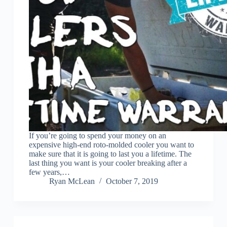
If you’re going to spend your money on an
expensive high-end roto-molded cooler you want to
make sure that it is going to last you a lifetime. The
last thing you want is your cooler breaking after a
few years,…
Ryan McLean
October 7, 2019