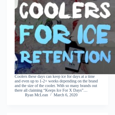
Coolers these days can keep ice for days at a time
and even up to 1-2+ weeks depending on the brand
and the size of the cooler. With so many brands out
there all claiming “Keeps Ice For X Days”…
Ryan McLean
March 6, 2020