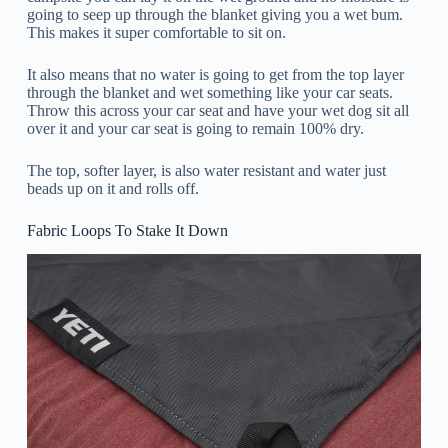
going to seep up through the blanket giving you a wet bum.
This makes it super comfortable to sit on.
It also means that no water is going to get from the top layer
through the blanket and wet something like your car seats.
Throw this across your car seat and have your wet dog sit all
over it and your car seat is going to remain 100% dry.
The top, softer layer, is also water resistant and water just
beads up on it and rolls off.
Fabric Loops To Stake It Down