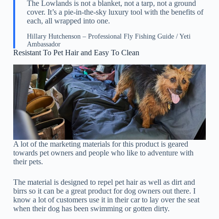
The Lowlands is not a blanket, not a tarp, not a ground
cover. It’s a pie-in-the-sky luxury tool with the benefits of
each, all wrapped into one.
Hillary Hutchenson – Professional Fly Fishing Guide / Yeti
Ambassador
Resistant To Pet Hair and Easy To Clean
A lot of the marketing materials for this product is geared
towards pet owners and people who like to adventure with
their pets.
The material is designed to repel pet hair as well as dirt and
birrs so it can be a great product for dog owners out there. I
know a lot of customers use it in their car to lay over the seat
when their dog has been swimming or gotten dirty.