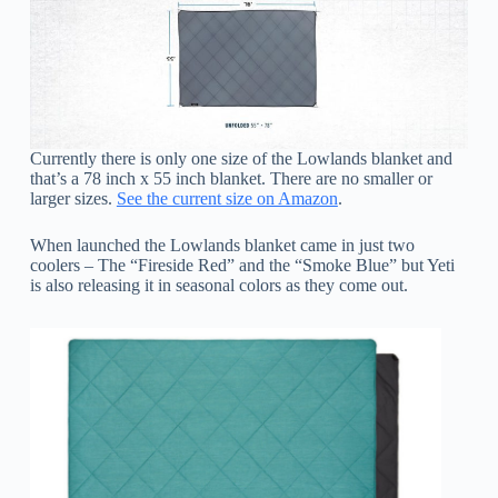
Currently there is only one size of the Lowlands blanket and
that’s a 78 inch x 55 inch blanket. There are no smaller or
larger sizes.
See the current size on Amazon
.
When launched the Lowlands blanket came in just two
coolers – The “Fireside Red” and the “Smoke Blue” but Yeti
is also releasing it in seasonal colors as they come out.