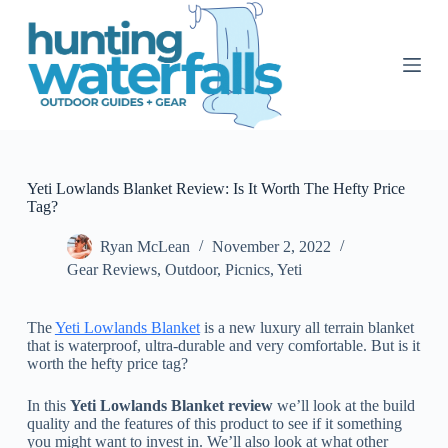
S
k
i
p
t
o
c
o
n
t
Yeti Lowlands Blanket Review: Is It Worth The Hefty Price
e
Tag?
n
t
Ryan McLean
November 2, 2022
Gear Reviews
,
Outdoor
,
Picnics
,
Yeti
The
Yeti Lowlands Blanket
is a new luxury all terrain blanket
that is waterproof, ultra-durable and very comfortable. But is it
worth the hefty price tag?
In this
Yeti Lowlands Blanket review
we’ll look at the build
quality and the features of this product to see if it something
you might want to invest in. We’ll also look at what other