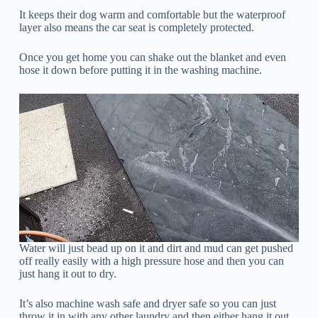
It keeps their dog warm and comfortable but the waterproof
layer also means the car seat is completely protected.
Once you get home you can shake out the blanket and even
hose it down before putting it in the washing machine.
Water will just bead up on it and dirt and mud can get pushed
off really easily with a high pressure hose and then you can
just hang it out to dry.
It’s also machine wash safe and dryer safe so you can just
throw it in with any other laundry and then either hang it out