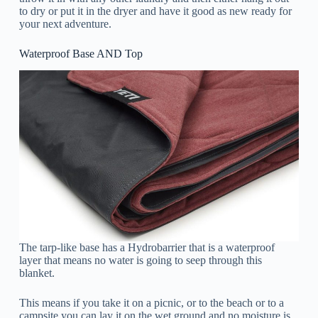
to dry or put it in the dryer and have it good as new ready for
your next adventure.
Waterproof Base AND Top
The tarp-like base has a Hydrobarrier that is a waterproof
layer that means no water is going to seep through this
blanket.
This means if you take it on a picnic, or to the beach or to a
campsite you can lay it on the wet ground and no moisture is