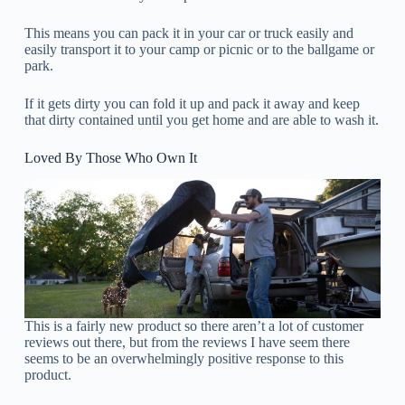
This means you can pack it in your car or truck easily and
easily transport it to your camp or picnic or to the ballgame or
park.
If it gets dirty you can fold it up and pack it away and keep
that dirty contained until you get home and are able to wash it.
Loved By Those Who Own It
This is a fairly new product so there aren’t a lot of customer
reviews out there, but from the reviews I have seem there
seems to be an overwhelmingly positive response to this
product.