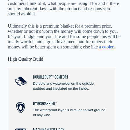
customers think of it, what people are using it for and if there
are any inherent flaws with the product and reasons you
should avoid it.
Ultimately this is a premium blanket for a premium price,
whether or not it’s worth the money will come down to you.
It’s your budget and your life and for some people this will be
totally worth it and a great investment and for others their
money will be better spent on something else like
a cooler
.
High Quality Build