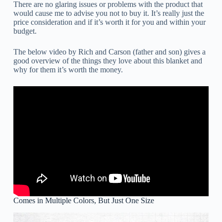
There are no glaring issues or problems with the product that
would cause me to advise you not to buy it. It’s really just the
price consideration and if it’s worth it for you and within your
budget.
The below video by Rich and Carson (father and son) gives a
good overview of the things they love about this blanket and
why for them it’s worth the money.
Comes in Multiple Colors, But Just One Size