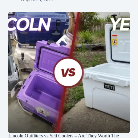
Lincoln Outfitters vs Yeti Coolers – Are They Worth The