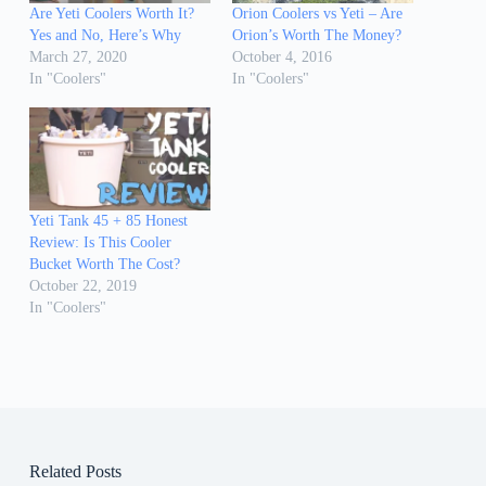
Are Yeti Coolers Worth It?
Orion Coolers vs Yeti – Are
Yes and No, Here’s Why
Orion’s Worth The Money?
March 27, 2020
October 4, 2016
In "Coolers"
In "Coolers"
Yeti Tank 45 + 85 Honest
Review: Is This Cooler
Bucket Worth The Cost?
October 22, 2019
In "Coolers"
Related Posts