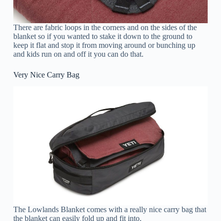
There are fabric loops in the corners and on the sides of the
blanket so if you wanted to stake it down to the ground to
keep it flat and stop it from moving around or bunching up
and kids run on and off it you can do that.
Very Nice Carry Bag
The Lowlands Blanket comes with a really nice carry bag that
the blanket can easily fold up and fit into.