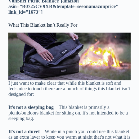
VonShef Picnic Blanket: [amazon
asin=”B0725CV9XB&template=seeonamazonprice”
link_id=”1673″]
What This Blanket Isn’t Really For
I just want to make clear that while this blanket is soft and
feels nice to touch there are a bunch of things this blanket isn’t
designed for:
It’s not a sleeping bag
– This blanket is primarily a
picnic/outdoors blanket for sitting on, it’s not intended to be a
sleeping bag.
It’s not a duvet
– While in a pinch you could use this blanket
as an extra layer to keep you warm at night that’s not what it is