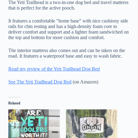
The Yeti Trailhead is a two-in-one dog bed and travel mattress
that is perfect for the active pooch.
It features a comfortable “home base” with nice cushiony side
rails for chin resting and has a high-density foam core to
deliver comfort and support and a lighter foam sandwiched on
the top and bottom for more cushion and comfort.
The interior mattress also comes out and can be taken on the
road. It features a waterproof base and easy to wash fabric.
Read my review of the Yeti Trailhead Dog Bed
See The Yeti Trailhead Dog Bed
(on Amazon)
Related