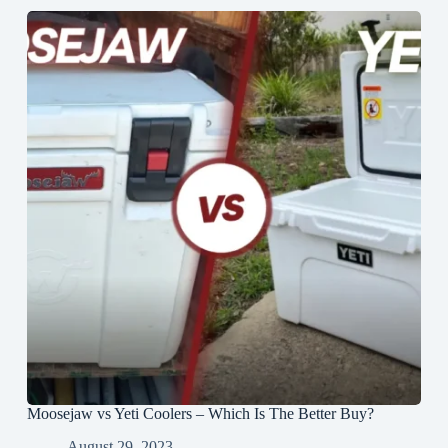
Moosejaw vs Yeti Coolers – Which Is The Better Buy?
August 29, 2023