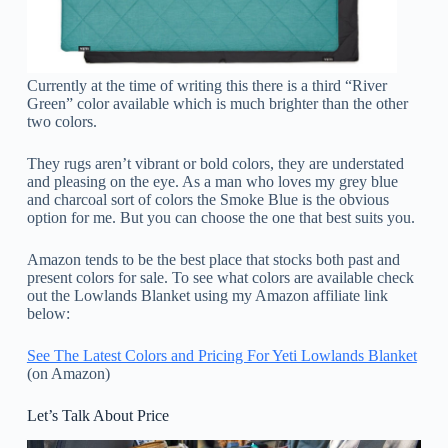
Currently at the time of writing this there is a third “River
Green” color available which is much brighter than the other
two colors.
They rugs aren’t vibrant or bold colors, they are understated
and pleasing on the eye. As a man who loves my grey blue
and charcoal sort of colors the Smoke Blue is the obvious
option for me. But you can choose the one that best suits you.
Amazon tends to be the best place that stocks both past and
present colors for sale. To see what colors are available check
out the Lowlands Blanket using my Amazon affiliate link
below:
See The Latest Colors and Pricing For Yeti Lowlands Blanket
(on Amazon)
Let’s Talk About Price