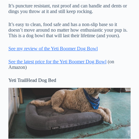
It’s puncture resistant, rust proof and can handle and dents or
dings you throw at it and still keep rocking.
It’s easy to clean, food safe and has a non-slip base so it
doesn’t move around no matter how enthusiastic your pup is.
This is a dog bowl that will last their lifetime (and yours).
See my review of the Yeti Boomer Dog Bowl
See the latest price for the Yeti Boomer Dog Bowl
(on
Amazon)
Yeti TrailHead Dog Bed