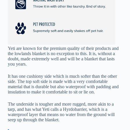
Yeti are known for the premium quality of their products and
the lowlands blanket is no exception to this. It is, without a
doubt, made extremely well and will be a blanket that lasts
you years.
It has one cushiony side which is much softer than the other
side. The top soft side is made with a very comfortable
material that is durable but also waterproof with padding and
insulation to make it comfortable to sit or lie on.
The underside is tougher and more rugged, more akin to a
tarp, and has what Yeti calls a Hyrdobarrier, which is a
waterproof layer that means no water from the ground will
seep up through the blanket.