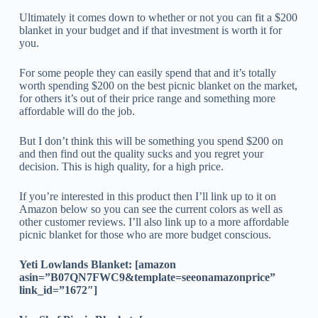
Ultimately it comes down to whether or not you can fit a $200
blanket in your budget and if that investment is worth it for
you.
For some people they can easily spend that and it’s totally
worth spending $200 on the best picnic blanket on the market,
for others it’s out of their price range and something more
affordable will do the job.
But I don’t think this will be something you spend $200 on
and then find out the quality sucks and you regret your
decision. This is high quality, for a high price.
If you’re interested in this product then I’ll link up to it on
Amazon below so you can see the current colors as well as
other customer reviews. I’ll also link up to a more affordable
picnic blanket for those who are more budget conscious.
Yeti Lowlands Blanket: [amazon
asin=”B07QN7FWC9&template=seeonamazonprice”
link_id=”1672″]