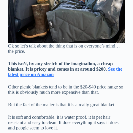
Ok so let’s talk about the thing that is on everyone’s mind…
the price.
This isn’t, by any stretch of the imagination, a cheap
blanket. It is pricey and comes in at around $200.
See the
latest price on Amazon
Other picnic blankets tend to be in the $20-$40 price range so
this is obviously much more expensive than that.
But the fact of the matter is that it is a really great blanket.
It is soft and comfortable, it is water proof, it is pet hair
resistant and easy to clean. It does everything it says it does
and people seem to love it.