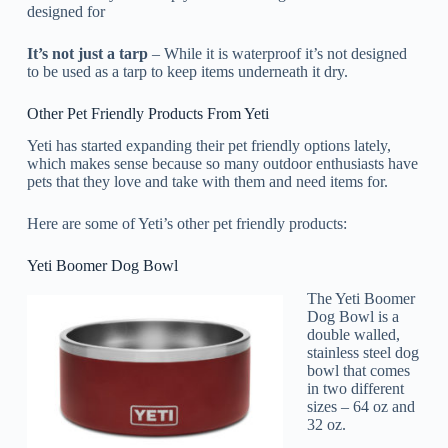
designed for
It’s not just a tarp
– While it is waterproof it’s not designed
to be used as a tarp to keep items underneath it dry.
Other Pet Friendly Products From Yeti
Yeti has started expanding their pet friendly options lately,
which makes sense because so many outdoor enthusiasts have
pets that they love and take with them and need items for.
Here are some of Yeti’s other pet friendly products:
Yeti Boomer Dog Bowl
The Yeti Boomer
Dog Bowl is a
double walled,
stainless steel dog
bowl that comes
in two different
sizes – 64 oz and
32 oz.