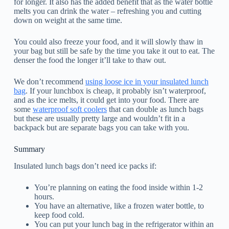
for longer. It also has the added benefit that as the water bottle
melts you can drink the water – refreshing you and cutting
down on weight at the same time.
You could also freeze your food, and it will slowly thaw in
your bag but still be safe by the time you take it out to eat. The
denser the food the longer it’ll take to thaw out.
We don’t recommend
using loose ice in your insulated lunch
bag
. If your lunchbox is cheap, it probably isn’t waterproof,
and as the ice melts, it could get into your food. There are
some
waterproof soft coolers
that can double as lunch bags
but these are usually pretty large and wouldn’t fit in a
backpack but are separate bags you can take with you.
Summary
Insulated lunch bags don’t need ice packs if:
You’re planning on eating the food inside within 1-2
hours.
You have an alternative, like a frozen water bottle, to
keep food cold.
You can put your lunch bag in the refrigerator within an