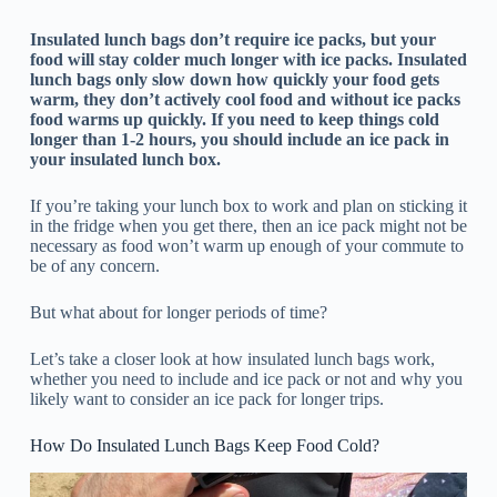
Insulated lunch bags don’t require ice packs, but your
food will stay colder much longer with ice packs. Insulated
lunch bags only slow down how quickly your food gets
warm, they don’t actively cool food and without ice packs
food warms up quickly. If you need to keep things cold
longer than 1-2 hours, you should include an ice pack in
your insulated lunch box.
If you’re taking your lunch box to work and plan on sticking it
in the fridge when you get there, then an ice pack might not be
necessary as food won’t warm up enough of your commute to
be of any concern.
But what about for longer periods of time?
Let’s take a closer look at how insulated lunch bags work,
whether you need to include and ice pack or not and why you
likely want to consider an ice pack for longer trips.
How Do Insulated Lunch Bags Keep Food Cold?