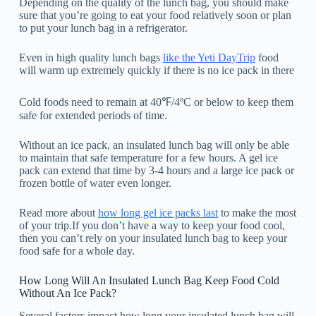
Depending on the quality of the lunch bag, you should make
sure that you’re going to eat your food relatively soon or plan
to put your lunch bag in a refrigerator.
Even in high quality lunch bags
like the Yeti DayTrip
food
will warm up extremely quickly if there is no ice pack in there
Cold foods need to remain at 40℉/4ºC or below to keep them
safe for extended periods of time.
Without an ice pack, an insulated lunch bag will only be able
to maintain that safe temperature for a few hours. A gel ice
pack can extend that time by 3-4 hours and a large ice pack or
frozen bottle of water even longer.
Read more about
how long gel ice packs last
to make the most
of your trip.If you don’t have a way to keep your food cool,
then you can’t rely on your insulated lunch bag to keep your
food safe for a whole day.
How Long Will An Insulated Lunch Bag Keep Food Cold
Without An Ice Pack?
Several factors impact how long your insulated lunch bag will