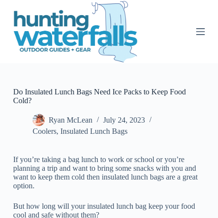
S
k
i
p
t
o
c
o
n
t
Do Insulated Lunch Bags Need Ice Packs to Keep Food
e
Cold?
n
t
Ryan McLean
July 24, 2023
Coolers
,
Insulated Lunch Bags
If you’re taking a bag lunch to work or school or you’re
planning a trip and want to bring some snacks with you and
want to keep them cold then insulated lunch bags are a great
option.
But how long will your insulated lunch bag keep your food
cool and safe without them?