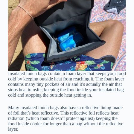
Insulated lunch bags contain a foam layer that keeps your food
cold by keeping outside heat from reaching it. The foam layer
contains many tiny pockets of air and it’s actually the air that
stops heat transfer, keeping the food inside your insulated bag
cold and stopping the outside heat getting in.
Many insulated lunch bags also have a reflective lining made
of foil that’s heat reflective. This reflective foil reflects heat
radiation (which foam doesn’t protect against) keeping the
food inside cooler for longer than a bag without the reflective
layer.