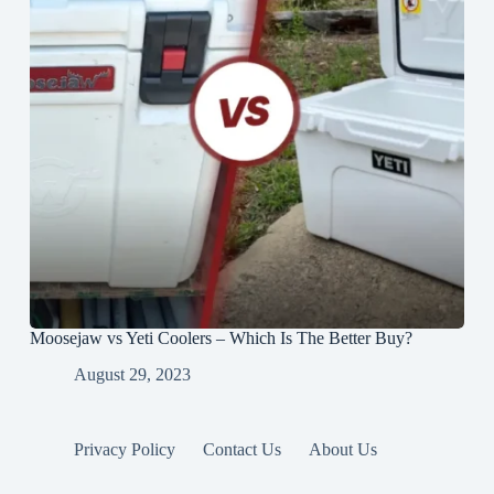
Moosejaw vs Yeti Coolers – Which Is The Better Buy?
August 29, 2023
Privacy Policy
Contact Us
About Us