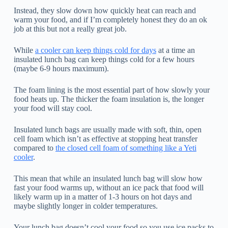
Instead, they slow down how quickly heat can reach and
warm your food, and if I’m completely honest they do an ok
job at this but not a really great job.
While
a cooler can keep things cold for days
at a time an
insulated lunch bag can keep things cold for a few hours
(maybe 6-9 hours maximum).
The foam lining is the most essential part of how slowly your
food heats up. The thicker the foam insulation is, the longer
your food will stay cool.
Insulated lunch bags are usually made with soft, thin, open
cell foam which isn’t as effective at stopping heat transfer
compared to
the closed cell foam of something like a Yeti
cooler
.
This mean that while an insulated lunch bag will slow how
fast your food warms up, without an ice pack that food will
likely warm up in a matter of 1-3 hours on hot days and
maybe slightly longer in colder temperatures.
Your lunch bag doesn’t cool your food so you use ice packs to