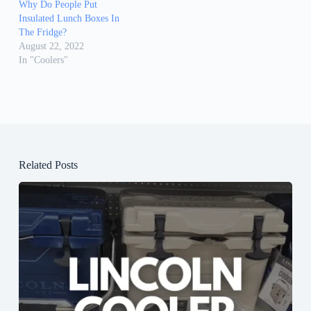
Why Do People Put
Insulated Lunch Boxes In
The Fridge?
August 22, 2022
In "Coolers"
Related Posts