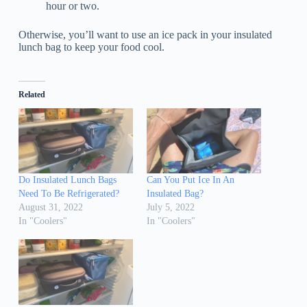
hour or two.
Otherwise, you’ll want to use an ice pack in your insulated
lunch bag to keep your food cool.
Related
Do Insulated Lunch Bags
Can You Put Ice In An
Need To Be Refrigerated?
Insulated Bag?
August 31, 2022
July 5, 2022
In "Coolers"
In "Coolers"