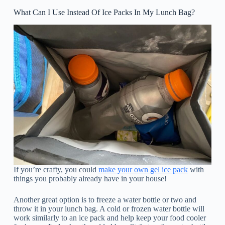
What Can I Use Instead Of Ice Packs In My Lunch Bag?
If you’re crafty, you could
make your own gel ice pack
with
things you probably already have in your house!
Another great option is to freeze a water bottle or two and
throw it in your lunch bag. A cold or frozen water bottle will
work similarly to an ice pack and help keep your food cooler