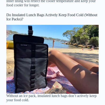
inner lining will reflect the cooler temperature and keep your
food cooler for longer.
Do Insulated Lunch Bags Actively Keep Food Cold (Without
Ice Packs)?
Without an ice pack, insulated lunch bags don’t actively keep
your food cold.