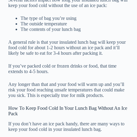
keep your food cold without the use of an ice pack:
The type of bag you’re using
The outside temperature
The contents of your lunch bag
A general rule is that your insulated lunch bag will keep your
food cold for about 1-2 hours without an ice pack and it’ll
likely be safe to eat for 3-4 hours after packing it.
If you’ve packed cold or frozen drinks or food, that time
extends to 4-5 hours.
Any longer than that and your food will warm up and you’ll
risk your food reaching unsafe temperatures that could make
you sick. This is especially true for milk products.
How To Keep Food Cold In Your Lunch Bag Without An Ice
Pack
If you don’t have an ice pack handy, there are many ways to
keep your food cold in your insulated lunch bag.