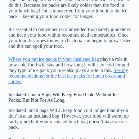
do this. Because ice packs are likely colder than the food in
your lunch bag heat is transferred from your food into the ice
pack – keeping your food colder for longer.
It’s essential to remember recommended food safety guidelines
and keep your food within recommended temperatures! Once
your food becomes too warm bacteria can begin to grow faster
and this can spoil your food.
Where you put ice packs in your insulated bag
plays a role in
how cold food will stay and how long it will stay cold for and
they type of ice pack you use also plays a role in this.
See my
recommendations for the best ice packs for lunch boxes and
coolers
.
Insulated Lunch Bags Will Keep Food Cold Without Ice
Packs, But Not For As Long
Insulated lunch bags WILL keep food cold longer than if you
don’t use an insulated bag. However, your food will warm up
fairly quickly if your insulated lunch bag doesn’t have an ice
pack.