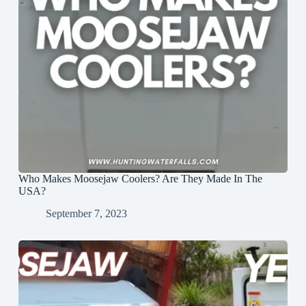
Who Makes Moosejaw Coolers? Are They Made In The
USA?
September 7, 2023