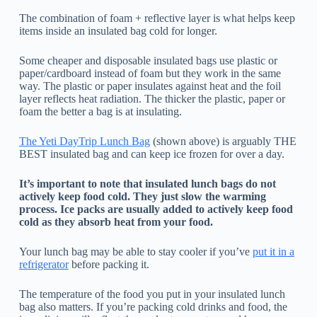
The combination of foam + reflective layer is what helps keep
items inside an insulated bag cold for longer.
Some cheaper and disposable insulated bags use plastic or
paper/cardboard instead of foam but they work in the same
way. The plastic or paper insulates against heat and the foil
layer reflects heat radiation. The thicker the plastic, paper or
foam the better a bag is at insulating.
The Yeti DayTrip Lunch Bag
(shown above) is arguably THE
BEST insulated bag and can keep ice frozen for over a day.
It’s important to note that insulated lunch bags do not
actively keep food cold. They just slow the warming
process. Ice packs are usually added to actively keep food
cold as they absorb heat from your food.
Your lunch bag may be able to stay cooler if you’ve
put it in a
refrigerator
before packing it.
The temperature of the food you put in your insulated lunch
bag also matters. If you’re packing cold drinks and food, the