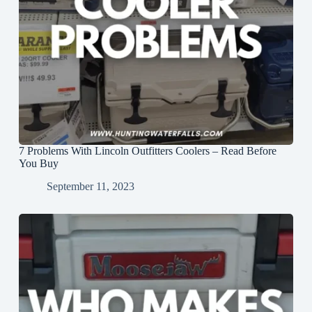
7 Problems With Lincoln Outfitters Coolers – Read Before
You Buy
September 11, 2023