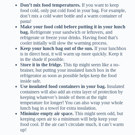
Don’t mix food temperatures.
If you want to keep
food cold, only put cold food in your bag. For example,
don’t mix a cold water bottle and a warm container of
pasta!
Make your food cold before putting it in your lunch
bag.
Refrigerate your sandwich or leftovers, and
refrigerate or freeze your drinks. Having food that’s
cooler initially will slow the warming process.
Keep your lunch bag out of the sun.
If your lunchbox
is in direct heat, it will warm up more quickly. Keep it
in the shade if possible.
Store it in the fridge.
This tip might seem like a no-
brainer, but putting your insulated lunch box in the
refrigerator as soon as possible helps keep the food
inside safe.
Use insulated food containers in your bag.
Insulated
containers will also add an extra layer of protection by
keeping whatever’s inside of them at the right
temperature for longer! You can also wrap your whole
lunch bag in a towel for extra insulation.
Minimize empty air space.
This might seem odd, but
keeping open air to a minimum will help keep your
food cool. If the air can’t circulate much, it can’t warm
up!